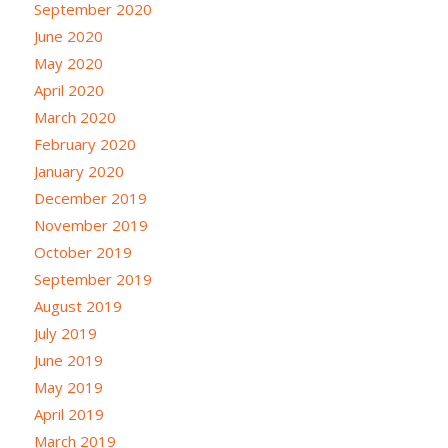
September 2020
June 2020
May 2020
April 2020
March 2020
February 2020
January 2020
December 2019
November 2019
October 2019
September 2019
August 2019
July 2019
June 2019
May 2019
April 2019
March 2019