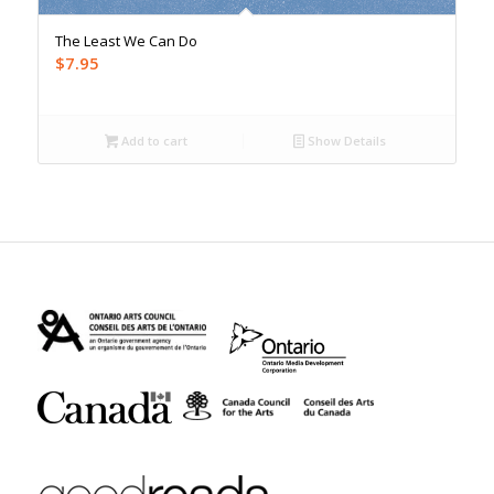
The Least We Can Do
$
7.95
Add to cart
Show Details