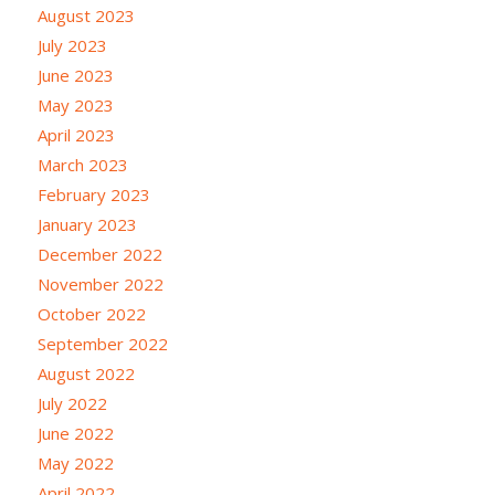
August 2023
July 2023
June 2023
May 2023
April 2023
March 2023
February 2023
January 2023
December 2022
November 2022
October 2022
September 2022
August 2022
July 2022
June 2022
May 2022
April 2022