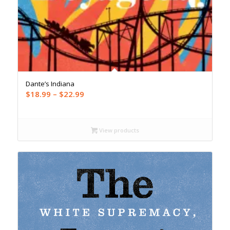
Dante’s Indiana
Price
$
18.99
–
$
22.99
range:
$18.99
through
View products
$22.99