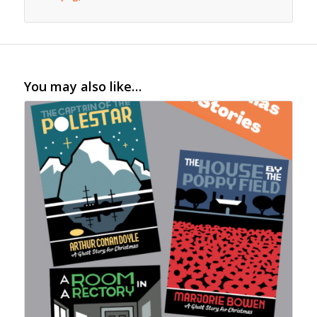
You may also like…