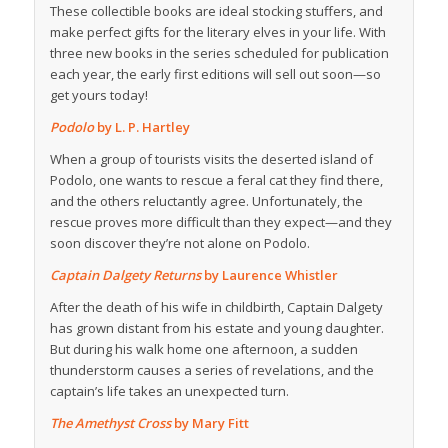
These collectible books are ideal stocking stuffers, and
make perfect gifts for the literary elves in your life. With
three new books in the series scheduled for publication
each year, the early first editions will sell out soon—so
get yours today!
Podolo
by L. P. Hartley
When a group of tourists visits the deserted island of
Podolo, one wants to rescue a feral cat they find there,
and the others reluctantly agree. Unfortunately, the
rescue proves more difficult than they expect—and they
soon discover they’re not alone on Podolo.
Captain Dalgety Returns
by Laurence Whistler
After the death of his wife in childbirth, Captain Dalgety
has grown distant from his estate and young daughter.
But during his walk home one afternoon, a sudden
thunderstorm causes a series of revelations, and the
captain’s life takes an unexpected turn.
The Amethyst Cross
by Mary Fitt