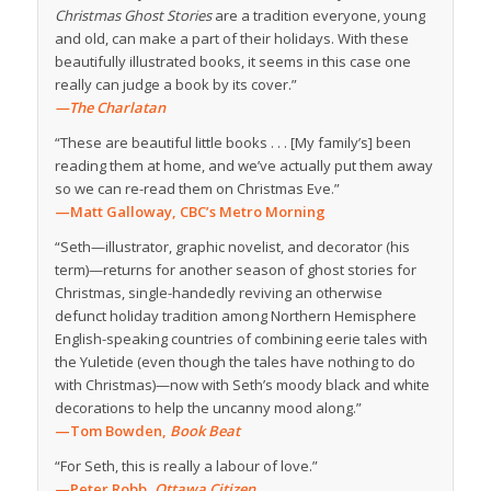
Christmas Ghost Stories
are a tradition everyone, young
and old, can make a part of their holidays. With these
beautifully illustrated books, it seems in this case one
really can judge a book by its cover.”
—The Charlatan
“These are beautiful little books . . . [My family’s] been
reading them at home, and we’ve actually put them away
so we can re-read them on Christmas Eve.”
—Matt Galloway, CBC’s Metro Morning
“Seth—illustrator, graphic novelist, and decorator (his
term)—returns for another season of ghost stories for
Christmas, single-handedly reviving an otherwise
defunct holiday tradition among Northern Hemisphere
English-speaking countries of combining eerie tales with
the Yuletide (even though the tales have nothing to do
with Christmas)—now with Seth’s moody black and white
decorations to help the uncanny mood along.”
—Tom Bowden,
Book Beat
“For Seth, this is really a labour of love.”
—Peter Robb,
Ottawa Citizen