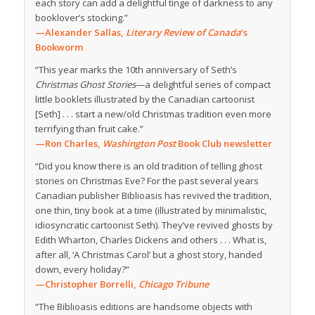
each story can add a delightful tinge of darkness to any
booklover’s stocking.”
—Alexander Sallas,
Literary Review of Canada
‘s
Bookworm
“This year marks the 10th anniversary of Seth’s
Christmas Ghost Stories
—a delightful series of compact
little booklets illustrated by the Canadian cartoonist
[Seth] . . . start a new/old Christmas tradition even more
terrifying than fruit cake.”
—Ron Charles,
Washington Post
Book Club newsletter
“Did you know there is an old tradition of telling ghost
stories on Christmas Eve? For the past several years
Canadian publisher Biblioasis has revived the tradition,
one thin, tiny book at a time (illustrated by minimalistic,
idiosyncratic cartoonist Seth). They’ve revived ghosts by
Edith Wharton, Charles Dickens and others . . . What is,
after all, ‘A Christmas Carol’ but a ghost story, handed
down, every holiday?”
—Christopher Borrelli,
Chicago Tribune
“The Biblioasis editions are handsome objects with