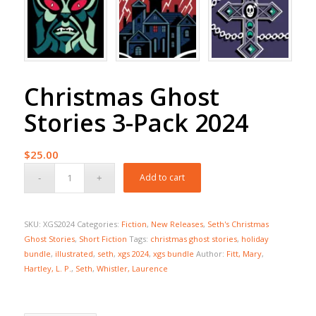
Christmas Ghost
Stories 3-Pack 2024
$
25.00
Add to cart
SKU:
XGS2024
Categories:
Fiction
,
New Releases
,
Seth's Christmas
Ghost Stories
,
Short Fiction
Tags:
christmas ghost stories
,
holiday
bundle
,
illustrated
,
seth
,
xgs 2024
,
xgs bundle
Author:
Fitt, Mary
,
Hartley, L. P.
,
Seth
,
Whistler, Laurence