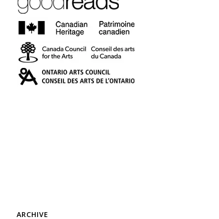
ARCHIVE