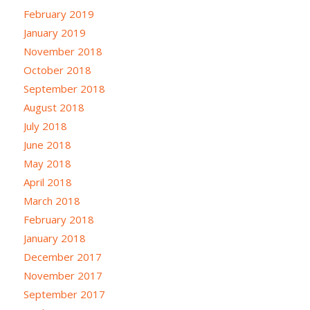
February 2019
January 2019
November 2018
October 2018
September 2018
August 2018
July 2018
June 2018
May 2018
April 2018
March 2018
February 2018
January 2018
December 2017
November 2017
September 2017