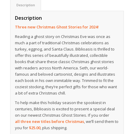
Description
Description
Three new Christmas Ghost Stories for 2024!
Reading a ghost story on Christmas Eve was once as
much a part of traditional Christmas celebrations as
turkey, eggnog, and Santa Claus. Biblioasis is thrilled to
offer this series of beautifully illustrated, collectible
books that share these classic Christmas ghost stories
with readers across North America. Seth, our world-
famous and beloved cartoonist, designs and illustrates
each book in his own inimitable way. Trimmed to fit the
coziest stocking, they’re perfect gifts for those who want
a bit of extra Christmas chill.
To help make this holiday season the spookiest in
centuries, Biblioasis is excited to present a special deal
on our newest Christmas Ghost Stories. If you order
all three new titles before Christmas
, we’ll send them to
you for
$25.00
, plus shipping.