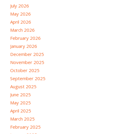
July 2026
May 2026
April 2026
March 2026
February 2026
January 2026
December 2025
November 2025
October 2025
September 2025
August 2025
June 2025
May 2025
April 2025
March 2025
February 2025