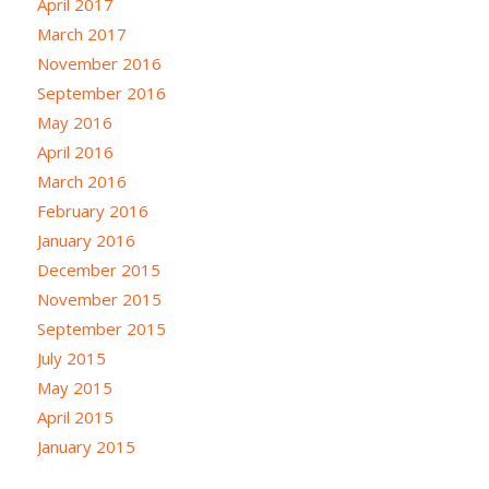
April 2017
March 2017
November 2016
September 2016
May 2016
April 2016
March 2016
February 2016
January 2016
December 2015
November 2015
September 2015
July 2015
May 2015
April 2015
January 2015