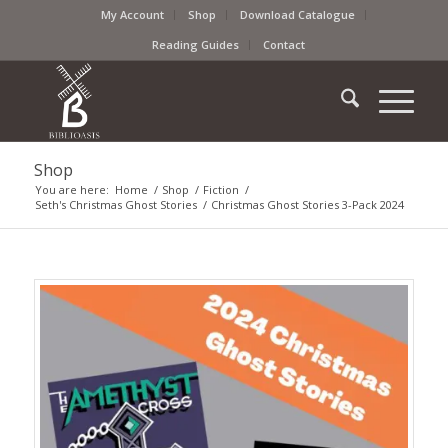
My Account
Shop
Download Catalogue
Reading Guides
Contact
Shop
You are here:
Home
/
Shop
/
Fiction
/
Seth's Christmas Ghost Stories
/
Christmas Ghost Stories 3-Pack 2024