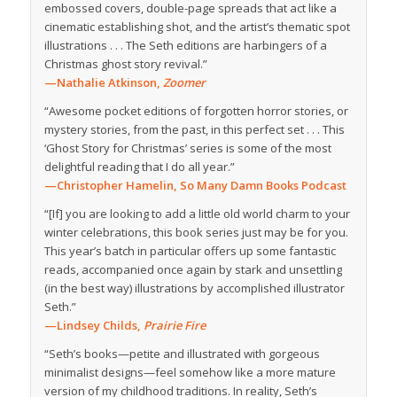
embossed covers, double-page spreads that act like a
cinematic establishing shot, and the artist’s thematic spot
illustrations . . . The Seth editions are harbingers of a
Christmas ghost story revival.”
—Nathalie Atkinson,
Zoomer
“Awesome pocket editions of forgotten horror stories, or
mystery stories, from the past, in this perfect set . . . This
‘Ghost Story for Christmas’ series is some of the most
delightful reading that I do all year.”
—Christopher Hamelin, So Many Damn Books Podcast
“[If] you are looking to add a little old world charm to your
winter celebrations, this book series just may be for you.
This year’s batch in particular offers up some fantastic
reads, accompanied once again by stark and unsettling
(in the best way) illustrations by accomplished illustrator
Seth.”
—Lindsey Childs,
Prairie Fire
“Seth’s books—petite and illustrated with gorgeous
minimalist designs—feel somehow like a more mature
version of my childhood traditions. In reality, Seth’s