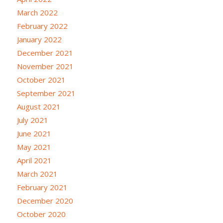
March 2022
February 2022
January 2022
December 2021
November 2021
October 2021
September 2021
August 2021
July 2021
June 2021
May 2021
April 2021
March 2021
February 2021
December 2020
October 2020