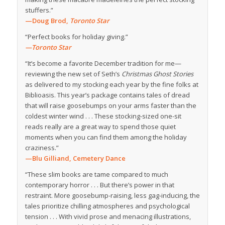
stuffers.”
—Doug Brod,
Toronto Star
“Perfect books for holiday giving.”
—Toronto Star
“It’s become a favorite December tradition for me—
reviewing the new set of Seth’s
Christmas Ghost Stories
as delivered to my stocking each year by the fine folks at
Biblioasis. This year’s package contains tales of dread
that will raise goosebumps on your arms faster than the
coldest winter wind . . . These stocking-sized one-sit
reads really are a great way to spend those quiet
moments when you can find them among the holiday
craziness.”
—Blu Gilliand,
Cemetery Dance
“These slim books are tame compared to much
contemporary horror . . . But there’s power in that
restraint. More goosebump-raising, less gag-inducing, the
tales prioritize chilling atmospheres and psychological
tension . . . With vivid prose and menacing illustrations,