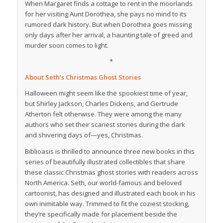
When Margaret finds a cottage to rent in the moorlands
for her visiting Aunt Dorothea, she pays no mind to its
rumored dark history. But when Dorothea goes missing
only days after her arrival, a haunting tale of greed and
murder soon comes to light.
*
About
Seth’s Christmas Ghost Stories
Halloween might seem like the spookiest time of year,
but Shirley Jackson, Charles Dickens, and Gertrude
Atherton felt otherwise. They were among the many
authors who set their scariest stories during the dark
and shivering days of—yes, Christmas.
Biblioasis is thrilled to announce three new books in this
series of beautifully illustrated collectibles that share
these classic Christmas ghost stories with readers across
North America. Seth, our world-famous and beloved
cartoonist, has designed and illustrated each book in his
own inimitable way. Trimmed to fit the coziest stocking,
they’re specifically made for placement beside the