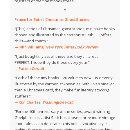
registers of the finest bookstores.
*
Praise for
Seth’s Christmas Ghost Stories
“[This] series of Christmas ghost stories, miniature books
chosen and illustrated by the cartoonist Seth . . . [offers]
chills—and charm.”
—John Williams,
New York Times Book Review
“I just bought my set of these and they . . . are . . .
PERFECT. I hope they do these every year.”
—Patton Oswalt
“Each of these tiny books—20 volumes now—is cleverly
illustrated by the cartoonist known as Seth. Even smaller
than a Christmas card, they make fun literary stocking
stuffers.”
—Ron Charles,
Washington Post
“For the 10th anniversary of the series, award-winning
Guelph comics artist Seth has chosen three more vintage
short tales . . . to decorate in his bold, evocative style,
making these macabre madeleines the perfect stocking