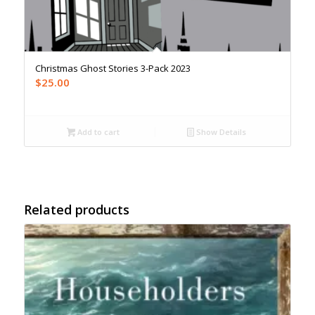
Christmas Ghost Stories 3-Pack 2023
$
25.00
Add to cart
Show Details
Related products