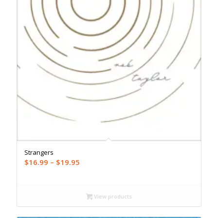
Strangers
Price
$
16.99
–
$
19.95
range:
$16.99
through
View products
$19.95