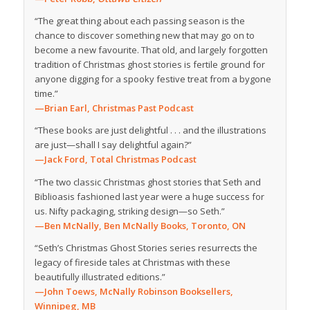
“The great thing about each passing season is the
chance to discover something new that may go on to
become a new favourite. That old, and largely forgotten
tradition of Christmas ghost stories is fertile ground for
anyone digging for a spooky festive treat from a bygone
time.”
—Brian Earl, Christmas Past Podcast
“These books are just delightful . . . and the illustrations
are just—shall I say delightful again?”
—Jack Ford, Total Christmas Podcast
“The two classic Christmas ghost stories that Seth and
Biblioasis fashioned last year were a huge success for
us. Nifty packaging, striking design—so Seth.”
—Ben McNally, Ben McNally Books, Toronto, ON
“Seth’s Christmas Ghost Stories series resurrects the
legacy of fireside tales at Christmas with these
beautifully illustrated editions.”
—John Toews, McNally Robinson Booksellers,
Winnipeg, MB