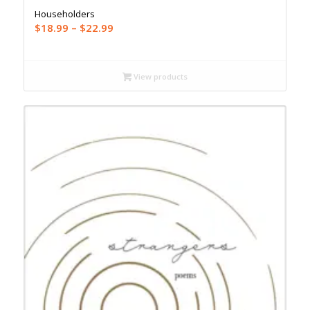
Householders
Price
$
18.99
–
$
22.99
range:
$18.99
through
View products
$22.99