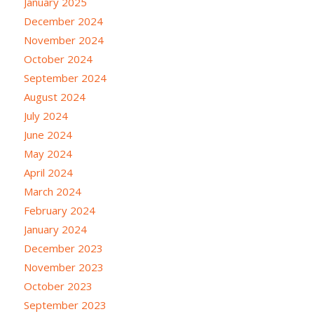
January 2025
December 2024
November 2024
October 2024
September 2024
August 2024
July 2024
June 2024
May 2024
April 2024
March 2024
February 2024
January 2024
December 2023
November 2023
October 2023
September 2023