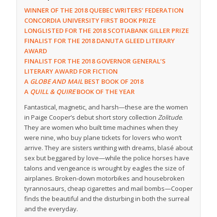
WINNER OF THE 2018 QUEBEC WRITERS’ FEDERATION
CONCORDIA UNIVERSITY FIRST BOOK PRIZE
LONGLISTED FOR THE 2018 SCOTIABANK GILLER PRIZE
FINALIST FOR THE 2018 DANUTA GLEED LITERARY
AWARD
FINALIST FOR THE 2018 GOVERNOR GENERAL’S
LITERARY AWARD FOR FICTION
A
GLOBE AND MAIL
BEST BOOK OF 2018
A
QUILL & QUIRE
BOOK OF THE YEAR
Fantastical, magnetic, and harsh—these are the women
in Paige Cooper’s debut short story collection
Zolitude
.
They are women who built time machines when they
were nine, who buy plane tickets for lovers who won’t
arrive. They are sisters writhing with dreams, blasé about
sex but beggared by love—while the police horses have
talons and vengeance is wrought by eagles the size of
airplanes. Broken-down motorbikes and housebroken
tyrannosaurs, cheap cigarettes and mail bombs—Cooper
finds the beautiful and the disturbing in both the surreal
and the everyday.