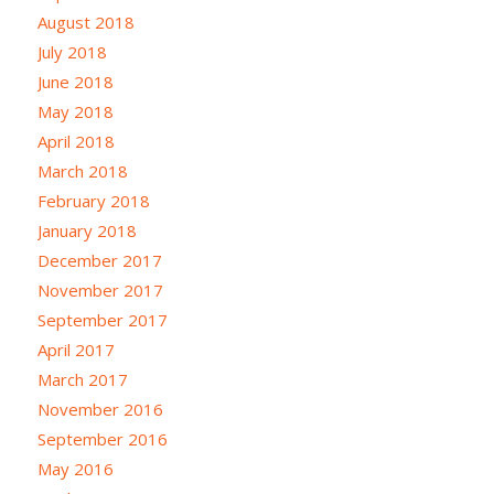
August 2018
July 2018
June 2018
May 2018
April 2018
March 2018
February 2018
January 2018
December 2017
November 2017
September 2017
April 2017
March 2017
November 2016
September 2016
May 2016