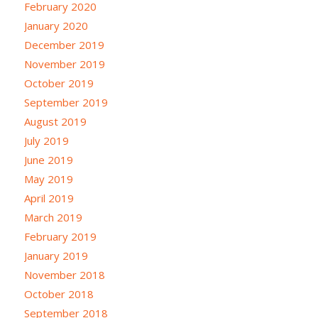
February 2020
January 2020
December 2019
November 2019
October 2019
September 2019
August 2019
July 2019
June 2019
May 2019
April 2019
March 2019
February 2019
January 2019
November 2018
October 2018
September 2018