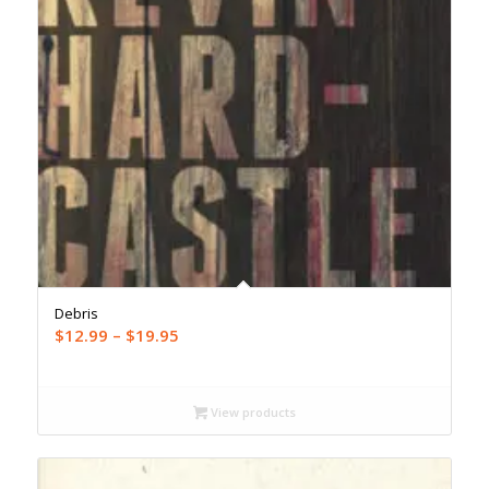
Debris
Price
$
12.99
–
$
19.95
range:
$12.99
through
View products
$19.95