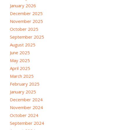
January 2026
December 2025
November 2025
October 2025
September 2025
August 2025
June 2025
May 2025
April 2025
March 2025
February 2025
January 2025
December 2024
November 2024
October 2024
September 2024