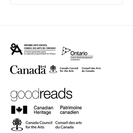
$14.95