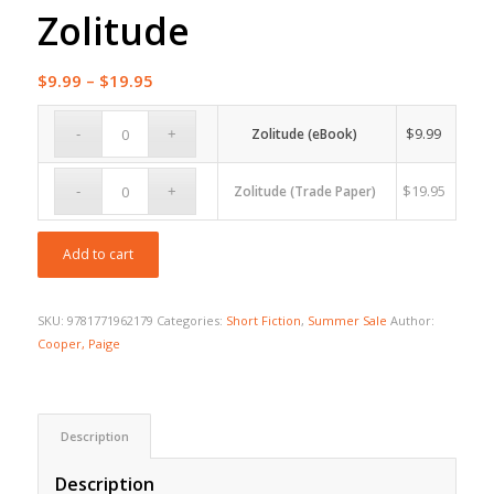
Zolitude
Price
$
9.99
–
$
19.95
range:
$9.99
$
9.99
Zolitude (eBook)
through
$19.95
$
19.95
Zolitude (Trade Paper)
Add to cart
SKU:
9781771962179
Categories:
Short Fiction
,
Summer Sale
Author:
Cooper, Paige
Description
Description