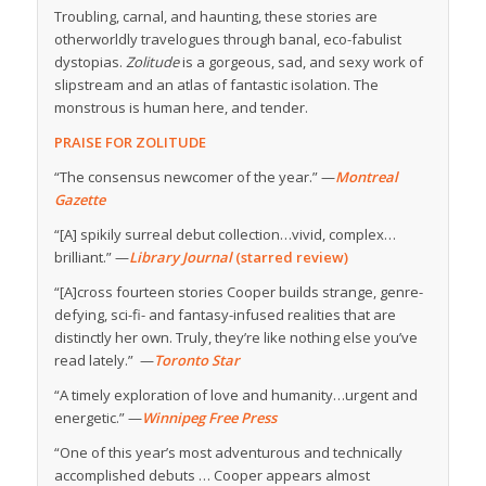
Troubling, carnal, and haunting, these stories are
otherworldly travelogues through banal, eco-fabulist
dystopias.
Zolitude
is a gorgeous, sad, and sexy work of
slipstream and an atlas of fantastic isolation. The
monstrous is human here, and tender.
PRAISE FOR ZOLITUDE
“The consensus newcomer of the year.” —
Montreal
Gazette
“[A] spikily surreal debut collection…vivid, complex…
brilliant.” —
Library Journal
(starred review)
“[A]cross fourteen stories Cooper builds strange, genre-
defying, sci-fi- and fantasy-infused realities that are
distinctly her own. Truly, they’re like nothing else you’ve
read lately.” —
Toronto Star
“A timely exploration of love and humanity…urgent and
energetic.” —
Winnipeg Free Press
“One of this year’s most adventurous and technically
accomplished debuts … Cooper appears almost