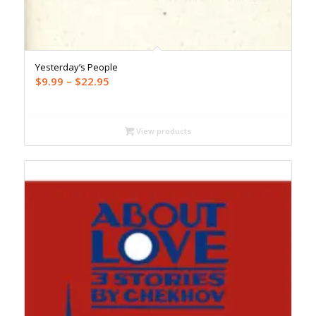
Yesterday’s People
Price
$
9.99
–
$
22.95
range:
$9.99
through
View products
$22.95