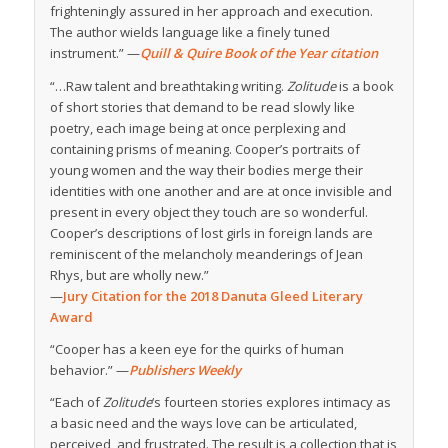
frighteningly assured in her approach and execution.
The author wields language like a finely tuned
instrument.” —
Quill & Quire Book of the Year citation
“…Raw talent and breathtaking writing.
Zolitude
is a book
of short stories that demand to be read slowly like
poetry, each image being at once perplexing and
containing prisms of meaning. Cooper’s portraits of
young women and the way their bodies merge their
identities with one another and are at once invisible and
present in every object they touch are so wonderful.
Cooper’s descriptions of lost girls in foreign lands are
reminiscent of the melancholy meanderings of Jean
Rhys, but are wholly new.”
—
Jury Citation for the 2018 Danuta Gleed Literary
Award
“Cooper has a keen eye for the quirks of human
behavior.” —
Publishers Weekly
“Each of
Zolitude
‘s fourteen stories explores intimacy as
a basic need and the ways love can be articulated,
perceived, and frustrated. The result is a collection that is