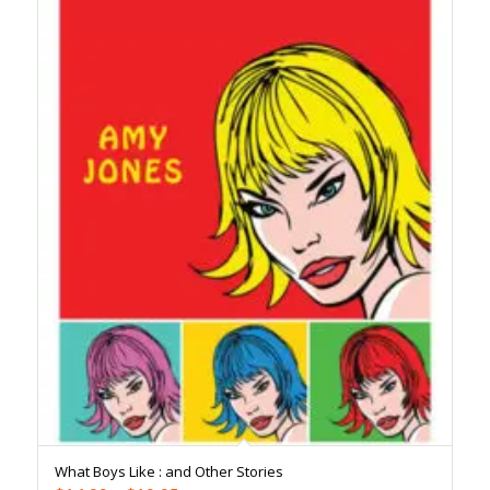
What Boys Like : and Other Stories