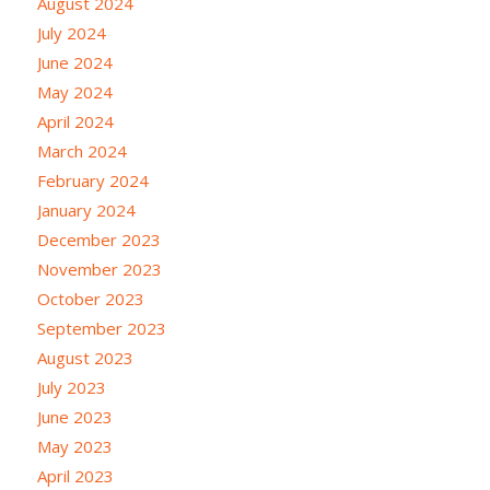
August 2024
July 2024
June 2024
May 2024
April 2024
March 2024
February 2024
January 2024
December 2023
November 2023
October 2023
September 2023
August 2023
July 2023
June 2023
May 2023
April 2023