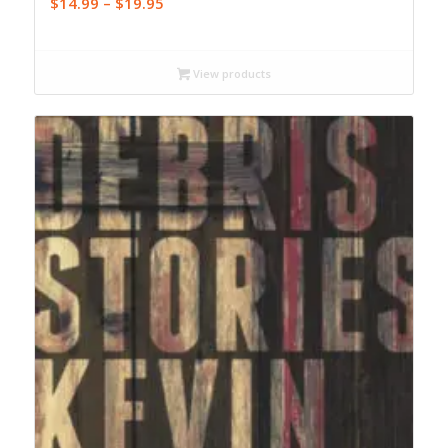
Price
$
14.99
–
$
19.95
range:
$14.99
through
View products
$19.95