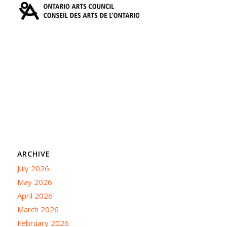
ARCHIVE
July 2026
May 2026
April 2026
March 2026
February 2026