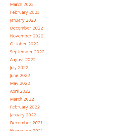
March 2023
February 2023
January 2023
December 2022
November 2022
October 2022
September 2022
August 2022
July 2022
June 2022
May 2022
April 2022
March 2022
February 2022
January 2022
December 2021
November 2021