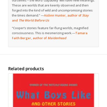
ourselves – the word ‘culpability’ will have new meanings.
These are worlds that are keenly observed and then
forged into the kind of wild and uncompromising stories
the times demand.” —
Aislinn Hunter, author of
Stay
and
The World Before Us
“Cooper’s stories feature far-flung worlds, magnified
consciousness. This is mesmerizing work.—
Tamara
Faith Berger, author of
Maidenhead
Related products