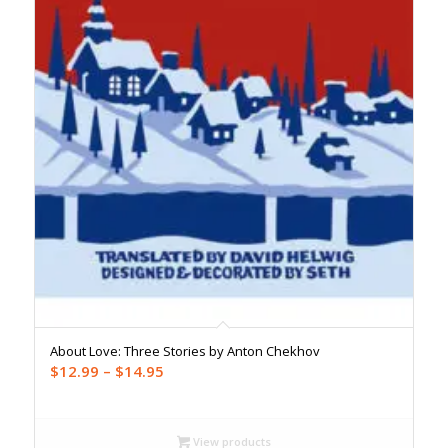
About Love: Three Stories by Anton Chekhov
Price
$
12.99
–
$
14.95
range:
$12.99
through
View products