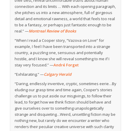
their best, reveal uncomfortable truths about human
connection and its limits … With each opening paragraph,
she pitches us into a new atmosphere, full of gorgeous
detail and emotional rawness, a world that feels too real
to be a fantasy, or perhaps just fantastic enough to be
real.” —
Montreal Review of Books
“When I read a Cooper story, “Vazova on Love” for
example, I feel I have been transported into a strange
country, a puzzling one, sensuous and potentially
hostile, and I know she will reveal something to me if I
stay very focused.” —
André Forget
“Exhilarating.” —
Calgary Herald
“D
aring, endlessly inventive, cryptic, sometimes eerie…By
eluding our grasp time and time again, Cooper’s stories
challenge us to put aside our misgivings, to follow their
lead, to forget how we think fiction should behave and
give ourselves over to something unapologetically
strange and disquieting…Weird, unsettling fiction may be
nothing new, but rarely do we encounter a writer who
renders their peculiar creative universe with such clarity