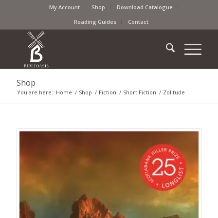
My Account
Shop
Download Catalogue
Reading Guides
Contact
Shop
You are here:
Home
/
Shop
/
Fiction
/
Short Fiction
/
Zolitude