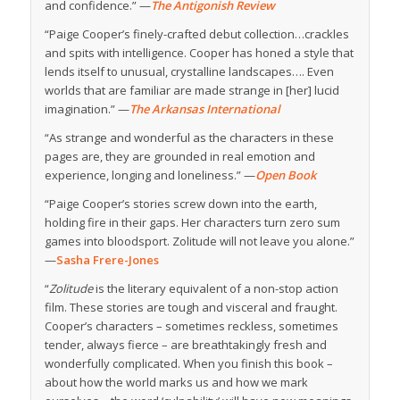
and confidence.” —
The Antigonish Review
“Paige Cooper’s finely-crafted debut collection…crackles
and spits with intelligence. Cooper has honed a style that
lends itself to unusual, crystalline landscapes…. Even
worlds that are familiar are made strange in [her] lucid
imagination.” —
The Arkansas International
“As strange and wonderful as the characters in these
pages are, they are grounded in real emotion and
experience, longing and loneliness.” —
Open Book
“Paige Cooper’s stories screw down into the earth,
holding fire in their gaps. Her characters turn zero sum
games into bloodsport. Zolitude will not leave you alone.”
—
Sasha Frere-Jones
“
Zolitude
is the literary equivalent of a non-stop action
film. These stories are tough and visceral and fraught.
Cooper’s characters – sometimes reckless, sometimes
tender, always fierce – are breathtakingly fresh and
wonderfully complicated. When you finish this book –
about how the world marks us and how we mark