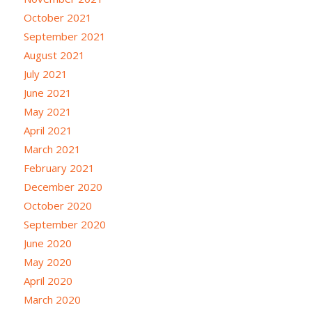
October 2021
September 2021
August 2021
July 2021
June 2021
May 2021
April 2021
March 2021
February 2021
December 2020
October 2020
September 2020
June 2020
May 2020
April 2020
March 2020