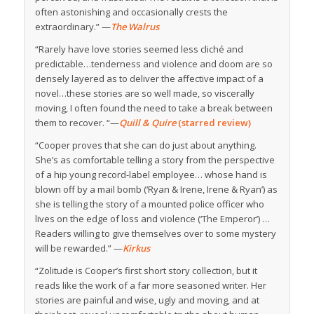
often astonishing and occasionally crests the
extraordinary.” —
The Walrus
“Rarely have love stories seemed less cliché and
predictable…tenderness and violence and doom are so
densely layered as to deliver the affective impact of a
novel…these stories are so well made, so viscerally
moving, I often found the need to take a break between
them to recover. “—
Quill & Quire
(starred review)
“Cooper proves that she can do just about anything.
She’s as comfortable telling a story from the perspective
of a hip young record-label employee… whose hand is
blown off by a mail bomb (‘Ryan & Irene, Irene & Ryan’) as
she is telling the story of a mounted police officer who
lives on the edge of loss and violence (‘The Emperor’) …
Readers willing to give themselves over to some mystery
will be rewarded.” —
Kirkus
“Zolitude is Cooper’s first short story collection, but it
reads like the work of a far more seasoned writer. Her
stories are painful and wise, ugly and moving, and at