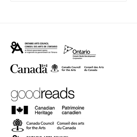
$24.95