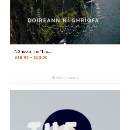
A Ghost in the Throat
Price
$
18.99
–
$
50.00
range:
$18.99
through
View products
$50.00