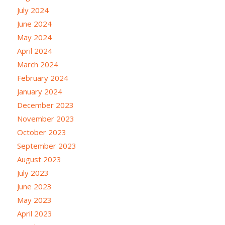
July 2024
June 2024
May 2024
April 2024
March 2024
February 2024
January 2024
December 2023
November 2023
October 2023
September 2023
August 2023
July 2023
June 2023
May 2023
April 2023