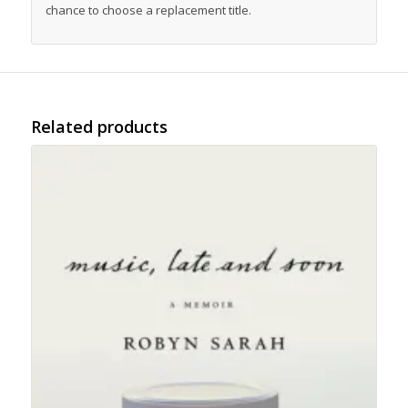
chance to choose a replacement title.
Related products