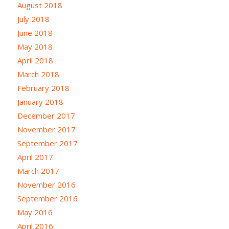
August 2018
July 2018
June 2018
May 2018
April 2018
March 2018
February 2018
January 2018
December 2017
November 2017
September 2017
April 2017
March 2017
November 2016
September 2016
May 2016
April 2016