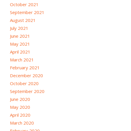
October 2021
September 2021
August 2021
July 2021
June 2021
May 2021
April 2021
March 2021
February 2021
December 2020
October 2020
September 2020
June 2020
May 2020
April 2020
March 2020
February 2020