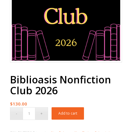
Biblioasis Nonfiction
Club 2026
$
130.00
Add to cart