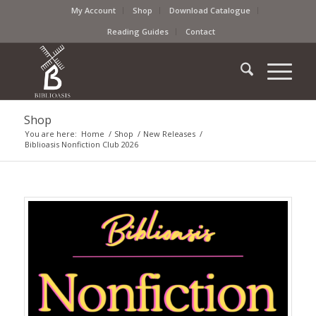
My Account
Shop
Download Catalogue
Reading Guides
Contact
Shop
You are here:
Home
/
Shop
/
New Releases
/
Biblioasis Nonfiction Club 2026