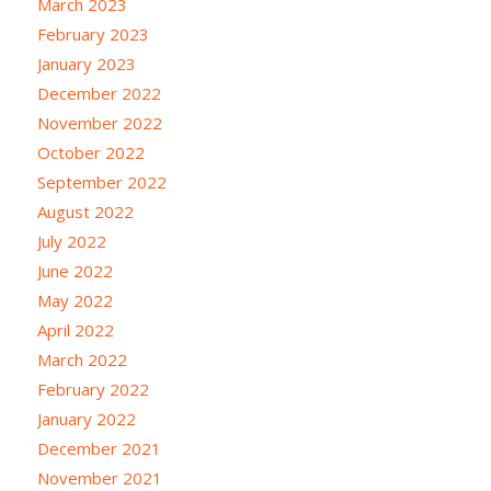
March 2023
February 2023
January 2023
December 2022
November 2022
October 2022
September 2022
August 2022
July 2022
June 2022
May 2022
April 2022
March 2022
February 2022
January 2022
December 2021
November 2021