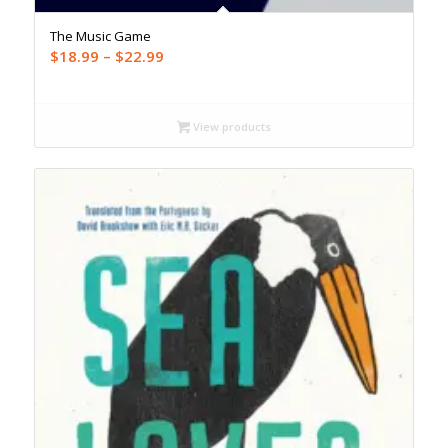
The Music Game
Price
$
18.99
–
$
22.99
range:
$18.99
through
View products
$22.99