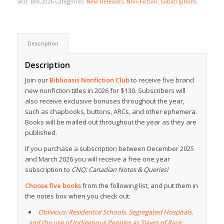
SKU:
BNC2026
Categories:
New Releases
,
Non-Fiction
,
Subscriptions
Description
Description
Join our
Biblioasis Nonfiction Club
to receive five brand
new nonfiction titles in 2026 for $130. Subscribers will
also receive exclusive bonuses throughout the year,
such as chapbooks, buttons, ARCs, and other ephemera.
Books will be mailed out throughout the year as they are
published.
If you purchase a subscription between December 2025
and March 2026 you will receive a free one year
subscription to
CNQ: Canadian Notes & Queries!
Choose five books
from the following list, and put them in
the notes box when you check out:
Oblivious: Residential Schools, Segregated Hospitals,
and the use of Indigenous Peoples as Slaves of Race