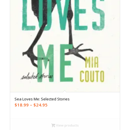
Sea Loves Me: Selected Stories
Price
$
18.99
–
$
24.95
range:
$18.99
through
View products