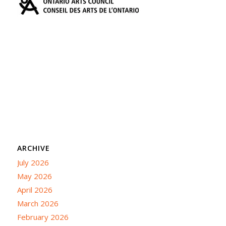
ARCHIVE
July 2026
May 2026
April 2026
March 2026
February 2026