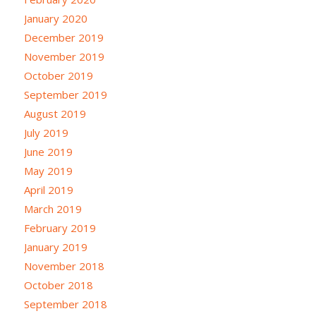
January 2020
December 2019
November 2019
October 2019
September 2019
August 2019
July 2019
June 2019
May 2019
April 2019
March 2019
February 2019
January 2019
November 2018
October 2018
September 2018