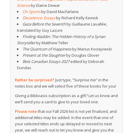
Science
by Elaine Dewar
On Sports
by David Macfarlane
Decadence: Essays
by Richard Kelly Kemick
Gaza Before the Seventh
by Guillaume Lavallée,
translated by Guy Lazure
Finding Aladdin: The Hidden History of a Syrian
Storyteller
by Matthew Teller
The Quantum of Happiness
by Marius Kociejowski
Present at the Slaughter
by Douglas Glover
Best Canadian Essays 2027
edited by Deborah
Dundas
Rather be surprised?
Just type, “Surprise me” in the
notes box and we will select five of these books for you!
Giving a Biblioasis subscription as a gift? Let us know and
we’ll send you a card to give to your loved one.
Please note
that our Fall 2026 list is not yet finalized, and
additional titles may be added. In the event that one of
your selected titles ends up delayed or moved to next
year, we will reach out to let you know and give you the