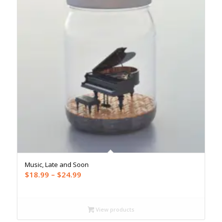
Music, Late and Soon
Price
$
18.99
–
$
24.99
range:
$18.99
through
View products
$24.99