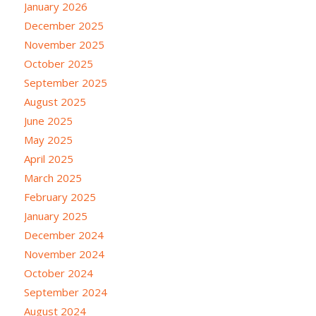
January 2026
December 2025
November 2025
October 2025
September 2025
August 2025
June 2025
May 2025
April 2025
March 2025
February 2025
January 2025
December 2024
November 2024
October 2024
September 2024
August 2024