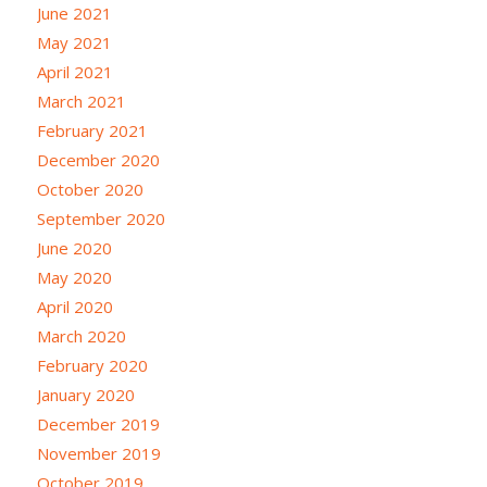
June 2021
May 2021
April 2021
March 2021
February 2021
December 2020
October 2020
September 2020
June 2020
May 2020
April 2020
March 2020
February 2020
January 2020
December 2019
November 2019
October 2019