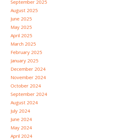
September 2025
August 2025
June 2025
May 2025
April 2025
March 2025
February 2025
January 2025
December 2024
November 2024
October 2024
September 2024
August 2024
July 2024
June 2024
May 2024
April 2024