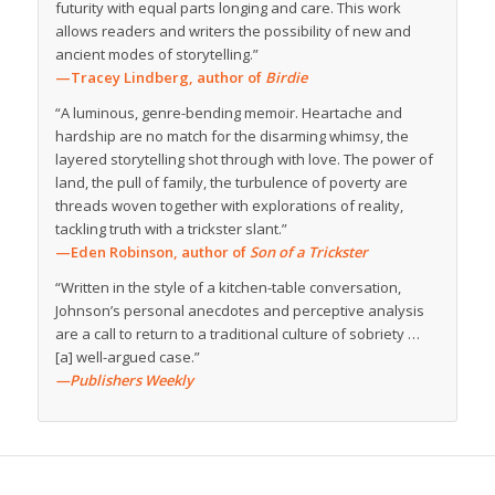
futurity with equal parts longing and care. This work
allows readers and writers the possibility of new and
ancient modes of storytelling.”
—Tracey Lindberg, author of
Birdie
“A luminous, genre-bending memoir. Heartache and
hardship are no match for the disarming whimsy, the
layered storytelling shot through with love. The power of
land, the pull of family, the turbulence of poverty are
threads woven together with explorations of reality,
tackling truth with a trickster slant.”
—Eden Robinson, author of
Son of a Trickster
“Written in the style of a kitchen-table conversation,
Johnson’s personal anecdotes and perceptive analysis
are a call to return to a traditional culture of sobriety …
[a] well-argued case.”
—Publishers Weekly