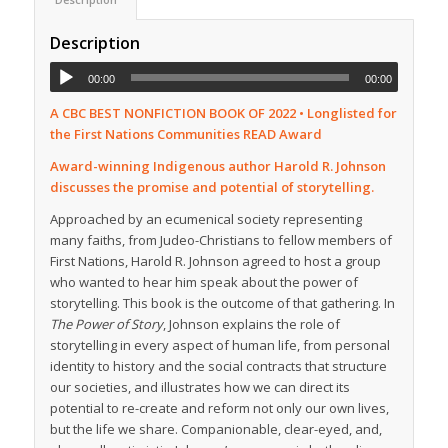
Description
00:00
00:00
A CBC BEST NONFICTION BOOK OF 2022 • Longlisted for
the First Nations Communities READ Award
Award-winning Indigenous author Harold R. Johnson
discusses the promise and potential of storytelling.
Approached by an ecumenical society representing
many faiths, from Judeo-Christians to fellow members of
First Nations, Harold R. Johnson agreed to host a group
who wanted to hear him speak about the power of
storytelling. This book is the outcome of that gathering. In
The Power of Story
, Johnson explains the role of
storytelling in every aspect of human life, from personal
identity to history and the social contracts that structure
our societies, and illustrates how we can direct its
potential to re-create and reform not only our own lives,
but the life we share. Companionable, clear-eyed, and,