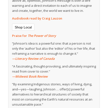
above all, optimistic, Johnson’s message is both a dire
warning and a direct invitation to each of us to imagine
and create, together, the world we want to live in.
Audiobook read by Craig Lauzon
Shop Local
Praise for
The Power of Story
“Johnson’s idea is a powerful one: that a person is not
only the ‘author’ but also the ‘editor’ of his or her life, that
reframing a narrative is enough to change it.”
—Literary Review of Canada
“A fascinating, thought-provoking, and ultimately inspiring
read from cover to cover.”
—Midwest Book Review
“By examining Indigenous stories, ways of living, dying,
and—yes—laughing, Johnson … offer[s] powerful
alternatives to hierarchical structures of society that
insist on consuming the Earth’s natural resources at an
unsustainable pace.”