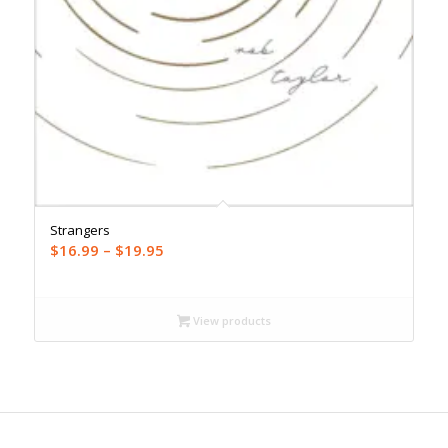
Strangers
Price
$
16.99
–
$
19.95
range:
$16.99
through
View products
$19.95