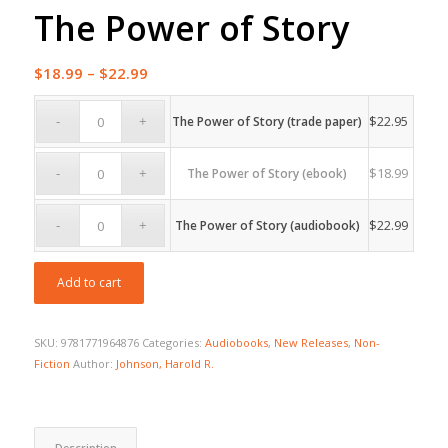
The Power of Story
Price
$
18.99
–
$
22.99
range:
$18.99
$
22.95
The Power of Story (trade paper)
through
$22.99
$
18.99
The Power of Story (ebook)
$
22.99
The Power of Story (audiobook)
Add to cart
SKU:
9781771964876
Categories:
Audiobooks
,
New Releases
,
Non-
Fiction
Author:
Johnson, Harold R.
Description