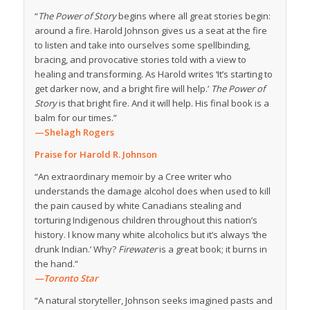
“
The Power of Story
begins where all great stories begin:
around a fire. Harold Johnson gives us a seat at the fire
to listen and take into ourselves some spellbinding,
bracing, and provocative stories told with a view to
healing and transforming. As Harold writes ‘It’s starting to
get darker now, and a bright fire will help.’
The Power of
Story
is that bright fire. And it will help. His final book is a
balm for our times.”
—Shelagh Rogers
Praise for Harold R. Johnson
“An extraordinary memoir by a Cree writer who
understands the damage alcohol does when used to kill
the pain caused by white Canadians stealing and
torturing Indigenous children throughout this nation’s
history. I know many white alcoholics but it’s always ‘the
drunk Indian.’ Why?
Firewater
is a great book; it burns in
the hand.”
—Toronto Star
“A natural storyteller, Johnson seeks imagined pasts and