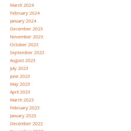
March 2024
February 2024
January 2024
December 2023
November 2023
October 2023
September 2023
August 2023
July 2023
June 2023
May 2023
April 2023
March 2023
February 2023
January 2023
December 2022