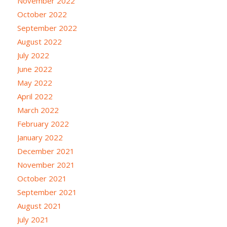
November 2022
October 2022
September 2022
August 2022
July 2022
June 2022
May 2022
April 2022
March 2022
February 2022
January 2022
December 2021
November 2021
October 2021
September 2021
August 2021
July 2021