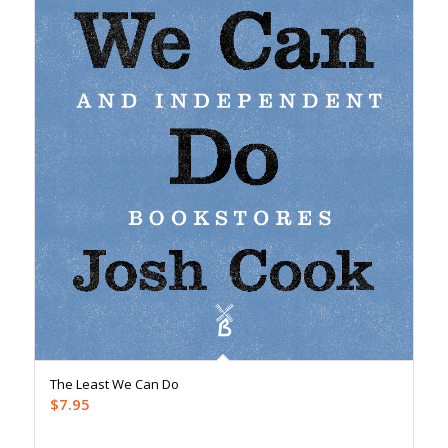
The Least We Can Do
$
7.95