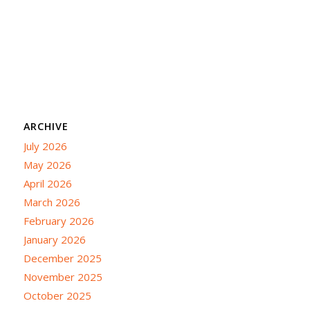
ARCHIVE
July 2026
May 2026
April 2026
March 2026
February 2026
January 2026
December 2025
November 2025
October 2025