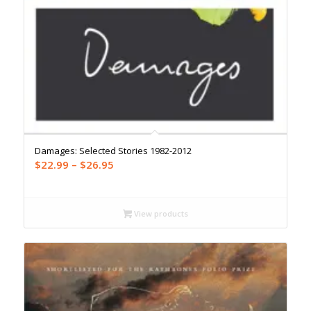
Damages: Selected Stories 1982-2012
Price
$
22.99
–
$
26.95
range:
$22.99
through
View products
$26.95