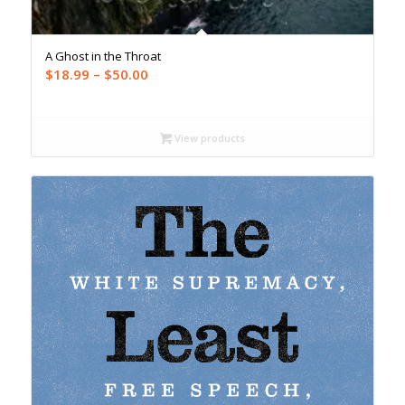
A Ghost in the Throat
Price
$
18.99
–
$
50.00
range:
$18.99
through
View products
$50.00