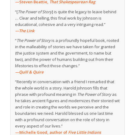
—Steven Beattie,
That Shakespearean Rag
“[
The Power of Story
] is quite the legacy to leave behind
… Clear and telling, this final work by Johnson is
educational, cohesive and a very intriguing read.”
—The Link
“
The Power of Story
is a profoundly hopeful book, rooted
in the malleability of stories we have taken for granted
(the justice system and the government, to name but
two), and the power of humans building out from their
lifestories to effect those changes.”
—Quill & Quire
“Recently in conversation with a friend I remarked that
the whole world is a story. Harold Johnson fills that
phrase with profound meaning in
The Power of Story
as
he takes ancient figures and modernizes their storied wit
and role in creating the worlds we perceive and the
boundaries we need. Harold blessed us one last time
with a profound conversation on the role of story in
every aspect of our lives.”
—Michelle Good, author of
Five Little Indians