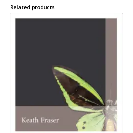
Related products