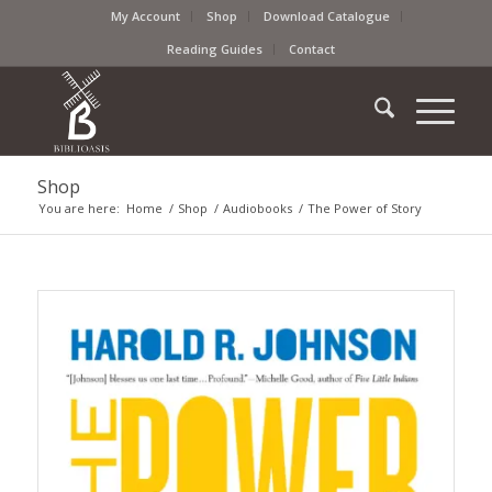
My Account
Shop
Download Catalogue
Reading Guides
Contact
Shop
You are here:
Home
/
Shop
/
Audiobooks
/
The Power of Story