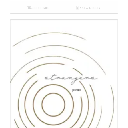
Add to cart
Show Details