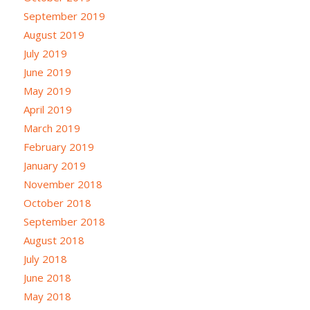
September 2019
August 2019
July 2019
June 2019
May 2019
April 2019
March 2019
February 2019
January 2019
November 2018
October 2018
September 2018
August 2018
July 2018
June 2018
May 2018