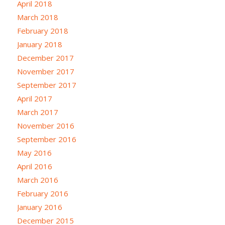
April 2018
March 2018
February 2018
January 2018
December 2017
November 2017
September 2017
April 2017
March 2017
November 2016
September 2016
May 2016
April 2016
March 2016
February 2016
January 2016
December 2015