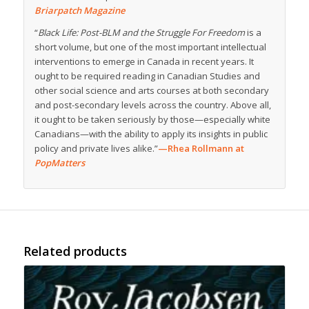
Briarpatch Magazine
“
Black Life: Post-BLM and the Struggle For Freedom
is a
short volume, but one of the most important intellectual
interventions to emerge in Canada in recent years. It
ought to be required reading in Canadian Studies and
other social science and arts courses at both secondary
and post-secondary levels across the country. Above all,
it ought to be taken seriously by those—especially white
Canadians—with the ability to apply its insights in public
policy and private lives alike.”
—Rhea Rollmann at
PopMatters
Related products