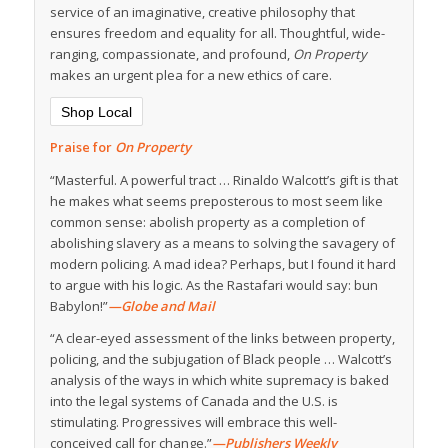
service of an imaginative, creative philosophy that
ensures freedom and equality for all. Thoughtful, wide-
ranging, compassionate, and profound,
On Property
makes an urgent plea for a new ethics of care.
Shop Local
Praise for
On Property
“Masterful. A powerful tract … Rinaldo Walcott’s gift is that
he makes what seems preposterous to most seem like
common sense: abolish property as a completion of
abolishing slavery as a means to solving the savagery of
modern policing. A mad idea? Perhaps, but I found it hard
to argue with his logic. As the Rastafari would say: bun
Babylon!”
—Globe and Mail
“A clear-eyed assessment of the links between property,
policing, and the subjugation of Black people … Walcott’s
analysis of the ways in which white supremacy is baked
into the legal systems of Canada and the U.S. is
stimulating. Progressives will embrace this well-
conceived call for change.”
—Publishers Weekly