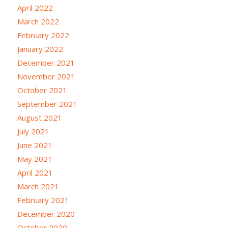
April 2022
March 2022
February 2022
January 2022
December 2021
November 2021
October 2021
September 2021
August 2021
July 2021
June 2021
May 2021
April 2021
March 2021
February 2021
December 2020
October 2020