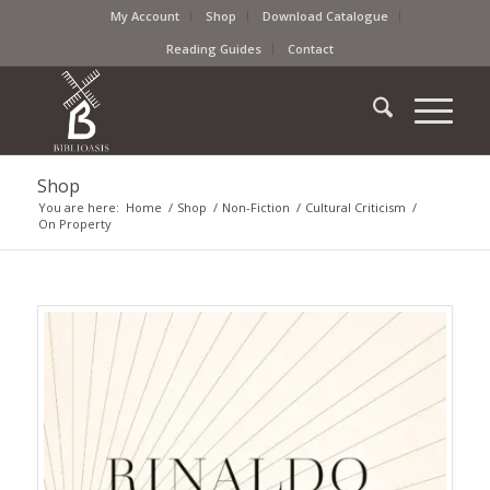
My Account
Shop
Download Catalogue
Reading Guides
Contact
Shop
You are here:
Home
/
Shop
/
Non-Fiction
/
Cultural Criticism
/
On Property