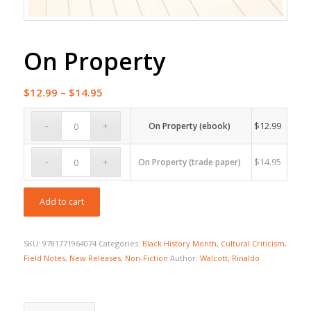
On Property
Price
$
12.99
–
$
14.95
range:
$12.99
$
12.99
On Property (ebook)
through
$14.95
$
14.95
On Property (trade paper)
Add to cart
SKU:
9781771964074
Categories:
Black History Month
,
Cultural Criticism
,
Field Notes
,
New Releases
,
Non-Fiction
Author:
Walcott, Rinaldo