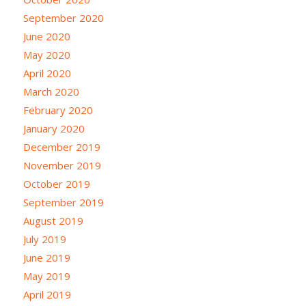
September 2020
June 2020
May 2020
April 2020
March 2020
February 2020
January 2020
December 2019
November 2019
October 2019
September 2019
August 2019
July 2019
June 2019
May 2019
April 2019