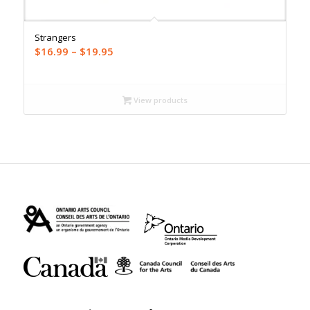
Strangers
Price
$
16.99
–
$
19.95
range:
$16.99
through
View products
$19.95