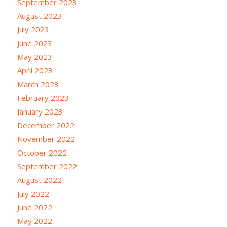
September 2023
August 2023
July 2023
June 2023
May 2023
April 2023
March 2023
February 2023
January 2023
December 2022
November 2022
October 2022
September 2022
August 2022
July 2022
June 2022
May 2022