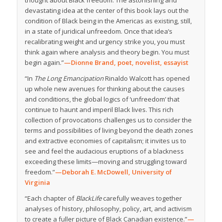
thought about Black freedom. The astonishing and
devastating idea at the center of this book lays out the
condition of Black being in the Americas as existing, still,
in a state of juridical unfreedom. Once that idea’s
recalibrating weight and urgency strike you, you must
think again where analysis and theory begin. You must
begin again.”
—Dionne Brand, poet, novelist, essayist
“In
The Long Emancipation
Rinaldo Walcott has opened
up whole new avenues for thinking about the causes
and conditions, the global logics of ‘unfreedom’ that
continue to haunt and imperil Black lives. This rich
collection of provocations challenges us to consider the
terms and possibilities of living beyond the death zones
and extractive economies of capitalism; it invites us to
see and feel the audacious eruptions of a blackness
exceeding these limits—moving and struggling toward
freedom.”
—Deborah E. McDowell, University of
Virginia
“Each chapter of
BlackLife
carefully weaves together
analyses of history, philosophy, policy, art, and activism
to create a fuller picture of Black Canadian existence.”
—