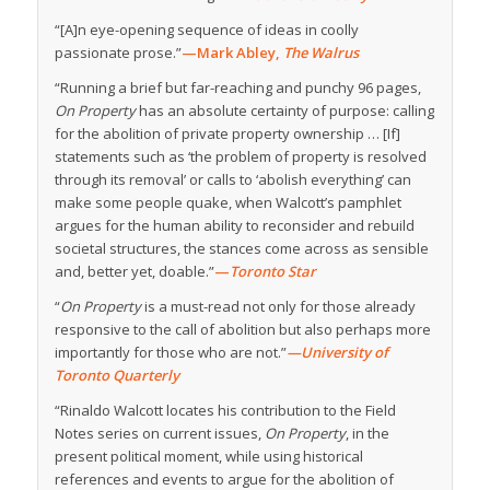
“[A]n eye-opening sequence of ideas in coolly
passionate prose.”
—Mark Abley,
The Walrus
“Running a brief but far-reaching and punchy 96 pages,
On Property
has an absolute certainty of purpose: calling
for the abolition of private property ownership … [If]
statements such as ‘the problem of property is resolved
through its removal’ or calls to ‘abolish everything’ can
make some people quake, when Walcott’s pamphlet
argues for the human ability to reconsider and rebuild
societal structures, the stances come across as sensible
and, better yet, doable.”
—
Toronto Star
“
On Property
is a must-read not only for those already
responsive to the call of abolition but also perhaps more
importantly for those who are not.”
—University of
Toronto Quarterly
“Rinaldo Walcott locates his contribution to the Field
Notes series on current issues,
On Property
, in the
present political moment, while using historical
references and events to argue for the abolition of