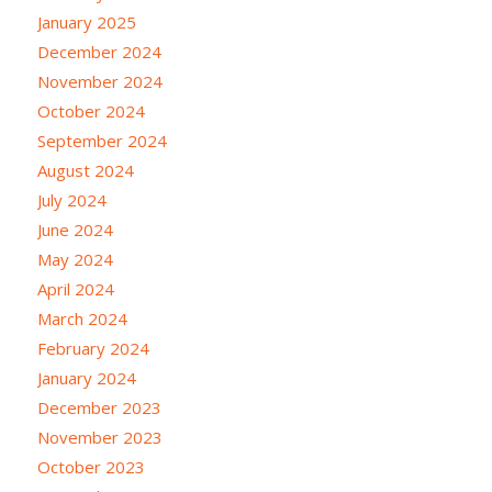
January 2025
December 2024
November 2024
October 2024
September 2024
August 2024
July 2024
June 2024
May 2024
April 2024
March 2024
February 2024
January 2024
December 2023
November 2023
October 2023