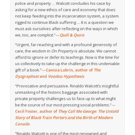
police and property … Walcott concludes his case by
asking for a new ethics of care and economy that does
not keep feeding into the incarceration system, a system
rigged to continue Black suffering … It is a question we
must ask ourselves after reflecting on the ways in which
we, too, are complicit.”
—
Quill & Quire
“Urgent, far-reaching and with a profound generosity of
care, the wisdom in
On Property
is absolute. We cannot
afford to ignore or defer its teachings. Now is the time for
us-collectively-to take up the challenge in this undeniable
gift of a book.”
—Canisia Lubrin, author of
The
Dyzgraphxst
and
Voodoo Hypothesis
“Provocative and persuasive. Rinaldo Walcott’s insightful
unmasking of the historic baggage associated with
private property challenges us to face up to what might
be the source of our most pressing social problems.”
—
Cecil Foster, author of
They Call Me George: The Untold
Story of Black Train Porters and the Birth of Modern
Canada
“Rinaldo Walcott is one of the most renowned and