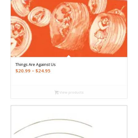
Things Are Against Us
Price
$
20.99
–
$
24.95
range:
$20.99
through
View products
$24.95