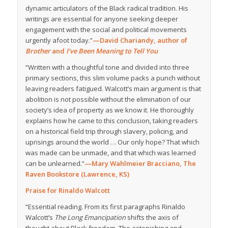
dynamic articulators of the Black radical tradition. His
writings are essential for anyone seeking deeper
engagement with the social and political movements
urgently afoot today.”
—David Chariandy, author of
Brother
and
I’ve Been Meaning to Tell You
“Written with a thoughtful tone and divided into three
primary sections, this slim volume packs a punch without
leaving readers fatigued. Walcott’s main argument is that
abolition is not possible without the elimination of our
society’s idea of property as we know it. He thoroughly
explains how he came to this conclusion, taking readers
on a historical field trip through slavery, policing, and
uprisings around the world … Our only hope? That which
was made can be unmade, and that which was learned
can be unlearned.”
—Mary Wahlmeier Bracciano, The
Raven Bookstore (Lawrence, KS)
Praise for Rinaldo Walcott
“Essential reading. From its first paragraphs Rinaldo
Walcott’s
The Long Emancipation
shifts the axis of