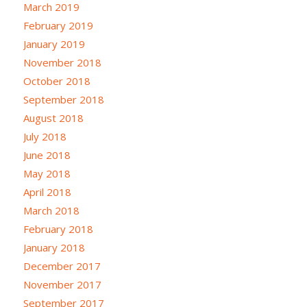
March 2019
February 2019
January 2019
November 2018
October 2018
September 2018
August 2018
July 2018
June 2018
May 2018
April 2018
March 2018
February 2018
January 2018
December 2017
November 2017
September 2017