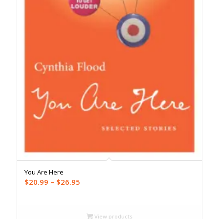
You Are Here
Price
$
20.99
–
$
26.95
range:
$20.99
through
View products