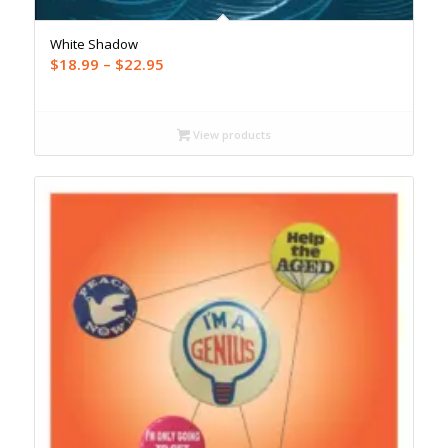
White Shadow
Price
$
18.99
–
$
22.95
range:
$18.99
through
View products
$22.95