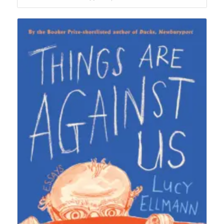
$26.95