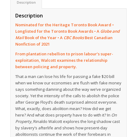
Description
Description
Nominated for the Heritage Toronto Book Award •
Longlisted for the Toronto Book Awards •
A
Globe and
Mail
Book of the Year •
A
CBC Books
Best Canadian
Nonfiction of 2021
From plantation rebellion to prison labour’s super-
exploitation, Walcott examines the relationship
between policing and property.
That a man can lose his life for passing a fake $20 bill
when we know our economies are flush with fake money
says something damning about the way we’ve organized
society. Yet the intensity of the calls to abolish the police
after George Floyd’s death surprised almost everyone.
What, exactly, does abolition mean? How did we get
here? And what does property have to do with it? In
On
Property
, Rinaldo Walcott explores the long shadow cast
by slavery’s afterlife and shows how present-day
abolitionists continue the work of their forebears in