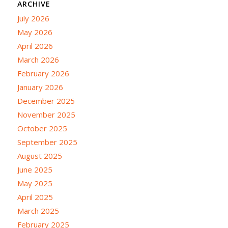
ARCHIVE
July 2026
May 2026
April 2026
March 2026
February 2026
January 2026
December 2025
November 2025
October 2025
September 2025
August 2025
June 2025
May 2025
April 2025
March 2025
February 2025