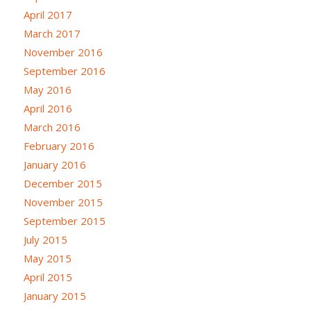
April 2017
March 2017
November 2016
September 2016
May 2016
April 2016
March 2016
February 2016
January 2016
December 2015
November 2015
September 2015
July 2015
May 2015
April 2015
January 2015