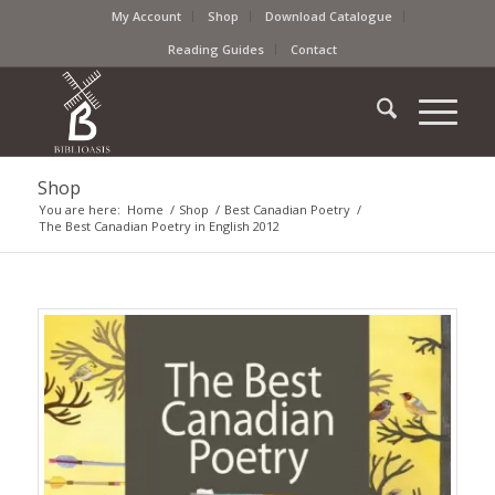
My Account
Shop
Download Catalogue
Reading Guides
Contact
Shop
You are here:
Home
/
Shop
/
Best Canadian Poetry
/
The Best Canadian Poetry in English 2012