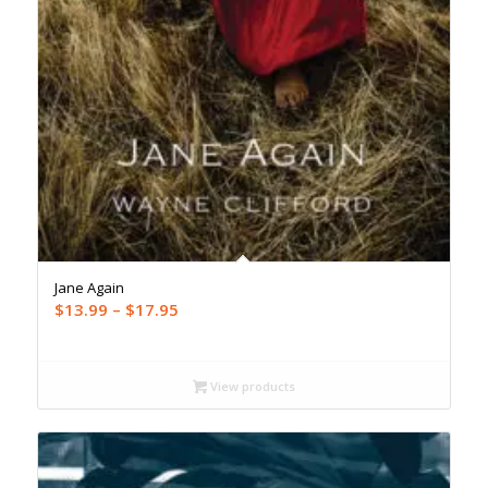
Jane Again
Price
$
13.99
–
$
17.95
range:
$13.99
through
View products
$17.95