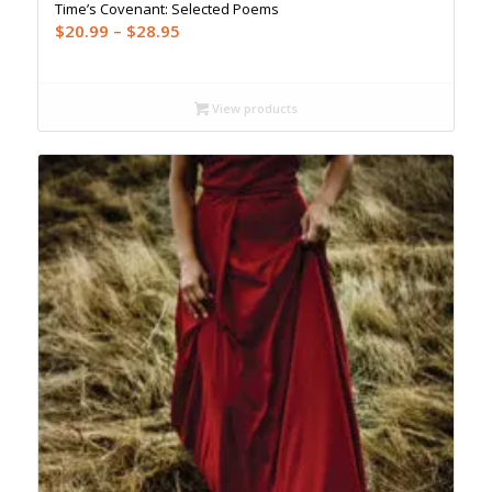
Time’s Covenant: Selected Poems
Price
$
20.99
–
$
28.95
range:
$20.99
through
View products
$28.95