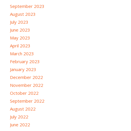
September 2023
August 2023
July 2023
June 2023
May 2023
April 2023
March 2023
February 2023
January 2023
December 2022
November 2022
October 2022
September 2022
August 2022
July 2022
June 2022