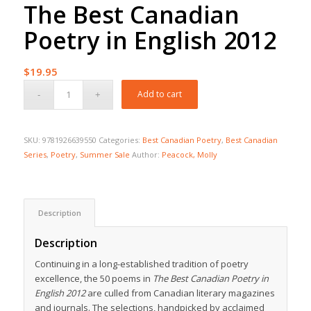
The Best Canadian
Poetry in English 2012
$
19.95
Add to cart
SKU:
9781926639550
Categories:
Best Canadian Poetry
,
Best Canadian
Series
,
Poetry
,
Summer Sale
Author:
Peacock, Molly
Description
Description
Continuing in a long-established tradition of poetry
excellence, the 50 poems in
The Best Canadian Poetry in
English 2012
are culled from Canadian literary magazines
and journals. The selections, handpicked by acclaimed