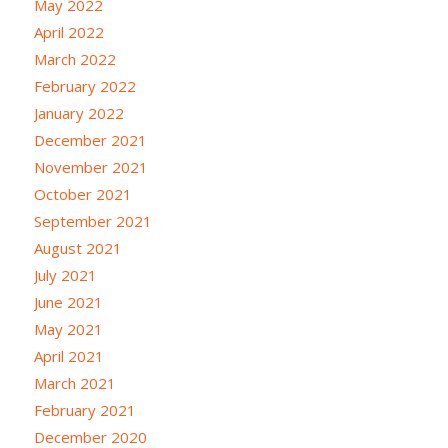
May 2022
April 2022
March 2022
February 2022
January 2022
December 2021
November 2021
October 2021
September 2021
August 2021
July 2021
June 2021
May 2021
April 2021
March 2021
February 2021
December 2020