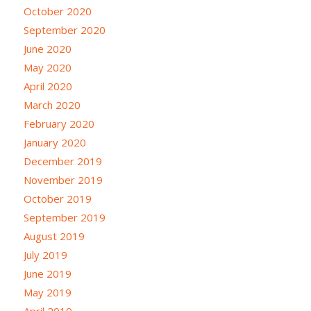
October 2020
September 2020
June 2020
May 2020
April 2020
March 2020
February 2020
January 2020
December 2019
November 2019
October 2019
September 2019
August 2019
July 2019
June 2019
May 2019