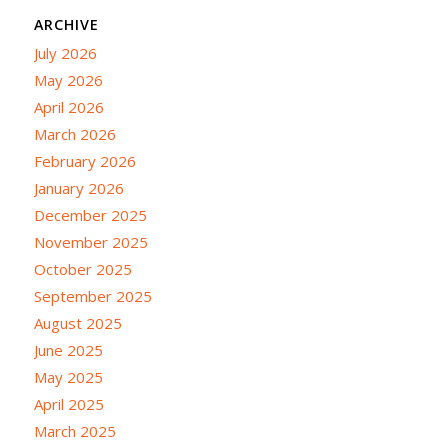
ARCHIVE
July 2026
May 2026
April 2026
March 2026
February 2026
January 2026
December 2025
November 2025
October 2025
September 2025
August 2025
June 2025
May 2025
April 2025
March 2025