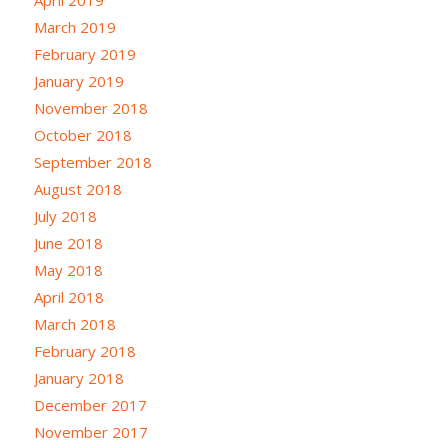
April 2019
March 2019
February 2019
January 2019
November 2018
October 2018
September 2018
August 2018
July 2018
June 2018
May 2018
April 2018
March 2018
February 2018
January 2018
December 2017
November 2017