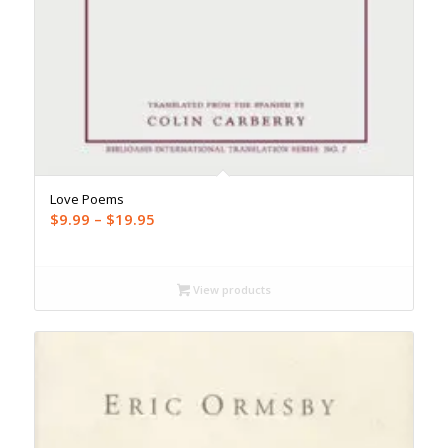
Love Poems
Price
$
9.99
–
$
19.95
range:
$9.99
through
View products
$19.95