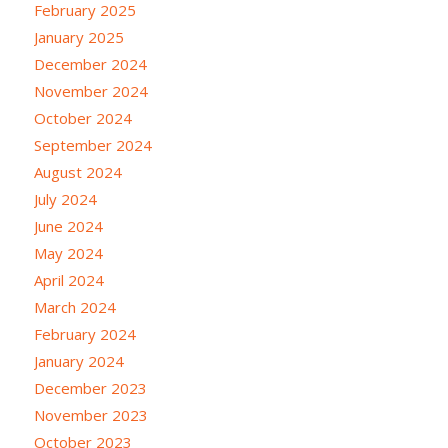
February 2025
January 2025
December 2024
November 2024
October 2024
September 2024
August 2024
July 2024
June 2024
May 2024
April 2024
March 2024
February 2024
January 2024
December 2023
November 2023
October 2023