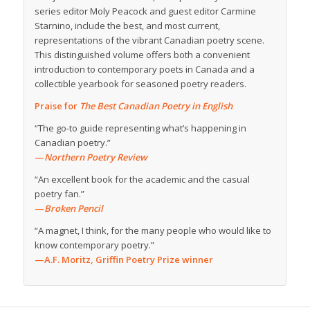
series editor Moly Peacock and guest editor Carmine
Starnino, include the best, and most current,
representations of the vibrant Canadian poetry scene.
This distinguished volume offers both a convenient
introduction to contemporary poets in Canada and a
collectible yearbook for seasoned poetry readers.
Praise for
The Best Canadian Poetry in English
“The go-to guide representing what’s happening in
Canadian poetry.”
—
Northern Poetry Review
“An excellent book for the academic and the casual
poetry fan.”
—
Broken Pencil
“A magnet, I think, for the many people who would like to
know contemporary poetry.”
—A.F. Moritz, Griffin Poetry Prize winner