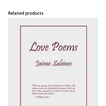
Related products