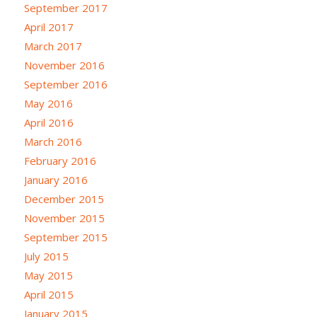
September 2017
April 2017
March 2017
November 2016
September 2016
May 2016
April 2016
March 2016
February 2016
January 2016
December 2015
November 2015
September 2015
July 2015
May 2015
April 2015
January 2015