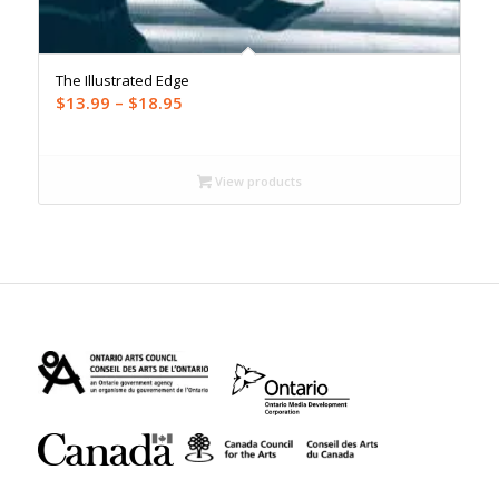
The Illustrated Edge
Price
$
13.99
–
$
18.95
range:
$13.99
through
View products
$18.95