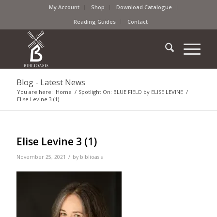
My Account
Shop
Download Catalogue
Reading Guides
Contact
Blog - Latest News
You are here:
Home
/
Spotlight On: BLUE FIELD by ELISE LEVINE
/
Elise Levine 3 (1)
Elise Levine 3 (1)
/
November 25, 2021
by
biblioasis