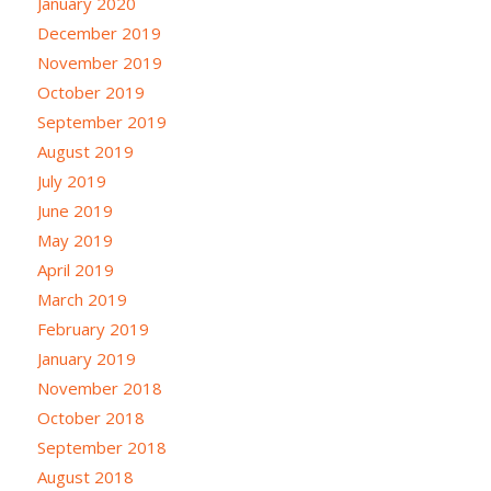
January 2020
December 2019
November 2019
October 2019
September 2019
August 2019
July 2019
June 2019
May 2019
April 2019
March 2019
February 2019
January 2019
November 2018
October 2018
September 2018
August 2018