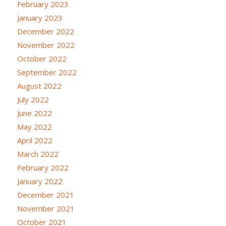
February 2023
January 2023
December 2022
November 2022
October 2022
September 2022
August 2022
July 2022
June 2022
May 2022
April 2022
March 2022
February 2022
January 2022
December 2021
November 2021
October 2021