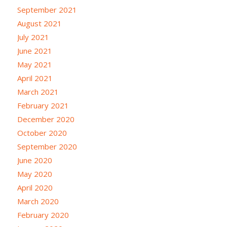
September 2021
August 2021
July 2021
June 2021
May 2021
April 2021
March 2021
February 2021
December 2020
October 2020
September 2020
June 2020
May 2020
April 2020
March 2020
February 2020