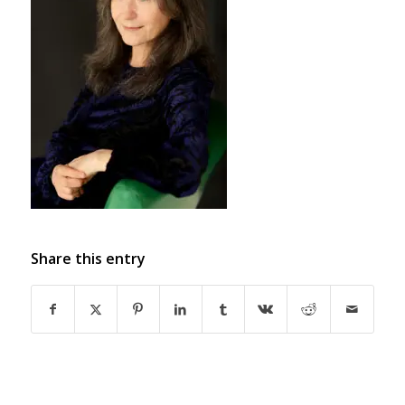
Share this entry