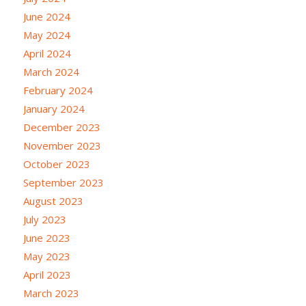
June 2024
May 2024
April 2024
March 2024
February 2024
January 2024
December 2023
November 2023
October 2023
September 2023
August 2023
July 2023
June 2023
May 2023
April 2023
March 2023