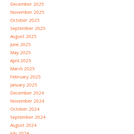
December 2025
November 2025
October 2025
September 2025
August 2025
June 2025
May 2025
April 2025
March 2025
February 2025
January 2025
December 2024
November 2024
October 2024
September 2024
August 2024
July 2024