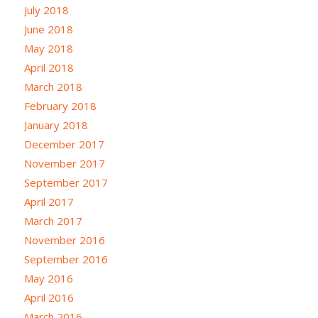
July 2018
June 2018
May 2018
April 2018
March 2018
February 2018
January 2018
December 2017
November 2017
September 2017
April 2017
March 2017
November 2016
September 2016
May 2016
April 2016
March 2016