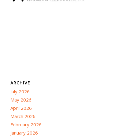
ARCHIVE
July 2026
May 2026
April 2026
March 2026
February 2026
January 2026