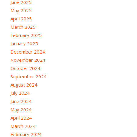
June 2025
May 2025
April 2025
March 2025
February 2025
January 2025
December 2024
November 2024
October 2024
September 2024
August 2024
July 2024
June 2024
May 2024
April 2024
March 2024
February 2024