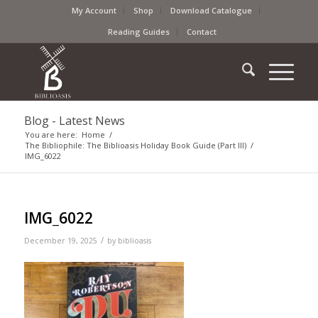
My Account
Shop
Download Catalogue
Reading Guides
Contact
Blog - Latest News
You are here:
Home
/
The Bibliophile: The Biblioasis Holiday Book Guide (Part III)
/
IMG_6022
IMG_6022
/
December 19, 2025
by
biblioasis