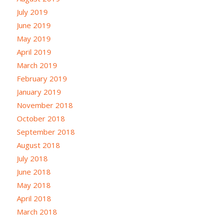
July 2019
June 2019
May 2019
April 2019
March 2019
February 2019
January 2019
November 2018
October 2018
September 2018
August 2018
July 2018
June 2018
May 2018
April 2018
March 2018