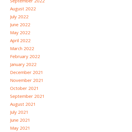
September 2022
August 2022
July 2022
June 2022
May 2022
April 2022
March 2022
February 2022
January 2022
December 2021
November 2021
October 2021
September 2021
August 2021
July 2021
June 2021
May 2021