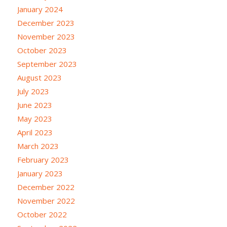
January 2024
December 2023
November 2023
October 2023
September 2023
August 2023
July 2023
June 2023
May 2023
April 2023
March 2023
February 2023
January 2023
December 2022
November 2022
October 2022