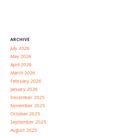
ARCHIVE
July 2026
May 2026
April 2026
March 2026
February 2026
January 2026
December 2025
November 2025
October 2025
September 2025
August 2025