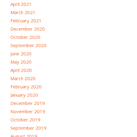
April 2021
March 2021
February 2021
December 2020
October 2020
September 2020
June 2020
May 2020
April 2020
March 2020
February 2020
January 2020
December 2019
November 2019
October 2019
September 2019
August 2019