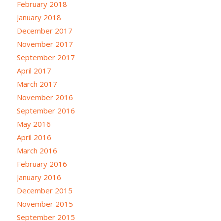
February 2018
January 2018
December 2017
November 2017
September 2017
April 2017
March 2017
November 2016
September 2016
May 2016
April 2016
March 2016
February 2016
January 2016
December 2015
November 2015
September 2015