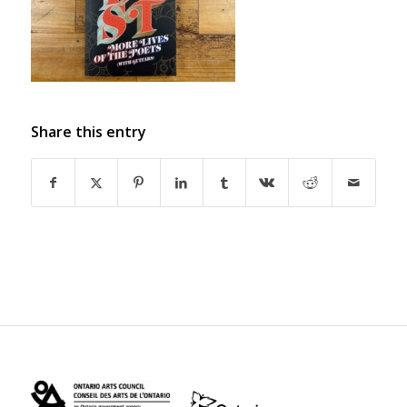
Share this entry