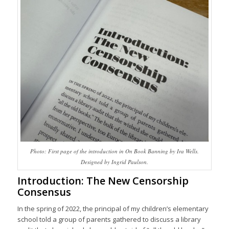
Photo: First page of the introduction in On Book Banning by Ira Wells.
Designed by Ingrid Paulson.
Introduction: The New Censorship
Consensus
In the spring of 2022, the principal of my children’s elementary
school told a group of parents gathered to discuss a library