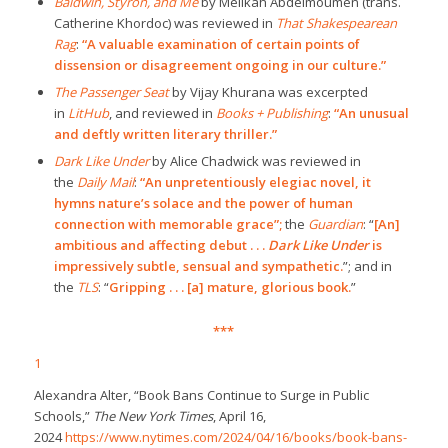
Baldwin, Styron, and Me
by Mélikah Abdelmoumen (trans.
Catherine Khordoc) was reviewed in
That Shakespearean
Rag
:
“A valuable examination of certain points of
dissension or disagreement ongoing in our culture.”
The Passenger Seat
by Vijay Khurana was excerpted
in
LitHub
, and reviewed in
Books + Publishing
:
“An unusual
and deftly written literary thriller.”
Dark Like Under
by Alice Chadwick was reviewed in
the
Daily Mail
:
“An unpretentiously elegiac novel, it
hymns nature’s solace and the power of human
connection with memorable grace”;
the
Guardian
: “
[An]
ambitious and affecting debut . . .
Dark Like Under
is
impressively subtle, sensual and sympathetic.
”; and in
the
TLS
: “
Gripping . . . [a] mature, glorious book.
”
***
1
Alexandra Alter, “Book Bans Continue to Surge in Public
Schools,”
The New York Times
, April 16,
2024
https://www.nytimes.com/2024/04/16/books/book-bans-