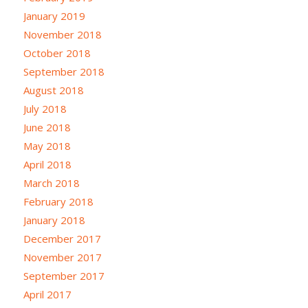
January 2019
November 2018
October 2018
September 2018
August 2018
July 2018
June 2018
May 2018
April 2018
March 2018
February 2018
January 2018
December 2017
November 2017
September 2017
April 2017