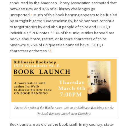
conducted by the American Library Association estimated that
between 82% and 97% of all library challenges go
unreported.
1
Much of this book banning appears to be fueled
by outright bigotry: “Overwhelmingly, book banners continue
to target stories by and about people of color and LGBTQ+
individuals,” PEN notes. “30% of the unique titles banned are
books about race, racism, or feature characters of color.
Meanwhile, 26% of unique titles banned have LGBTQ+
characters or themes.”
2
Photo: For folks in the Windsor area, join us at Biblioasis Bookshop for the
On Book Banning launch next Thursday!
Book bans are as old as the book itself. In my country, state-