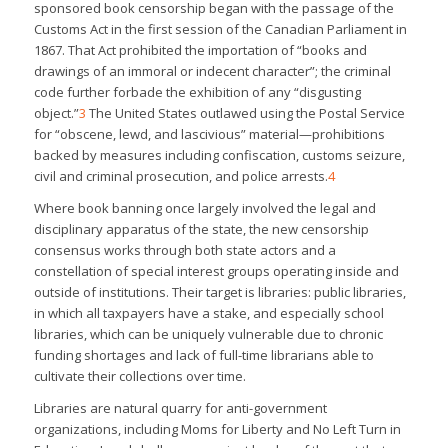
sponsored book censorship began with the passage of the
Customs Act in the first session of the Canadian Parliament in
1867. That Act prohibited the importation of “books and
drawings of an immoral or indecent character”; the criminal
code further forbade the exhibition of any “disgusting
object.”
3
The United States outlawed using the Postal Service
for “obscene, lewd, and lascivious” material—prohibitions
backed by measures including confiscation, customs seizure,
civil and criminal prosecution, and police arrests.
4
Where book banning once largely involved the legal and
disciplinary apparatus of the state, the new censorship
consensus works through both state actors and a
constellation of special interest groups operating inside and
outside of institutions. Their target is libraries: public libraries,
in which all taxpayers have a stake, and especially school
libraries, which can be uniquely vulnerable due to chronic
funding shortages and lack of full-time librarians able to
cultivate their collections over time.
Libraries are natural quarry for anti-government
organizations, including Moms for Liberty and No Left Turn in