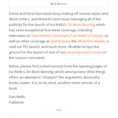
Mark Bourrie.
David and Nora have been busy mailing off review copies and
direct orders, and Ahmed’s been busy managing all of the
publicity for the launch of Ira Wells’s
On Book Banning
, which
has seen exceptional first-week coverage, including
interviews on
Tara Henley’s Substack
,
Paul Wells’s Podcast
, as
well as other coverage at
Quill & Quire
, the
Miramichi Reader
, a
sold out TPL launch, and much more. All while he lays the
ground for the launch of one of our
most important novels
of
the season next week.
Below, please find a short excerpt from the opening pages of
Ira Wells’s
On Book Banning
, which among many other things
offers an attempt to “sharpen” the arguments about why
books matter. It is, to my mind, another minor miracle of a
book.
Dan Wells,
Publisher
***