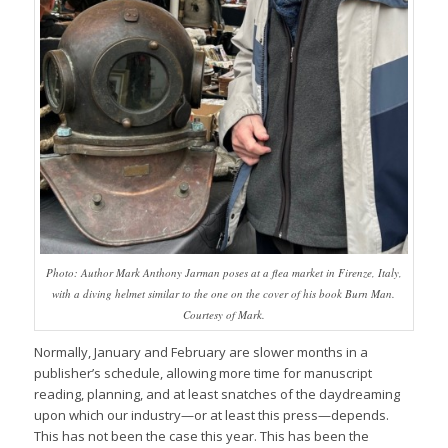
Photo: Author Mark Anthony Jarman poses at a flea market in Firenze, Italy,
with a diving helmet similar to the one on the cover of his book Burn Man.
Courtesy of Mark.
Normally, January and February are slower months in a
publisher’s schedule, allowing more time for manuscript
reading, planning, and at least snatches of the daydreaming
upon which our industry—or at least this press—depends.
This has not been the case this year. This has been the