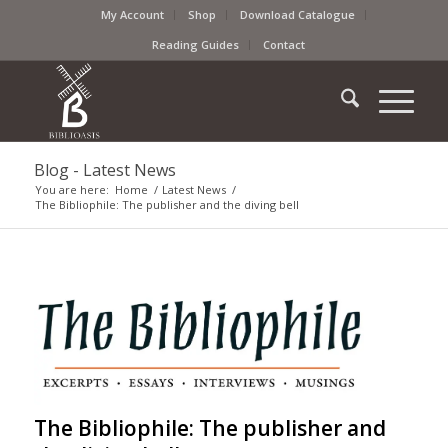
My Account
Shop
Download Catalogue
Reading Guides
Contact
Blog - Latest News
You are here:
Home
/
Latest News
/
The Bibliophile: The publisher and the diving bell
The Bibliophile: The publisher and