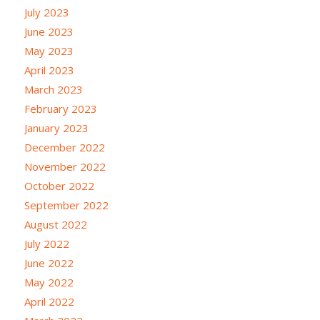
July 2023
June 2023
May 2023
April 2023
March 2023
February 2023
January 2023
December 2022
November 2022
October 2022
September 2022
August 2022
July 2022
June 2022
May 2022
April 2022