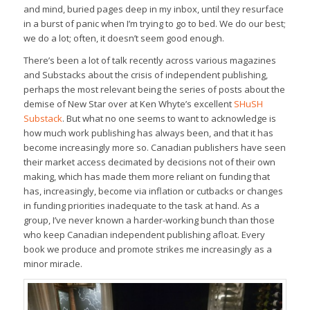
and mind, buried pages deep in my inbox, until they resurface
in a burst of panic when I’m trying to go to bed. We do our best;
we do a lot; often, it doesn’t seem good enough.
There’s been a lot of talk recently across various magazines
and Substacks about the crisis of independent publishing,
perhaps the most relevant being the series of posts about the
demise of New Star over at Ken Whyte’s excellent
SHuSH
Substack
. But what no one seems to want to acknowledge is
how much work publishing has always been, and that it has
become increasingly more so. Canadian publishers have seen
their market access decimated by decisions not of their own
making, which has made them more reliant on funding that
has, increasingly, become via inflation or cutbacks or changes
in funding priorities inadequate to the task at hand. As a
group, I’ve never known a harder-working bunch than those
who keep Canadian independent publishing afloat. Every
book we produce and promote strikes me increasingly as a
minor miracle.