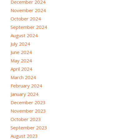
December 2024
November 2024
October 2024
September 2024
August 2024
July 2024
June 2024
May 2024
April 2024
March 2024
February 2024
January 2024
December 2023
November 2023
October 2023
September 2023
August 2023