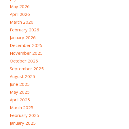
May 2026
April 2026
March 2026
February 2026
January 2026
December 2025
November 2025
October 2025
September 2025
August 2025
June 2025
May 2025
April 2025
March 2025
February 2025
January 2025