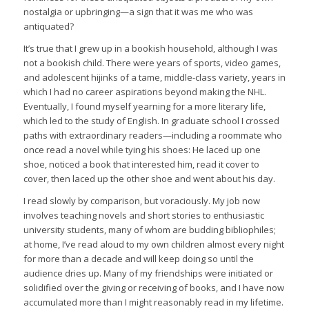
nostalgia or upbringing—a sign that it was me who was
antiquated?
It’s true that I grew up in a bookish household, although I was
not a bookish child. There were years of sports, video games,
and adolescent hijinks of a tame, middle-class variety, years in
which I had no career aspirations beyond making the NHL.
Eventually, I found myself yearning for a more literary life,
which led to the study of English. In graduate school I crossed
paths with extraordinary readers—including a roommate who
once read a novel while tying his shoes: He laced up one
shoe, noticed a book that interested him, read it cover to
cover, then laced up the other shoe and went about his day.
I read slowly by comparison, but voraciously. My job now
involves teaching novels and short stories to enthusiastic
university students, many of whom are budding bibliophiles;
at home, I’ve read aloud to my own children almost every night
for more than a decade and will keep doing so until the
audience dries up. Many of my friendships were initiated or
solidified over the giving or receiving of books, and I have now
accumulated more than I might reasonably read in my lifetime.