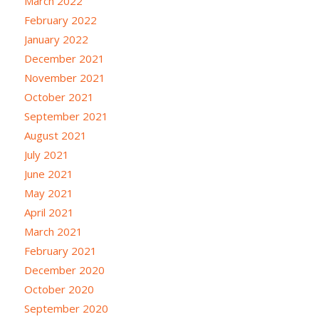
March 2022
February 2022
January 2022
December 2021
November 2021
October 2021
September 2021
August 2021
July 2021
June 2021
May 2021
April 2021
March 2021
February 2021
December 2020
October 2020
September 2020