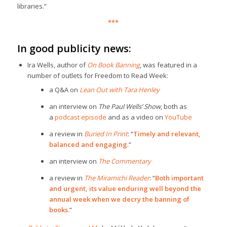
libraries.”
***
In good publicity news:
Ira Wells, author of
On Book Banning
, was featured in a
number of outlets for Freedom to Read Week:
a Q&A on
Lean Out with Tara Henley
an interview on
The Paul Wells’ Show
, both as
a
podcast episode
and as a video on
YouTube
a review in
Buried In Print
: “
Timely and relevant,
balanced and engaging
.”
an interview on
The Commentary
a review in
The Miramichi Reader
: “
Both important
and urgent, its value enduring well beyond the
annual week when we decry the banning of
books.
”