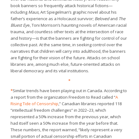
book banners so frequently attack historical fictions—
including
Maus
, Art Spiegelman’s graphic novel about his
father’s experience as a Holocaust survivor;
Beloved
and
The
Bluest Ey
e, Toni Morrison’s haunting novels of American racial
trauma, and countless other texts at the intersection of race
and history—is that the banners are fighting for control of our
collective past. At the same time, in seeking control over the
narratives that children will carry into adulthood, the banners
are fighting for their vision of the future. Attacks on school
libraries are, among much else, future-oriented attacks on
liberal democracy and its vital institutions.
*
*
Similar trends have been playing out in Canada. According to
a report from the organization Freedom to Read called “
A
Rising Tide of Censorship
,” Canadian libraries reported 118
“intellectual freedom challenges” in 2022–23, which
represented a 50% increase from the previous year, which
had itself seen a 50% increase from the year before that.
These numbers, the report warned, “likely represent a very
small portion of actual censorship efforts in Canadian