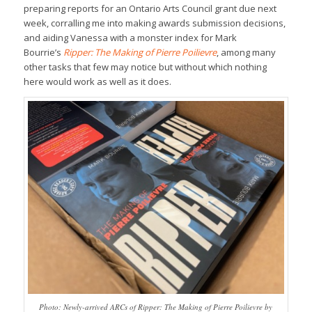
preparing reports for an Ontario Arts Council grant due next
week, corralling me into making awards submission decisions,
and aiding Vanessa with a monster index for Mark
Bourrie’s
Ripper: The Making of Pierre Poilievre
, among many
other tasks that few may notice but without which nothing
here would work as well as it does.
Photo: Newly-arrived ARCs of Ripper: The Making of Pierre Poilievre by