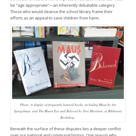
be “age appropriate”—an inherently debatable category.
Those who would cleanse the school library frame their
efforts as an appeal to save children from harm.
Photo: A display of frequently banned books, including Maus by Art
Spiegelman, and The Bluest Eye and Beloved by Toni Morrison, at Biblioasis
Bookshop.
Beneath the surface of these disputes lies a deeper conflict
over our national and communal history. One reason why