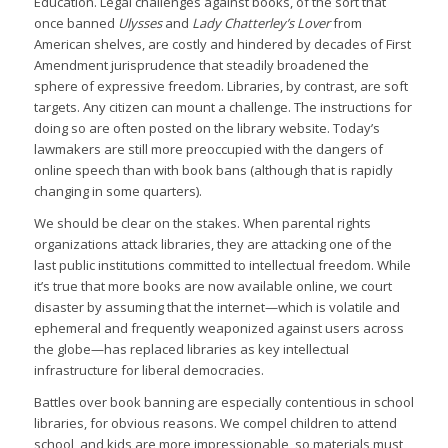
Education. Legal challenges against books, of the sort that
once banned
Ulysses
and
Lady Chatterley’s Lover
from
American shelves, are costly and hindered by decades of First
Amendment jurisprudence that steadily broadened the
sphere of expressive freedom. Libraries, by contrast, are soft
targets. Any citizen can mount a challenge. The instructions for
doing so are often posted on the library website. Today’s
lawmakers are still more preoccupied with the dangers of
online speech than with book bans (although that is rapidly
changing in some quarters).
We should be clear on the stakes. When parental rights
organizations attack libraries, they are attacking one of the
last public institutions committed to intellectual freedom. While
it’s true that more books are now available online, we court
disaster by assuming that the internet—which is volatile and
ephemeral and frequently weaponized against users across
the globe—has replaced libraries as key intellectual
infrastructure for liberal democracies.
Battles over book banning are especially contentious in school
libraries, for obvious reasons. We compel children to attend
school, and kids are more impressionable, so materials must