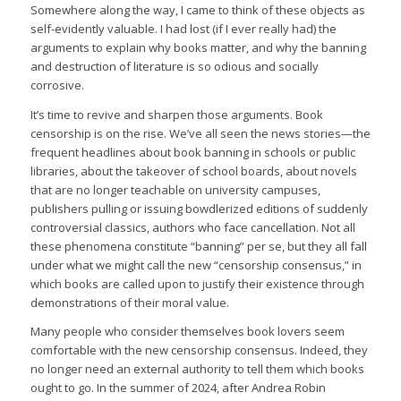
Somewhere along the way, I came to think of these objects as
self-evidently valuable. I had lost (if I ever really had) the
arguments to explain why books matter, and why the banning
and destruction of literature is so odious and socially
corrosive.
It’s time to revive and sharpen those arguments. Book
censorship is on the rise. We’ve all seen the news stories—the
frequent headlines about book banning in schools or public
libraries, about the takeover of school boards, about novels
that are no longer teachable on university campuses,
publishers pulling or issuing bowdlerized editions of suddenly
controversial classics, authors who face cancellation. Not all
these phenomena constitute “banning” per se, but they all fall
under what we might call the new “censorship consensus,” in
which books are called upon to justify their existence through
demonstrations of their moral value.
Many people who consider themselves book lovers seem
comfortable with the new censorship consensus. Indeed, they
no longer need an external authority to tell them which books
ought to go. In the summer of 2024, after Andrea Robin