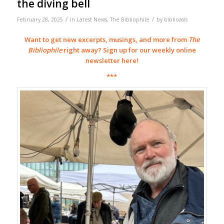
the diving bell
/
/
February 28, 2025
in
Latest News
,
The Bibliophile
by
biblioasis
Want to get new excerpts, musings, and more from
The
Bibliophile
right away? Sign up for our weekly online
newsletter
here
!
***