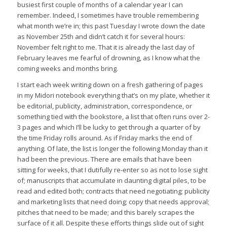
busiest first couple of months of a calendar year I can
remember. Indeed, I sometimes have trouble remembering
what month we’re in; this past Tuesday I wrote down the date
as November 25th and didn’t catch it for several hours:
November felt right to me. That it is already the last day of
February leaves me fearful of drowning, as I know what the
coming weeks and months bring.
I start each week writing down on a fresh gathering of pages
in my Midori notebook everything that’s on my plate, whether it
be editorial, publicity, administration, correspondence, or
something tied with the bookstore, a list that often runs over 2-
3 pages and which I’ll be lucky to get through a quarter of by
the time Friday rolls around. As if Friday marks the end of
anything. Of late, the list is longer the following Monday than it
had been the previous. There are emails that have been
sitting for weeks, that I dutifully re-enter so as not to lose sight
of; manuscripts that accumulate in daunting digital piles, to be
read and edited both; contracts that need negotiating; publicity
and marketing lists that need doing; copy that needs approval;
pitches that need to be made; and this barely scrapes the
surface of it all. Despite these efforts things slide out of sight