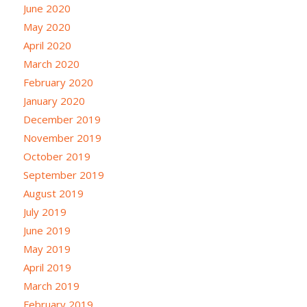
June 2020
May 2020
April 2020
March 2020
February 2020
January 2020
December 2019
November 2019
October 2019
September 2019
August 2019
July 2019
June 2019
May 2019
April 2019
March 2019
February 2019