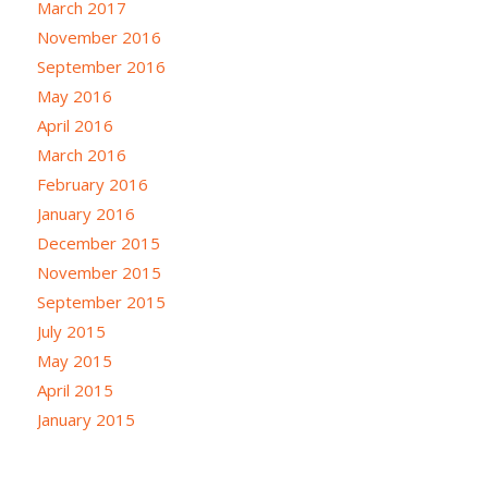
March 2017
November 2016
September 2016
May 2016
April 2016
March 2016
February 2016
January 2016
December 2015
November 2015
September 2015
July 2015
May 2015
April 2015
January 2015