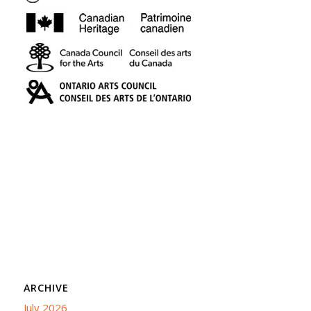
ARCHIVE
July 2026