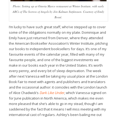
Photo: Setting up at Osteria Marco restaurant at Winter Institute, with early
ARCs of The Sorrow of Angels by Jón Kalman Stefánsson. Courtesy of Emily
Bossé.
I’m lucky to have such great staff, who’ve stepped up to cover
some of the obligations normally on my plate. Dominique and
Emily have just returned from Denver, where they attended
the American Bookseller Association’s Winter Institute, pitching
our books to independent booksellers for days. It’s one of my
favourite events of the calendar year, filled with many of my
favourite people, and one of the biggest investments we
make in our books each year in the United States. It’s worth
every penny, and every bit of sleep deprivation. The week
after next Vanessa will be taking my usual place at the London
Book Fair to meet with agents and publishers and translators
and the occasional author: it coincides with the London launch
of Alice Chadwick’s
Dark Like Under
, which Vanessa signed on
for June publication in North America, which makes me even
more pleased that she’s able to go in my stead, though I am
saddened by the fact that it means I will miss meeting with my
international cast of regulars. Ashley’s been bailing me out