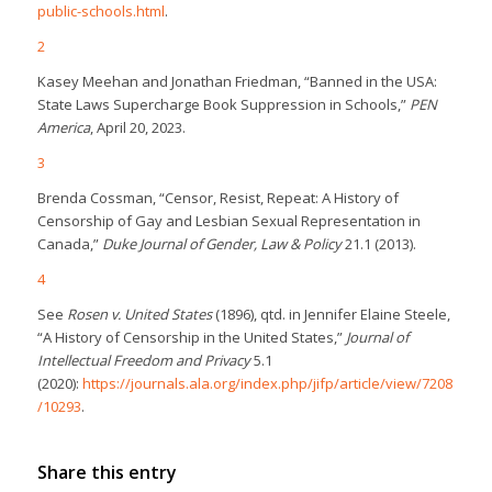
public-schools.html
.
2
Kasey Meehan and Jonathan Friedman, “Banned in the USA:
State Laws Supercharge Book Suppression in Schools,”
PEN
America
, April 20, 2023.
3
Brenda Cossman, “Censor, Resist, Repeat: A History of
Censorship of Gay and Lesbian Sexual Representation in
Canada,”
Duke Journal of Gender, Law & Policy
21.1 (2013).
4
See
Rosen v. United States
(1896), qtd. in Jennifer Elaine Steele,
“A History of Censorship in the United States,”
Journal of
Intellectual Freedom and Privacy
5.1
(2020):
https://journals.ala.org/index.php/jifp/article/view/7208
/10293
.
Share this entry