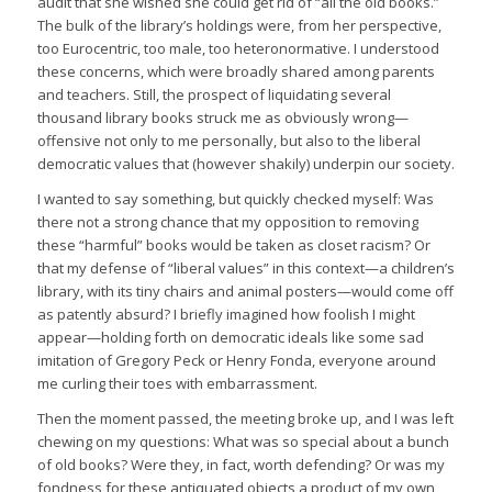
audit that she wished she could get rid of “all the old books.”
The bulk of the library’s holdings were, from her perspective,
too Eurocentric, too male, too heteronormative. I understood
these concerns, which were broadly shared among parents
and teachers. Still, the prospect of liquidating several
thousand library books struck me as obviously wrong—
offensive not only to me personally, but also to the liberal
democratic values that (however shakily) underpin our society.
I wanted to say something, but quickly checked myself: Was
there not a strong chance that my opposition to removing
these “harmful” books would be taken as closet racism? Or
that my defense of “liberal values” in this context—a children’s
library, with its tiny chairs and animal posters—would come off
as patently absurd? I briefly imagined how foolish I might
appear—holding forth on democratic ideals like some sad
imitation of Gregory Peck or Henry Fonda, everyone around
me curling their toes with embarrassment.
Then the moment passed, the meeting broke up, and I was left
chewing on my questions: What was so special about a bunch
of old books? Were they, in fact, worth defending? Or was my
fondness for these antiquated objects a product of my own