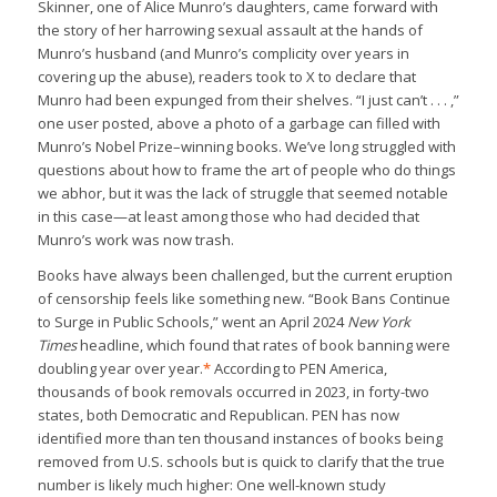
Skinner, one of Alice Munro’s daughters, came forward with
the story of her harrowing sexual assault at the hands of
Munro’s husband (and Munro’s complicity over years in
covering up the abuse), readers took to X to declare that
Munro had been expunged from their shelves. “I just can’t . . . ,”
one user posted, above a photo of a garbage can filled with
Munro’s Nobel Prize–winning books. We’ve long struggled with
questions about how to frame the art of people who do things
we abhor, but it was the lack of struggle that seemed notable
in this case—at least among those who had decided that
Munro’s work was now trash.
Books have always been challenged, but the current eruption
of censorship feels like something new. “Book Bans Continue
to Surge in Public Schools,” went an April 2024
New York
Times
headline, which found that rates of book banning were
doubling year over year.
*
According to PEN America,
thousands of book removals occurred in 2023, in forty-two
states, both Democratic and Republican. PEN has now
identified more than ten thousand instances of books being
removed from U.S. schools but is quick to clarify that the true
number is likely much higher: One well-known study