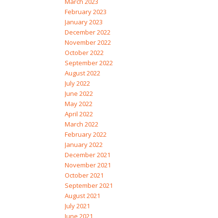
March 2023
February 2023
January 2023
December 2022
November 2022
October 2022
September 2022
August 2022
July 2022
June 2022
May 2022
April 2022
March 2022
February 2022
January 2022
December 2021
November 2021
October 2021
September 2021
August 2021
July 2021
June 2021