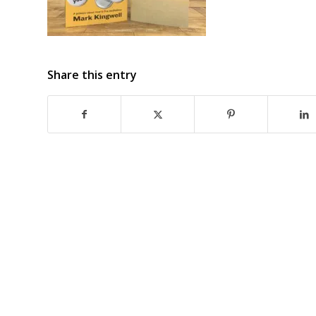
Share this entry