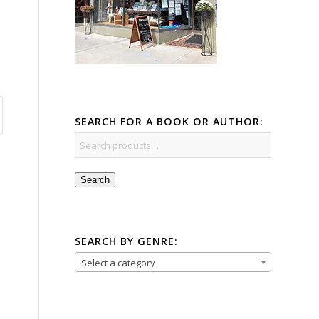
SEARCH FOR A BOOK OR AUTHOR:
Search
SEARCH BY GENRE:
Select a category