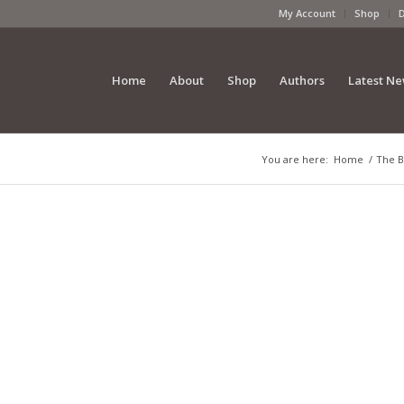
My Account
Shop
Home
About
Shop
Authors
Latest N
You are here:
Home
/
The B