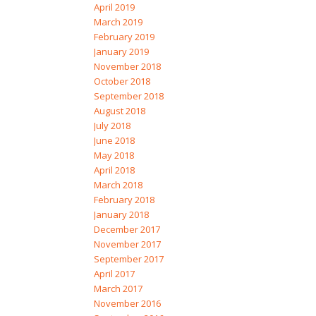
April 2019
March 2019
February 2019
January 2019
November 2018
October 2018
September 2018
August 2018
July 2018
June 2018
May 2018
April 2018
March 2018
February 2018
January 2018
December 2017
November 2017
September 2017
April 2017
March 2017
November 2016