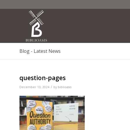
Blog - Latest News
question-pages
/
December 13, 2024
by
biblioasis