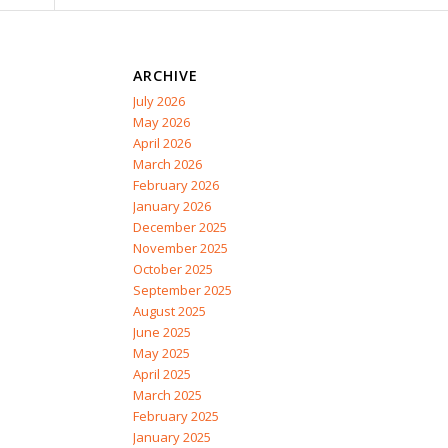
ARCHIVE
July 2026
May 2026
April 2026
March 2026
February 2026
January 2026
December 2025
November 2025
October 2025
September 2025
August 2025
June 2025
May 2025
April 2025
March 2025
February 2025
January 2025