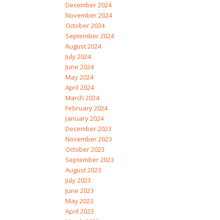
December 2024
November 2024
October 2024
September 2024
August 2024
July 2024
June 2024
May 2024
April 2024
March 2024
February 2024
January 2024
December 2023
November 2023
October 2023
September 2023
August 2023
July 2023
June 2023
May 2023
April 2023