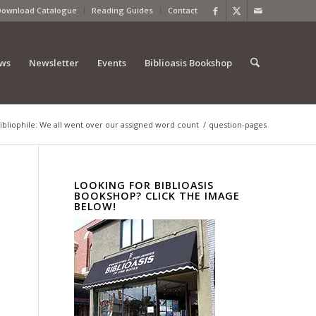
Download Catalogue
Reading Guides
Contact
ews
Newsletter
Events
Biblioasis Bookshop
ibliophile: We all went over our assigned word count
/
question-pages
LOOKING FOR BIBLIOASIS
BOOKSHOP? CLICK THE IMAGE
BELOW!