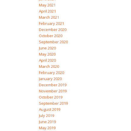
May 2021
April 2021
March 2021
February 2021
December 2020
October 2020
September 2020
June 2020
May 2020
April 2020
March 2020
February 2020
January 2020
December 2019
November 2019
October 2019
September 2019
August 2019
July 2019
June 2019
May 2019