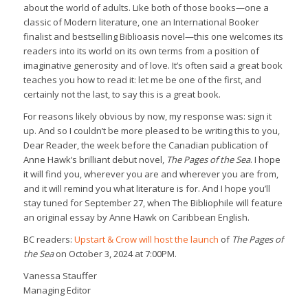
about the world of adults. Like both of those books—one a
classic of Modern literature, one an International Booker
finalist and bestselling Biblioasis novel—this one welcomes its
readers into its world on its own terms from a position of
imaginative generosity and of love. It’s often said a great book
teaches you how to read it: let me be one of the first, and
certainly not the last, to say this is a great book.
For reasons likely obvious by now, my response was: sign it
up. And so I couldn’t be more pleased to be writing this to you,
Dear Reader, the week before the Canadian publication of
Anne Hawk’s brilliant debut novel,
The Pages of the Sea
. I hope
it will find you, wherever you are and wherever you are from,
and it will remind you what literature is for. And I hope you’ll
stay tuned for September 27, when The Bibliophile will feature
an original essay by Anne Hawk on Caribbean English.
BC readers:
Upstart & Crow will host the launch
of
The Pages of
the Sea
on October 3, 2024 at 7:00PM.
Vanessa Stauffer
Managing Editor