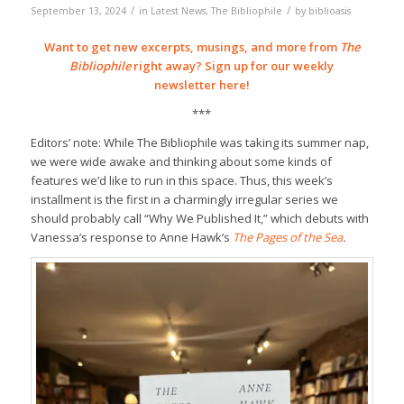
/
/
September 13, 2024
in
Latest News
,
The Bibliophile
by
biblioasis
Want to get new excerpts, musings, and more from
The
Bibliophile
right away? Sign up for our weekly
newsletter
here!
***
Editors’ note: While The Bibliophile was taking its summer nap,
we were wide awake and thinking about some kinds of
features we’d like to run in this space. Thus, this week’s
installment is the first in a charmingly irregular series we
should probably call “Why We Published It,” which debuts with
Vanessa’s response to Anne Hawk’s
The Pages of the Sea
.