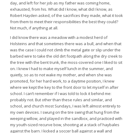
day, and left for her job as my father was coming home,
exhausted, from his. What did I know, what did I know, as
Robert Hayden asked, of the sacrifices they made, what it took
from them to meet their responsibilities the best they could?
Not much, if anything at all.
I did know there was a meadow with a modest herd of
Holsteins and that sometimes there was a bull, and when that
was the case I could not climb the metal gate or slip under the
barbed wire to take the old dirt footpath along the dry creek to
the tree with the bent trunk, the moss-covered one I liked to sit
on. I knew I had to make myself lunch in the summer, and
quietly, so as to not wake my mother, and when she was
promoted, for her hard work, to a daytime position, I knew
where we kept the key to the front door to let myself in after
school. I can’t remember if I was told to lock it behind me:
probably not. But other than these rules and similar, and
school, and church most Sundays, I was left almost entirely to
my own devices. I swung on the tire swing that hung from the
weeping willow, and played in the sandbox, and practiced with
my youth-sized recurve bow, shooting at a stack of haybales
against the barn. I kicked a soccer ball against a wall and