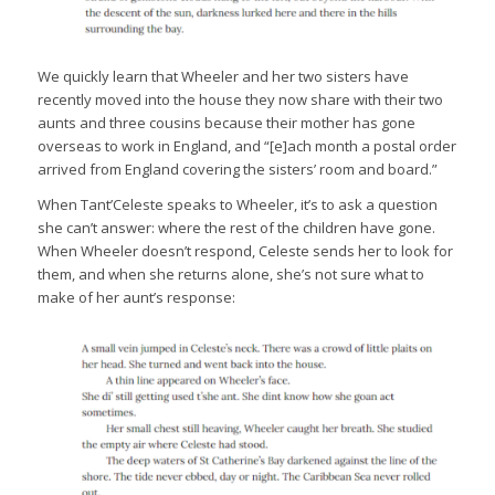
We quickly learn that Wheeler and her two sisters have
recently moved into the house they now share with their two
aunts and three cousins because their mother has gone
overseas to work in England, and “[e]ach month a postal order
arrived from England covering the sisters’ room and board.”
When Tant’Celeste speaks to Wheeler, it’s to ask a question
she can’t answer: where the rest of the children have gone.
When Wheeler doesn’t respond, Celeste sends her to look for
them, and when she returns alone, she’s not sure what to
make of her aunt’s response: