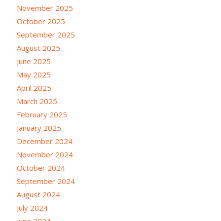
November 2025
October 2025
September 2025
August 2025
June 2025
May 2025
April 2025
March 2025
February 2025
January 2025
December 2024
November 2024
October 2024
September 2024
August 2024
July 2024