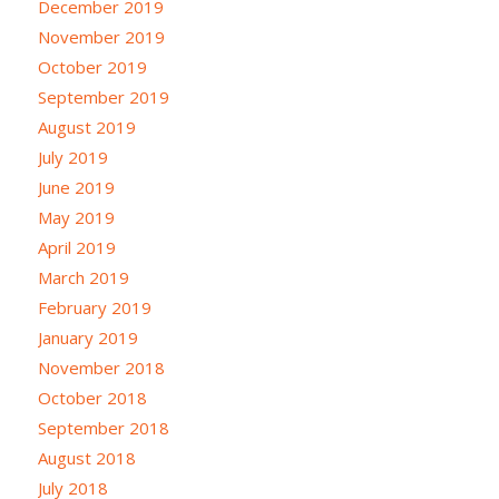
December 2019
November 2019
October 2019
September 2019
August 2019
July 2019
June 2019
May 2019
April 2019
March 2019
February 2019
January 2019
November 2018
October 2018
September 2018
August 2018
July 2018