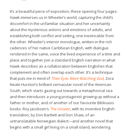
It’s a beautiful piece of exposition, these opening four pages:
Hawk immerses us in Wheeler’s world, capturing the child’s
discomfort in the unfamiliar situation and her uncertainty
about the mysterious actions and emotions of adults, and
establishing both conflict and setting, one inextricable from
the other. Wheeler’s interior monologue, written in the rich
cadences of her native Caribbean English, with dialogue
rendered in the same, voice the lived experience of a time and
place and together join a standard English narration in what
Hawk describes as a collaboration between Englishes that
complement and often overlap each other. It’s a technique
that puts me in mind of
Their Eyes Were Watching God
, Zora
Neale Hurston’s brilliant vernacular novel of the American
South, which starts gazing out towards a metaphorical sea
and then introduces a young protagonist growing up without a
father or mother, and of another of our favourite Biblioasis
books: Roy Jacobsen’s
The Unseen
, with its inventive English
translation, by Don Bartlett and Don Shaw, of an
untranslatable Norwegian dialect—and another novel that
begins with a small girl living on a small island, wondering