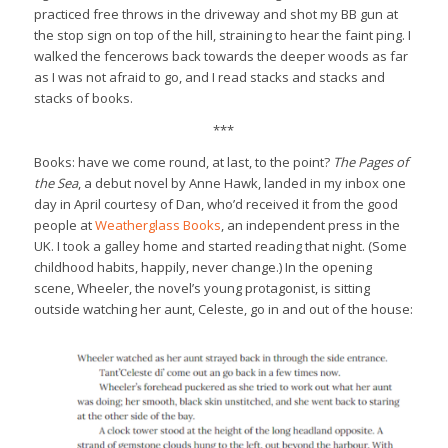
practiced free throws in the driveway and shot my BB gun at
the stop sign on top of the hill, straining to hear the faint ping. I
walked the fencerows back towards the deeper woods as far
as I was not afraid to go, and I read stacks and stacks and
stacks of books.
***
Books: have we come round, at last, to the point?
The Pages of
the Sea
, a debut novel by Anne Hawk, landed in my inbox one
day in April courtesy of Dan, who’d received it from the good
people at
Weatherglass Books
, an independent press in the
UK. I took a galley home and started reading that night. (Some
childhood habits, happily, never change.) In the opening
scene, Wheeler, the novel’s young protagonist, is sitting
outside watching her aunt, Celeste, go in and out of the house: