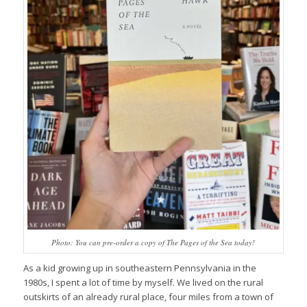
Photo: You can pre-order a copy of
The Pages of the Sea
today!
As a kid growing up in southeastern Pennsylvania in the
1980s, I spent a lot of time by myself. We lived on the rural
outskirts of an already rural place, four miles from a town of