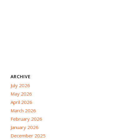
ARCHIVE
July 2026
May 2026
April 2026
March 2026
February 2026
January 2026
December 2025