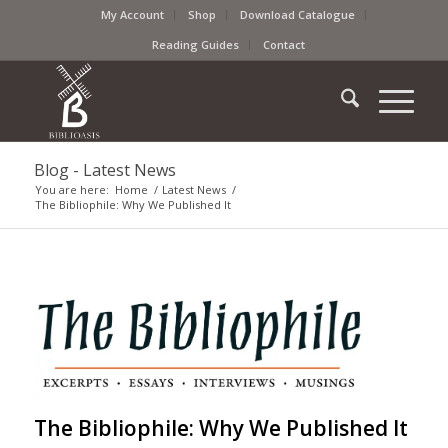
My Account
Shop
Download Catalogue
Reading Guides
Contact
Blog - Latest News
You are here:
Home
/
Latest News
/
The Bibliophile: Why We Published It
The Bibliophile: Why We Published It