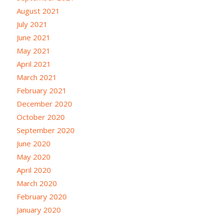
August 2021
July 2021
June 2021
May 2021
April 2021
March 2021
February 2021
December 2020
October 2020
September 2020
June 2020
May 2020
April 2020
March 2020
February 2020
January 2020