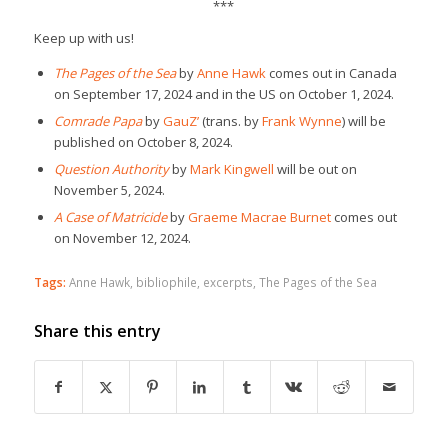
***
Keep up with us!
The Pages of the Sea
by
Anne Hawk
comes out in Canada
on September 17, 2024 and in the US on October 1, 2024.
Comrade Papa
by
GauZ’
(trans. by
Frank Wynne
) will be
published on October 8, 2024.
Question Authority
by
Mark Kingwell
will be out on
November 5, 2024.
A Case of Matricide
by
Graeme Macrae Burnet
comes out
on November 12, 2024.
Tags:
Anne Hawk
,
bibliophile
,
excerpts
,
The Pages of the Sea
Share this entry