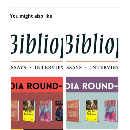
You might also like