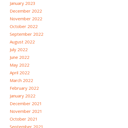
January 2023
December 2022
November 2022
October 2022
September 2022
August 2022
July 2022
June 2022
May 2022
April 2022
March 2022
February 2022
January 2022
December 2021
November 2021
October 2021
September 2021