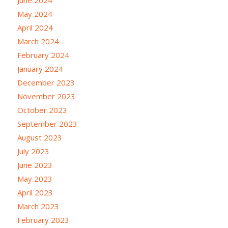
June 2024
May 2024
April 2024
March 2024
February 2024
January 2024
December 2023
November 2023
October 2023
September 2023
August 2023
July 2023
June 2023
May 2023
April 2023
March 2023
February 2023