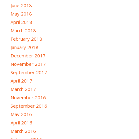
June 2018
May 2018
April 2018
March 2018
February 2018
January 2018
December 2017
November 2017
September 2017
April 2017
March 2017
November 2016
September 2016
May 2016
April 2016
March 2016