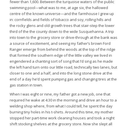
fewer than 1,600. Between the turquoise waters of the public
swimming pool—what was to me, at age six, the hallowed
centre of the known universe—and the farmhouse I grew up
in: cornfields and fields of tobacco and soy, rolling hills and
the rocky glens and old-growth trees that stair-step the lower
third of the the county down to the wide Susquehanna. A trip
into town to the grocery store or drive-through at the bank was
a source of excitement, and seeing my father’s brown Ford
Ranger emerge from behind the woods at the top of the ridge
that formed the southern edge of the little valley we lived in
engendered a chanting sort of song that I’d sing as he made
the left hand turn onto our little road, technically two lanes, but
closer to one and a half, and into the long stone drive at the
end of a day he’d spent pumping gas and changing tires at the
gas station in town.
When I was eight or nine, my father got a new job, one that
required he wake at 4:30 in the morning and drive an hour to a
welding shop where, from what I could tell, he spent the day
burning tiny holes in his t-shirts. Around this time, my mother
stopped her part-time work cleaning houses and took a night
shift stocking shelves at the grocery store. Now she slept all