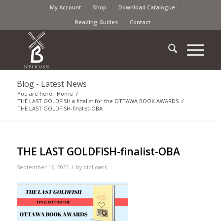
My Account
Shop
Download Catalogue
Reading Guides
Contact
Blog - Latest News
You are here:
Home
/
THE LAST GOLDFISH a finalist for the OTTAWA BOOK AWARDS
/
THE LAST GOLDFISH-finalist-OBA
THE LAST GOLDFISH-finalist-OBA
/
September 16, 2021
by
biblioasis