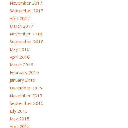
November 2017
September 2017
April 2017
March 2017
November 2016
September 2016
May 2016
April 2016
March 2016
February 2016
January 2016
December 2015
November 2015
September 2015
July 2015
May 2015
April 2015