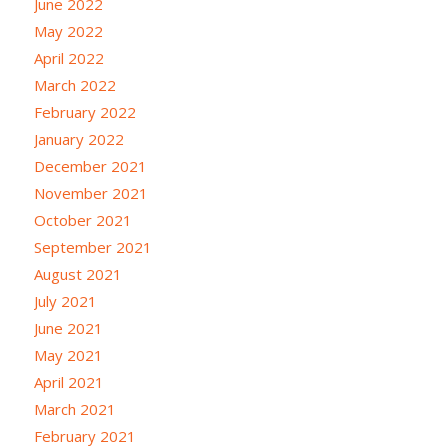
June 2022
May 2022
April 2022
March 2022
February 2022
January 2022
December 2021
November 2021
October 2021
September 2021
August 2021
July 2021
June 2021
May 2021
April 2021
March 2021
February 2021