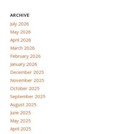
ARCHIVE
July 2026
May 2026
April 2026
March 2026
February 2026
January 2026
December 2025
November 2025
October 2025
September 2025
August 2025
June 2025
May 2025
April 2025