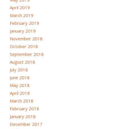
April 2019
March 2019
February 2019
January 2019
November 2018
October 2018
September 2018
August 2018
July 2018
June 2018
May 2018
April 2018
March 2018
February 2018
January 2018
December 2017