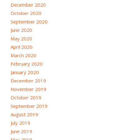
December 2020
October 2020
September 2020
June 2020
May 2020
April 2020
March 2020
February 2020
January 2020
December 2019
November 2019
October 2019
September 2019
August 2019
July 2019
June 2019
May 2019