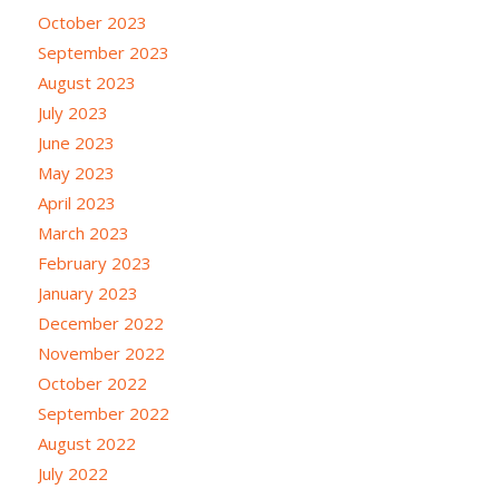
October 2023
September 2023
August 2023
July 2023
June 2023
May 2023
April 2023
March 2023
February 2023
January 2023
December 2022
November 2022
October 2022
September 2022
August 2022
July 2022