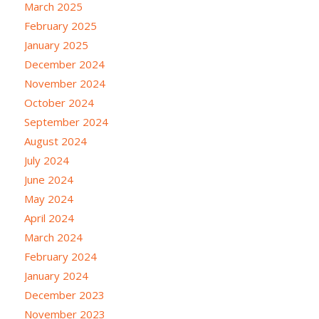
March 2025
February 2025
January 2025
December 2024
November 2024
October 2024
September 2024
August 2024
July 2024
June 2024
May 2024
April 2024
March 2024
February 2024
January 2024
December 2023
November 2023