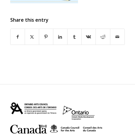
Share this entry