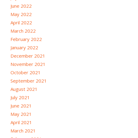
June 2022
May 2022
April 2022
March 2022
February 2022
January 2022
December 2021
November 2021
October 2021
September 2021
August 2021
July 2021
June 2021
May 2021
April 2021
March 2021