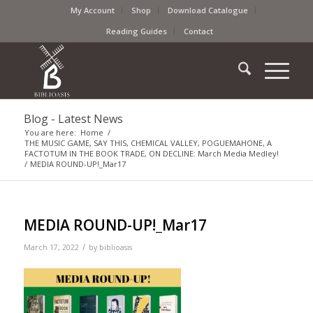
My Account
Shop
Download Catalogue
Reading Guides
Contact
Blog - Latest News
You are here:
Home
/
THE MUSIC GAME, SAY THIS, CHEMICAL VALLEY, POGUEMAHONE, A
FACTOTUM IN THE BOOK TRADE, ON DECLINE: March Media Medley!
/
MEDIA ROUND-UP!_Mar17
MEDIA ROUND-UP!_Mar17
/
March 17, 2022
by
biblioasis