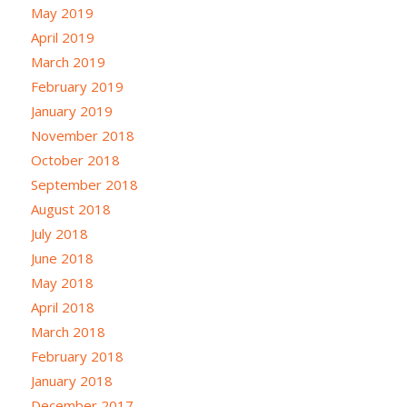
May 2019
April 2019
March 2019
February 2019
January 2019
November 2018
October 2018
September 2018
August 2018
July 2018
June 2018
May 2018
April 2018
March 2018
February 2018
January 2018
December 2017