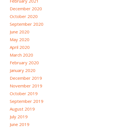
February 2021
December 2020
October 2020
September 2020
June 2020
May 2020
April 2020
March 2020
February 2020
January 2020
December 2019
November 2019
October 2019
September 2019
August 2019
July 2019
June 2019