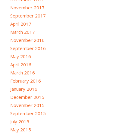
November 2017
September 2017
April 2017
March 2017
November 2016
September 2016
May 2016
April 2016
March 2016
February 2016
January 2016
December 2015
November 2015
September 2015
July 2015
May 2015