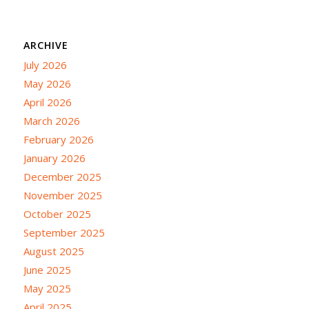
ARCHIVE
July 2026
May 2026
April 2026
March 2026
February 2026
January 2026
December 2025
November 2025
October 2025
September 2025
August 2025
June 2025
May 2025
April 2025