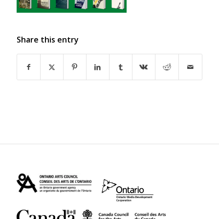
Share this entry