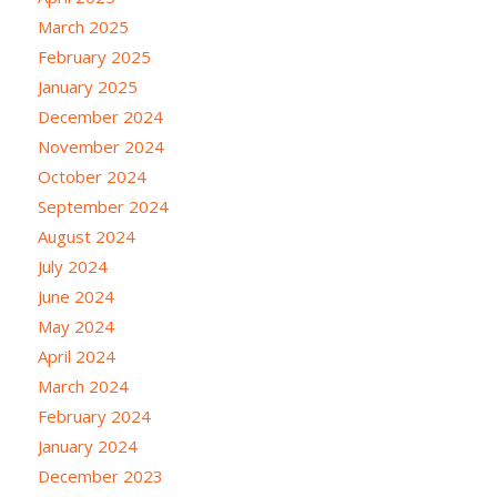
March 2025
February 2025
January 2025
December 2024
November 2024
October 2024
September 2024
August 2024
July 2024
June 2024
May 2024
April 2024
March 2024
February 2024
January 2024
December 2023