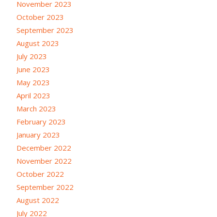
November 2023
October 2023
September 2023
August 2023
July 2023
June 2023
May 2023
April 2023
March 2023
February 2023
January 2023
December 2022
November 2022
October 2022
September 2022
August 2022
July 2022