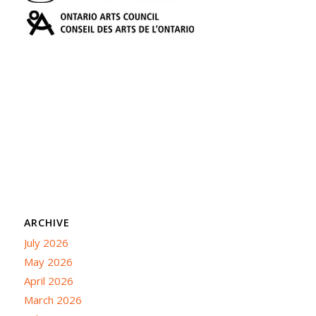
ARCHIVE
July 2026
May 2026
April 2026
March 2026