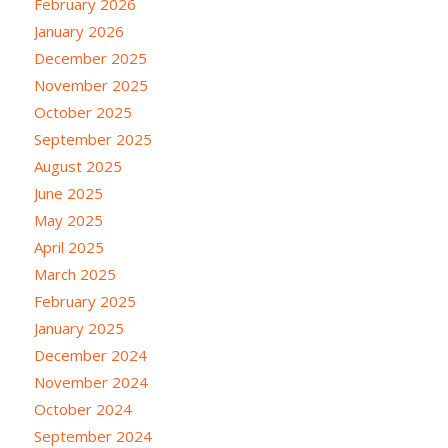
February 2026
January 2026
December 2025
November 2025
October 2025
September 2025
August 2025
June 2025
May 2025
April 2025
March 2025
February 2025
January 2025
December 2024
November 2024
October 2024
September 2024