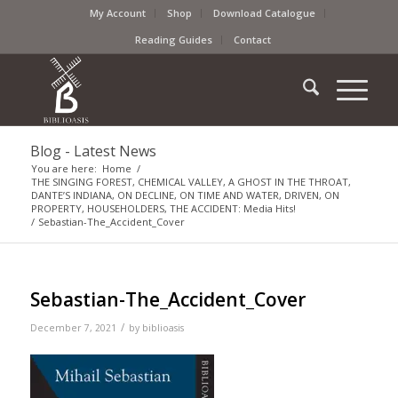
My Account
Shop
Download Catalogue
Reading Guides
Contact
Blog - Latest News
You are here:
Home
/
THE SINGING FOREST, CHEMICAL VALLEY, A GHOST IN THE THROAT,
DANTE’S INDIANA, ON DECLINE, ON TIME AND WATER, DRIVEN, ON
PROPERTY, HOUSEHOLDERS, THE ACCIDENT: Media Hits!
/
Sebastian-The_Accident_Cover
Sebastian-The_Accident_Cover
/
December 7, 2021
by
biblioasis