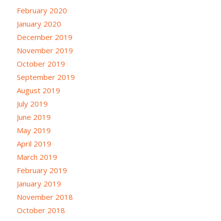
February 2020
January 2020
December 2019
November 2019
October 2019
September 2019
August 2019
July 2019
June 2019
May 2019
April 2019
March 2019
February 2019
January 2019
November 2018
October 2018