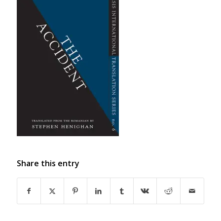
Share this entry