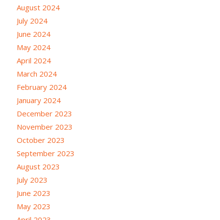
August 2024
July 2024
June 2024
May 2024
April 2024
March 2024
February 2024
January 2024
December 2023
November 2023
October 2023
September 2023
August 2023
July 2023
June 2023
May 2023
April 2023