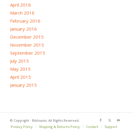
April 2016
March 2016
February 2016
January 2016
December 2015
November 2015
September 2015
July 2015
May 2015
April 2015
January 2015
© Copyright - Biblioasis. All Rights Reserved.
Privacy Policy
Shipping & Returns Policy
Contact
Support