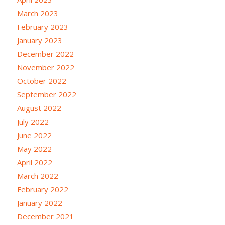
March 2023
February 2023
January 2023
December 2022
November 2022
October 2022
September 2022
August 2022
July 2022
June 2022
May 2022
April 2022
March 2022
February 2022
January 2022
December 2021