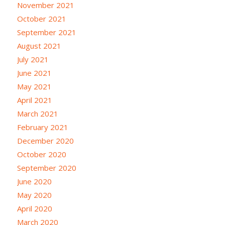
November 2021
October 2021
September 2021
August 2021
July 2021
June 2021
May 2021
April 2021
March 2021
February 2021
December 2020
October 2020
September 2020
June 2020
May 2020
April 2020
March 2020