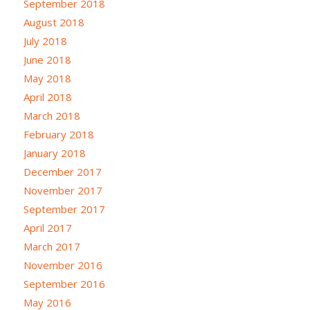
September 2018
August 2018
July 2018
June 2018
May 2018
April 2018
March 2018
February 2018
January 2018
December 2017
November 2017
September 2017
April 2017
March 2017
November 2016
September 2016
May 2016