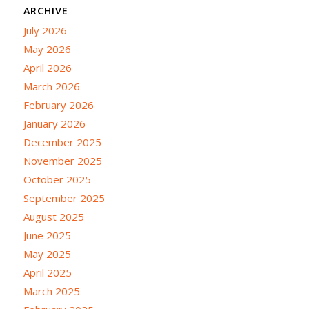
ARCHIVE
July 2026
May 2026
April 2026
March 2026
February 2026
January 2026
December 2025
November 2025
October 2025
September 2025
August 2025
June 2025
May 2025
April 2025
March 2025