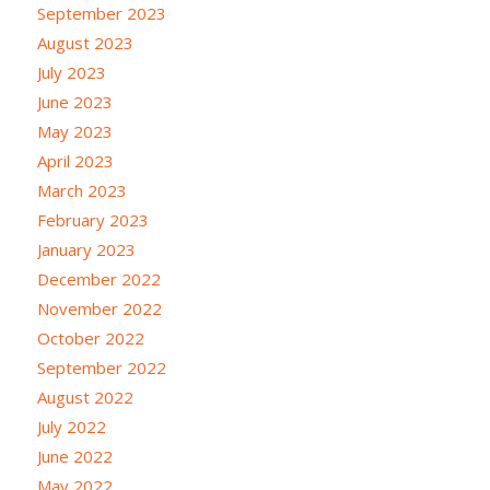
September 2023
August 2023
July 2023
June 2023
May 2023
April 2023
March 2023
February 2023
January 2023
December 2022
November 2022
October 2022
September 2022
August 2022
July 2022
June 2022
May 2022