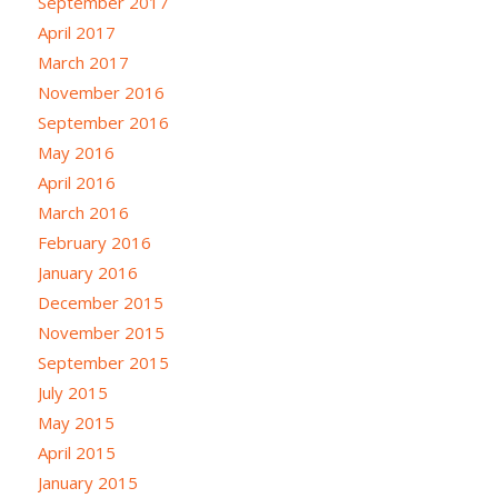
September 2017
April 2017
March 2017
November 2016
September 2016
May 2016
April 2016
March 2016
February 2016
January 2016
December 2015
November 2015
September 2015
July 2015
May 2015
April 2015
January 2015