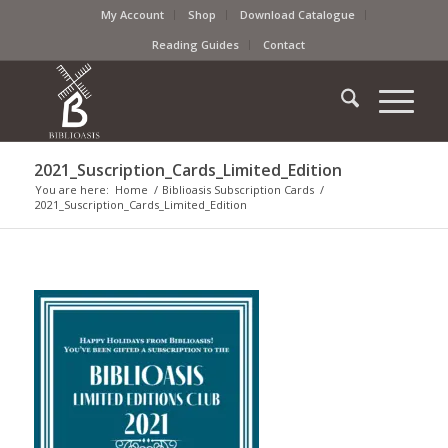
My Account
Shop
Download Catalogue
Reading Guides
Contact
2021_Suscription_Cards_Limited_Edition
You are here:
Home
/
Biblioasis Subscription Cards
/
2021_Suscription_Cards_Limited_Edition