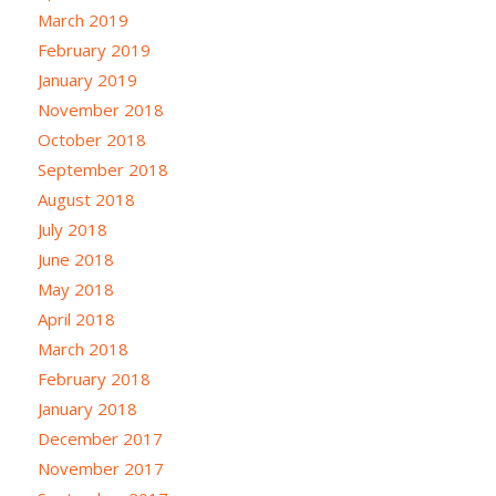
March 2019
February 2019
January 2019
November 2018
October 2018
September 2018
August 2018
July 2018
June 2018
May 2018
April 2018
March 2018
February 2018
January 2018
December 2017
November 2017