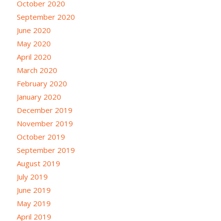
October 2020
September 2020
June 2020
May 2020
April 2020
March 2020
February 2020
January 2020
December 2019
November 2019
October 2019
September 2019
August 2019
July 2019
June 2019
May 2019
April 2019