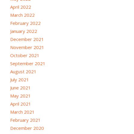
April 2022
March 2022
February 2022
January 2022
December 2021
November 2021
October 2021
September 2021
August 2021
July 2021
June 2021
May 2021
April 2021
March 2021
February 2021
December 2020