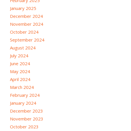
February 2025
January 2025
December 2024
November 2024
October 2024
September 2024
August 2024
July 2024
June 2024
May 2024
April 2024
March 2024
February 2024
January 2024
December 2023
November 2023
October 2023