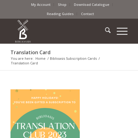
My Account
Shop
Download Catalogue
Reading Guides
Contact
Translation Card
You are here:
Home
/
Biblioasis Subscription Cards
/
Translation Card