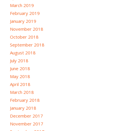
March 2019
February 2019
January 2019
November 2018
October 2018
September 2018
August 2018
July 2018
June 2018
May 2018
April 2018
March 2018
February 2018
January 2018
December 2017
November 2017