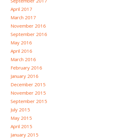
September 2017
April 2017
March 2017
November 2016
September 2016
May 2016
April 2016
March 2016
February 2016
January 2016
December 2015
November 2015
September 2015
July 2015
May 2015
April 2015
January 2015