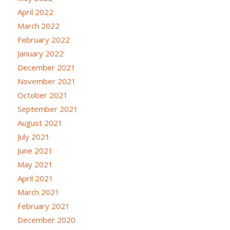
April 2022
March 2022
February 2022
January 2022
December 2021
November 2021
October 2021
September 2021
August 2021
July 2021
June 2021
May 2021
April 2021
March 2021
February 2021
December 2020