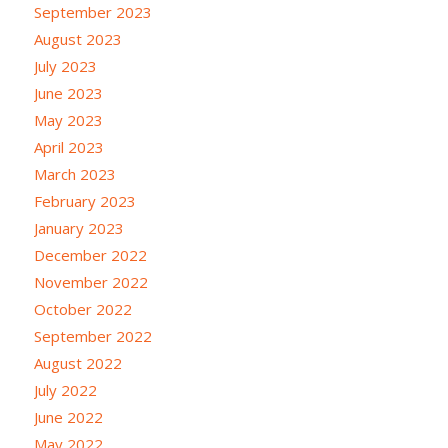
September 2023
August 2023
July 2023
June 2023
May 2023
April 2023
March 2023
February 2023
January 2023
December 2022
November 2022
October 2022
September 2022
August 2022
July 2022
June 2022
May 2022