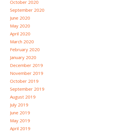
October 2020
September 2020
June 2020
May 2020
April 2020
March 2020
February 2020
January 2020
December 2019
November 2019
October 2019
September 2019
August 2019
July 2019
June 2019
May 2019
April 2019