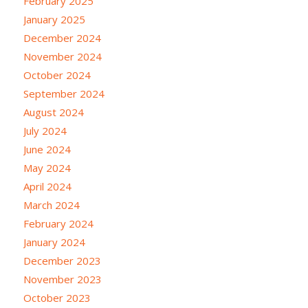
February 2025
January 2025
December 2024
November 2024
October 2024
September 2024
August 2024
July 2024
June 2024
May 2024
April 2024
March 2024
February 2024
January 2024
December 2023
November 2023
October 2023