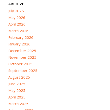
ARCHIVE
July 2026
May 2026
April 2026
March 2026
February 2026
January 2026
December 2025
November 2025
October 2025
September 2025
August 2025
June 2025
May 2025
April 2025
March 2025