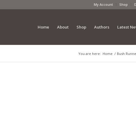
My Account
Shop
Home
About
Shop
Authors
Latest N
You are here:
Home
/
Bush Runner