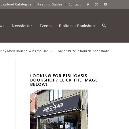
Download Catalogue
Reading Guides
Contact
ews
Newsletter
Events
Biblioasis Bookshop
 by Mark Bourrie Wins the 2020 RBC Taylor Prize
/
Bourrie headshot2
LOOKING FOR BIBLIOASIS
BOOKSHOP? CLICK THE IMAGE
BELOW!