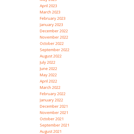
April 2023
March 2023
February 2023
January 2023
December 2022
November 2022
October 2022
September 2022
August 2022
July 2022
June 2022
May 2022
April 2022
March 2022
February 2022
January 2022
December 2021
November 2021
October 2021
September 2021
August 2021