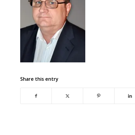
Share this entry