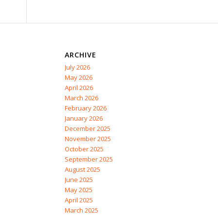
ARCHIVE
July 2026
May 2026
April 2026
March 2026
February 2026
January 2026
December 2025
November 2025
October 2025
September 2025
August 2025
June 2025
May 2025
April 2025
March 2025