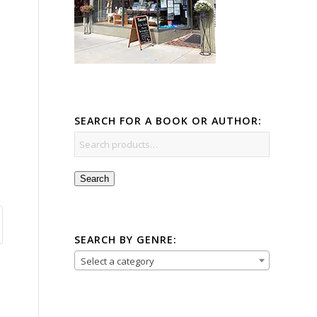
SEARCH FOR A BOOK OR AUTHOR:
Search
SEARCH BY GENRE:
Select a category