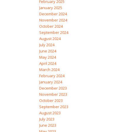
February 2025
January 2025
December 2024
November 2024
October 2024
September 2024
August 2024
July 2024
June 2024
May 2024
April 2024
March 2024
February 2024
January 2024
December 2023
November 2023
October 2023
September 2023
August 2023
July 2023
June 2023
May 2023