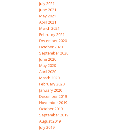
July 2021
June 2021
May 2021
April 2021
March 2021
February 2021
December 2020
October 2020
September 2020
June 2020
May 2020
April 2020
March 2020
February 2020
January 2020
December 2019
November 2019
October 2019
September 2019
August 2019
July 2019