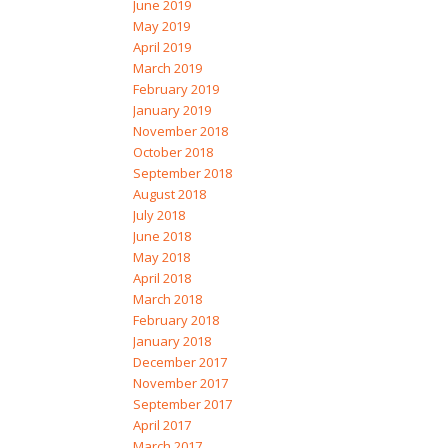
June 2019
May 2019
April 2019
March 2019
February 2019
January 2019
November 2018
October 2018
September 2018
August 2018
July 2018
June 2018
May 2018
April 2018
March 2018
February 2018
January 2018
December 2017
November 2017
September 2017
April 2017
March 2017