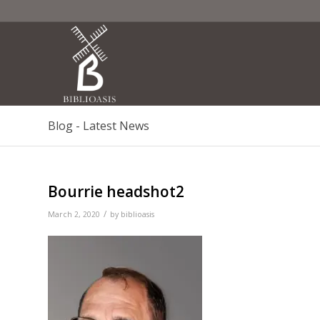
Blog - Latest News
Bourrie headshot2
/
March 2, 2020
by
biblioasis