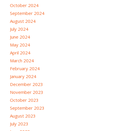
October 2024
September 2024
August 2024
July 2024
June 2024
May 2024
April 2024
March 2024
February 2024
January 2024
December 2023
November 2023
October 2023
September 2023
August 2023
July 2023