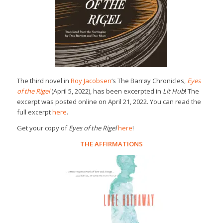
The third novel in
Roy Jacobsen
‘s The Barrøy Chronicles,
Eyes
of the Rigel
(April 5, 2022), has been excerpted in
Lit Hub
! The
excerpt was posted online on April 21, 2022. You can read the
full excerpt
here
.
Get your copy of
Eyes of the Rigel
here
!
THE AFFIRMATIONS