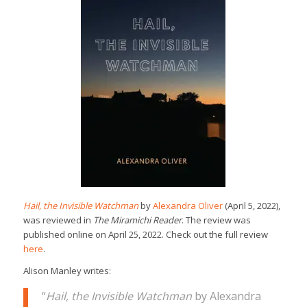
Hail, the Invisible Watchman
by
Alexandra Oliver
(April 5, 2022),
was reviewed in
The Miramichi Reader
. The review was
published online on April 25, 2022. Check out the full review
here
.
Alison Manley writes:
“
Hail, the Invisible Watchman
by Alexandra