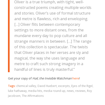
Oliver is a true triumph, with tight, well-
constructed poems creating multiple worlds
and stories. Oliver’s use of formal structure
and metre is flawless, rich and enveloping.
[…] Oliver flits between contemporary
settings to more distant ones, from the
mundane every day to pop culture and all
strange manners in between. […] The range
of this collection is spectacular. The twists
that Oliver places in her verses are sly and
magical, the way she uses language and
metre to craft such strong imagery in a
handful of lines is truly masterful.”
Get your copy of
Hail, the Invisible Watchman
here
!
Tags:
chemical valley
,
David Huebert
,
excerpts
,
Eyes of the Rigel
,
luke hathaway
,
media hits
,
media round-up
,
news
,
reviews
,
Roy
Jacobsen
,
The Affirmations