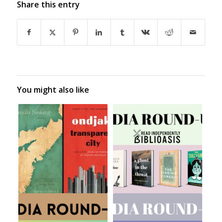
Share this entry
You might also like