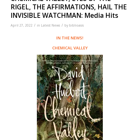
RIGEL, THE AFFIRMATIONS, HAIL THE
INVISIBLE WATCHMAN: Media Hits
/
/
April 27, 2022
in
Latest News
by
biblioasis
IN THE NEWS!
CHEMICAL VALLEY