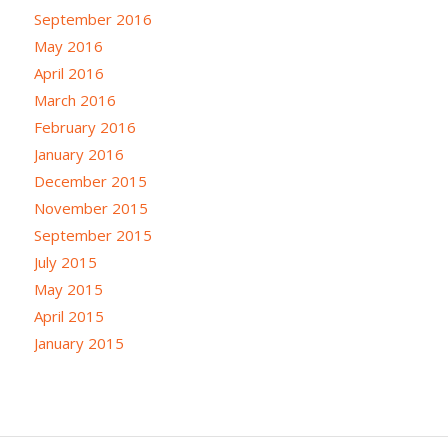
September 2016
May 2016
April 2016
March 2016
February 2016
January 2016
December 2015
November 2015
September 2015
July 2015
May 2015
April 2015
January 2015