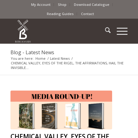
My Account
Shop
Download Catalogue
Reading Guides
Contact
Blog - Latest News
You are here:
Home
/
Latest News
/
CHEMICAL VALLEY, EYES OF THE RIGEL, THE AFFIRMATIONS, HAIL THE
INVISIBLE...
CHEMICAL VALLEY, EYES OF THE