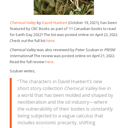
Chemical Valley
by
David Huebert
(October 19, 2021), has been
featured by CBC Books as part of ‘11 Canadian books to read
for Earth Day 2022’! The list was posted online on April 22, 2022.
Check out the full list
here
.
Chemical Valley
was also reviewed by Peter Szuban in
PRISM
International
! The review was posted online on April 21, 2022.
Read the full review
here
.
Szuban writes,
“The characters in David Huebert’s new
short story collection
Chemical Valley
live in
a world that has been molded and shaped by
neoliberalism and the oil industry—where
the vulnerability of their bodies is constantly
being subjected to a vague calculus that
includes economic precarity, shifting