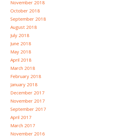
November 2018
October 2018
September 2018
August 2018
July 2018
June 2018
May 2018
April 2018
March 2018
February 2018
January 2018
December 2017
November 2017
September 2017
April 2017
March 2017
November 2016