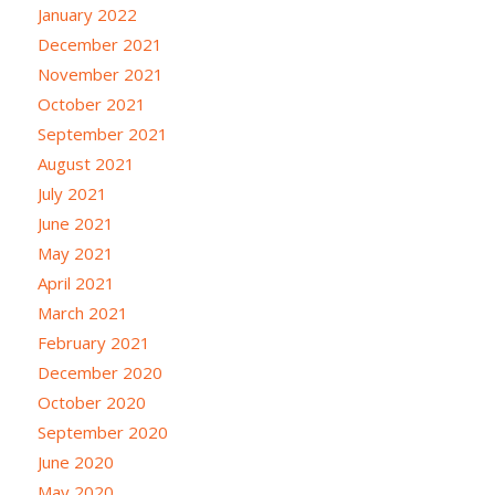
January 2022
December 2021
November 2021
October 2021
September 2021
August 2021
July 2021
June 2021
May 2021
April 2021
March 2021
February 2021
December 2020
October 2020
September 2020
June 2020
May 2020