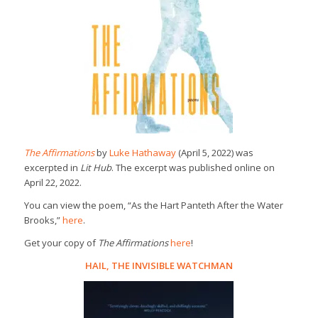
The Affirmations
by
Luke Hathaway
(April 5, 2022) was
excerpted in
Lit Hub
. The excerpt was published online on
April 22, 2022.
You can view the poem, “As the Hart Panteth After the Water
Brooks,”
here
.
Get your copy of
The Affirmations
here
!
HAIL, THE INVISIBLE WATCHMAN