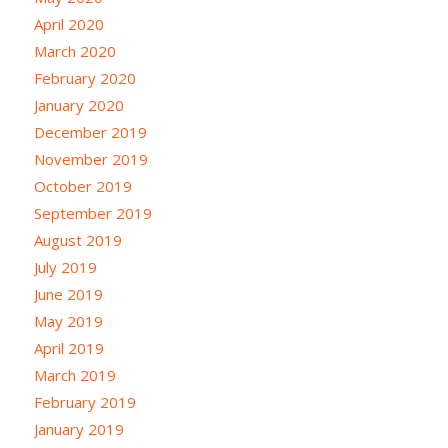
April 2020
March 2020
February 2020
January 2020
December 2019
November 2019
October 2019
September 2019
August 2019
July 2019
June 2019
May 2019
April 2019
March 2019
February 2019
January 2019