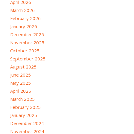
April 2026
March 2026
February 2026
January 2026
December 2025
November 2025
October 2025
September 2025
August 2025
June 2025
May 2025
April 2025
March 2025
February 2025
January 2025
December 2024
November 2024