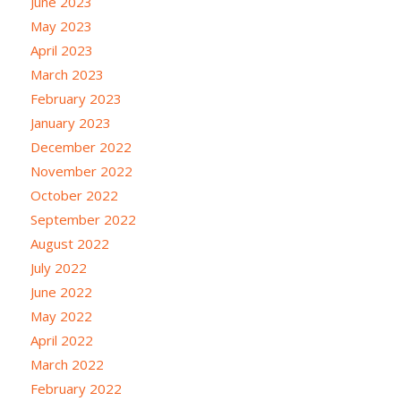
June 2023
May 2023
April 2023
March 2023
February 2023
January 2023
December 2022
November 2022
October 2022
September 2022
August 2022
July 2022
June 2022
May 2022
April 2022
March 2022
February 2022