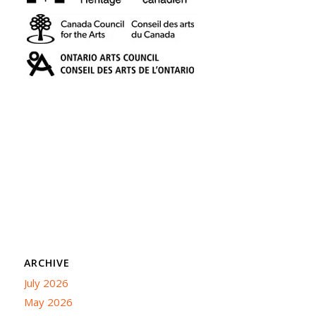
ARCHIVE
July 2026
May 2026