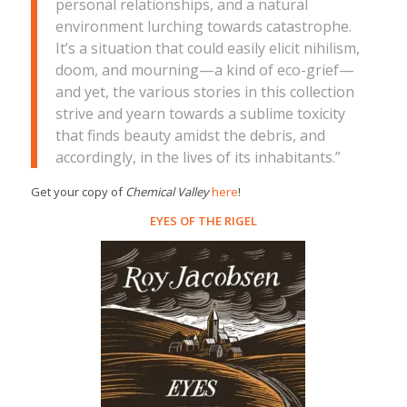
personal relationships, and a natural
environment lurching towards catastrophe.
It’s a situation that could easily elicit nihilism,
doom, and mourning—a kind of eco-grief—
and yet, the various stories in this collection
strive and yearn towards a sublime toxicity
that finds beauty amidst the debris, and
accordingly, in the lives of its inhabitants.”
Get your copy of
Chemical Valley
here
!
EYES OF THE RIGEL