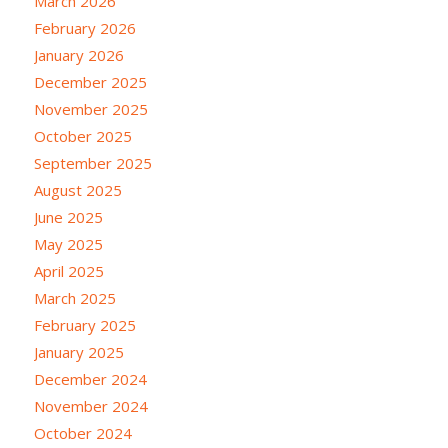
March 2026
February 2026
January 2026
December 2025
November 2025
October 2025
September 2025
August 2025
June 2025
May 2025
April 2025
March 2025
February 2025
January 2025
December 2024
November 2024
October 2024