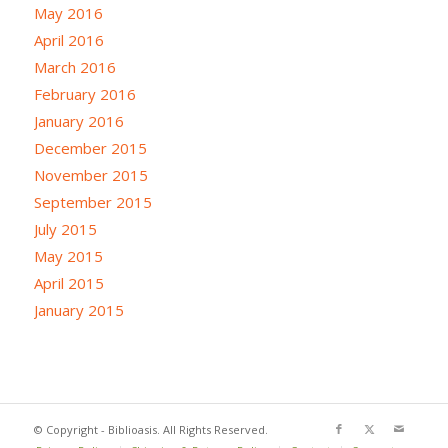
May 2016
April 2016
March 2016
February 2016
January 2016
December 2015
November 2015
September 2015
July 2015
May 2015
April 2015
January 2015
© Copyright - Biblioasis. All Rights Reserved.