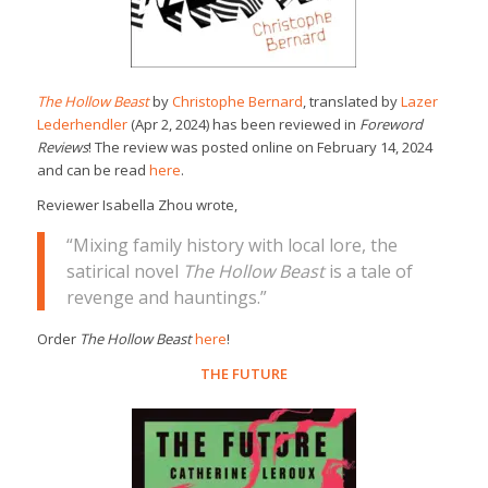
The Hollow Beast
by
Christophe Bernard
, translated by
Lazer
Lederhendler
(Apr 2, 2024) has been reviewed in
Foreword
Reviews
! The review was posted online on February 14, 2024
and can be read
here
.
Reviewer Isabella Zhou wrote,
“Mixing family history with local lore, the
satirical novel
The Hollow Beast
is a tale of
revenge and hauntings.”
Order
The Hollow Beast
here
!
THE FUTURE