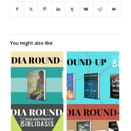
You might also like