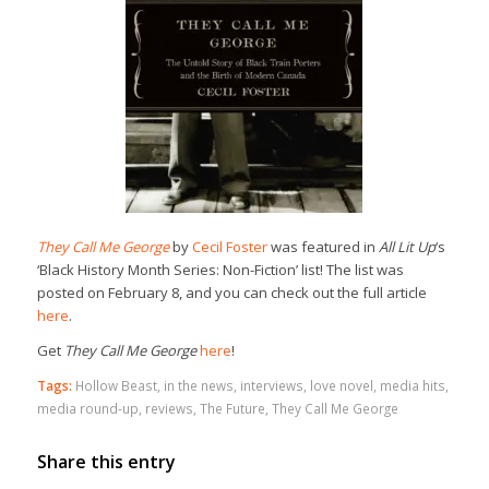
They Call Me George
by
Cecil Foster
was featured in
All Lit Up
‘s
‘Black History Month Series: Non-Fiction’ list! The list was
posted on February 8, and you can check out the full article
here
.
Get
They Call Me George
here
!
Tags:
Hollow Beast
,
in the news
,
interviews
,
love novel
,
media hits
,
media round-up
,
reviews
,
The Future
,
They Call Me George
Share this entry