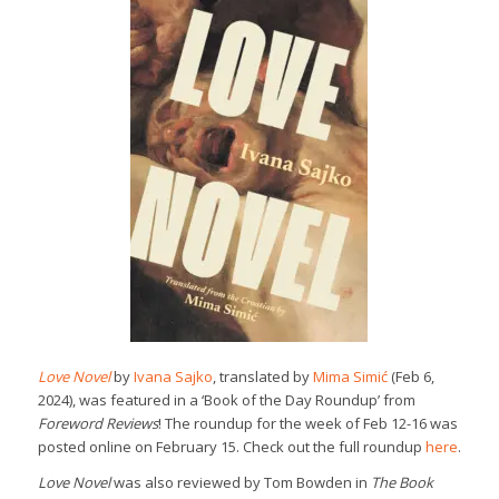
Love Novel
by
Ivana Sajko
, translated by
Mima Simić
(Feb 6,
2024), was featured in a ‘Book of the Day Roundup’ from
Foreword Reviews
! The roundup for the week of Feb 12-16 was
posted online on February 15. Check out the full roundup
here
.
Love Novel
was also reviewed by Tom Bowden in
The Book