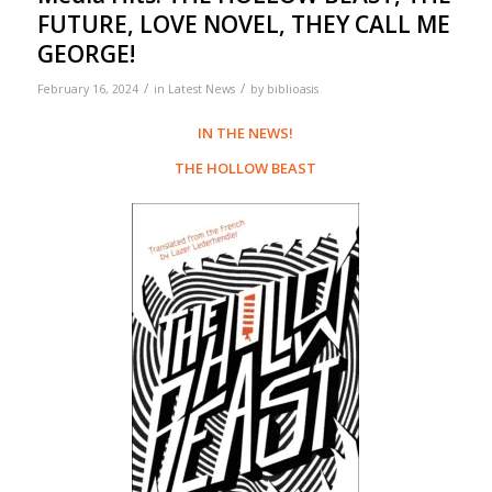
FUTURE, LOVE NOVEL, THEY CALL ME
GEORGE!
/
/
February 16, 2024
in
Latest News
by
biblioasis
IN THE NEWS!
THE HOLLOW BEAST