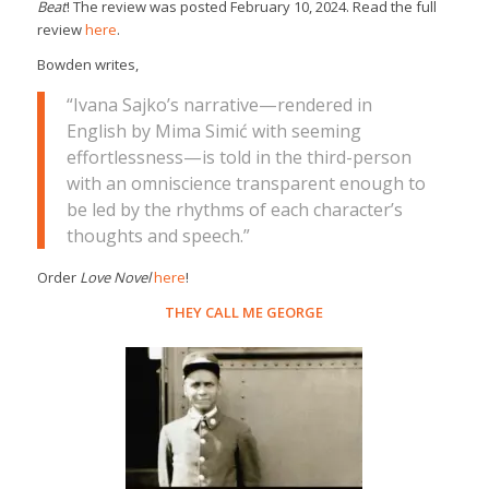
Beat
! The review was posted February 10, 2024. Read the full
review
here
.
Bowden writes,
“Ivana Sajko’s narrative—rendered in
English by Mima Simić with seeming
effortlessness—is told in the third-person
with an omniscience transparent enough to
be led by the rhythms of each character’s
thoughts and speech.”
Order
Love Novel
here
!
THEY CALL ME GEORGE