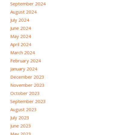
September 2024
August 2024
July 2024
June 2024
May 2024
April 2024
March 2024
February 2024
January 2024
December 2023
November 2023
October 2023
September 2023
August 2023
July 2023
June 2023
May 2023