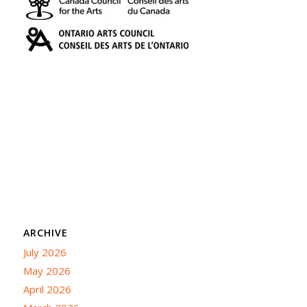
ARCHIVE
July 2026
May 2026
April 2026