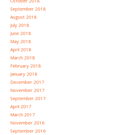
October 2018
September 2018
August 2018
July 2018
June 2018
May 2018
April 2018
March 2018
February 2018
January 2018
December 2017
November 2017
September 2017
April 2017
March 2017
November 2016
September 2016