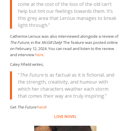
come at the cost of the loss of the old can’t
help but tint our feelings towards them. It’s
this grey area that Leroux manages to break
light through.”
Catherine Leroux was also interviewed alongside a review of
The Future
, in the
McGill Daily
! The feature was posted online
on February 12, 2024. You can read and listen to the review
and interview
here
.
Caley Fifield writes,
“
The Future
is as factual as it is fictional, and
the strength, creativity, and humour with
which her characters weather each storm
that comes their way are truly inspiring.”
Get
The Future
here
!
LOVE NOVEL