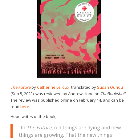
The Future
by
Catherine Leroux
, translated by
Susan Ouriou
(Sep 5, 2023), was reviewed by Andrew Hood on
TheBookshelf
!
The review was published online on February 14, and can be
read
here
.
Hood writes of the book,
“In
The Future
, old things are dying and new
things are growing. That the new things