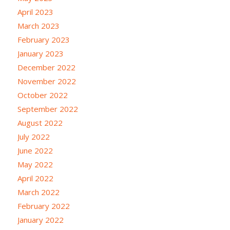
April 2023
March 2023
February 2023
January 2023
December 2022
November 2022
October 2022
September 2022
August 2022
July 2022
June 2022
May 2022
April 2022
March 2022
February 2022
January 2022