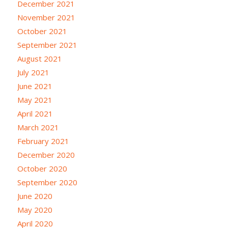
December 2021
November 2021
October 2021
September 2021
August 2021
July 2021
June 2021
May 2021
April 2021
March 2021
February 2021
December 2020
October 2020
September 2020
June 2020
May 2020
April 2020