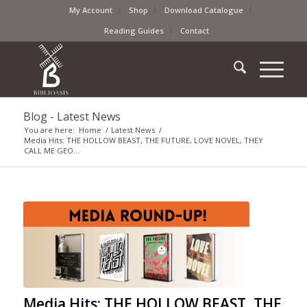
My Account
Shop
Download Catalogue
Reading Guides
Contact
Blog - Latest News
You are here:
Home
/
Latest News
/
Media Hits: THE HOLLOW BEAST, THE FUTURE, LOVE NOVEL, THEY
CALL ME GEO...
Media Hits: THE HOLLOW BEAST, THE