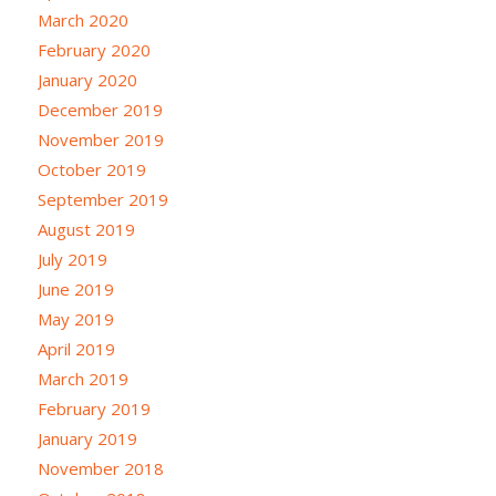
March 2020
February 2020
January 2020
December 2019
November 2019
October 2019
September 2019
August 2019
July 2019
June 2019
May 2019
April 2019
March 2019
February 2019
January 2019
November 2018