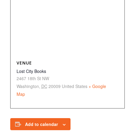
VENUE
Lost City Books
2467 18th St NW
Washington
,
DC
20009
United States
+ Google
Map
Add to calendar