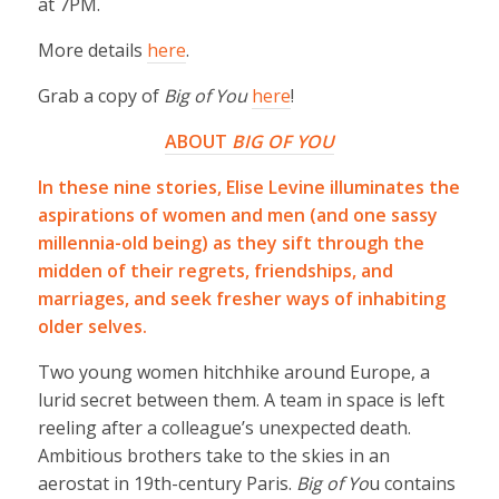
at 7PM.
More details
here
.
Grab a copy of
Big of You
here
!
ABOUT
BIG OF YOU
In these nine stories, Elise Levine illuminates the
aspirations of women and men (and one sassy
millennia-old being) as they sift through the
midden of their regrets, friendships, and
marriages, and seek fresher ways of inhabiting
older selves.
Two young women hitchhike around Europe, a
lurid secret between them. A team in space is left
reeling after a colleague’s unexpected death.
Ambitious brothers take to the skies in an
aerostat in 19th-century Paris.
Big of Yo
u contains