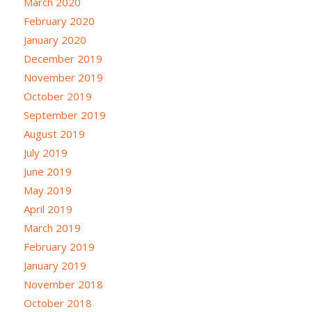
March 2020
February 2020
January 2020
December 2019
November 2019
October 2019
September 2019
August 2019
July 2019
June 2019
May 2019
April 2019
March 2019
February 2019
January 2019
November 2018
October 2018