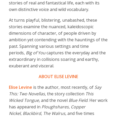
stories of real and fantastical life, each with its
own distinctive voice and wild vocabulary.
At turns playful, blistering, unabashed, these
stories examine the nuanced, kaleidoscopic
dimensions of character, of people driven by
ambition yet contending with the hauntings of the
past. Spanning various settings and time
periods,
Big of You
captures the everyday and the
extraordinary in collisions soaring and earthy,
exuberant and visceral.
ABOUT ELISE LEVINE
Elise Levine
is the author, most recently, of
Say
This: Two Novellas
, the story collection
This
Wicked Tongue
, and the novel
Blue Field
. Her work
has appeared in
Ploughshares
,
Copper
Nickel
,
Blackbird
,
The Walrus
, and five times