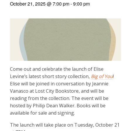
October 21, 2025 @ 7:00 pm
-
9:00 pm
Come out and celebrate the launch of Elise
Levine’s latest short story collection,
Big of You
!
Elise will be joined in conversation by Jeannie
Vanasco at Lost City Bookstore, and will be
reading from the collection. The event will be
hosted by Philip Dean Walker. Books will be
available for sale and signing.
The launch will take place on Tuesday, October 21