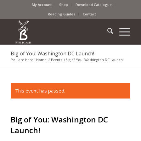
My Account
Shop
Download Catalogue
Reading Guides
Contact
Big of You: Washington DC Launch!
You are here:
Home
/
Events
/
Big of You: Washington DC Launch!
This event has passed.
Big of You: Washington DC
Launch!