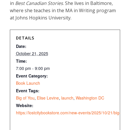
in
Best Canadian Stories
. She lives in Baltimore,
where she teaches in the MA in Writing program
at Johns Hopkins University.
DETAILS
Date:
October 21, 2025
Time:
7:00 pm - 9:00 pm
Event Category:
Book Launch
Event Tags:
Big of You
,
Elise Levine
,
launch
,
Washington DC
Website:
https://lostcitybookstore.com/new-events/2025/10/21/big-of-y