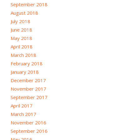
September 2018
August 2018
July 2018
June 2018
May 2018
April 2018
March 2018
February 2018
January 2018
December 2017
November 2017
September 2017
April 2017
March 2017
November 2016
September 2016
May 2016