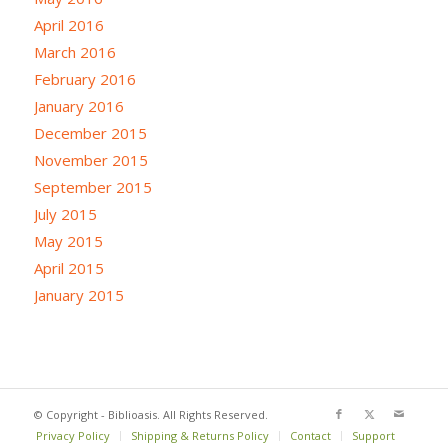
April 2016
March 2016
February 2016
January 2016
December 2015
November 2015
September 2015
July 2015
May 2015
April 2015
January 2015
© Copyright - Biblioasis. All Rights Reserved.
Privacy Policy
Shipping & Returns Policy
Contact
Support