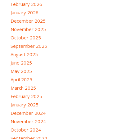
February 2026
January 2026
December 2025
November 2025
October 2025
September 2025
August 2025
June 2025
May 2025
April 2025
March 2025
February 2025
January 2025
December 2024
November 2024
October 2024
September 2024