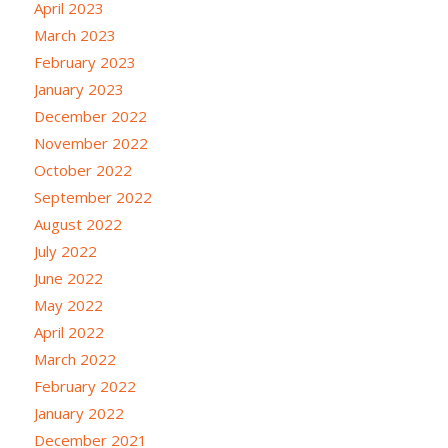
April 2023
March 2023
February 2023
January 2023
December 2022
November 2022
October 2022
September 2022
August 2022
July 2022
June 2022
May 2022
April 2022
March 2022
February 2022
January 2022
December 2021