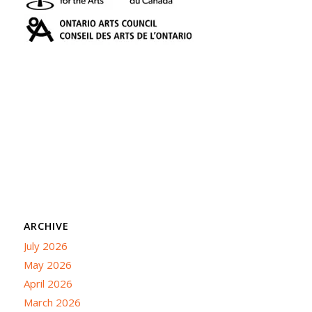
ARCHIVE
July 2026
May 2026
April 2026
March 2026