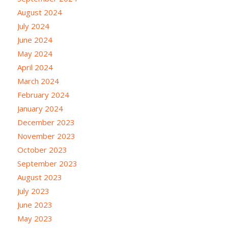
August 2024
July 2024
June 2024
May 2024
April 2024
March 2024
February 2024
January 2024
December 2023
November 2023
October 2023
September 2023
August 2023
July 2023
June 2023
May 2023