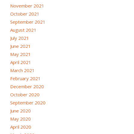
November 2021
October 2021
September 2021
August 2021
July 2021
June 2021
May 2021
April 2021
March 2021
February 2021
December 2020
October 2020
September 2020
June 2020
May 2020
April 2020