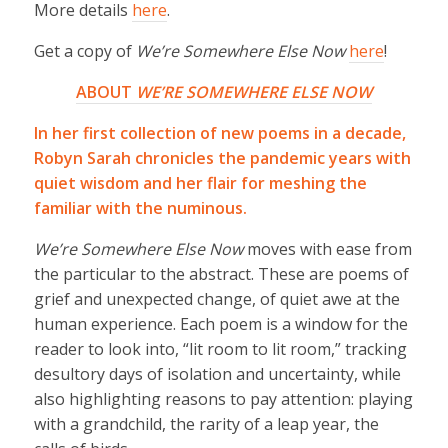
More details
here
.
Get a copy of
We’re Somewhere Else Now
here
!
ABOUT
WE’RE SOMEWHERE ELSE NOW
In her first collection of new poems in a decade,
Robyn Sarah chronicles the pandemic years with
quiet wisdom and her flair for meshing the
familiar with the numinous.
We’re Somewhere Else Now
moves with ease from
the particular to the abstract. These are poems of
grief and unexpected change, of quiet awe at the
human experience. Each poem is a window for the
reader to look into, “lit room to lit room,” tracking
desultory days of isolation and uncertainty, while
also highlighting reasons to pay attention: playing
with a grandchild, the rarity of a leap year, the