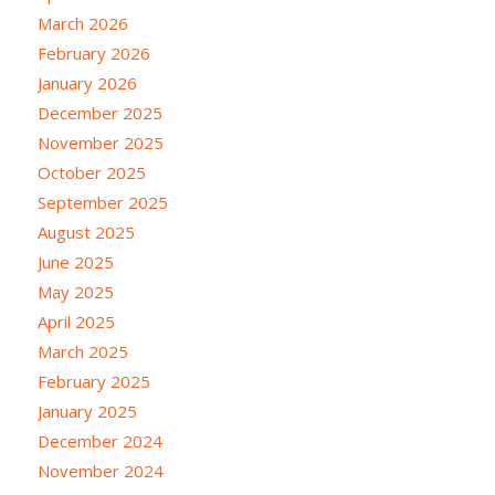
March 2026
February 2026
January 2026
December 2025
November 2025
October 2025
September 2025
August 2025
June 2025
May 2025
April 2025
March 2025
February 2025
January 2025
December 2024
November 2024