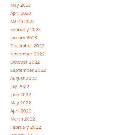
May 2023
April 2023
March 2023
February 2023
January 2023
December 2022
November 2022
October 2022
September 2022
August 2022
July 2022
June 2022
May 2022
April 2022
March 2022
February 2022