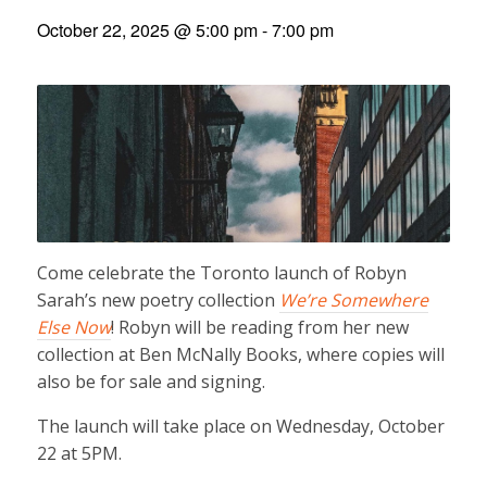
October 22, 2025 @ 5:00 pm
-
7:00 pm
Come celebrate the Toronto launch of Robyn
Sarah’s new poetry collection
We’re Somewhere
Else Now
! Robyn will be reading from her new
collection at Ben McNally Books, where copies will
also be for sale and signing.
The launch will take place on Wednesday, October
22 at 5PM.