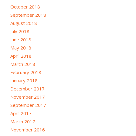
October 2018
September 2018
August 2018
July 2018
June 2018
May 2018
April 2018
March 2018
February 2018
January 2018
December 2017
November 2017
September 2017
April 2017
March 2017
November 2016