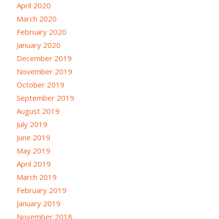
April 2020
March 2020
February 2020
January 2020
December 2019
November 2019
October 2019
September 2019
August 2019
July 2019
June 2019
May 2019
April 2019
March 2019
February 2019
January 2019
November 2018