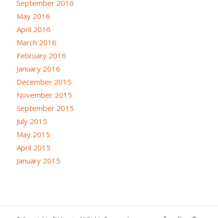
September 2016
May 2016
April 2016
March 2016
February 2016
January 2016
December 2015
November 2015
September 2015
July 2015
May 2015
April 2015
January 2015