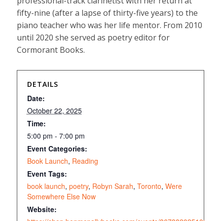
professional-track clarinetist with her return at
fifty-nine (after a lapse of thirty-five years) to the
piano teacher who was her life mentor. From 2010
until 2020 she served as poetry editor for
Cormorant Books.
DETAILS
Date:
October 22, 2025
Time:
5:00 pm - 7:00 pm
Event Categories:
Book Launch
,
Reading
Event Tags:
book launch
,
poetry
,
Robyn Sarah
,
Toronto
,
Were
Somewhere Else Now
Website: