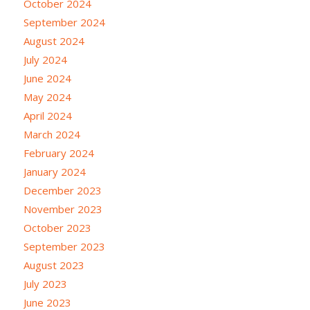
October 2024
September 2024
August 2024
July 2024
June 2024
May 2024
April 2024
March 2024
February 2024
January 2024
December 2023
November 2023
October 2023
September 2023
August 2023
July 2023
June 2023