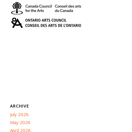
ARCHIVE
July 2026
May 2026
April 2026