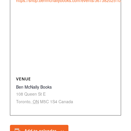
https://shop.benmcnallybooks.com/events/3673820251022
VENUE
Ben McNally Books
108 Queen St E
Toronto
,
ON
M5C 1S4
Canada
Add to calendar