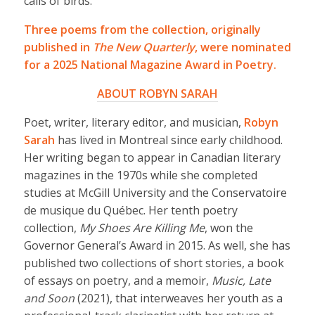
calls of birds.
Three poems from the collection, originally
published in
The New Quarterly
, were nominated
for a 2025 National Magazine Award in Poetry.
ABOUT ROBYN SARAH
Poet, writer, literary editor, and musician,
Robyn
Sarah
has lived in Montreal since early childhood.
Her writing began to appear in Canadian literary
magazines in the 1970s while she completed
studies at McGill University and the Conservatoire
de musique du Québec. Her tenth poetry
collection,
My Shoes Are Killing Me
, won the
Governor General’s Award in 2015. As well, she has
published two collections of short stories, a book
of essays on poetry, and a memoir,
Music, Late
and Soon
(2021), that interweaves her youth as a