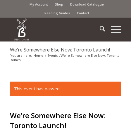
My Account
Shop
Download Catalogue
Reading Guides
Contact
We’re Somewhere Else Now: Toronto Launch!
You are here:
Home
/
Events
/
We’re Somewhere Else Now: Toronto
Launch!
This event has passed.
We’re Somewhere Else Now:
Toronto Launch!