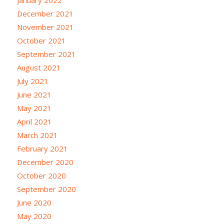
January 2022
December 2021
November 2021
October 2021
September 2021
August 2021
July 2021
June 2021
May 2021
April 2021
March 2021
February 2021
December 2020
October 2020
September 2020
June 2020
May 2020