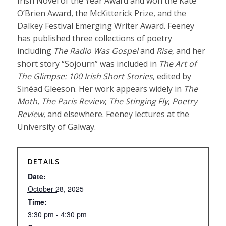
Irish Novel of the Year Award and won the Kate
O’Brien Award, the McKitterick Prize, and the
Dalkey Festival Emerging Writer Award. Feeney
has published three collections of poetry
including
The Radio Was Gospel
and
Rise
, and her
short story “Sojourn” was included in
The Art of
The Glimpse: 100 Irish Short Stories
, edited by
Sinéad Gleeson. Her work appears widely in
The
Moth
,
The Paris Review
,
The Stinging Fly
,
Poetry
Review
, and elsewhere. Feeney lectures at the
University of Galway.
DETAILS
Date:
October 28, 2025
Time:
3:30 pm - 4:30 pm