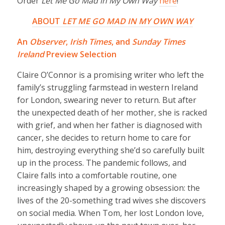
Order
Let Me Go Mad in My Own Way
here
!
ABOUT
LET ME GO MAD IN MY OWN WAY
An
Observer
,
Irish Times
, and
Sunday Times
Ireland
Preview Selection
Claire O’Connor is a promising writer who left the
family’s struggling farmstead in western Ireland
for London, swearing never to return. But after
the unexpected death of her mother, she is racked
with grief, and when her father is diagnosed with
cancer, she decides to return home to care for
him, destroying everything she’d so carefully built
up in the process. The pandemic follows, and
Claire falls into a comfortable routine, one
increasingly shaped by a growing obsession: the
lives of the 20-something trad wives she discovers
on social media. When Tom, her lost London love,