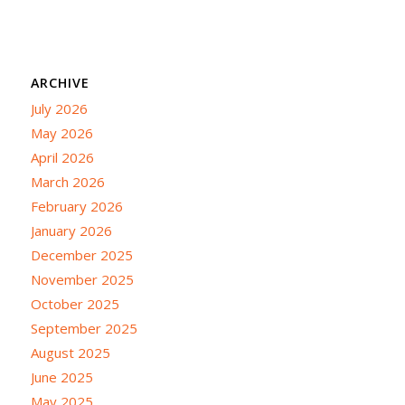
ARCHIVE
July 2026
May 2026
April 2026
March 2026
February 2026
January 2026
December 2025
November 2025
October 2025
September 2025
August 2025
June 2025
May 2025