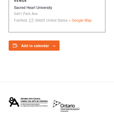
VENUE
Sacred Heart University
5401 Park Ave
Fairfield
,
CT
06825
United States
+ Google Map
Add to calendar