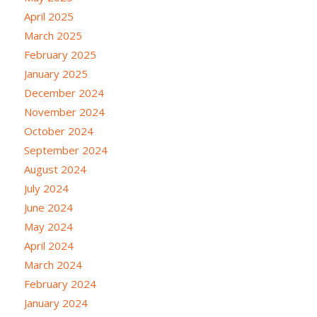
April 2025
March 2025
February 2025
January 2025
December 2024
November 2024
October 2024
September 2024
August 2024
July 2024
June 2024
May 2024
April 2024
March 2024
February 2024
January 2024