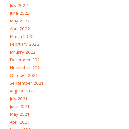
July 2022
June 2022
May 2022
April 2022
March 2022
February 2022
January 2022
December 2021
November 2021
October 2021
September 2021
August 2021
July 2021
June 2021
May 2021
April 2021