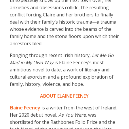
unexpectedly shows up the next town over, her
anxieties and obsessions collide, the resulting
conflict forcing Claire and her brothers to finally
deal with their family’s historic trauma—a trauma
whose evidence is carved into the beams of the
family home and the stone floors upon which their
ancestors bled.
Ranging through recent Irish history,
Let Me Go
Mad in My Own Way
is Elaine Feeney’s most
ambitious novel to date, a work of literary and
cultural exorcism and a profound exploration of
family, history, violence, and hope.
ABOUT ELAINE FEENEY
Elaine Feeney
is a writer from the west of Ireland.
Her 2020 debut novel,
As You Were
, was
shortlisted for the Rathbones Folio Prize and the