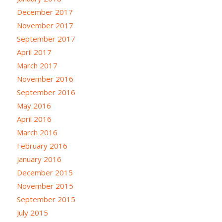
December 2017
November 2017
September 2017
April 2017
March 2017
November 2016
September 2016
May 2016
April 2016
March 2016
February 2016
January 2016
December 2015
November 2015
September 2015
July 2015