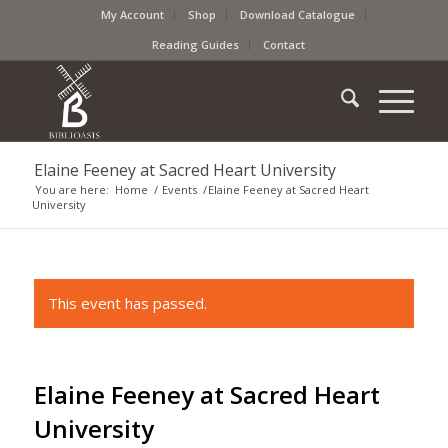
My Account
Shop
Download Catalogue
Reading Guides
Contact
Elaine Feeney at Sacred Heart University
You are here:
Home
/
Events
/
Elaine Feeney at Sacred Heart
University
This event has passed.
Elaine Feeney at Sacred Heart
University