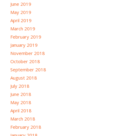
June 2019
May 2019
April 2019
March 2019
February 2019
January 2019
November 2018
October 2018
September 2018
August 2018
July 2018
June 2018
May 2018
April 2018
March 2018
February 2018
January 2018