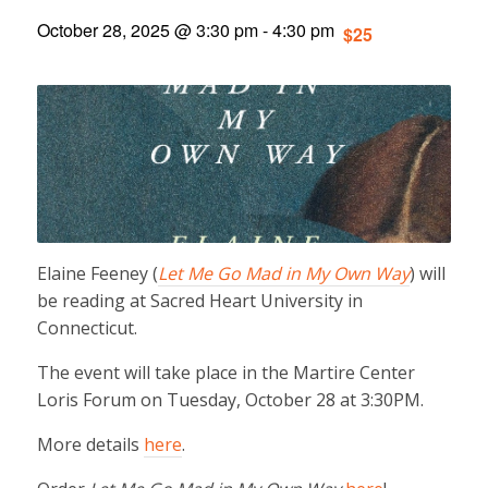
October 28, 2025 @ 3:30 pm
-
4:30 pm
$25
Elaine Feeney (
Let Me Go Mad in My Own Way
) will
be reading at Sacred Heart University in
Connecticut.
The event will take place in the Martire Center
Loris Forum on Tuesday, October 28 at 3:30PM.
More details
here
.