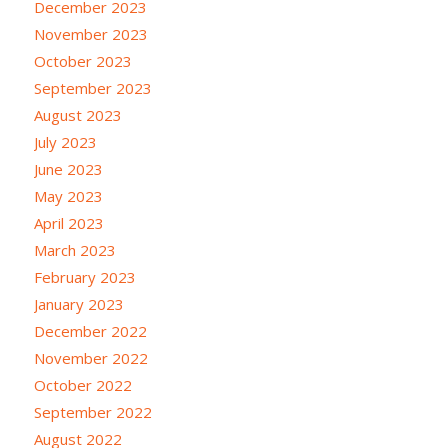
December 2023
November 2023
October 2023
September 2023
August 2023
July 2023
June 2023
May 2023
April 2023
March 2023
February 2023
January 2023
December 2022
November 2022
October 2022
September 2022
August 2022