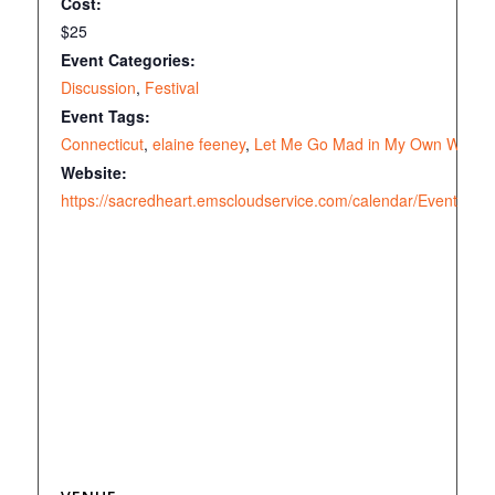
Cost:
$25
Event Categories:
Discussion
,
Festival
Event Tags:
Connecticut
,
elaine feeney
,
Let Me Go Mad in My Own Way
Website:
https://sacredheart.emscloudservice.com/calendar/EventDeta