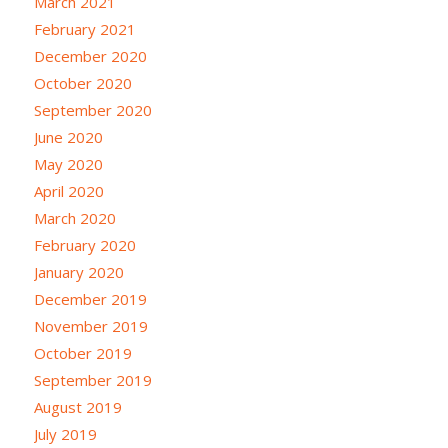
March 2021
February 2021
December 2020
October 2020
September 2020
June 2020
May 2020
April 2020
March 2020
February 2020
January 2020
December 2019
November 2019
October 2019
September 2019
August 2019
July 2019