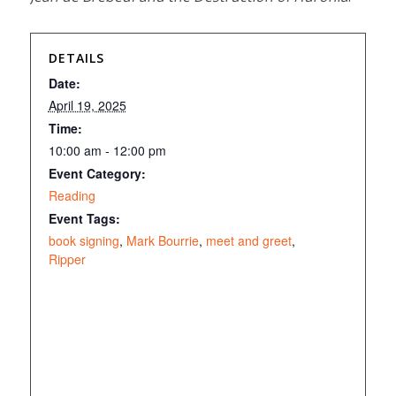
DETAILS
Date:
April 19, 2025
Time:
10:00 am - 12:00 pm
Event Category:
Reading
Event Tags:
book signing
,
Mark Bourrie
,
meet and greet
,
Ripper