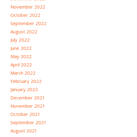
November 2022
October 2022
September 2022
August 2022
July 2022
June 2022
May 2022
April 2022
March 2022
February 2022
January 2022
December 2021
November 2021
October 2021
September 2021
August 2021