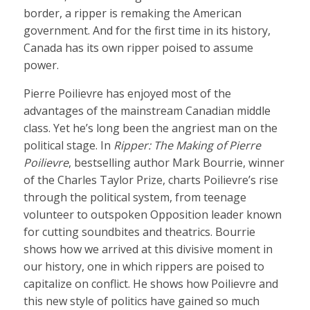
border, a ripper is remaking the American
government. And for the first time in its history,
Canada has its own ripper poised to assume
power.
Pierre Poilievre has enjoyed most of the
advantages of the mainstream Canadian middle
class. Yet he’s long been the angriest man on the
political stage. In
Ripper: The Making of Pierre
Poilievre
, bestselling author Mark Bourrie, winner
of the Charles Taylor Prize, charts Poilievre’s rise
through the political system, from teenage
volunteer to outspoken Opposition leader known
for cutting soundbites and theatrics. Bourrie
shows how we arrived at this divisive moment in
our history, one in which rippers are poised to
capitalize on conflict. He shows how Poilievre and
this new style of politics have gained so much