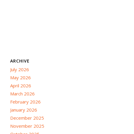
ARCHIVE
July 2026
May 2026
April 2026
March 2026
February 2026
January 2026
December 2025
November 2025