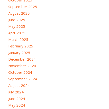
October 2025
September 2025
August 2025
June 2025
May 2025
April 2025
March 2025
February 2025
January 2025
December 2024
November 2024
October 2024
September 2024
August 2024
July 2024
June 2024
May 2024