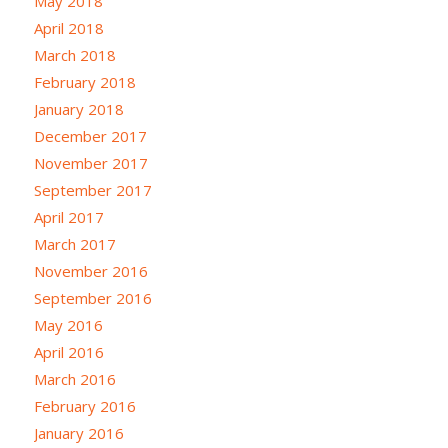
May 2018
April 2018
March 2018
February 2018
January 2018
December 2017
November 2017
September 2017
April 2017
March 2017
November 2016
September 2016
May 2016
April 2016
March 2016
February 2016
January 2016