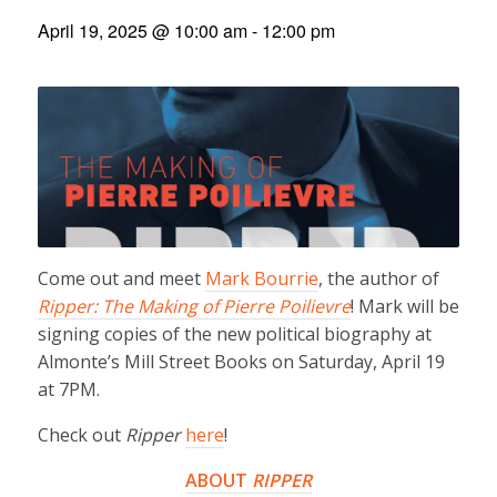
April 19, 2025 @ 10:00 am
-
12:00 pm
Come out and meet
Mark Bourrie
, the author of
Ripper: The Making of Pierre Poilievre
! Mark will be
signing copies of the new political biography at
Almonte’s Mill Street Books on Saturday, April 19
at 7PM.
Check out
Ripper
here
!
ABOUT
RIPPER