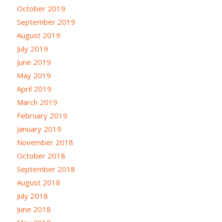
October 2019
September 2019
August 2019
July 2019
June 2019
May 2019
April 2019
March 2019
February 2019
January 2019
November 2018
October 2018
September 2018
August 2018
July 2018
June 2018