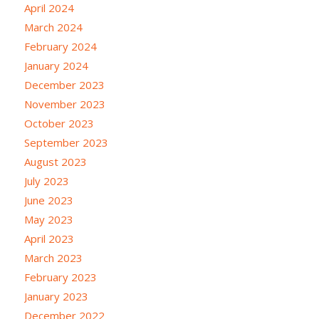
April 2024
March 2024
February 2024
January 2024
December 2023
November 2023
October 2023
September 2023
August 2023
July 2023
June 2023
May 2023
April 2023
March 2023
February 2023
January 2023
December 2022