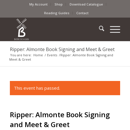
My Account
Shop
Download Catalogue
Reading Guides
Contact
Ripper: Almonte Book Signing and Meet & Greet
You are here:
Home
/
Events
/
Ripper: Almonte Book Signing and
Meet & Greet
This event has passed.
Ripper: Almonte Book Signing
and Meet & Greet