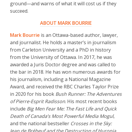
ground—and warns of what it will cost us if they
succeed.
ABOUT MARK BOURRIE
Mark Bourrie
is an Ottawa-based author, lawyer,
and journalist. He holds a master’s in journalism
from Carleton University and a PhD in history
from the University of Ottawa. In 2017, he was
awarded a Juris Doctor degree and was called to
the bar in 2018. He has won numerous awards for
his journalism, including a National Magazine
Award, and received the RBC Charles Taylor Prize
in 2020 for his book
Bush Runner: The Adventures
of Pierre-Esprit Radisson
. His most recent books
include
Big Men Fear Me: The Fast Life and Quick
Death of Canada’s Most Powerful Media Mogul
,
and the national bestseller
Crosses in the Sky:
Jean de Brébeuf and the Destruction of Huronia
.