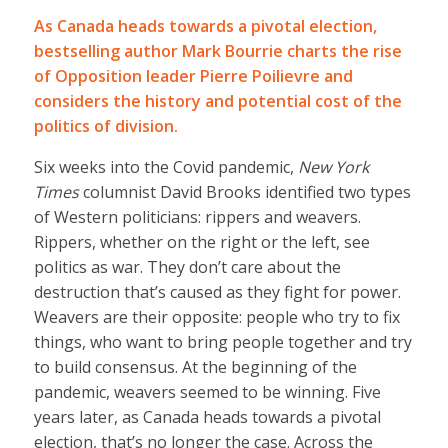
As Canada heads towards a pivotal election,
bestselling author Mark Bourrie charts the rise
of Opposition leader Pierre Poilievre and
considers the history and potential cost of the
politics of division.
Six weeks into the Covid pandemic,
New York
Times
columnist David Brooks identified two types
of Western politicians: rippers and weavers.
Rippers, whether on the right or the left, see
politics as war. They don’t care about the
destruction that’s caused as they fight for power.
Weavers are their opposite: people who try to fix
things, who want to bring people together and try
to build consensus. At the beginning of the
pandemic, weavers seemed to be winning. Five
years later, as Canada heads towards a pivotal
election, that’s no longer the case. Across the