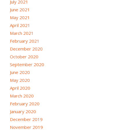
July 2021
June 2021
May 2021
April 2021
March 2021
February 2021
December 2020
October 2020
September 2020
June 2020
May 2020
April 2020
March 2020
February 2020
January 2020
December 2019
November 2019