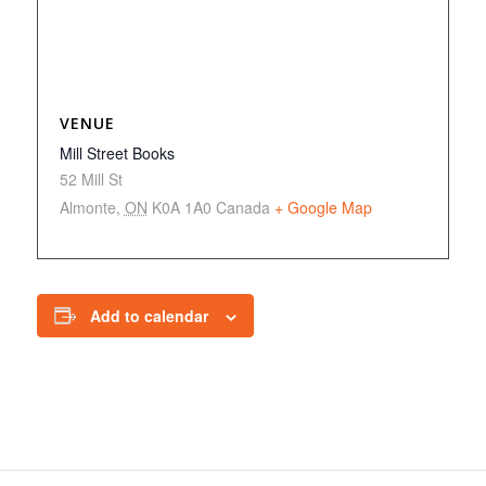
VENUE
Mill Street Books
52 Mill St
Almonte
,
ON
K0A 1A0
Canada
+ Google Map
Add to calendar