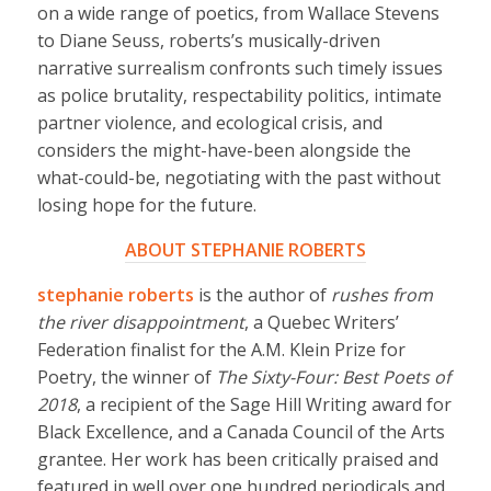
on a wide range of poetics, from Wallace Stevens
to Diane Seuss, roberts’s musically-driven
narrative surrealism confronts such timely issues
as police brutality, respectability politics, intimate
partner violence, and ecological crisis, and
considers the might-have-been alongside the
what-could-be, negotiating with the past without
losing hope for the future.
ABOUT STEPHANIE ROBERTS
stephanie roberts
is the author of
rushes from
the river disappointment
, a Quebec Writers’
Federation finalist for the A.M. Klein Prize for
Poetry, the winner of
The Sixty-Four: Best Poets of
2018
, a recipient of the Sage Hill Writing award for
Black Excellence, and a Canada Council of the Arts
grantee. Her work has been critically praised and
featured in well over one hundred periodicals and