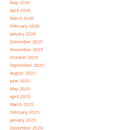
May 2026
April 2026
March 2026
February 2026
January 2026
December 2025
November 2025
October 2025
September 2025
August 2025
June 2025
May 2025
April 2025
March 2025
February 2025
January 2025
December 2024