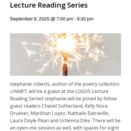
Lecture Reading Series
September 8, 2025 @ 7:00 pm
-
9:30 pm
stephanie roberts, author of the poetry collection
UNMET
, will be a guest at the LOGOS Lecture
Reading Series! stephanie will be joined by fellow
guest readers Chanel Sutherland, Kelly Nora
Drukker, Marlihan Lopez, Nathalie Batraville,
Laura Doyle Péan and Uchenna Dike. There will be
an open-mic session as well, with spaces for eight