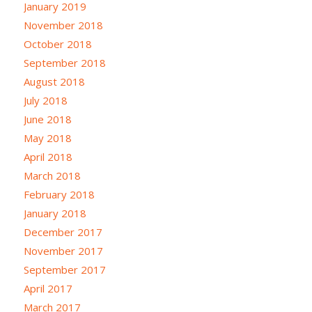
January 2019
November 2018
October 2018
September 2018
August 2018
July 2018
June 2018
May 2018
April 2018
March 2018
February 2018
January 2018
December 2017
November 2017
September 2017
April 2017
March 2017