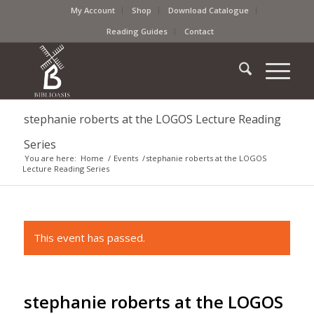
My Account
Shop
Download Catalogue
Reading Guides
Contact
stephanie roberts at the LOGOS Lecture Reading
Series
You are here:
Home
/
Events
/
stephanie roberts at the LOGOS
Lecture Reading Series
This event has passed.
stephanie roberts at the LOGOS