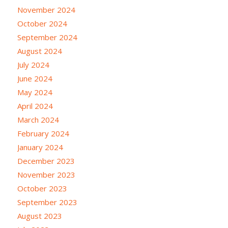
November 2024
October 2024
September 2024
August 2024
July 2024
June 2024
May 2024
April 2024
March 2024
February 2024
January 2024
December 2023
November 2023
October 2023
September 2023
August 2023