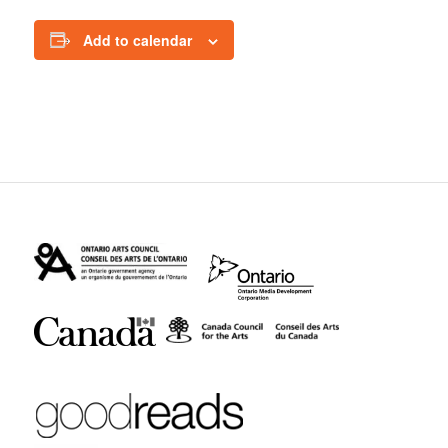
Add to calendar