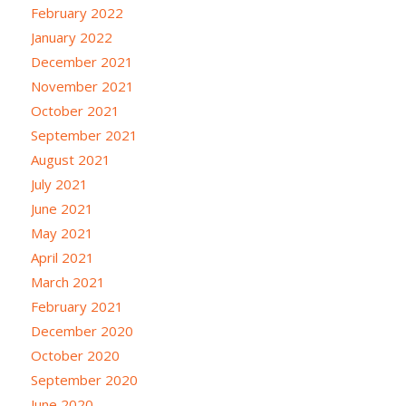
February 2022
January 2022
December 2021
November 2021
October 2021
September 2021
August 2021
July 2021
June 2021
May 2021
April 2021
March 2021
February 2021
December 2020
October 2020
September 2020
June 2020