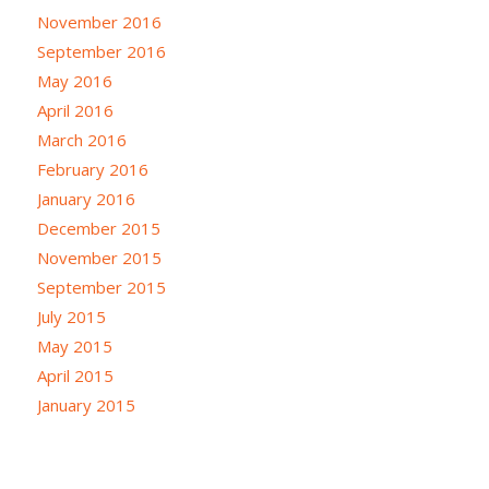
November 2016
September 2016
May 2016
April 2016
March 2016
February 2016
January 2016
December 2015
November 2015
September 2015
July 2015
May 2015
April 2015
January 2015