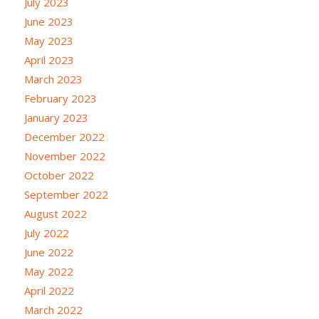
July 2023
June 2023
May 2023
April 2023
March 2023
February 2023
January 2023
December 2022
November 2022
October 2022
September 2022
August 2022
July 2022
June 2022
May 2022
April 2022
March 2022