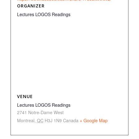
ORGANIZER
Lectures LOGOS Readings
VENUE
Lectures LOGOS Readings
2741 Notre-Dame West
Montreal
,
QC
H3J 1N9
Canada
+ Google Map