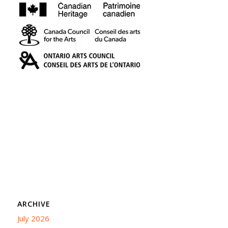
ARCHIVE
July 2026