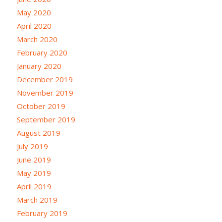
May 2020
April 2020
March 2020
February 2020
January 2020
December 2019
November 2019
October 2019
September 2019
August 2019
July 2019
June 2019
May 2019
April 2019
March 2019
February 2019