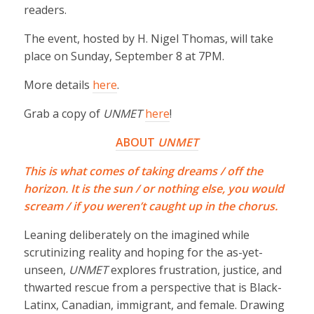
readers.
The event, hosted by H. Nigel Thomas, will take
place on Sunday, September 8 at 7PM.
More details
here
.
Grab a copy of
UNMET
here
!
ABOUT
UNMET
This is what comes of taking dreams / off the
horizon. It is the sun / or nothing else, you would
scream / if you weren’t caught up in the chorus.
Leaning deliberately on the imagined while
scrutinizing reality and hoping for the as-yet-
unseen,
UNMET
explores frustration, justice, and
thwarted rescue from a perspective that is Black-
Latinx, Canadian, immigrant, and female. Drawing