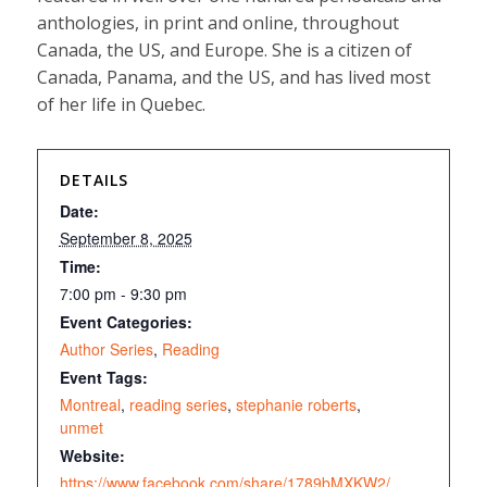
anthologies, in print and online, throughout
Canada, the US, and Europe. She is a citizen of
Canada, Panama, and the US, and has lived most
of her life in Quebec.
DETAILS
Date:
September 8, 2025
Time:
7:00 pm - 9:30 pm
Event Categories:
Author Series
,
Reading
Event Tags:
Montreal
,
reading series
,
stephanie roberts
,
unmet
Website:
https://www.facebook.com/share/1789bMXKW2/