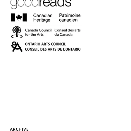
ARCHIVE