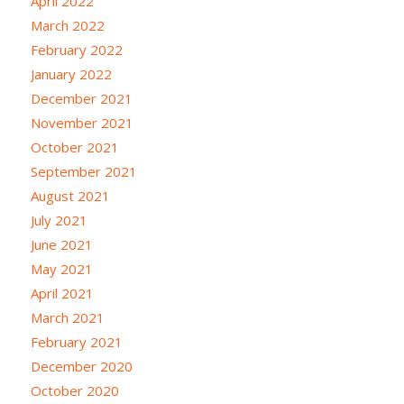
April 2022
March 2022
February 2022
January 2022
December 2021
November 2021
October 2021
September 2021
August 2021
July 2021
June 2021
May 2021
April 2021
March 2021
February 2021
December 2020
October 2020