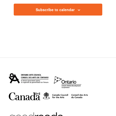
Subscribe to calendar