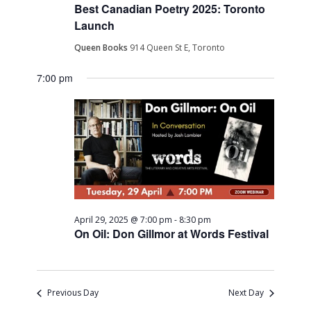
Best Canadian Poetry 2025: Toronto
Launch
Queen Books
914 Queen St E, Toronto
7:00 pm
April 29, 2025 @ 7:00 pm
-
8:30 pm
On Oil: Don Gillmor at Words Festival
Previous Day
Next Day