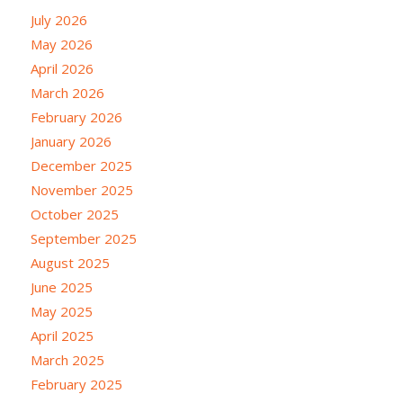
July 2026
May 2026
April 2026
March 2026
February 2026
January 2026
December 2025
November 2025
October 2025
September 2025
August 2025
June 2025
May 2025
April 2025
March 2025
February 2025