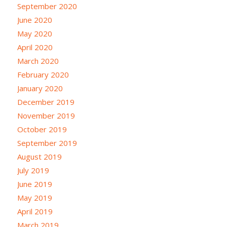
September 2020
June 2020
May 2020
April 2020
March 2020
February 2020
January 2020
December 2019
November 2019
October 2019
September 2019
August 2019
July 2019
June 2019
May 2019
April 2019
March 2019