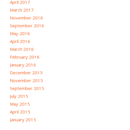
April 2017
March 2017
November 2016
September 2016
May 2016
April 2016
March 2016
February 2016
January 2016
December 2015
November 2015
September 2015
July 2015
May 2015
April 2015
January 2015