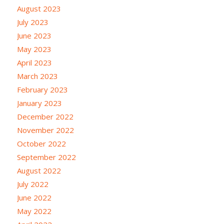
August 2023
July 2023
June 2023
May 2023
April 2023
March 2023
February 2023
January 2023
December 2022
November 2022
October 2022
September 2022
August 2022
July 2022
June 2022
May 2022