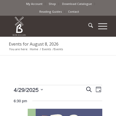
My Account
Shop
Download Catalogue
Reading Guides
Contact
Events for August 8, 2026
You are here:
Home
/
Events
/
Events
Events
Event
4/29/2025
Search
Day
Views
Search
Select
Naviga
6:30 pm
date.
and
Views