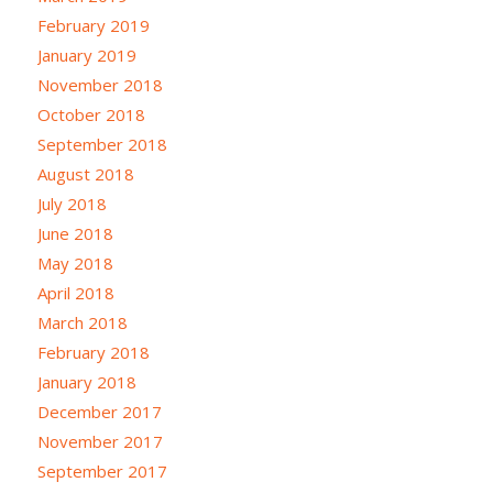
February 2019
January 2019
November 2018
October 2018
September 2018
August 2018
July 2018
June 2018
May 2018
April 2018
March 2018
February 2018
January 2018
December 2017
November 2017
September 2017