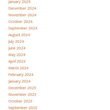
January 2025
December 2024
November 2024
October 2024
September 2024
August 2024
July 2024
June 2024
May 2024
April 2024
March 2024
February 2024
January 2024
December 2023
November 2023
October 2023
September 2023