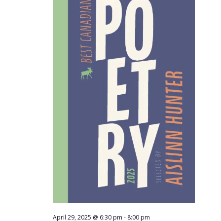
Navigati
April 29, 2025 @ 6:30 pm
-
8:00 pm