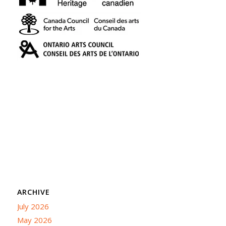
ARCHIVE
July 2026
May 2026