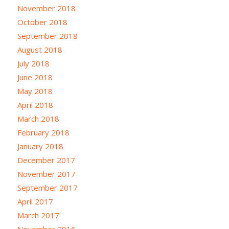
November 2018
October 2018
September 2018
August 2018
July 2018
June 2018
May 2018
April 2018
March 2018
February 2018
January 2018
December 2017
November 2017
September 2017
April 2017
March 2017
November 2016