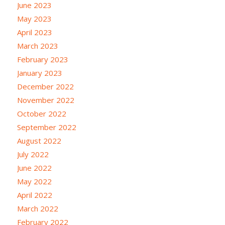
June 2023
May 2023
April 2023
March 2023
February 2023
January 2023
December 2022
November 2022
October 2022
September 2022
August 2022
July 2022
June 2022
May 2022
April 2022
March 2022
February 2022