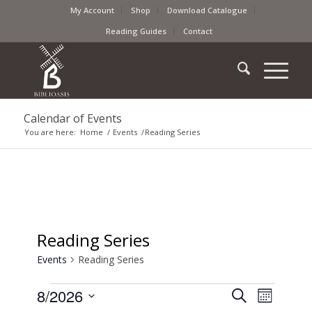
My Account
Shop
Download Catalogue
Reading Guides
Contact
Calendar of Events
You are here:
Home
/
Events
/
Reading Series
Reading Series
Events
Reading Series
Events
Event
8/2026
Search
Month
Views