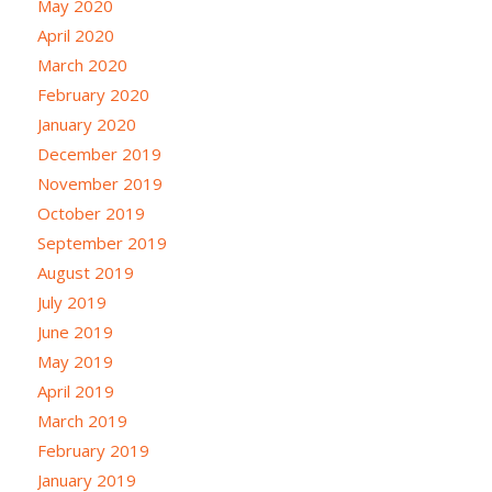
May 2020
April 2020
March 2020
February 2020
January 2020
December 2019
November 2019
October 2019
September 2019
August 2019
July 2019
June 2019
May 2019
April 2019
March 2019
February 2019
January 2019