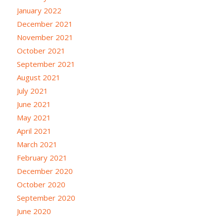
January 2022
December 2021
November 2021
October 2021
September 2021
August 2021
July 2021
June 2021
May 2021
April 2021
March 2021
February 2021
December 2020
October 2020
September 2020
June 2020