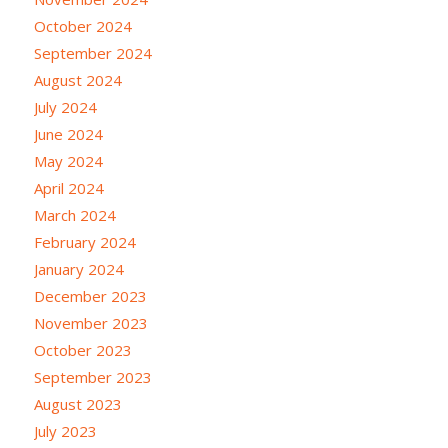
October 2024
September 2024
August 2024
July 2024
June 2024
May 2024
April 2024
March 2024
February 2024
January 2024
December 2023
November 2023
October 2023
September 2023
August 2023
July 2023