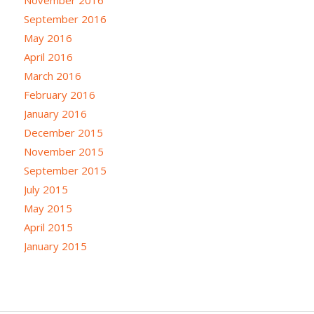
September 2016
May 2016
April 2016
March 2016
February 2016
January 2016
December 2015
November 2015
September 2015
July 2015
May 2015
April 2015
January 2015