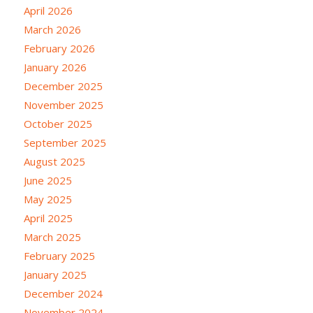
April 2026
March 2026
February 2026
January 2026
December 2025
November 2025
October 2025
September 2025
August 2025
June 2025
May 2025
April 2025
March 2025
February 2025
January 2025
December 2024
November 2024