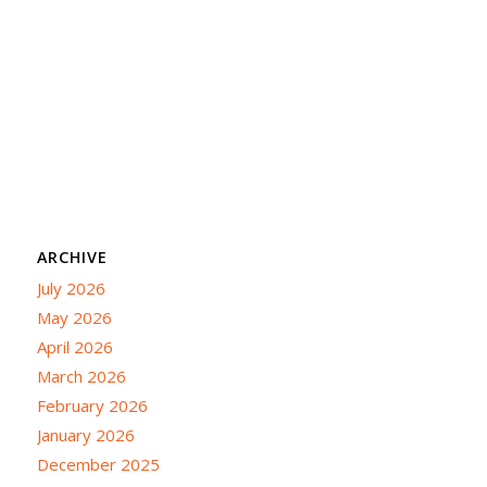
ARCHIVE
July 2026
May 2026
April 2026
March 2026
February 2026
January 2026
December 2025