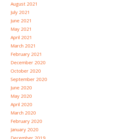
August 2021
July 2021
June 2021
May 2021
April 2021
March 2021
February 2021
December 2020
October 2020
September 2020
June 2020
May 2020
April 2020
March 2020
February 2020
January 2020
December 2019