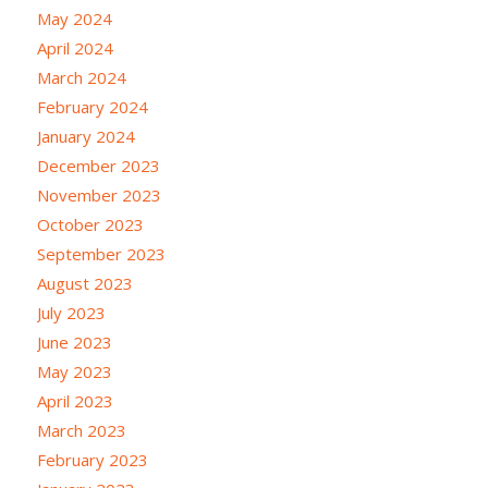
May 2024
April 2024
March 2024
February 2024
January 2024
December 2023
November 2023
October 2023
September 2023
August 2023
July 2023
June 2023
May 2023
April 2023
March 2023
February 2023