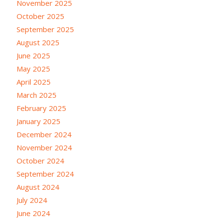
November 2025
October 2025
September 2025
August 2025
June 2025
May 2025
April 2025
March 2025
February 2025
January 2025
December 2024
November 2024
October 2024
September 2024
August 2024
July 2024
June 2024