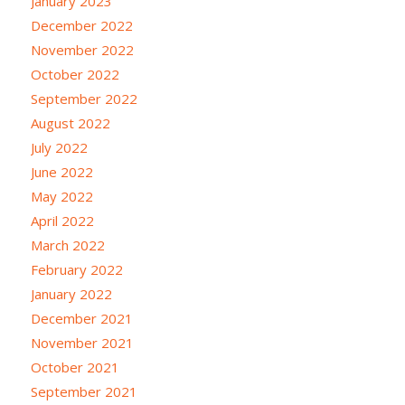
January 2023
December 2022
November 2022
October 2022
September 2022
August 2022
July 2022
June 2022
May 2022
April 2022
March 2022
February 2022
January 2022
December 2021
November 2021
October 2021
September 2021