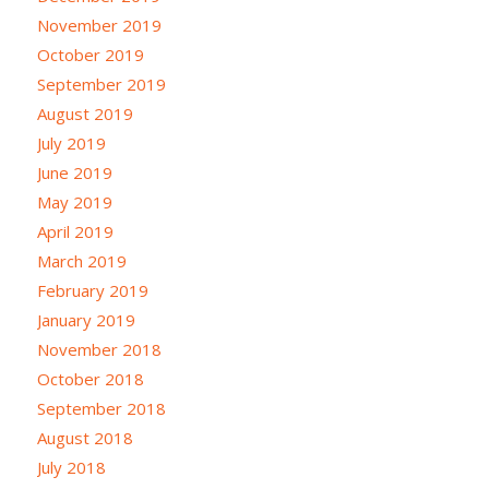
November 2019
October 2019
September 2019
August 2019
July 2019
June 2019
May 2019
April 2019
March 2019
February 2019
January 2019
November 2018
October 2018
September 2018
August 2018
July 2018