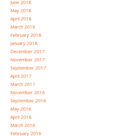
June 2018
May 2018
April 2018
March 2018
February 2018
January 2018
December 2017
November 2017
September 2017
April 2017
March 2017
November 2016
September 2016
May 2016
April 2016
March 2016
February 2016