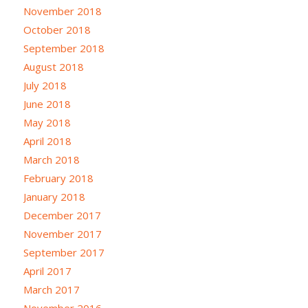
November 2018
October 2018
September 2018
August 2018
July 2018
June 2018
May 2018
April 2018
March 2018
February 2018
January 2018
December 2017
November 2017
September 2017
April 2017
March 2017
November 2016