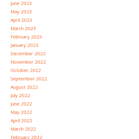
June 2023
May 2023
April 2023
March 2023
February 2023
January 2023
December 2022
November 2022
October 2022
September 2022
August 2022
July 2022
June 2022
May 2022
April 2022
March 2022
February 2022