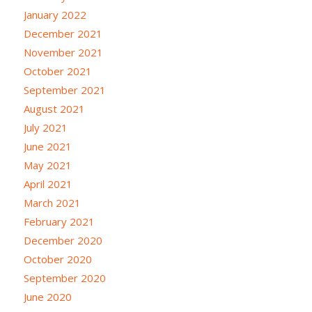
January 2022
December 2021
November 2021
October 2021
September 2021
August 2021
July 2021
June 2021
May 2021
April 2021
March 2021
February 2021
December 2020
October 2020
September 2020
June 2020