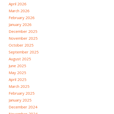
April 2026
March 2026
February 2026
January 2026
December 2025
November 2025
October 2025
September 2025
August 2025
June 2025
May 2025
April 2025
March 2025
February 2025
January 2025
December 2024
November 2024