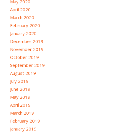
May 2020
April 2020
March 2020
February 2020
January 2020
December 2019
November 2019
October 2019
September 2019
August 2019
July 2019
June 2019
May 2019
April 2019
March 2019
February 2019
January 2019