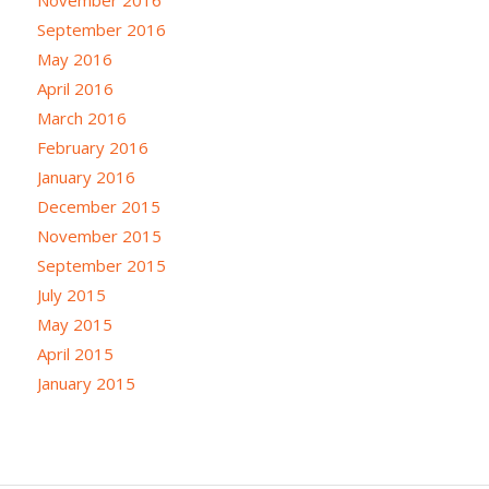
September 2016
May 2016
April 2016
March 2016
February 2016
January 2016
December 2015
November 2015
September 2015
July 2015
May 2015
April 2015
January 2015