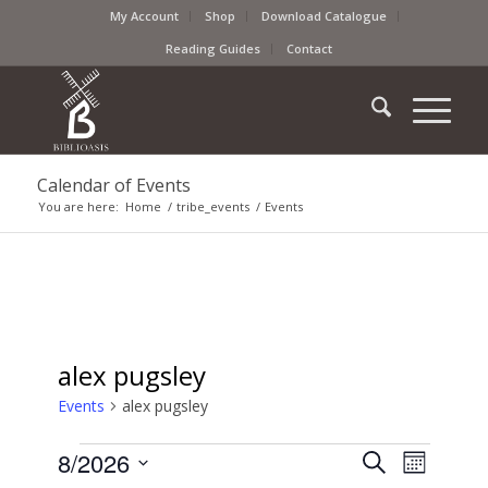
My Account
Shop
Download Catalogue
Reading Guides
Contact
Calendar of Events
You are here:
Home
/
tribe_events
/
Events
alex pugsley
Events
alex pugsley
Events
Event
8/2026
Search
Month
Views