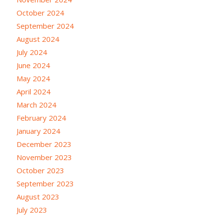
October 2024
September 2024
August 2024
July 2024
June 2024
May 2024
April 2024
March 2024
February 2024
January 2024
December 2023
November 2023
October 2023
September 2023
August 2023
July 2023