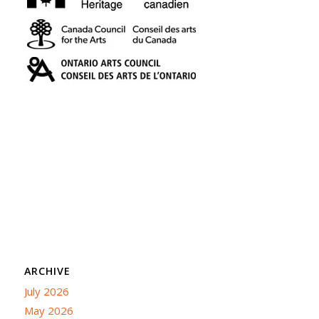
ARCHIVE
July 2026
May 2026