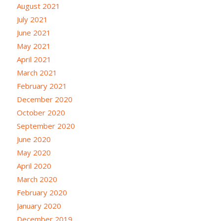
August 2021
July 2021
June 2021
May 2021
April 2021
March 2021
February 2021
December 2020
October 2020
September 2020
June 2020
May 2020
April 2020
March 2020
February 2020
January 2020
December 2019