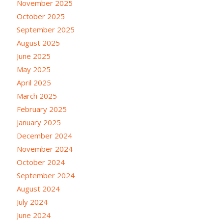
November 2025
October 2025
September 2025
August 2025
June 2025
May 2025
April 2025
March 2025
February 2025
January 2025
December 2024
November 2024
October 2024
September 2024
August 2024
July 2024
June 2024