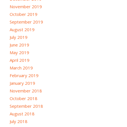
November 2019
October 2019
September 2019
August 2019
July 2019
June 2019
May 2019
April 2019
March 2019
February 2019
January 2019
November 2018
October 2018
September 2018
August 2018
July 2018