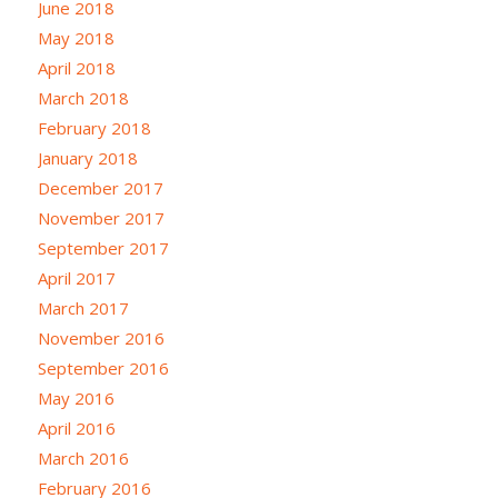
June 2018
May 2018
April 2018
March 2018
February 2018
January 2018
December 2017
November 2017
September 2017
April 2017
March 2017
November 2016
September 2016
May 2016
April 2016
March 2016
February 2016