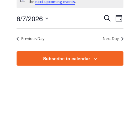
Notice
the
next upcoming events
.
Events
Event
8/7/2026
Search
Day
Views
Search
Select
Naviga
date.
and
Previous Day
Next Day
Views
Navigati
Subscribe to calendar