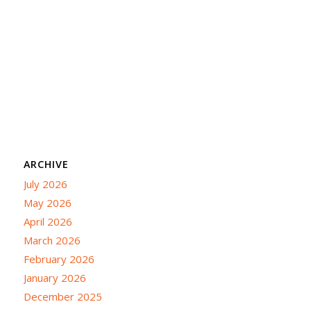
ARCHIVE
July 2026
May 2026
April 2026
March 2026
February 2026
January 2026
December 2025