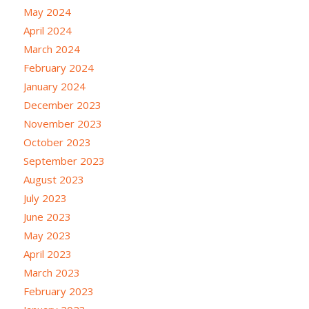
May 2024
April 2024
March 2024
February 2024
January 2024
December 2023
November 2023
October 2023
September 2023
August 2023
July 2023
June 2023
May 2023
April 2023
March 2023
February 2023