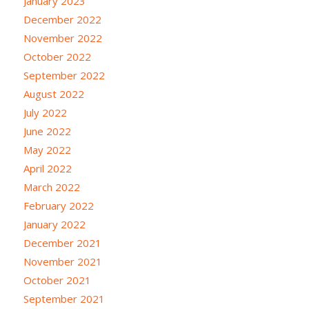
January 2023
December 2022
November 2022
October 2022
September 2022
August 2022
July 2022
June 2022
May 2022
April 2022
March 2022
February 2022
January 2022
December 2021
November 2021
October 2021
September 2021