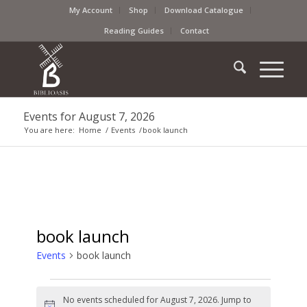
My Account
Shop
Download Catalogue
Reading Guides
Contact
Events for August 7, 2026
You are here:
Home
/
Events
/
book launch
book launch
Events
book launch
No events scheduled for August 7, 2026. Jump to