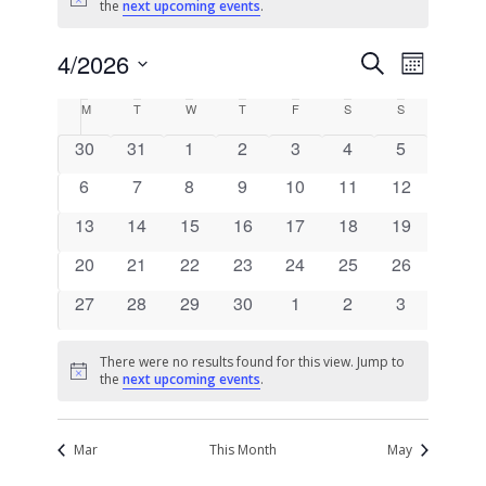
Notice
the
next upcoming events
.
Events
Event
4/2026
Search
Month
Views
Search
Select
Naviga
Calendar
M
T
W
T
F
S
S
date.
and
of
0
0
0
0
0
0
0
30
31
1
2
3
4
5
Views
Events
events
events
events
events
events
events
events
0
0
0
0
0
0
Navigati
0
6
7
8
9
10
11
12
events
events
events
events
events
events
events
0
0
0
0
0
0
0
13
14
15
16
17
18
19
events
events
events
events
events
events
events
0
0
0
0
0
0
0
20
21
22
23
24
25
26
events
events
events
events
events
events
events
0
0
0
0
0
0
0
27
28
29
30
1
2
3
events
events
events
events
events
events
events
There were no results found for this view. Jump to
Notice
the
next upcoming events
.
Mar
This Month
May