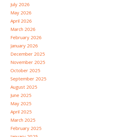
July 2026
May 2026
April 2026
March 2026
February 2026
January 2026
December 2025
November 2025
October 2025
September 2025
August 2025
June 2025
May 2025
April 2025
March 2025
February 2025
January 2025