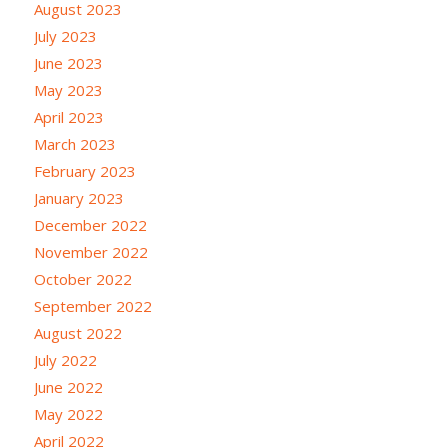
August 2023
July 2023
June 2023
May 2023
April 2023
March 2023
February 2023
January 2023
December 2022
November 2022
October 2022
September 2022
August 2022
July 2022
June 2022
May 2022
April 2022