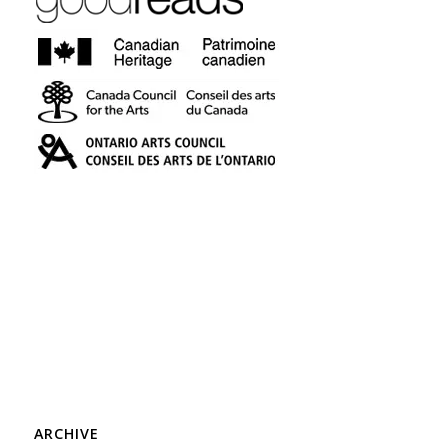
ARCHIVE