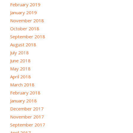
February 2019
January 2019
November 2018
October 2018
September 2018
August 2018
July 2018
June 2018
May 2018
April 2018
March 2018
February 2018
January 2018
December 2017
November 2017
September 2017
April 2017