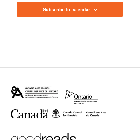
Subscribe to calendar