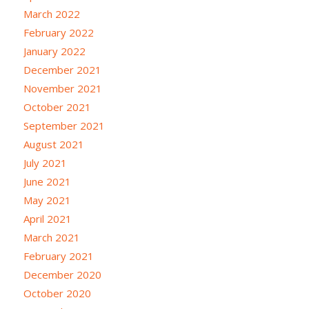
March 2022
February 2022
January 2022
December 2021
November 2021
October 2021
September 2021
August 2021
July 2021
June 2021
May 2021
April 2021
March 2021
February 2021
December 2020
October 2020