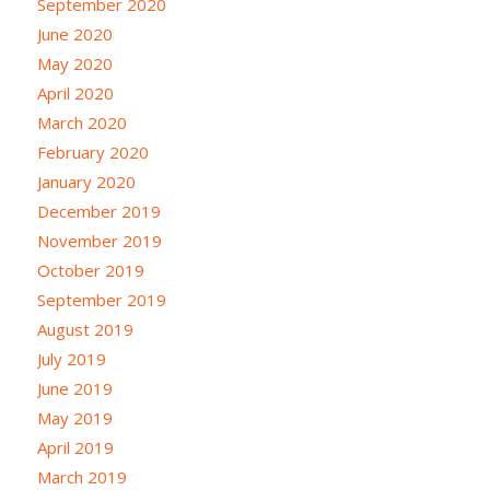
September 2020
June 2020
May 2020
April 2020
March 2020
February 2020
January 2020
December 2019
November 2019
October 2019
September 2019
August 2019
July 2019
June 2019
May 2019
April 2019
March 2019