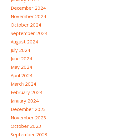
December 2024
November 2024
October 2024
September 2024
August 2024
July 2024
June 2024
May 2024
April 2024
March 2024
February 2024
January 2024
December 2023
November 2023
October 2023
September 2023