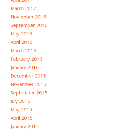
March 2017
November 2016
September 2016
May 2016
April 2016
March 2016
February 2016
January 2016
December 2015
November 2015
September 2015
July 2015
May 2015
April 2015
January 2015