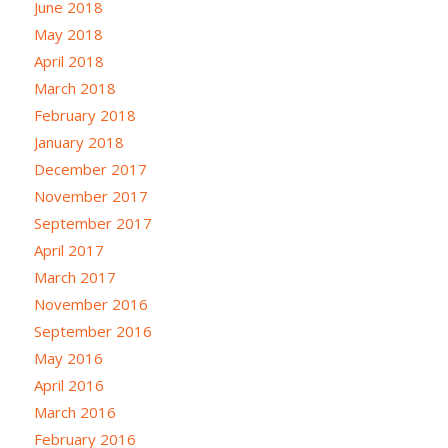
June 2018
May 2018
April 2018
March 2018
February 2018
January 2018
December 2017
November 2017
September 2017
April 2017
March 2017
November 2016
September 2016
May 2016
April 2016
March 2016
February 2016