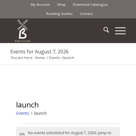
My Account
Shop
Download Catalogue
Reading Guides
Contact
Events for August 7, 2026
You are here:
Home
/
Events
/
launch
launch
Events
launch
No events scheduled for August 7, 2026. Jump to