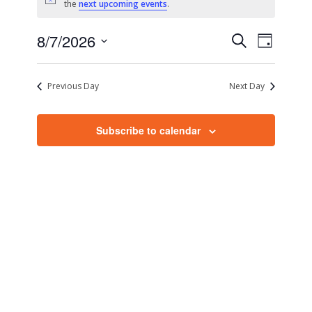
Notice
the
next upcoming events
.
Events
Event
8/7/2026
Search
Day
Views
Search
Select
Naviga
date.
and
Previous Day
Next Day
Views
Navigati
Subscribe to calendar