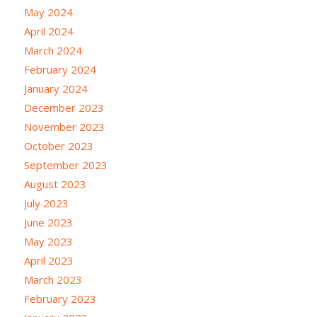
May 2024
April 2024
March 2024
February 2024
January 2024
December 2023
November 2023
October 2023
September 2023
August 2023
July 2023
June 2023
May 2023
April 2023
March 2023
February 2023