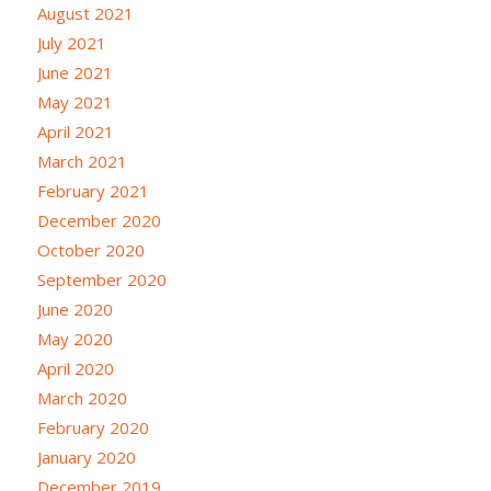
August 2021
July 2021
June 2021
May 2021
April 2021
March 2021
February 2021
December 2020
October 2020
September 2020
June 2020
May 2020
April 2020
March 2020
February 2020
January 2020
December 2019