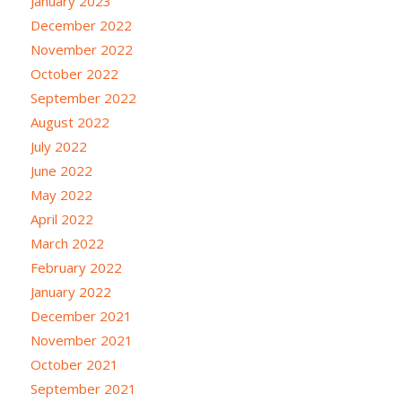
January 2023
December 2022
November 2022
October 2022
September 2022
August 2022
July 2022
June 2022
May 2022
April 2022
March 2022
February 2022
January 2022
December 2021
November 2021
October 2021
September 2021