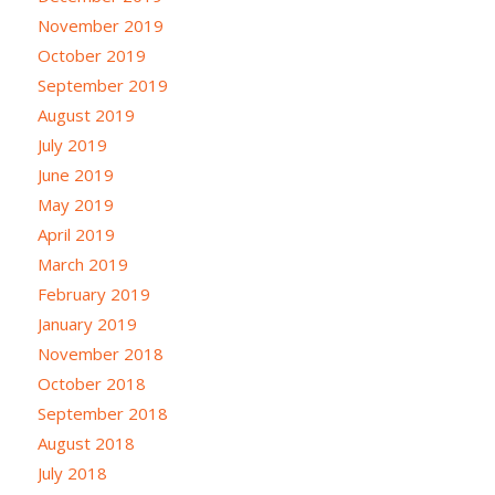
November 2019
October 2019
September 2019
August 2019
July 2019
June 2019
May 2019
April 2019
March 2019
February 2019
January 2019
November 2018
October 2018
September 2018
August 2018
July 2018