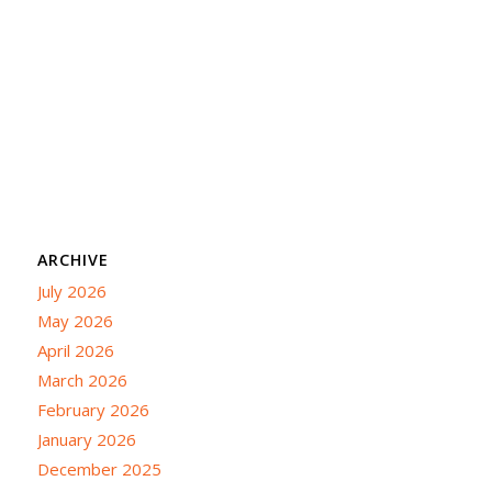
ARCHIVE
July 2026
May 2026
April 2026
March 2026
February 2026
January 2026
December 2025