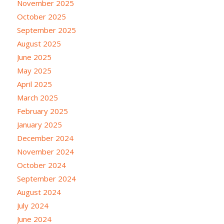
November 2025
October 2025
September 2025
August 2025
June 2025
May 2025
April 2025
March 2025
February 2025
January 2025
December 2024
November 2024
October 2024
September 2024
August 2024
July 2024
June 2024