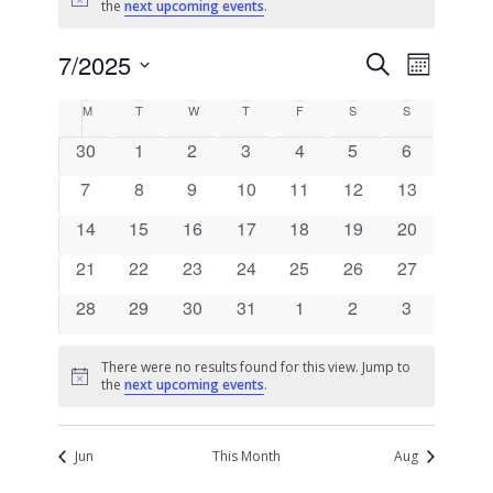
Notice
the
next upcoming events
.
Events
Event
7/2025
Search
Month
Views
Search
Select
Naviga
Calendar
M
T
W
T
F
S
S
date.
and
of
0
0
0
0
0
0
0
30
1
2
3
4
5
6
Views
Events
events
events
events
events
events
events
events
0
0
0
0
0
0
Navigati
0
7
8
9
10
11
12
13
events
events
events
events
events
events
events
0
0
0
0
0
0
0
14
15
16
17
18
19
20
events
events
events
events
events
events
events
0
0
0
0
0
0
0
21
22
23
24
25
26
27
events
events
events
events
events
events
events
0
0
0
0
0
0
0
28
29
30
31
1
2
3
events
events
events
events
events
events
events
There were no results found for this view. Jump to
Notice
the
next upcoming events
.
Jun
This Month
Aug