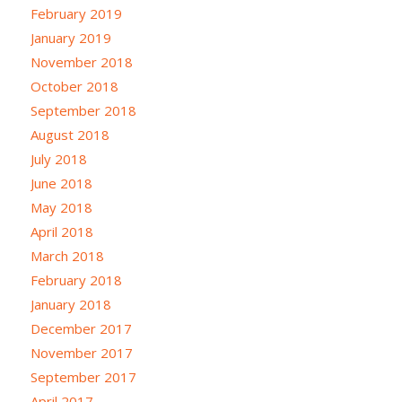
February 2019
January 2019
November 2018
October 2018
September 2018
August 2018
July 2018
June 2018
May 2018
April 2018
March 2018
February 2018
January 2018
December 2017
November 2017
September 2017
April 2017