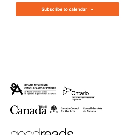
Subscribe to calendar