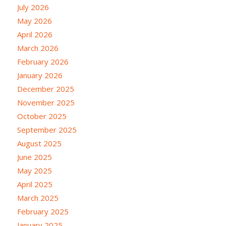
July 2026
May 2026
April 2026
March 2026
February 2026
January 2026
December 2025
November 2025
October 2025
September 2025
August 2025
June 2025
May 2025
April 2025
March 2025
February 2025
January 2025