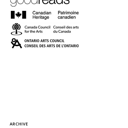
ARCHIVE