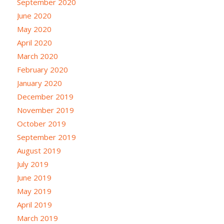
September 2020
June 2020
May 2020
April 2020
March 2020
February 2020
January 2020
December 2019
November 2019
October 2019
September 2019
August 2019
July 2019
June 2019
May 2019
April 2019
March 2019