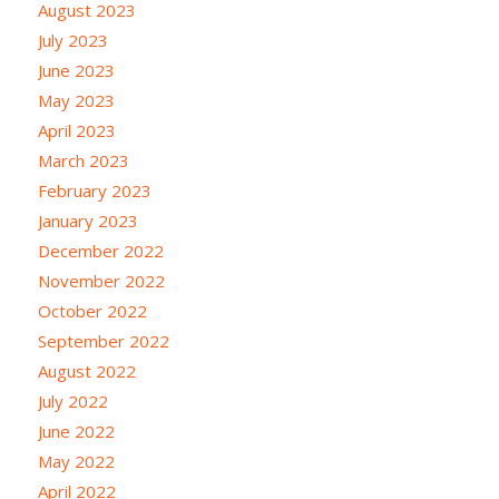
August 2023
July 2023
June 2023
May 2023
April 2023
March 2023
February 2023
January 2023
December 2022
November 2022
October 2022
September 2022
August 2022
July 2022
June 2022
May 2022
April 2022