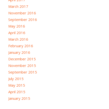
March 2017
November 2016
September 2016
May 2016
April 2016
March 2016
February 2016
January 2016
December 2015
November 2015
September 2015
July 2015
May 2015
April 2015
January 2015