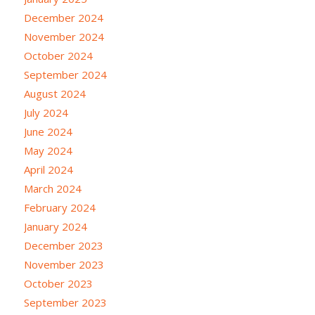
December 2024
November 2024
October 2024
September 2024
August 2024
July 2024
June 2024
May 2024
April 2024
March 2024
February 2024
January 2024
December 2023
November 2023
October 2023
September 2023