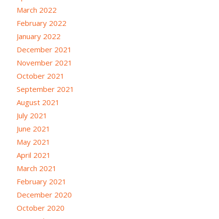
March 2022
February 2022
January 2022
December 2021
November 2021
October 2021
September 2021
August 2021
July 2021
June 2021
May 2021
April 2021
March 2021
February 2021
December 2020
October 2020