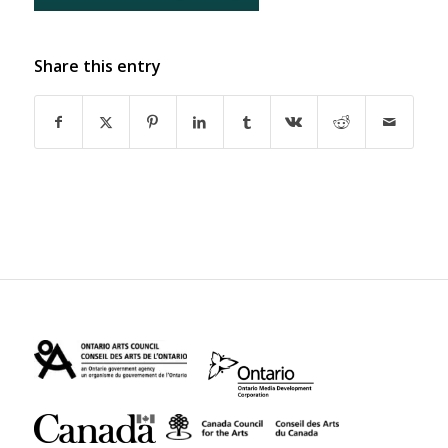
Share this entry