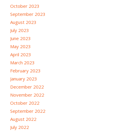
October 2023
September 2023
August 2023
July 2023
June 2023
May 2023
April 2023
March 2023
February 2023
January 2023
December 2022
November 2022
October 2022
September 2022
August 2022
July 2022