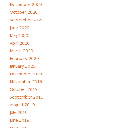
December 2020
October 2020
September 2020
June 2020
May 2020
April 2020
March 2020
February 2020
January 2020
December 2019
November 2019
October 2019
September 2019
August 2019
July 2019
June 2019
May 2019