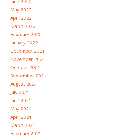
June 2022
May 2022
April 2022
March 2022
February 2022
January 2022
December 2021
November 2021
October 2021
September 2021
August 2021
July 2021
June 2021
May 2021
April 2021
March 2021
February 2021