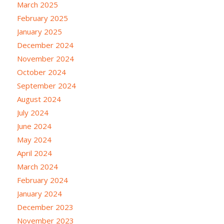
March 2025
February 2025
January 2025
December 2024
November 2024
October 2024
September 2024
August 2024
July 2024
June 2024
May 2024
April 2024
March 2024
February 2024
January 2024
December 2023
November 2023