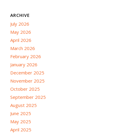
ARCHIVE
July 2026
May 2026
April 2026
March 2026
February 2026
January 2026
December 2025
November 2025
October 2025
September 2025
August 2025
June 2025
May 2025
April 2025