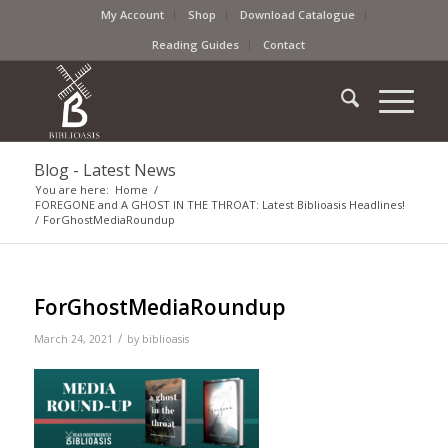
My Account
Shop
Download Catalogue
Reading Guides
Contact
Blog - Latest News
You are here:
Home
/
FOREGONE and A GHOST IN THE THROAT: Latest Biblioasis Headlines!
/
ForGhostMediaRoundup
ForGhostMediaRoundup
/
March 24, 2021
by
biblioasis