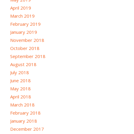
April 2019
March 2019
February 2019
January 2019
November 2018
October 2018
September 2018
August 2018
July 2018
June 2018
May 2018
April 2018
March 2018
February 2018
January 2018
December 2017