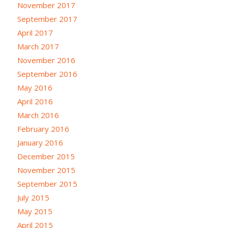
November 2017
September 2017
April 2017
March 2017
November 2016
September 2016
May 2016
April 2016
March 2016
February 2016
January 2016
December 2015
November 2015
September 2015
July 2015
May 2015
April 2015