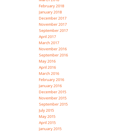
February 2018
January 2018
December 2017
November 2017
September 2017
April 2017
March 2017
November 2016
September 2016
May 2016
April 2016
March 2016
February 2016
January 2016
December 2015
November 2015
September 2015
July 2015
May 2015
April 2015
January 2015