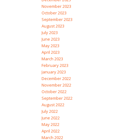
November 2023
October 2023
September 2023
August 2023
July 2023
June 2023
May 2023
April 2023
March 2023
February 2023
January 2023
December 2022
November 2022
October 2022
September 2022
August 2022
July 2022
June 2022
May 2022
April 2022
March 2022