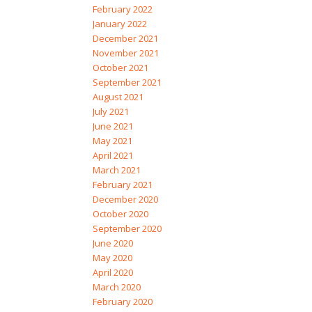
February 2022
January 2022
December 2021
November 2021
October 2021
September 2021
August 2021
July 2021
June 2021
May 2021
April 2021
March 2021
February 2021
December 2020
October 2020
September 2020
June 2020
May 2020
April 2020
March 2020
February 2020