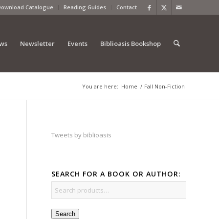
Download Catalogue
Reading Guides
Contact
ews
Newsletter
Events
Biblioasis Bookshop
You are here:
Home
/
Fall Non-Fiction
Tweets by biblioasis
SEARCH FOR A BOOK OR AUTHOR:
Search