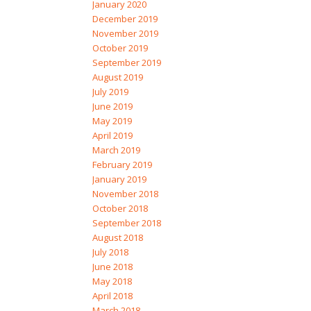
January 2020
December 2019
November 2019
October 2019
September 2019
August 2019
July 2019
June 2019
May 2019
April 2019
March 2019
February 2019
January 2019
November 2018
October 2018
September 2018
August 2018
July 2018
June 2018
May 2018
April 2018
March 2018