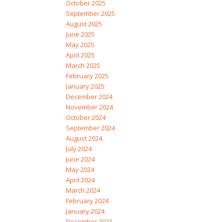
October 2025
September 2025
August 2025
June 2025
May 2025
April 2025
March 2025
February 2025
January 2025
December 2024
November 2024
October 2024
September 2024
August 2024
July 2024
June 2024
May 2024
April 2024
March 2024
February 2024
January 2024
December 2023