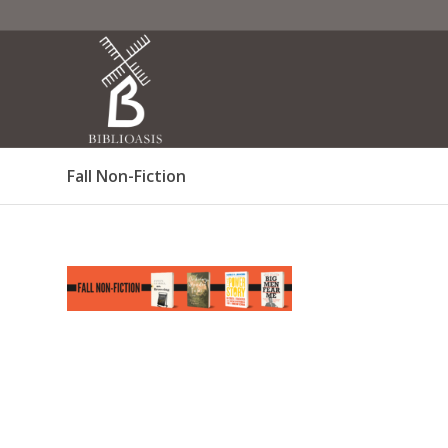
Fall Non-Fiction