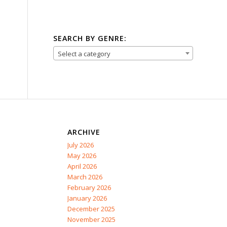
SEARCH BY GENRE:
Select a category
ARCHIVE
July 2026
May 2026
April 2026
March 2026
February 2026
January 2026
December 2025
November 2025