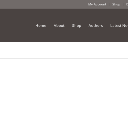
My Account
Shop
Home
About
Shop
Authors
Latest N