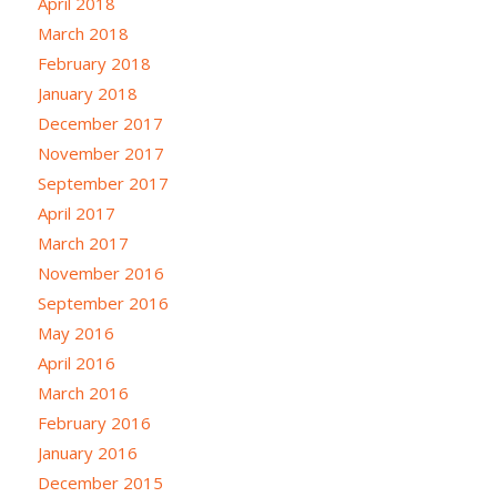
April 2018
March 2018
February 2018
January 2018
December 2017
November 2017
September 2017
April 2017
March 2017
November 2016
September 2016
May 2016
April 2016
March 2016
February 2016
January 2016
December 2015