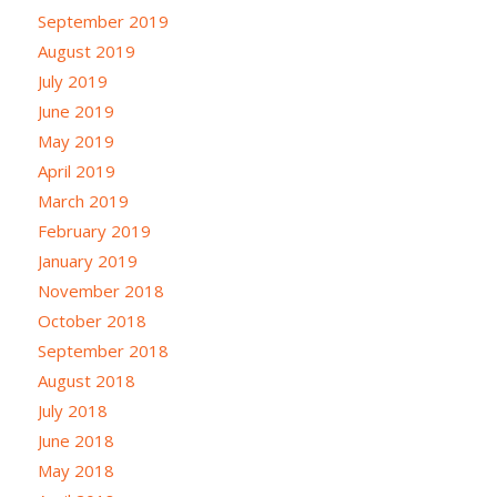
September 2019
August 2019
July 2019
June 2019
May 2019
April 2019
March 2019
February 2019
January 2019
November 2018
October 2018
September 2018
August 2018
July 2018
June 2018
May 2018