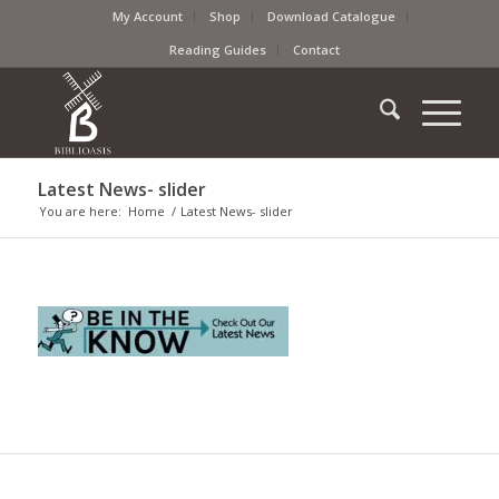
My Account
Shop
Download Catalogue
Reading Guides
Contact
Latest News- slider
You are here:
Home
/
Latest News- slider