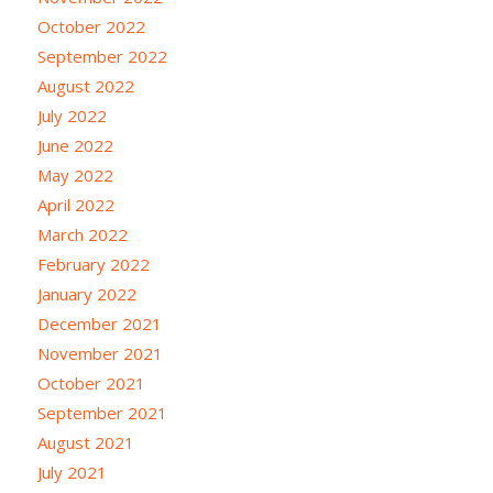
October 2022
September 2022
August 2022
July 2022
June 2022
May 2022
April 2022
March 2022
February 2022
January 2022
December 2021
November 2021
October 2021
September 2021
August 2021
July 2021