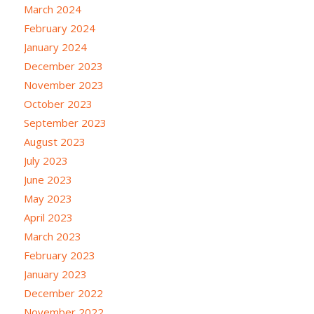
March 2024
February 2024
January 2024
December 2023
November 2023
October 2023
September 2023
August 2023
July 2023
June 2023
May 2023
April 2023
March 2023
February 2023
January 2023
December 2022
November 2022