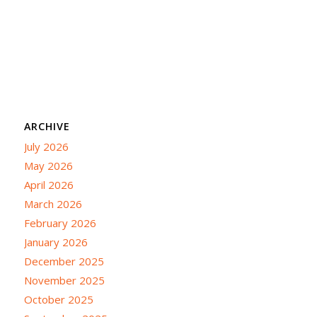
ARCHIVE
July 2026
May 2026
April 2026
March 2026
February 2026
January 2026
December 2025
November 2025
October 2025