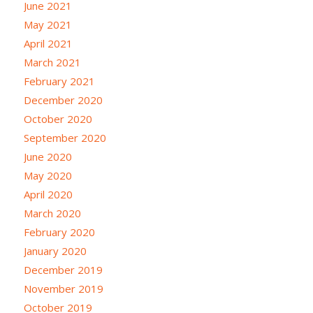
June 2021
May 2021
April 2021
March 2021
February 2021
December 2020
October 2020
September 2020
June 2020
May 2020
April 2020
March 2020
February 2020
January 2020
December 2019
November 2019
October 2019