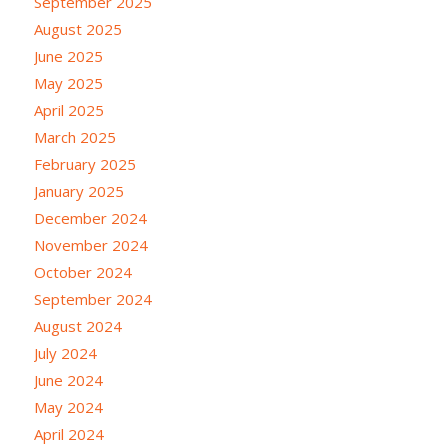
September 2025
August 2025
June 2025
May 2025
April 2025
March 2025
February 2025
January 2025
December 2024
November 2024
October 2024
September 2024
August 2024
July 2024
June 2024
May 2024
April 2024