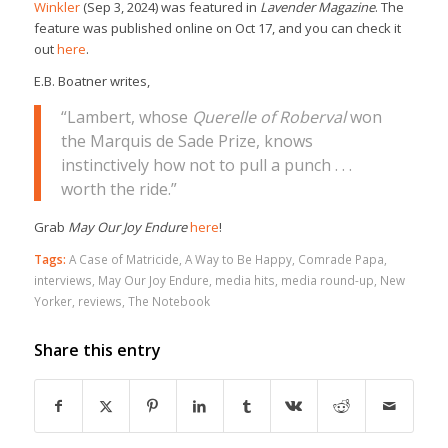
Winkler
(Sep 3, 2024) was featured in
Lavender Magazine
. The
feature was published online on Oct 17, and you can check it
out
here
.
E.B. Boatner writes,
“Lambert, whose
Querelle of Roberval
won
the Marquis de Sade Prize, knows
instinctively how not to pull a punch . . .
worth the ride.”
Grab
May Our Joy Endure
here
!
Tags:
A Case of Matricide
,
A Way to Be Happy
,
Comrade Papa
,
interviews
,
May Our Joy Endure
,
media hits
,
media round-up
,
New
Yorker
,
reviews
,
The Notebook
Share this entry