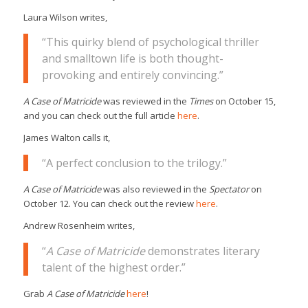
Laura Wilson writes,
“This quirky blend of psychological thriller
and smalltown life is both thought-
provoking and entirely convincing.”
A Case of Matricide
was reviewed in the
Times
on October 15,
and you can check out the full article
here
.
James Walton calls it,
“A perfect conclusion to the trilogy.”
A Case of Matricide
was also reviewed in the
Spectator
on
October 12. You can check out the review
here
.
Andrew Rosenheim writes,
“
A Case of Matricide
demonstrates literary
talent of the highest order.”
Grab
A Case of Matricide
here
!