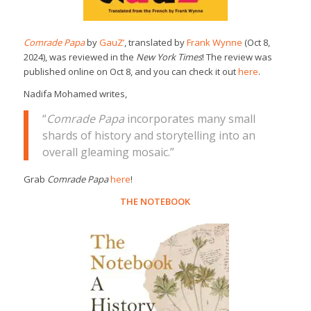
Comrade Papa
by
GauZ’
, translated by
Frank Wynne
(Oct 8,
2024), was reviewed in the
New York Times
! The review was
published online on Oct 8, and you can check it out
here
.
Nadifa Mohamed writes,
“
Comrade Papa
incorporates many small
shards of history and storytelling into an
overall gleaming mosaic.”
Grab
Comrade Papa
here
!
THE NOTEBOOK