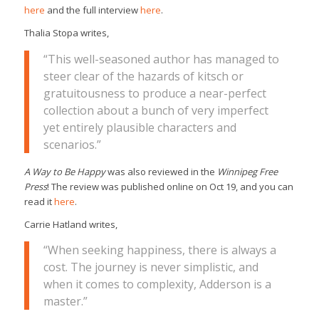
here
and the full interview
here
.
Thalia Stopa writes,
“This well-seasoned author has managed to
steer clear of the hazards of kitsch or
gratuitousness to produce a near-perfect
collection about a bunch of very imperfect
yet entirely plausible characters and
scenarios.”
A Way to Be Happy
was also reviewed in the
Winnipeg Free
Press
! The review was published online on Oct 19, and you can
read it
here
.
Carrie Hatland writes,
“When seeking happiness, there is always a
cost. The journey is never simplistic, and
when it comes to complexity, Adderson is a
master.”