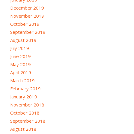
December 2019
November 2019
October 2019
September 2019
August 2019
July 2019
June 2019
May 2019
April 2019
March 2019
February 2019
January 2019
November 2018
October 2018
September 2018
August 2018