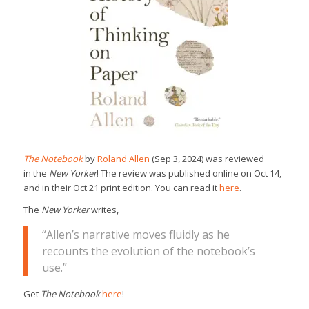
The Notebook
by
Roland Allen
(Sep 3, 2024) was reviewed
in the
New Yorker
! The review was published online on Oct 14,
and in their Oct 21 print edition. You can read it
here
.
The
New Yorker
writes,
“Allen’s narrative moves fluidly as he
recounts the evolution of the notebook’s
use.”
Get
The Notebook
here
!