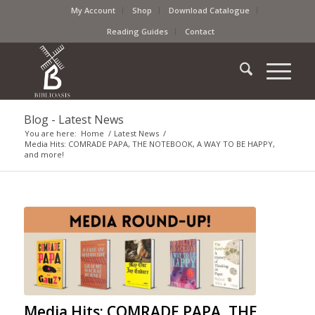
My Account
Shop
Download Catalogue
Reading Guides
Contact
Blog - Latest News
You are here:
Home
/
Latest News
/
Media Hits: COMRADE PAPA, THE NOTEBOOK, A WAY TO BE HAPPY,
and more!
Media Hits: COMRADE PAPA, THE