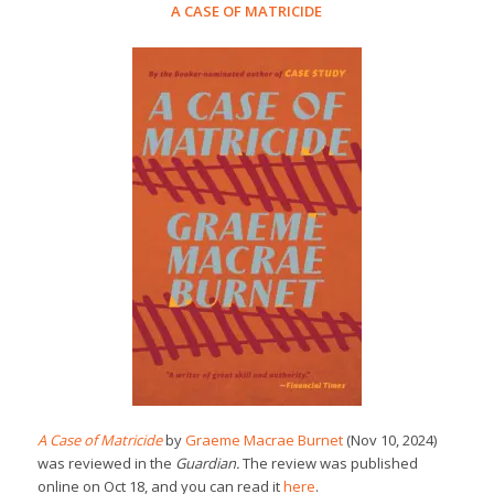
A CASE OF MATRICIDE
A Case of Matricide
by
Graeme Macrae Burnet
(Nov 10, 2024)
was reviewed in the
Guardian.
The review was published
online on Oct 18, and you can read it
here
.