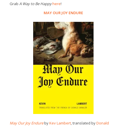
Grab
A Way to Be Happy
here
!
MAY OUR JOY ENDURE
May Our Joy Endure
by
Kev Lambert
, translated by
Donald