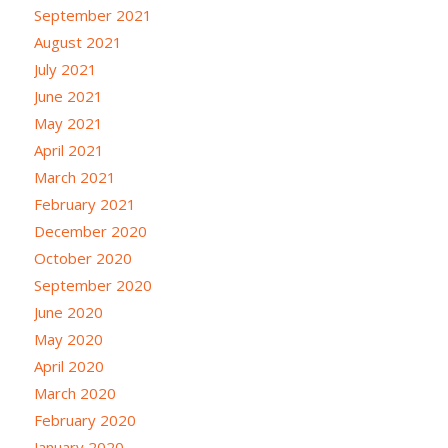
September 2021
August 2021
July 2021
June 2021
May 2021
April 2021
March 2021
February 2021
December 2020
October 2020
September 2020
June 2020
May 2020
April 2020
March 2020
February 2020
January 2020