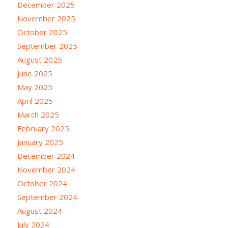
December 2025
November 2025
October 2025
September 2025
August 2025
June 2025
May 2025
April 2025
March 2025
February 2025
January 2025
December 2024
November 2024
October 2024
September 2024
August 2024
July 2024