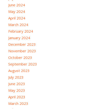
June 2024
May 2024
April 2024
March 2024
February 2024
January 2024
December 2023
November 2023
October 2023
September 2023
August 2023
July 2023
June 2023
May 2023
April 2023
March 2023