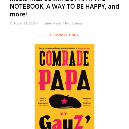
NOTEBOOK, A WAY TO BE HAPPY, and
more!
/
/
October 24, 2024
in
Latest News
by
biblioasis
COMRADE PAPA