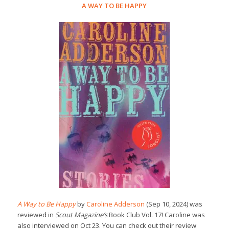
A WAY TO BE HAPPY
A Way to Be Happy
by
Caroline Adderson
(Sep 10, 2024) was
reviewed in
Scout Magazine’s
Book Club Vol. 17! Caroline was
also interviewed on Oct 23. You can check out their review