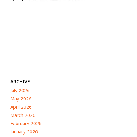
ARCHIVE
July 2026
May 2026
April 2026
March 2026
February 2026
January 2026