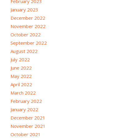
February 2023
January 2023
December 2022
November 2022
October 2022
September 2022
August 2022
July 2022
June 2022
May 2022
April 2022
March 2022
February 2022
January 2022
December 2021
November 2021
October 2021