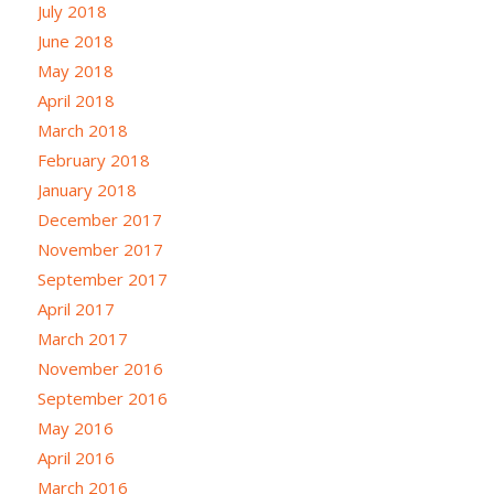
July 2018
June 2018
May 2018
April 2018
March 2018
February 2018
January 2018
December 2017
November 2017
September 2017
April 2017
March 2017
November 2016
September 2016
May 2016
April 2016
March 2016