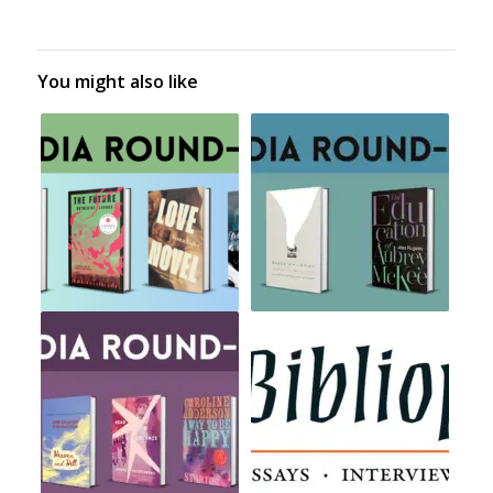
You might also like