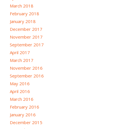
March 2018
February 2018
January 2018
December 2017
November 2017
September 2017
April 2017
March 2017
November 2016
September 2016
May 2016
April 2016
March 2016
February 2016
January 2016
December 2015