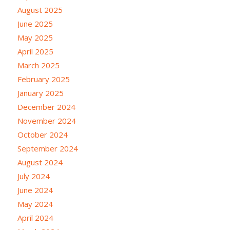
August 2025
June 2025
May 2025
April 2025
March 2025
February 2025
January 2025
December 2024
November 2024
October 2024
September 2024
August 2024
July 2024
June 2024
May 2024
April 2024