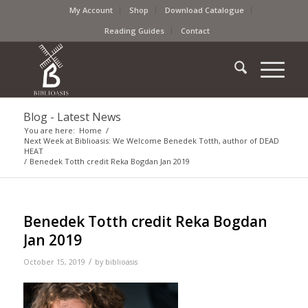
My Account
Shop
Download Catalogue
Reading Guides
Contact
Blog - Latest News
You are here:
Home
/
Next Week at Biblioasis: We Welcome Benedek Totth, author of DEAD
HEAT
/
Benedek Totth credit Reka Bogdan Jan 2019
Benedek Totth credit Reka Bogdan
Jan 2019
/
October 15, 2019
by
biblioasis