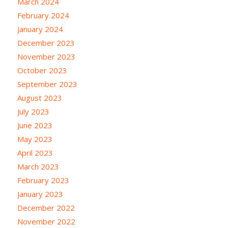
March 2024
February 2024
January 2024
December 2023
November 2023
October 2023
September 2023
August 2023
July 2023
June 2023
May 2023
April 2023
March 2023
February 2023
January 2023
December 2022
November 2022