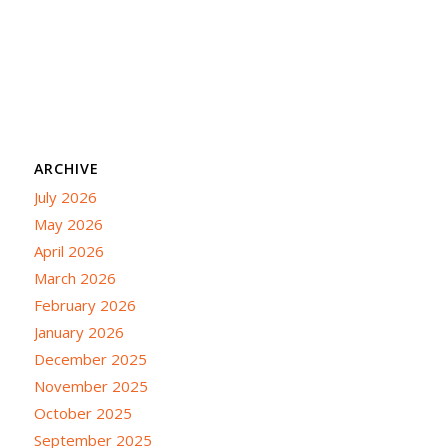
ARCHIVE
July 2026
May 2026
April 2026
March 2026
February 2026
January 2026
December 2025
November 2025
October 2025
September 2025