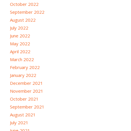
October 2022
September 2022
August 2022
July 2022
June 2022
May 2022
April 2022
March 2022
February 2022
January 2022
December 2021
November 2021
October 2021
September 2021
August 2021
July 2021
June 2021