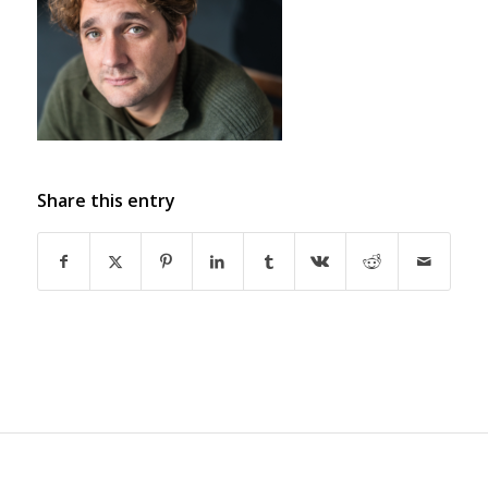
Share this entry