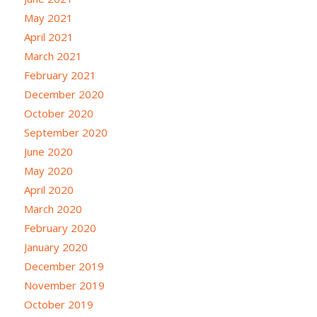
May 2021
April 2021
March 2021
February 2021
December 2020
October 2020
September 2020
June 2020
May 2020
April 2020
March 2020
February 2020
January 2020
December 2019
November 2019
October 2019