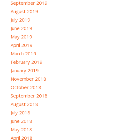
September 2019
August 2019
July 2019
June 2019
May 2019
April 2019
March 2019
February 2019
January 2019
November 2018
October 2018
September 2018
August 2018
July 2018
June 2018
May 2018
April 2018