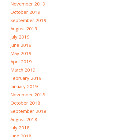
November 2019
October 2019
September 2019
August 2019
July 2019
June 2019
May 2019
April 2019
March 2019
February 2019
January 2019
November 2018
October 2018
September 2018
August 2018
July 2018
June 2018