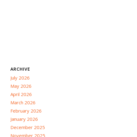
ARCHIVE
July 2026
May 2026
April 2026
March 2026
February 2026
January 2026
December 2025
November 2025