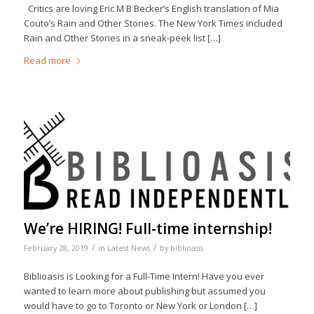
Critics are loving Eric M B Becker’s English translation of Mia
Couto’s Rain and Other Stories. The New York Times included
Rain and Other Stories in a sneak-peek list […]
Read more
We’re HIRING! Full-time internship!
/
/
February 28, 2019
in
Latest News
by
biblioasis
Biblioasis is Looking for a Full-Time Intern! Have you ever
wanted to learn more about publishing but assumed you
would have to go to Toronto or New York or London […]