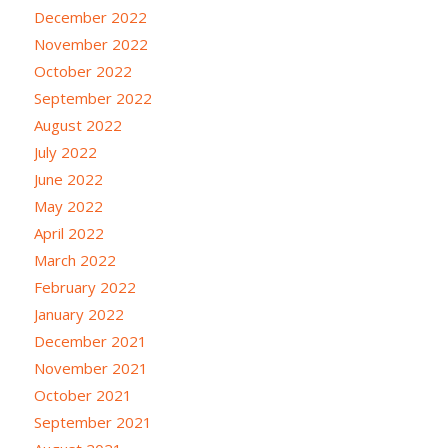
December 2022
November 2022
October 2022
September 2022
August 2022
July 2022
June 2022
May 2022
April 2022
March 2022
February 2022
January 2022
December 2021
November 2021
October 2021
September 2021