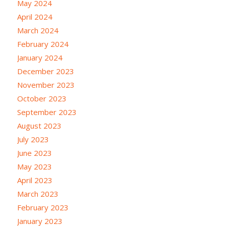
May 2024
April 2024
March 2024
February 2024
January 2024
December 2023
November 2023
October 2023
September 2023
August 2023
July 2023
June 2023
May 2023
April 2023
March 2023
February 2023
January 2023