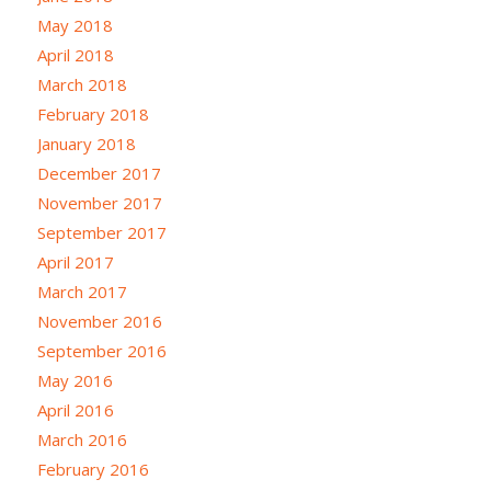
May 2018
April 2018
March 2018
February 2018
January 2018
December 2017
November 2017
September 2017
April 2017
March 2017
November 2016
September 2016
May 2016
April 2016
March 2016
February 2016