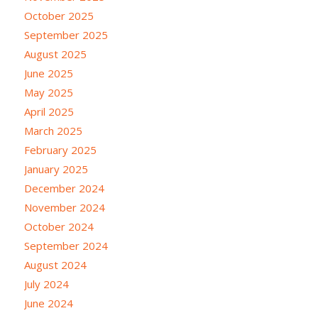
October 2025
September 2025
August 2025
June 2025
May 2025
April 2025
March 2025
February 2025
January 2025
December 2024
November 2024
October 2024
September 2024
August 2024
July 2024
June 2024