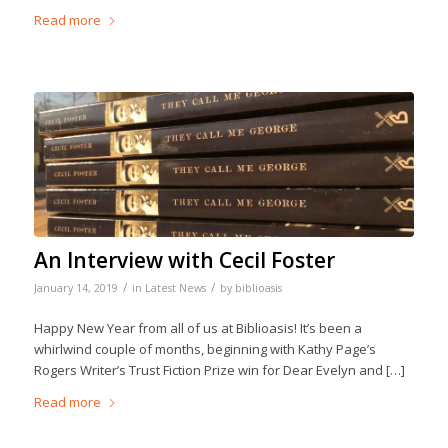
Read more
An Interview with Cecil Foster
/
/
January 14, 2019
in
Latest News
by
biblioasis
Happy New Year from all of us at Biblioasis! It’s been a
whirlwind couple of months, beginning with Kathy Page’s
Rogers Writer’s Trust Fiction Prize win for Dear Evelyn and […]
Read more