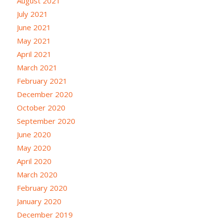
August 2021
July 2021
June 2021
May 2021
April 2021
March 2021
February 2021
December 2020
October 2020
September 2020
June 2020
May 2020
April 2020
March 2020
February 2020
January 2020
December 2019