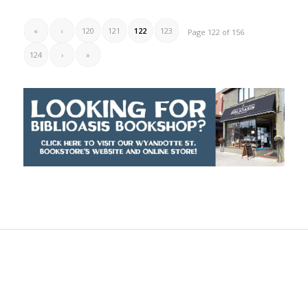
«
‹
120
121
122
123
Page 122 of 156
124
›
»