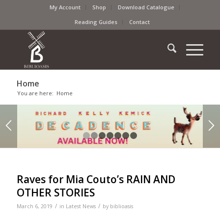
My Account
Shop
Download Catalogue
Reading Guides
Contact
Home
You are here:
Home
1
2
3
4
5
6
7
Raves for Mia Couto’s RAIN AND
OTHER STORIES
/
/
March 6, 2019
in
Latest News
by
biblioasis