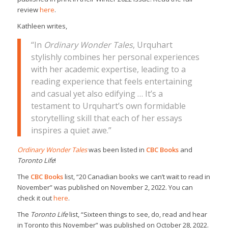
review
here
.
Kathleen writes,
“In
Ordinary Wonder Tales
, Urquhart
stylishly combines her personal experiences
with her academic expertise, leading to a
reading experience that feels entertaining
and casual yet also edifying … It’s a
testament to Urquhart’s own formidable
storytelling skill that each of her essays
inspires a quiet awe.”
Ordinary Wonder Tales
was been listed in
CBC Books
and
Toronto Life
!
The
CBC Books
list, “20 Canadian books we can’t wait to read in
November” was published on November 2, 2022. You can
check it out
here
.
The
Toronto Life
list, “Sixteen things to see, do, read and hear
in Toronto this November” was published on October 28, 2022.