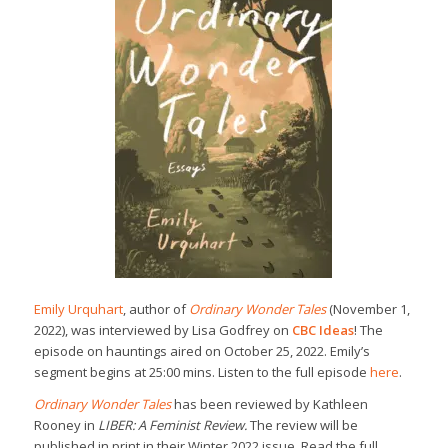
Emily Urquhart
, author of
Ordinary Wonder Tales
(November 1,
2022), was interviewed by Lisa Godfrey on
CBC Ideas
! The
episode on hauntings aired on October 25, 2022. Emily’s
segment begins at 25:00 mins. Listen to the full episode
here
.
Ordinary Wonder Tales
has been reviewed by Kathleen
Rooney in
LIBER: A Feminist Review.
The review will be
published in print in their Winter 2022 issue. Read the full