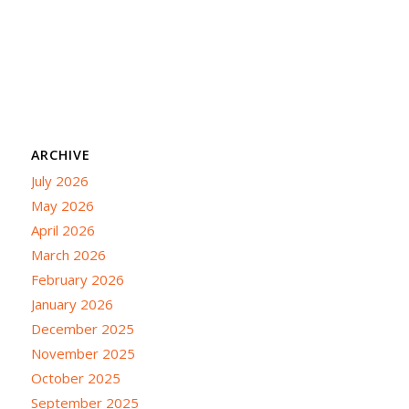
ARCHIVE
July 2026
May 2026
April 2026
March 2026
February 2026
January 2026
December 2025
November 2025
October 2025
September 2025