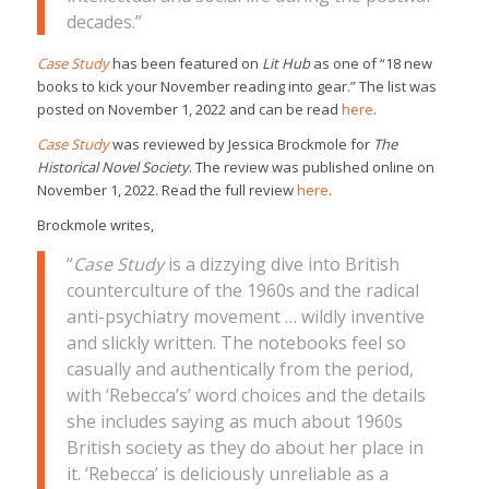
decades.”
Case Study
has been featured on
Lit Hub
as one of “18 new
books to kick your November reading into gear.” The list was
posted on November 1, 2022 and can be read
here
.
Case Study
was reviewed by Jessica Brockmole for
The
Historical Novel Society
. The review was published online on
November 1, 2022. Read the full review
here
.
Brockmole writes,
“
Case Study
is a dizzying dive into British
counterculture of the 1960s and the radical
anti-psychiatry movement … wildly inventive
and slickly written. The notebooks feel so
casually and authentically from the period,
with ‘Rebecca’s’ word choices and the details
she includes saying as much about 1960s
British society as they do about her place in
it. ‘Rebecca’ is deliciously unreliable as a