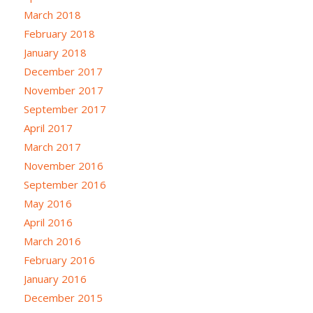
March 2018
February 2018
January 2018
December 2017
November 2017
September 2017
April 2017
March 2017
November 2016
September 2016
May 2016
April 2016
March 2016
February 2016
January 2016
December 2015