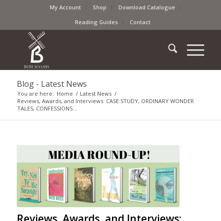
My Account
Shop
Download Catalogue
Reading Guides
Contact
Blog - Latest News
You are here:
Home
/
Latest News
/
Reviews, Awards, and Interviews: CASE STUDY, ORDINARY WONDER
TALES, CONFESSIONS...
Reviews, Awards, and Interviews: