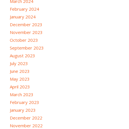
March 2024
February 2024
January 2024
December 2023
November 2023
October 2023
September 2023
August 2023
July 2023
June 2023
May 2023
April 2023
March 2023
February 2023
January 2023
December 2022
November 2022