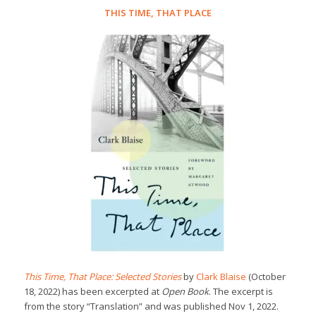
THIS TIME, THAT PLACE
This Time, That Place: Selected Stories
by
Clark Blaise
(October
18, 2022) has been excerpted at
Open Book
. The excerpt is
from the story “Translation” and was published Nov 1, 2022.