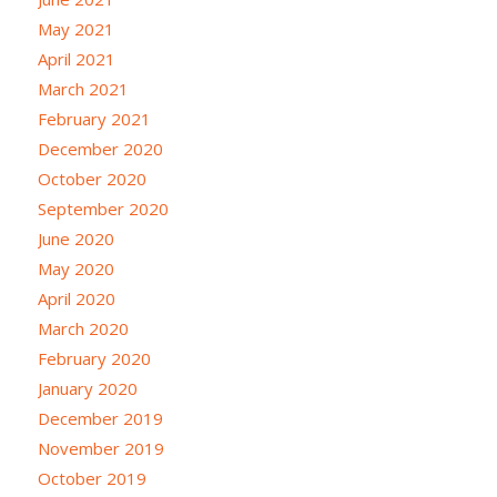
May 2021
April 2021
March 2021
February 2021
December 2020
October 2020
September 2020
June 2020
May 2020
April 2020
March 2020
February 2020
January 2020
December 2019
November 2019
October 2019