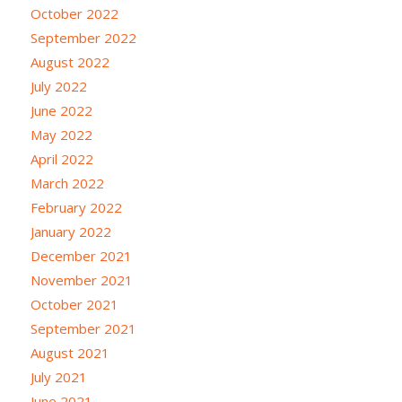
October 2022
September 2022
August 2022
July 2022
June 2022
May 2022
April 2022
March 2022
February 2022
January 2022
December 2021
November 2021
October 2021
September 2021
August 2021
July 2021
June 2021