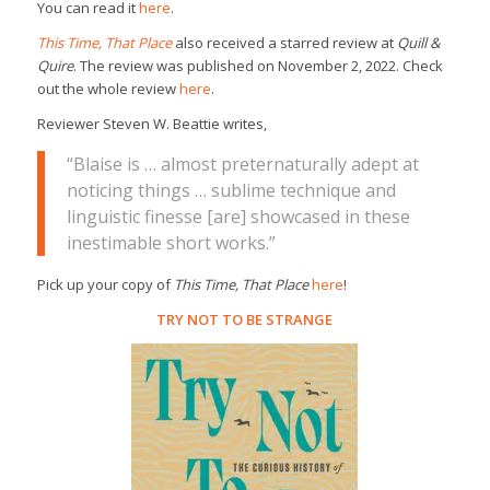
You can read it
here
.
This Time, That Place
also received a starred review at
Quill &
Quire
. The review was published on November 2, 2022. Check
out the whole review
here
.
Reviewer Steven W. Beattie writes,
“Blaise is … almost preternaturally adept at
noticing things … sublime technique and
linguistic finesse [are] showcased in these
inestimable short works.”
Pick up your copy of
This Time, That Place
here
!
TRY NOT TO BE STRANGE