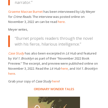
narrator.”
Graeme Macrae Burnet
has been interviewed by Lily Meyer
for
Crime Reads
. The interview was posted online on
November 3, 2022 an can be read
here
.
Meyer writes,
“Burnet propels readers through the novel
with his fierce, hilarious intelligence.”
Case Study
has also been excerpted in
Lit Hub
and featured
by
Vol 1. Brooklyn
as part of their “November 2022 Book
Preview.” The excerpt, and preview were published online on
November 3, 2022. Read the
Lit Hub
here
, and
Vol 1. Brooklyn
here
.
Grab your copy of
Case Study
here
!
ORDINARY WONDER TALES