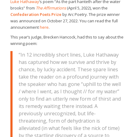
Luke Hathaway
‘s poem “As the part hanteth after the water
brooks” from
The Affirmations
(April 5, 2022), won the
Confederation Poets Prize
by Arc Poetry. The prize winner
was announced on October 27, 2022. You can read the full
announcement
here
.
This year’s judge, Brecken Hancock, had this to say about the
winning poem:
“In 12 incredibly short lines, Luke Hathaway
has captured how we survive and thrive by
chance, by lucky accident. These spare lines
take the reader on a profound journey with
the speaker who has gone “uphill to the well
/ where I went, as I thought // for my water”
only to find an utterly new form of thirst and
its remedy waiting there instead. A
previously unrecognized, but life-
threatening, form of dehydration is
alleviated (in what feels like the nick of time)
by the startling discovery of a source to