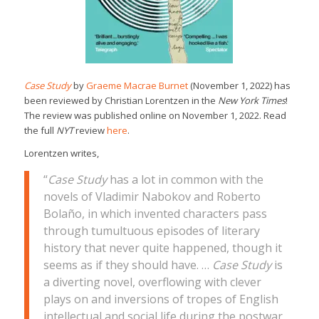
Case Study
by
Graeme Macrae Burnet
(November 1, 2022) has
been reviewed by Christian Lorentzen in the
New York Times
!
The review was published online on November 1, 2022. Read
the full
NYT
review
here
.
Lorentzen writes,
“
Case Study
has a lot in common with the
novels of Vladimir Nabokov and Roberto
Bolaño, in which invented characters pass
through tumultuous episodes of literary
history that never quite happened, though it
seems as if they should have. …
Case Study
is
a diverting novel, overflowing with clever
plays on and inversions of tropes of English
intellectual and social life during the postwar