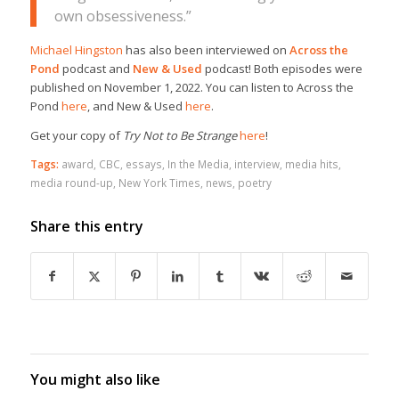
own obsessiveness.”
Michael Hingston
has also been interviewed on
Across the
Pond
podcast and
New & Used
podcast! Both episodes were
published on November 1, 2022. You can listen to Across the
Pond
here
, and New & Used
here
.
Get your copy of
Try Not to Be Strange
here
!
Tags:
award
,
CBC
,
essays
,
In the Media
,
interview
,
media hits
,
media round-up
,
New York Times
,
news
,
poetry
Share this entry
You might also like