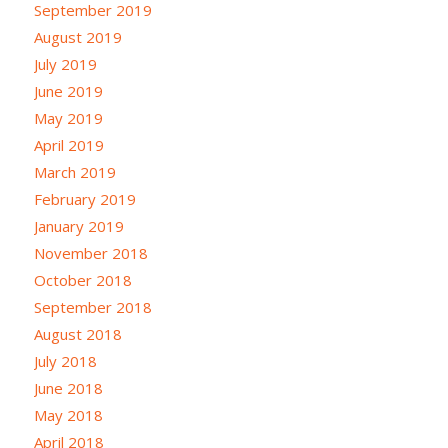
September 2019
August 2019
July 2019
June 2019
May 2019
April 2019
March 2019
February 2019
January 2019
November 2018
October 2018
September 2018
August 2018
July 2018
June 2018
May 2018
April 2018