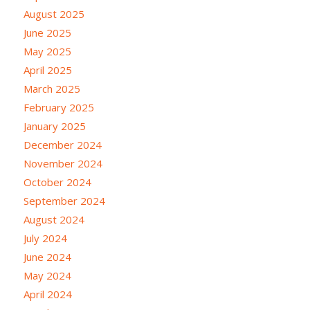
August 2025
June 2025
May 2025
April 2025
March 2025
February 2025
January 2025
December 2024
November 2024
October 2024
September 2024
August 2024
July 2024
June 2024
May 2024
April 2024