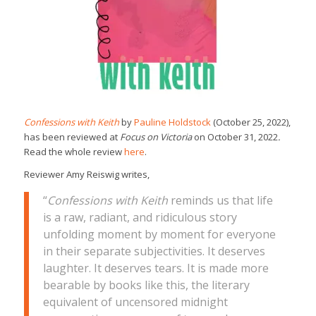
Confessions with Keith
by
Pauline Holdstock
(October 25, 2022),
has been reviewed at
Focus on Victoria
on October 31, 2022
.
Read the whole review
here
.
Reviewer Amy Reiswig writes,
“
Confessions with Keith
reminds us that life
is a raw, radiant, and ridiculous story
unfolding moment by moment for everyone
in their separate subjectivities. It deserves
laughter. It deserves tears. It is made more
bearable by books like this, the literary
equivalent of uncensored midnight