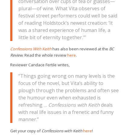
conversation over cups of tea or glasses—
plural—of wine. What Vita observes of
festival street performers could well be said
of reading Holdstock’s newest creation: ‘It
was a shared experience of human life, a
little bit of eternity together.'”
Confessions With Keith
has also been reviewed at the
BC
Review
. Read the whole review
here
.
Reviewer Candace Fertile writes,
“Things going wrong on many levels is the
focus of the novel, but Vita’s ability to
plough through the problems and often see
the humour even when exhausted is
refreshing …
Confessions with Keith
deals
with real life issues in a frenetic and funny
manner.”
Get your copy of
Confessions with Keith
here
!