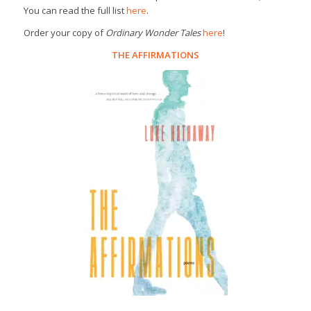
You can read the full list
here
.
Order your copy of
Ordinary Wonder Tales
here
!
THE AFFIRMATIONS