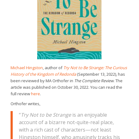
Michael Hingston
, author of
Try Not to Be Strange: The Curious
History of the Kingdom of Redonda
(September 13, 2022), has
been reviewed by MA Orthofer in
The Complete Review
. The
article was published on October 30, 2022. You can read the
full review
here
.
Orthofer writes,
“
Try Not to be Strange
is an enjoyable
account of a bizarre not-quite-real place,
with a rich cast of characters—not least
Hingston himself, who amusingly tracks his