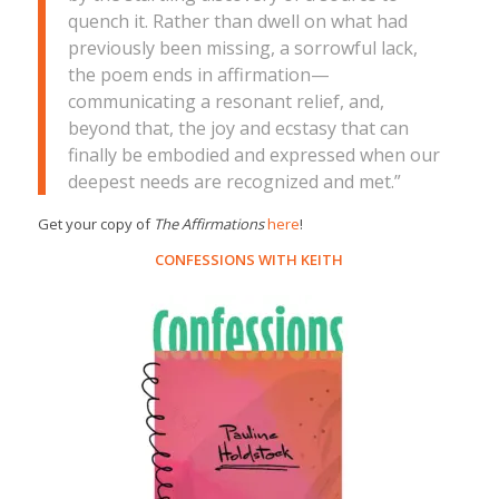
quench it. Rather than dwell on what had
previously been missing, a sorrowful lack,
the poem ends in affirmation—
communicating a resonant relief, and,
beyond that, the joy and ecstasy that can
finally be embodied and expressed when our
deepest needs are recognized and met.”
Get your copy of
The Affirmations
here
!
CONFESSIONS WITH KEITH