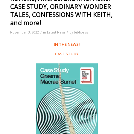
CASE STUDY, ORDINARY WONDER
TALES, CONFESSIONS WITH KEITH,
and more!
/
/
November 3, 2022
in
Latest News
by
biblioasis
IN THE NEWS!
CASE STUDY