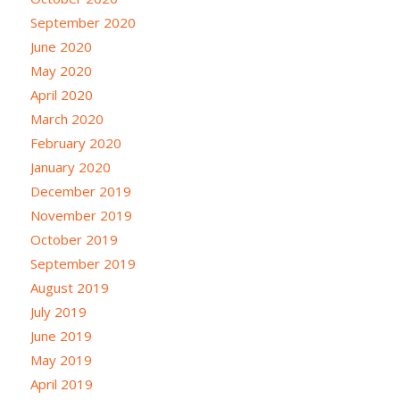
September 2020
June 2020
May 2020
April 2020
March 2020
February 2020
January 2020
December 2019
November 2019
October 2019
September 2019
August 2019
July 2019
June 2019
May 2019
April 2019