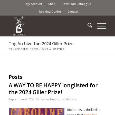
My Account
Shop
Download Catalogue
Reading Guides
Contact
Tag Archive for: 2024 Giller Prize
You are here:
Home
/
2024 Giller Prize
Posts
A WAY TO BE HAPPY longlisted for
the 2024 Giller Prize!
/
/
September 4, 2024
in
Latest News
by
biblioasis
Biblioasis is thrilled to