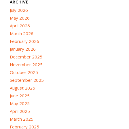
ARCHIVE
July 2026
May 2026
April 2026
March 2026
February 2026
January 2026
December 2025
November 2025
October 2025
September 2025
August 2025
June 2025
May 2025
April 2025
March 2025
February 2025