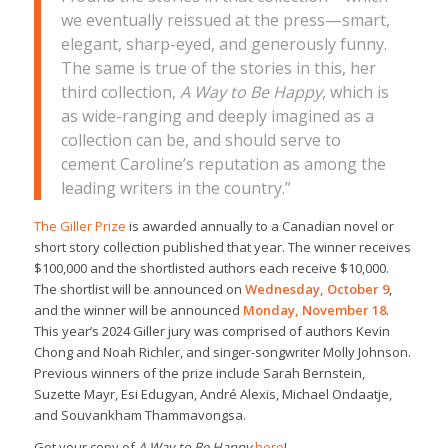
we eventually reissued at the press—smart,
elegant, sharp-eyed, and generously funny.
The same is true of the stories in this, her
third collection,
A Way to Be Happy
, which is
as wide-ranging and deeply imagined as a
collection can be, and should serve to
cement Caroline’s reputation as among the
leading writers in the country.”
The Giller Prize
is awarded annually to a Canadian novel or
short story collection published that year. The winner receives
$100,000 and the shortlisted authors each receive $10,000.
The shortlist will be announced on
Wednesday, October 9
,
and the winner will be announced
Monday, November 18
.
This year’s 2024 Giller jury was comprised of authors Kevin
Chong and Noah Richler, and singer-songwriter Molly Johnson.
Previous winners of the prize include Sarah Bernstein,
Suzette Mayr, Esi Edugyan, André Alexis, Michael Ondaatje,
and Souvankham Thammavongsa.
Get your copy of
A Way to Be Happy
here
!