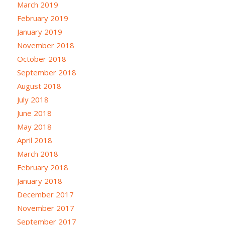
March 2019
February 2019
January 2019
November 2018
October 2018
September 2018
August 2018
July 2018
June 2018
May 2018
April 2018
March 2018
February 2018
January 2018
December 2017
November 2017
September 2017