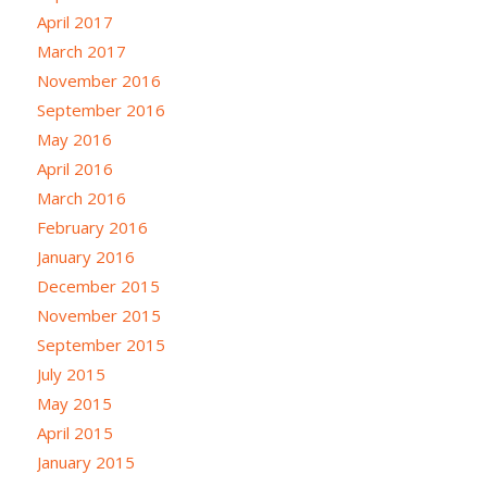
April 2017
March 2017
November 2016
September 2016
May 2016
April 2016
March 2016
February 2016
January 2016
December 2015
November 2015
September 2015
July 2015
May 2015
April 2015
January 2015