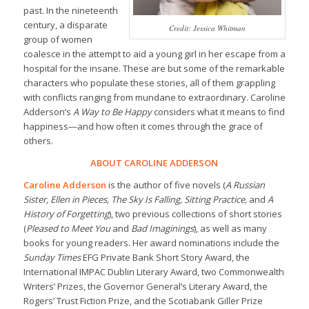
past. In the nineteenth
century, a disparate
Credit: Jessica Whitman
group of women
coalesce in the attempt to aid a young girl in her escape from a
hospital for the insane. These are but some of the remarkable
characters who populate these stories, all of them grappling
with conflicts ranging from mundane to extraordinary. Caroline
Adderson’s
A Way to Be Happy
considers what it means to find
happiness—and how often it comes through the grace of
others.
ABOUT CAROLINE ADDERSON
Caroline Adderson
is the author of five novels (
A Russian
Sister, Ellen in Pieces, The Sky Is Falling, Sitting Practice,
and
A
History of Forgetting
), two previous collections of short stories
(
Pleased to Meet You
and
Bad Imaginings
), as well as many
books for young readers. Her award nominations include the
Sunday Times
EFG Private Bank Short Story Award, the
International IMPAC Dublin Literary Award, two Commonwealth
Writers’ Prizes, the Governor General’s Literary Award, the
Rogers’ Trust Fiction Prize, and the Scotiabank Giller Prize