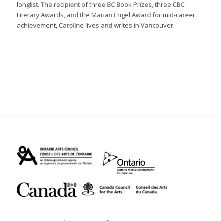
longlist. The recipient of three BC Book Prizes, three CBC
Literary Awards, and the Marian Engel Award for mid-career
achievement, Caroline lives and writes in Vancouver.