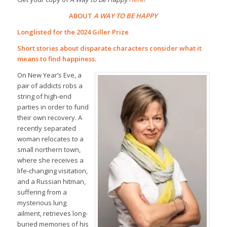
ABOUT
A WAY TO BE HAPPY
Longlisted for the 2024 Giller Prize
Short stories about disparate characters consider what it
means to find happiness.
On New Year’s Eve, a
pair of addicts robs a
string of high-end
parties in order to fund
their own recovery. A
recently separated
woman relocates to a
small northern town,
where she receives a
life-changing visitation,
and a Russian hitman,
suffering from a
mysterious lung
ailment, retrieves long-
buried memories of his