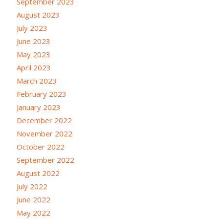
September 2023
August 2023
July 2023
June 2023
May 2023
April 2023
March 2023
February 2023
January 2023
December 2022
November 2022
October 2022
September 2022
August 2022
July 2022
June 2022
May 2022