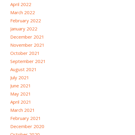
April 2022
March 2022
February 2022
January 2022
December 2021
November 2021
October 2021
September 2021
August 2021
July 2021
June 2021
May 2021
April 2021
March 2021
February 2021
December 2020
October 2020