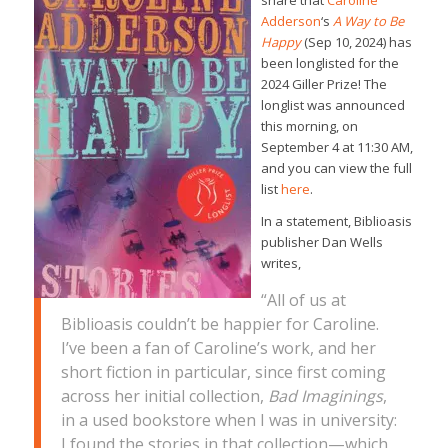
share that
Caroline
Adderson
‘s
A Way to Be
Happy
(Sep 10, 2024) has
been longlisted for the
2024 Giller Prize! The
longlist was announced
this morning, on
September 4 at 11:30 AM,
and you can view the full
list
here
.
In a statement, Biblioasis
publisher Dan Wells
writes,
“All of us at
Biblioasis couldn’t be happier for Caroline.
I’ve been a fan of Caroline’s work, and her
short fiction in particular, since first coming
across her initial collection,
Bad Imaginings
,
in a used bookstore when I was in university:
I found the stories in that collection—which