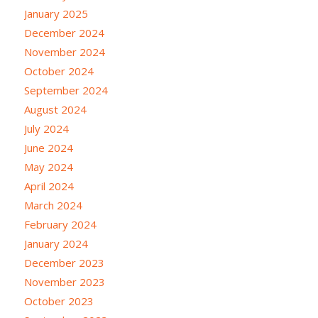
January 2025
December 2024
November 2024
October 2024
September 2024
August 2024
July 2024
June 2024
May 2024
April 2024
March 2024
February 2024
January 2024
December 2023
November 2023
October 2023