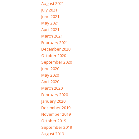
August 2021
July 2021
June 2021
May 2021
April 2021
March 2021
February 2021
December 2020
October 2020
September 2020
June 2020
May 2020
April 2020
March 2020
February 2020
January 2020
December 2019
November 2019
October 2019
September 2019
August 2019