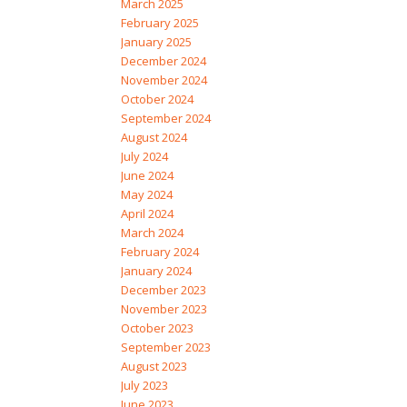
March 2025
February 2025
January 2025
December 2024
November 2024
October 2024
September 2024
August 2024
July 2024
June 2024
May 2024
April 2024
March 2024
February 2024
January 2024
December 2023
November 2023
October 2023
September 2023
August 2023
July 2023
June 2023