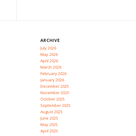
ARCHIVE
July 2026
May 2026
April 2026
March 2026
February 2026
January 2026
December 2025
November 2025
October 2025
September 2025
August 2025
June 2025
May 2025
April 2025