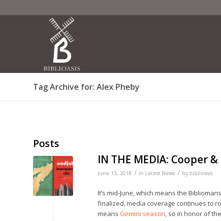
Tag Archive for: Alex Pheby
Posts
IN THE MEDIA: Cooper &
/
/
June 13, 2018
in
Latest News
by
biblioasis
It’s mid-June, which means the Bibliomanse
finalized, media coverage continues to rol
means
Gemini season
, so in honor of th