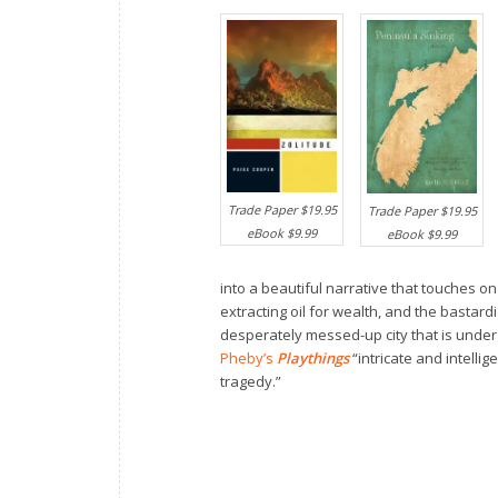
Trade Paper $19.95
Trade Paper $19.95
eBook $9.99
eBook $9.99
into a beautiful narrative that touches o
extracting oil for wealth, and the bastardi
desperately messed-up city that is unde
Pheby’s
Playthings
“intricate and intelli
tragedy.”