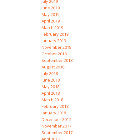
July 2019
June 2019
May 2019
April 2019
March 2019
February 2019
January 2019
November 2018
October 2018
September 2018
August 2018
July 2018
June 2018
May 2018
April 2018
March 2018
February 2018
January 2018
December 2017
November 2017
September 2017
April 2017