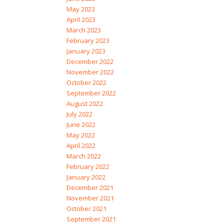
May 2023
April 2023
March 2023
February 2023
January 2023
December 2022
November 2022
October 2022
September 2022
August 2022
July 2022
June 2022
May 2022
April 2022
March 2022
February 2022
January 2022
December 2021
November 2021
October 2021
September 2021