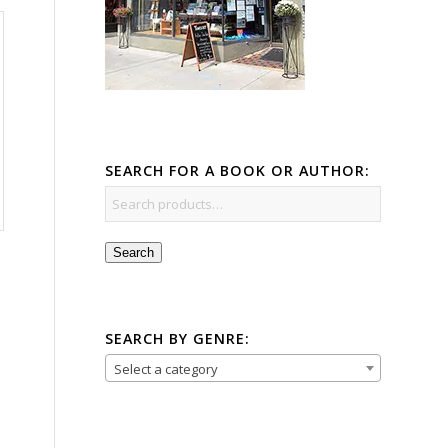
SEARCH FOR A BOOK OR AUTHOR:
Search
SEARCH BY GENRE:
Select a category