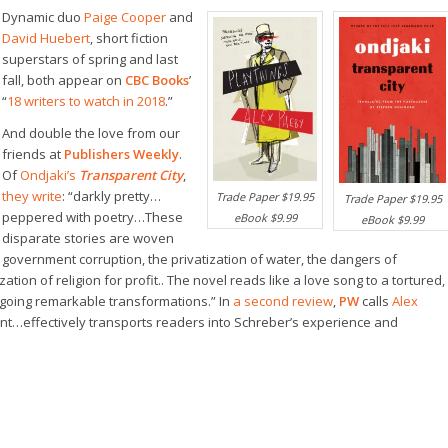
Dynamic duo
Paige Cooper
and
David Huebert
, short fiction
superstars of spring and last
fall, both appear on
CBC Books
’
“
18 writers to watch in 2018
.”
And double the love from our
friends at
Publishers Weekly
.
Of
Ondjaki’s
Transparent City
,
they write
: “darkly pretty…
Trade Paper $19.95
Trade Paper $19.95
peppered with poetry…These
eBook $9.99
eBook $9.99
disparate stories are woven
n government corruption, the privatization of water, the dangers of
zation of religion for profit.. The novel reads like a love song to a tortured,
rgoing remarkable transformations.” In
a second review
,
PW
calls
Alex
gent…effectively transports readers into Schreber’s experience and