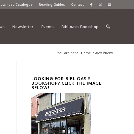
Download Catalogue
Reading Guides
Contact
ews
Newsletter
Events
Biblioasis Bookshop
You are here:
Home
/
Alex Pheby
LOOKING FOR BIBLIOASIS
BOOKSHOP? CLICK THE IMAGE
BELOW!