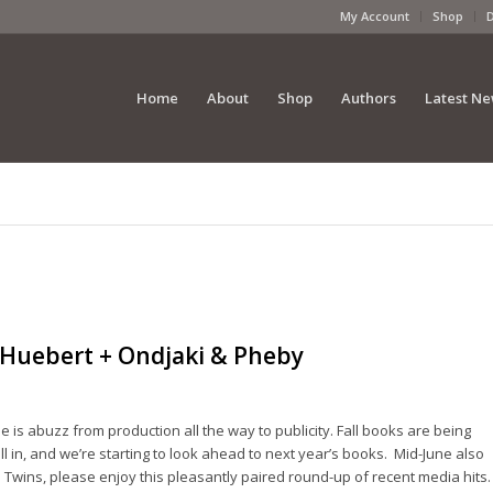
My Account
Shop
Home
About
Shop
Authors
Latest N
 Huebert + Ondjaki & Pheby
 is abuzz from production all the way to publicity. Fall books are being
l in, and we’re starting to look ahead to next year’s books. Mid-June also
e Twins, please enjoy this pleasantly paired round-up of recent media hits.