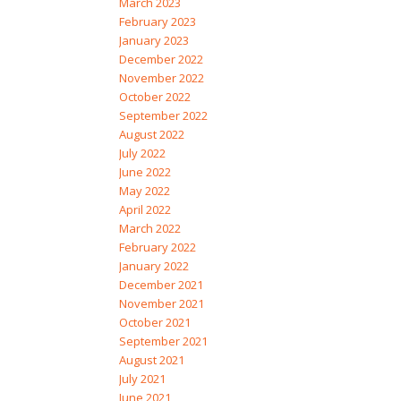
March 2023
February 2023
January 2023
December 2022
November 2022
October 2022
September 2022
August 2022
July 2022
June 2022
May 2022
April 2022
March 2022
February 2022
January 2022
December 2021
November 2021
October 2021
September 2021
August 2021
July 2021
June 2021