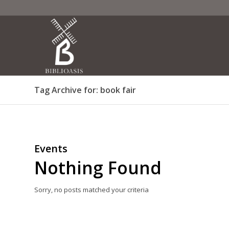
Tag Archive for: book fair
Events
Nothing Found
Sorry, no posts matched your criteria