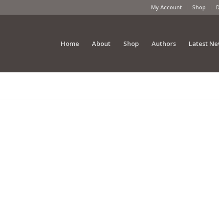
My Account
Shop
Home
About
Shop
Authors
Latest N