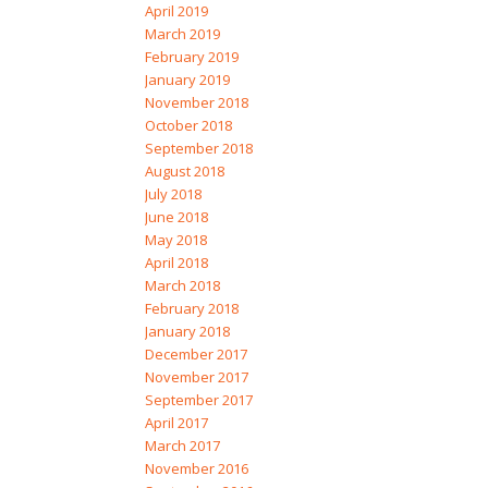
April 2019
March 2019
February 2019
January 2019
November 2018
October 2018
September 2018
August 2018
July 2018
June 2018
May 2018
April 2018
March 2018
February 2018
January 2018
December 2017
November 2017
September 2017
April 2017
March 2017
November 2016