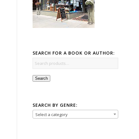
SEARCH FOR A BOOK OR AUTHOR:
Search
SEARCH BY GENRE:
Select a category