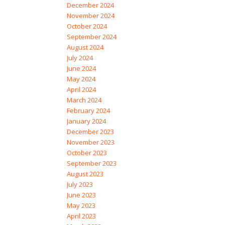
December 2024
November 2024
October 2024
September 2024
August 2024
July 2024
June 2024
May 2024
April 2024
March 2024
February 2024
January 2024
December 2023
November 2023
October 2023
September 2023
August 2023
July 2023
June 2023
May 2023
April 2023