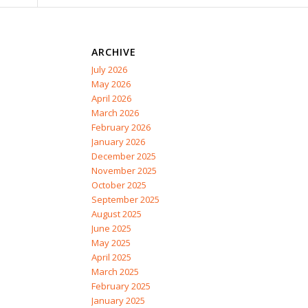
ARCHIVE
July 2026
May 2026
April 2026
March 2026
February 2026
January 2026
December 2025
November 2025
October 2025
September 2025
August 2025
June 2025
May 2025
April 2025
March 2025
February 2025
January 2025