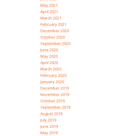
May 2021
April 2021
March 2021
February 2021
December 2020
October 2020
September 2020
June 2020
May 2020
April 2020
March 2020
February 2020
January 2020
December 2019
November 2019
October 2019
September 2019
August 2019
July 2019
June 2019
May 2019