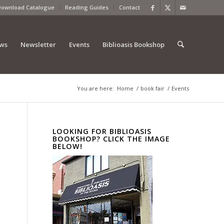
Download Catalogue
Reading Guides
Contact
ews
Newsletter
Events
Biblioasis Bookshop
You are here:
Home
/
book fair
/
Events
LOOKING FOR BIBLIOASIS
BOOKSHOP? CLICK THE IMAGE
BELOW!