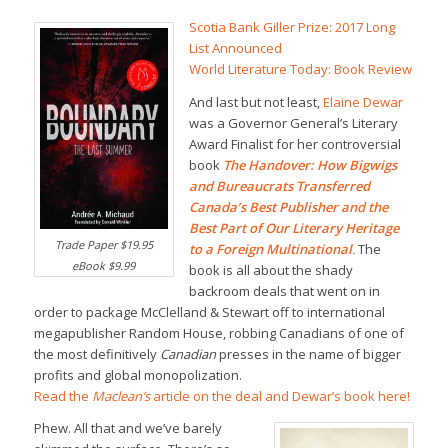
Scotia Bank Giller Prize: 2017 Long
List Announced
World Literature Today: Book Review
And last but not least,
Elaine Dewar
was a Governor General’s Literary
Award Finalist for her controversial
book
The Handover: How Bigwigs
and Bureaucrats Transferred
Canada’s Best Publisher and the
Best Part of Our Literary Heritage
Trade Paper $19.95
to a Foreign Multinational
.
The
eBook $9.99
book is all about the shady
backroom deals that went on in
order to package McClelland & Stewart off to international
megapublisher Random House, robbing Canadians of one of
the most definitively
Canadian
presses in the name of bigger
profits and global monopolization.
Read the
Maclean’s
article on the deal and Dewar’s book here!
Phew. All that and we’ve barely