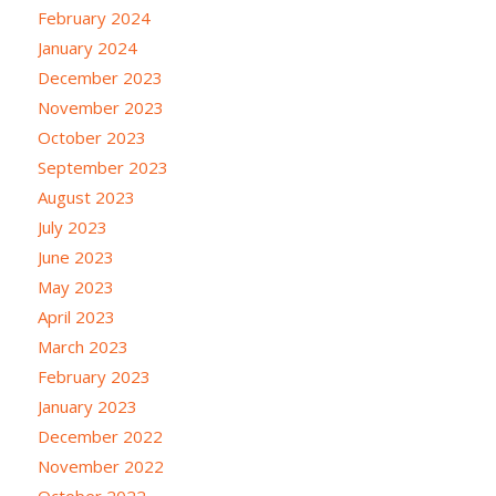
February 2024
January 2024
December 2023
November 2023
October 2023
September 2023
August 2023
July 2023
June 2023
May 2023
April 2023
March 2023
February 2023
January 2023
December 2022
November 2022