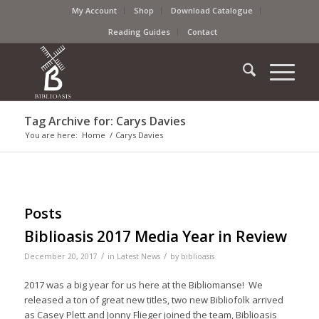
My Account
Shop
Download Catalogue
Reading Guides
Contact
Tag Archive for: Carys Davies
You are here:
Home
/
Carys Davies
Posts
Biblioasis 2017 Media Year in Review
/
/
December 20, 2017
in
Latest News
by
biblioasis
2017 was a big year for us here at the Bibliomanse! We
released a ton of great new titles, two new Bibliofolk arrived
as Casey Plett and Jonny Flieger joined the team, Biblioasis