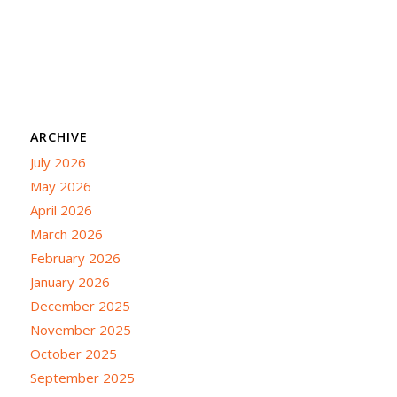
ARCHIVE
July 2026
May 2026
April 2026
March 2026
February 2026
January 2026
December 2025
November 2025
October 2025
September 2025