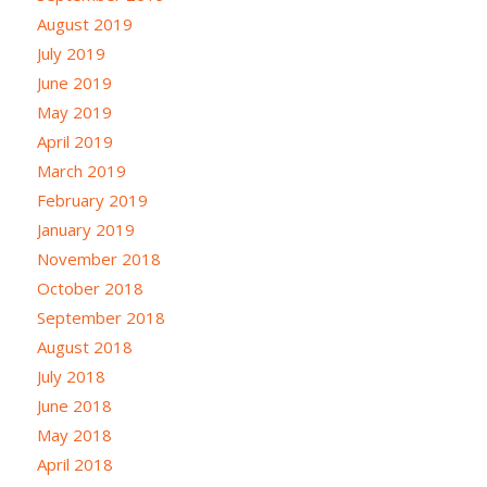
August 2019
July 2019
June 2019
May 2019
April 2019
March 2019
February 2019
January 2019
November 2018
October 2018
September 2018
August 2018
July 2018
June 2018
May 2018
April 2018