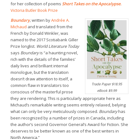
for her collection of poems
Short Takes on the Apocalypse
.
Victoria Butler Book Prize
Boundary
,
written by
Andrée A.
Michaud
and translated from the
French by Donald Winkler, was
named to the 2017 Scotiabank Giller
Prize longlist.
World Literature Today
says
Boundary
is “a haunting novel,
rich with the details of the families’
daily lives and brilliant internal
monologue, but the translation
doesn’t draw attention to itself, a
Trade Paper $18.95
common flaw in translators too
eBook $9.99
conscious of the masterful prose
they are rendering. This is particularly appropriate here as
Michaud’s remarkable writing seems entirely relaxed, belying
what can only be very meticulously composed.
Boundary
has
been recognized by a number of prizes in Canada, including
the author’s second Governor General’s Award for Fiction. She
deserves to be better known as one of the best writers in
North America.”