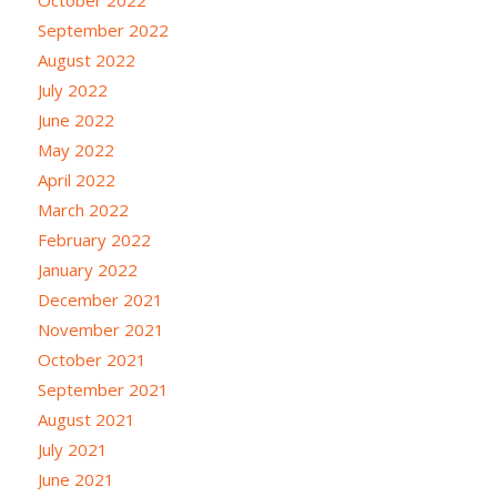
October 2022
September 2022
August 2022
July 2022
June 2022
May 2022
April 2022
March 2022
February 2022
January 2022
December 2021
November 2021
October 2021
September 2021
August 2021
July 2021
June 2021