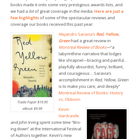
books made it onto some very prestigious awards lists, and
we had a
lot
of great coverage in the media.
Here are just a
few highlights
of some of the spectacular reviews and
coverage our books received this past year:
Alejandro Saravia’s
Red, Yellow,
Green
had a great review in
Montreal Review of Books
—
“a
labyrinthine narrative that lodges
like shrapnel—bracing and painful…
playfully absurdist, funny, brilliant,
and courageous… Saravia’s
accomplishment in
Red, Yellow, Green
is to make you care, and deeply”
Montreal Review of Books: History
vs. Oblivion
Trade Paper $19.95
eBook $9.99
Kevin
Hardcastle
and John Irving spent some time “Bro-
ing down” at the International Festival
of Authors together. Kevin’s new