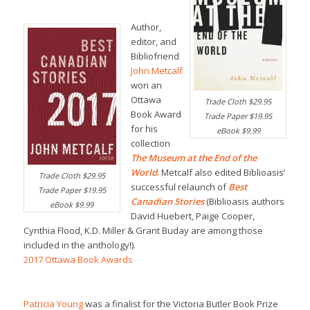
Author,
editor, and
Bibliofriend
John Metcalf
won an
Ottawa
Trade Cloth $29.95
Book Award
Trade Paper $19.95
for his
eBook $9.99
collection
The Museum at the End of the
World
. Metcalf also edited Biblioasis’
Trade Cloth $29.95
successful relaunch of
Best
Trade Paper $19.95
Canadian Stories
(Biblioasis authors
eBook $9.99
David Huebert, Paige Cooper,
Cynthia Flood, K.D. Miller & Grant Buday are among those
included in the anthology!).
2017 Ottawa Book Awards
Patricia Young
was a finalist for the Victoria Butler Book Prize