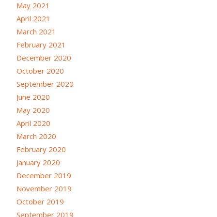
May 2021
April 2021
March 2021
February 2021
December 2020
October 2020
September 2020
June 2020
May 2020
April 2020
March 2020
February 2020
January 2020
December 2019
November 2019
October 2019
September 2019