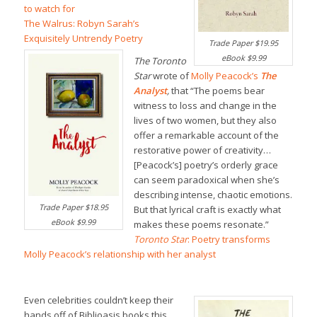
to watch for
The Walrus: Robyn Sarah’s
Exquisitely Untrendy Poetry
Trade Paper $19.95
eBook $9.99
The Toronto
Star
wrote of
Molly Peacock’s
The
Analyst
,
that “The poems bear
witness to loss and change in the
lives of two women, but they also
offer a remarkable account of the
restorative power of creativity…
[Peacock’s] poetry’s orderly grace
can seem paradoxical when she’s
describing intense, chaotic emotions.
Trade Paper $18.95
But that lyrical craft is exactly what
eBook $9.99
makes these poems resonate.”
Toronto Star
: Poetry transforms
Molly Peacock’s relationship with her analyst
Even celebrities couldn’t keep their
hands off of Biblioasis books this