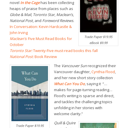
novel
In the Cage
has been collecting
heaps of praise from places such as
Globe & Mail
,
Toronto Star
,
Maclean’s
,
National Post
, and
Foreword Reviews.
In Conversation: Kevin Hardcastle &
John Irving
Trade Paper $19.95
Maclean’s
: Five Must Read Books for
eBook $9.99
October
Toronto Star:
Twenty-Five must-read books this fall
National Post:
Book Review
The
Vancouver Sun
recognized their
Vancouver daughter,
Cynthia Flood
,
and her new short story collection
What Can You Do
,
saying it “…
makes for page-turning reading…
Flood’s writing is sparse and direct,
and tackles the challenging topics
unfolding in her stories with
welcome clarity.”
Quill & Quire
Trade Paper $19.95