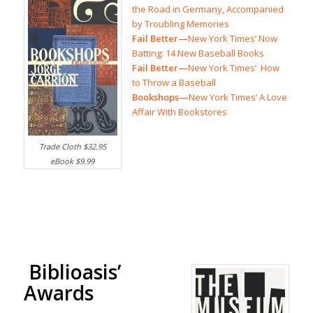
the Road in Germany, Accompanied
by Troubling Memories
Fail Better—
New York Times’ Now
Batting: 14 New Baseball Books
Fail Better—
New York Times’ How
to Throw a Baseball
Bookshops—
New York Times’ A Love
Affair With Bookstores
Trade Cloth $32.95
eBook $9.99
Biblioasis’
Awards