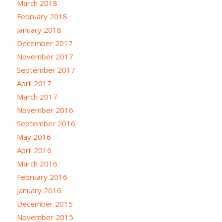
March 2018
February 2018
January 2018
December 2017
November 2017
September 2017
April 2017
March 2017
November 2016
September 2016
May 2016
April 2016
March 2016
February 2016
January 2016
December 2015
November 2015