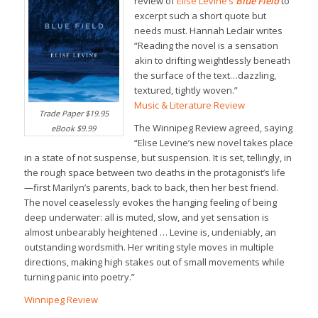
review of
Elise Levine’s
Blue Field
to
excerpt such a short quote but
needs must. Hannah Leclair writes
“Reading the novel is a sensation
akin to drifting weightlessly beneath
the surface of the text…dazzling,
textured, tightly woven.”
Music & Literature Review
Trade Paper $19.95
The Winnipeg Review agreed, saying
eBook $9.99
“Elise Levine’s new novel takes place
in a state of not suspense, but suspension. It is set, tellingly, in
the rough space between two deaths in the protagonist’s life
—first Marilyn’s parents, back to back, then her best friend.
The novel ceaselessly evokes the hanging feeling of being
deep underwater: all is muted, slow, and yet sensation is
almost unbearably heightened … Levine is, undeniably, an
outstanding wordsmith. Her writing style moves in multiple
directions, making high stakes out of small movements while
turning panic into poetry.”
Winnipeg Review