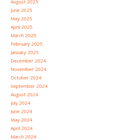
August 2025
June 2025
May 2025
April 2025
March 2025
February 2025
January 2025
December 2024
November 2024
October 2024
September 2024
August 2024
July 2024
June 2024
May 2024
April 2024
March 2024