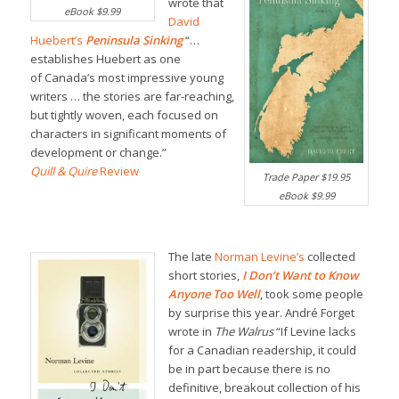
wrote that
eBook $9.99
David
Huebert’s
Peninsula Sinking
“…
establishes Huebert as one
of Canada’s most impressive young
writers … the stories are far-reaching,
but tightly woven, each focused on
characters in significant moments of
development or change.”
Quill & Quire
Review
Trade Paper $19.95
eBook $9.99
The late
Norman Levine’s
collected
short stories,
I Don’t Want to Know
Anyone Too Well
, took some people
by surprise this year. André Forget
wrote in
The Walrus
“If Levine lacks
for a Canadian readership, it could
be in part because there is no
definitive, breakout collection of his