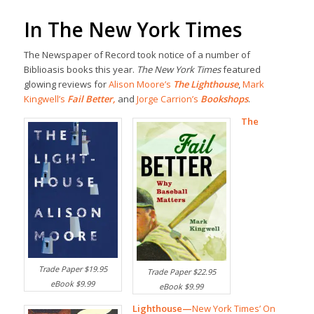
In The New York Times
The Newspaper of Record took notice of a number of
Biblioasis books this year.
The New York Times
featured
glowing reviews for
Alison Moore’s
The Lighthouse
,
Mark
Kingwell’s
Fail Better
,
and
Jorge Carrion’s
Bookshops
.
The
Trade Paper $19.95
Trade Paper $22.95
eBook $9.99
eBook $9.99
Lighthouse—
New York Times’ On