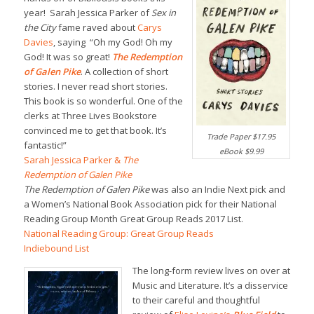
year! Sarah Jessica Parker of
Sex in
the City
fame raved about
Carys
Davies
, saying “Oh my God! Oh my
God! It was so great!
The Redemption
of Galen Pike
. A collection of short
stories. I never read short stories.
This book is so wonderful. One of the
clerks at Three Lives Bookstore
convinced me to get that book. It’s
Trade Paper $17.95
fantastic!”
eBook $9.99
Sarah Jessica Parker &
The
Redemption of Galen Pike
The Redemption of Galen Pike
was also an Indie Next pick and
a Women’s National Book Association pick for their National
Reading Group Month Great Group Reads 2017 List.
National Reading Group: Great Group Reads
Indiebound List
The long-form review lives on over at
Music and Literature. It’s a disservice
to their careful and thoughtful