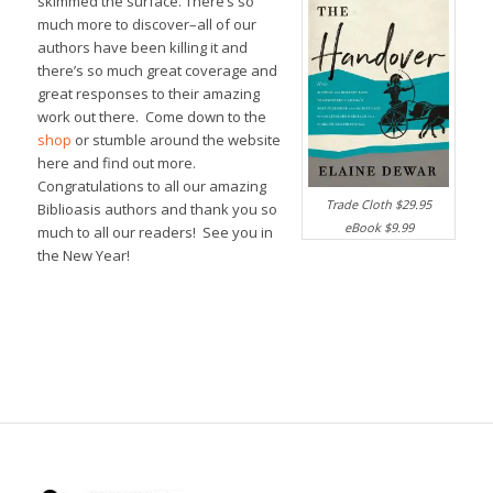
skimmed the surface. There’s so
much more to discover–all of our
authors have been killing it and
there’s so much great coverage and
great responses to their amazing
work out there. Come down to the
shop
or stumble around the website
here and find out more.
Congratulations to all our amazing
Trade Cloth $29.95
Biblioasis authors and thank you so
eBook $9.99
much to all our readers! See you in
the New Year!