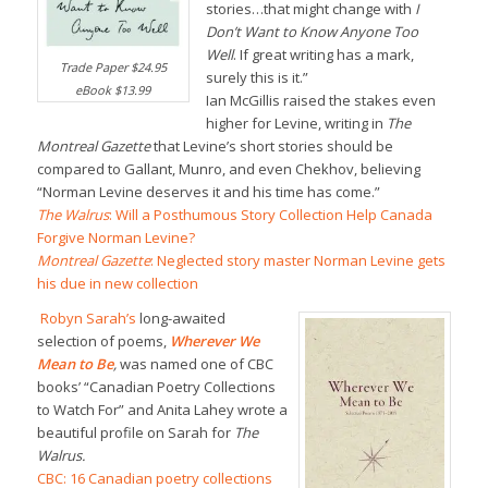
stories…that might change with
I
Don’t Want to Know Anyone Too
Well
. If great writing has a mark,
Trade Paper $24.95
surely this is it.”
eBook $13.99
Ian McGillis raised the stakes even
higher for Levine, writing in
The
Montreal Gazette
that Levine’s short stories should be
compared to Gallant, Munro, and even Chekhov, believing
“Norman Levine deserves it and his time has come.”
The Walrus
: Will a Posthumous Story Collection Help Canada
Forgive Norman Levine?
Montreal Gazette
: Neglected story master Norman Levine gets
his due in new collection
Robyn Sarah’s
long-awaited
selection of poems,
Wherever We
Mean to Be
,
was named one of CBC
books’ “Canadian Poetry Collections
to Watch For” and Anita Lahey wrote a
beautiful profile on Sarah for
The
Walrus.
CBC: 16 Canadian poetry collections