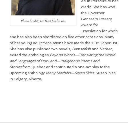
adult literature to her
credit. She has won
the Governor
General’s Literary
Photo Credit: Jaz Hart Studio Inc
Award for
Translation for which
she has also been shortlisted on five other occasions. Many
of her young adult translations have made the IBBY Honor List.
She has also published two novels,
Damselfish
and
Nathan
,
edited the anthologies
Beyond Words—Translating the World
and Languages of Our Land—Indigenous Poems and
Stories
from Quebec and contributed a one-act play to the
upcoming anthology
Many Mothers—Seven Skies
. Susan lives
in Calgary, Alberta.