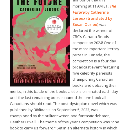
announce that t
his
morning at 11 AM ET,
The
Future
by
Catherine
Leroux
(translated by
Susan Ouriou)
was
declared the winner of
CBC’s Canada Reads
competition 2024! One of
the most important literary
prizes in Canada, the
competition is a four day
broadcast event featuring
five celebrity panelists
championing Canadian
books and debating their
merits, in this battle of the books a title is eliminated each day
until the last remaining book is named the one book all
Canadians should read. The post-dystopian novel which was
published by Biblioasis on September 5, 2023, was
championed by the brilliant writer, and fantastic debater,
Heather O’Neill. The theme of this year’s competition was “one
book to carry us forward.” Set in an alternate history in which