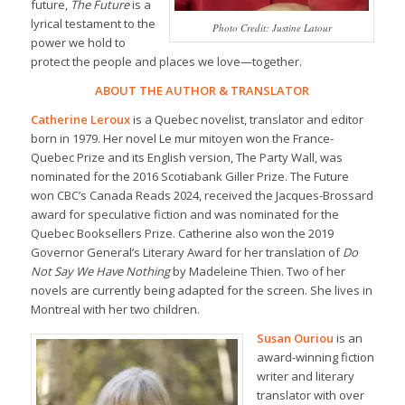
future,
The Future
is a
lyrical testament to the
Photo Credit: Justine Latour
power we hold to
protect the people and places we love—together.
ABOUT THE AUTHOR & TRANSLATOR
Catherine Leroux
is a Quebec novelist, translator and editor
born in 1979. Her novel
Le mur mitoyen
won the France-
Quebec Prize and its English version,
The Party Wall,
was
nominated for the 2016 Scotiabank Giller Prize.
The Future
won CBC’s Canada Reads 2024, received the Jacques-Brossard
award for speculative fiction and was nominated for the
Quebec Booksellers Prize. Catherine also won the 2019
Governor General’s Literary Award for her translation of
Do
Not Say We Have Nothing
by Madeleine Thien. Two of her
novels are currently being adapted for the screen. She lives in
Montreal with her two children.
Susan Ouriou
is an
award-winning fiction
writer and literary
translator with over