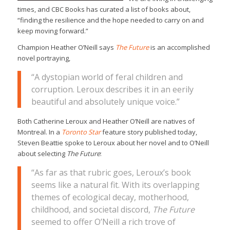
times, and CBC Books has curated a list of books about,
“finding the resilience and the hope needed to carry on and
keep moving forward.”
Champion Heather O’Neill says
The Future
is an accomplished
novel portraying,
“A dystopian world of feral children and
corruption. Leroux describes it in an eerily
beautiful and absolutely unique voice.”
Both Catherine Leroux and Heather O’Neill are natives of
Montreal. In a
Toronto Star
feature story published today,
Steven Beattie spoke to Leroux about her novel and to O’Neill
about selecting
The Future
:
“As far as that rubric goes, Leroux’s book
seems like a natural fit. With its overlapping
themes of ecological decay, motherhood,
childhood, and societal discord,
The Future
seemed to offer O’Neill a rich trove of