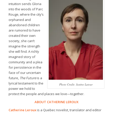
intuition sends Gloria
into the woods of Parc
Rouge, where the city’s
orphaned and
abandoned children
are rumored to have
created their own
society, she can’t
imagine the strength
she will find. A richly
imagined story of
community and a plea
for persistence in the
face of our uncertain
future,
The Future
is a
lyrical testament to the
Photo Credit: Justine Latour
power we hold to
protect the people and places we love—together.
ABOUT CATHERINE LEROUX
Catherine Leroux
is a Quebec novelist, translator and editor