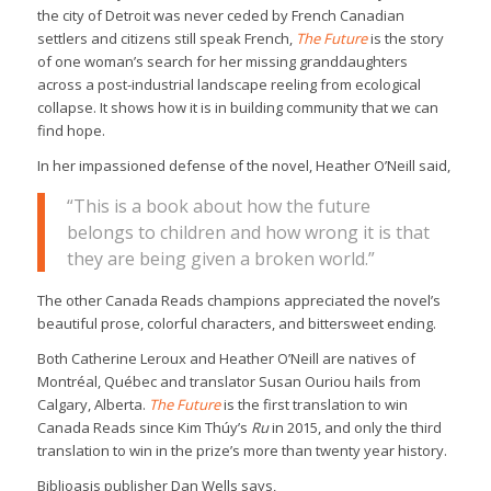
the city of Detroit was never ceded by French Canadian
settlers and citizens still speak French,
The Future
is the story
of one woman’s search for her missing granddaughters
across a post-industrial landscape reeling from ecological
collapse. It shows how it is in building community that we can
find hope.
In her impassioned defense of the novel, Heather O’Neill said,
“This is a book about how the future
belongs to children and how wrong it is that
they are being given a broken world.”
The other Canada Reads champions appreciated the novel’s
beautiful prose, colorful characters, and bittersweet ending.
Both Catherine Leroux and Heather O’Neill are natives of
Montréal, Québec and translator Susan Ouriou hails from
Calgary, Alberta.
The Future
is the first translation to win
Canada Reads since Kim Thúy’s
Ru
in 2015, and only the third
translation to win in the prize’s more than twenty year history.
Biblioasis publisher Dan Wells says,