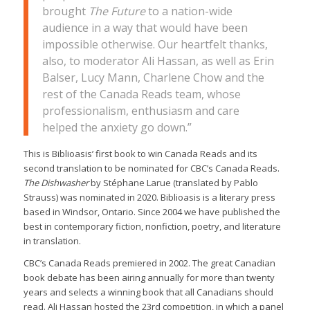
brought
The Future
to a nation-wide
audience in a way that would have been
impossible otherwise. Our heartfelt thanks,
also, to moderator Ali Hassan, as well as Erin
Balser, Lucy Mann, Charlene Chow and the
rest of the Canada Reads team, whose
professionalism, enthusiasm and care
helped the anxiety go down.”
This is Biblioasis’ first book to win Canada Reads and its
second translation to be nominated for CBC’s Canada Reads.
The Dishwasher
by Stéphane Larue (translated by Pablo
Strauss) was nominated in 2020. Biblioasis is a literary press
based in Windsor, Ontario. Since 2004 we have published the
best in contemporary fiction, nonfiction, poetry, and literature
in translation.
CBC’s Canada Reads premiered in 2002. The great Canadian
book debate has been airing annually for more than twenty
years and selects a winning book that all Canadians should
read. Ali Hassan hosted the 23rd competition, in which a panel