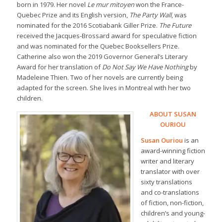
born in 1979. Her novel
Le mur mitoyen
won the France-
Quebec Prize and its English version,
The Party Wall
, was
nominated for the 2016 Scotiabank Giller Prize.
The Future
received the Jacques-Brossard award for speculative fiction
and was nominated for the Quebec Booksellers Prize.
Catherine also won the 2019 Governor General’s Literary
Award for her translation of
Do Not Say We Have Nothing
by
Madeleine Thien. Two of her novels are currently being
adapted for the screen. She lives in Montreal with her two
children.
ABOUT SUSAN
OURIOU
Susan Ouriou
is an
award-winning fiction
writer and literary
translator with over
sixty translations
and co-translations
of fiction, non-fiction,
children’s and young-