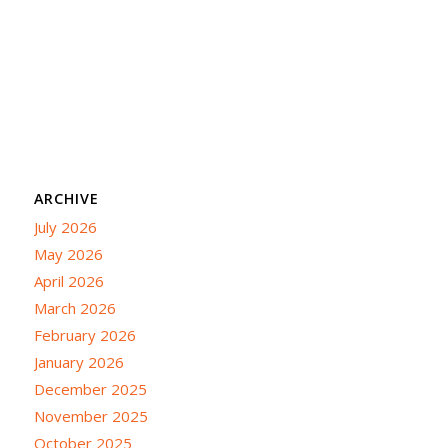
ARCHIVE
July 2026
May 2026
April 2026
March 2026
February 2026
January 2026
December 2025
November 2025
October 2025