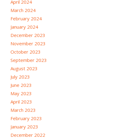
April 2024
March 2024
February 2024
January 2024
December 2023
November 2023
October 2023
September 2023
August 2023
July 2023
June 2023
May 2023
April 2023
March 2023
February 2023
January 2023
December 2022