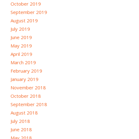
October 2019
September 2019
August 2019
July 2019
June 2019
May 2019
April 2019
March 2019
February 2019
January 2019
November 2018
October 2018
September 2018
August 2018
July 2018
June 2018
May 2018