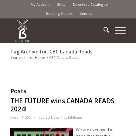
My Account
Shop
Download Catalogue
Reading Guides
Contact
Tag Archive for: CBC Canada Reads
You are here:
Home
/
CBC Canada Reads
Posts
THE FUTURE wins CANADA READS
2024!
/
/
March 7, 2024
in
Latest News
by
biblioasis
We are overjoyed to