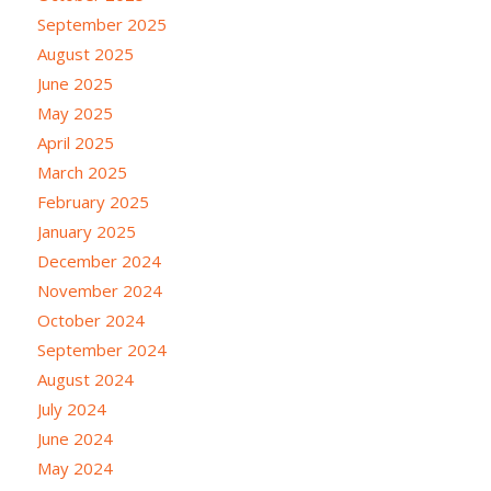
September 2025
August 2025
June 2025
May 2025
April 2025
March 2025
February 2025
January 2025
December 2024
November 2024
October 2024
September 2024
August 2024
July 2024
June 2024
May 2024