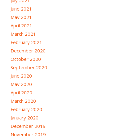
July 2021
June 2021
May 2021
April 2021
March 2021
February 2021
December 2020
October 2020
September 2020
June 2020
May 2020
April 2020
March 2020
February 2020
January 2020
December 2019
November 2019