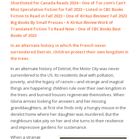
Shortlisted for Canada Reads 2024 • One of Tor.com’s Can’t
Miss Speculative Fiction for Fall 2023 • Listed in CBC Books
Fiction to Read in Fall 2023 • One of
Kirkus Reviews
‘ Fall 2023
Big Books By Small Presses • A
Kirkus Review
Work of
Translated Fiction To Read Now • One of CBC Books Best
Books of 2023
In an alternate history in which the French never
surrendered Detroit, children protect their own kingdom in
the trees.
In an alternate history of Detroit, the Motor City was never
surrendered to the US. Its residents deal with pollution,
poverty, and the legacy of racism—and strange and magical
things are happening: children rule over their own kingdom in
the trees and burned houses regenerate themselves. When
Gloria arrives looking for answers and her missing
granddaughters, at first she finds only a hungry mouse in the
derelict home where her daughter was murdered. But the
neighbours take pity on her and she turns to their resilience
and impressive gardens for sustenance.
When a strange