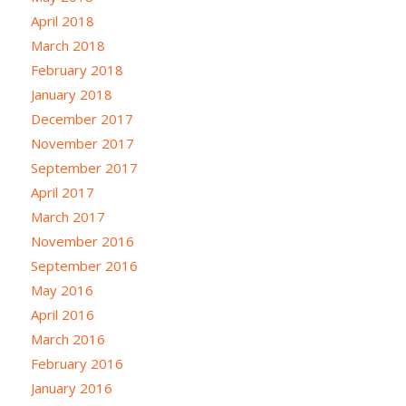
April 2018
March 2018
February 2018
January 2018
December 2017
November 2017
September 2017
April 2017
March 2017
November 2016
September 2016
May 2016
April 2016
March 2016
February 2016
January 2016