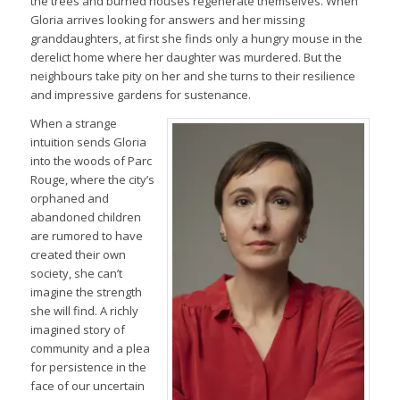
the trees and burned houses regenerate themselves. When
Gloria arrives looking for answers and her missing
granddaughters, at first she finds only a hungry mouse in the
derelict home where her daughter was murdered. But the
neighbours take pity on her and she turns to their resilience
and impressive gardens for sustenance.
When a strange
intuition sends Gloria
into the woods of Parc
Rouge, where the city’s
orphaned and
abandoned children
are rumored to have
created their own
society, she can’t
imagine the strength
she will find. A richly
imagined story of
community and a plea
for persistence in the
face of our uncertain