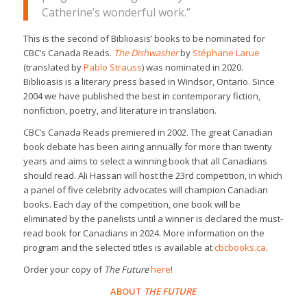
Catherine’s wonderful work.”
This is the second of Biblioasis’ books to be nominated for
CBC’s Canada Reads.
The Dishwasher
by
Stéphane Larue
(translated by
Pablo Strauss
) was nominated in 2020.
Biblioasis is a literary press based in Windsor, Ontario. Since
2004 we have published the best in contemporary fiction,
nonfiction, poetry, and literature in translation.
CBC’s Canada Reads premiered in 2002. The great Canadian
book debate has been airing annually for more than twenty
years and aims to select a winning book that all Canadians
should read. Ali Hassan will host the 23rd competition, in which
a panel of five celebrity advocates will champion Canadian
books. Each day of the competition, one book will be
eliminated by the panelists until a winner is declared the must-
read book for Canadians in 2024. More information on the
program and the selected titles is available at
cbcbooks.ca
.
Order your copy of
The Future
here
!
ABOUT
THE FUTURE