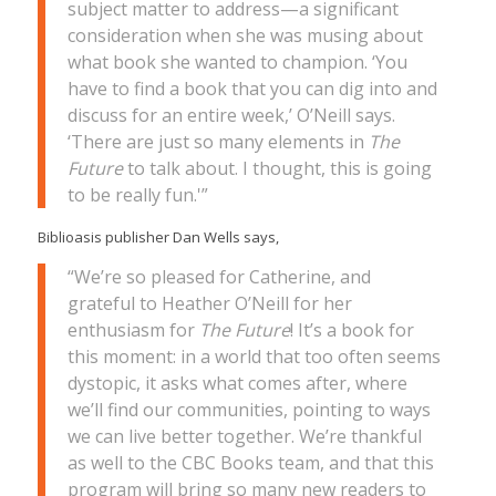
subject matter to address—a significant
consideration when she was musing about
what book she wanted to champion. ‘You
have to find a book that you can dig into and
discuss for an entire week,’ O’Neill says.
‘There are just so many elements in
The
Future
to talk about. I thought, this is going
to be really fun.'”
Biblioasis publisher Dan Wells says,
“We’re so pleased for Catherine, and
grateful to Heather O’Neill for her
enthusiasm for
The Future
! It’s a book for
this moment: in a world that too often seems
dystopic, it asks what comes after, where
we’ll find our communities, pointing to ways
we can live better together. We’re thankful
as well to the CBC Books team, and that this
program will bring so many new readers to