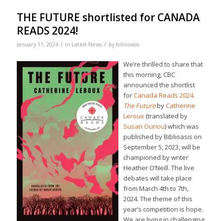
THE FUTURE shortlisted for CANADA
READS 2024!
/
/
January 11, 2024
in
Latest News
by
biblioasis
We’re thrilled to share that
this morning, CBC
announced the shortlist
for
Canada Reads 2024
.
The Future
by
Catherine
Leroux
(translated by
Susan Ouriou
) which was
published by Biblioasis on
September 5, 2023, will be
championed by writer
Heather O’Neill. The live
debates will take place
from March 4th to 7th,
2024. The theme of this
year’s competition is hope.
We are living in challenging