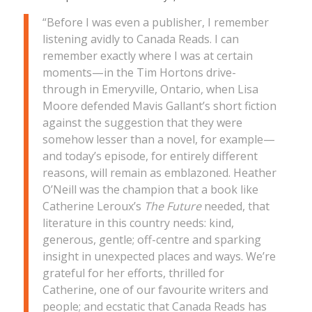
“Before I was even a publisher, I remember
listening avidly to Canada Reads. I can
remember
exactly
where I was at certain
moments—in the Tim Hortons drive-
through in Emeryville, Ontario, when Lisa
Moore defended Mavis Gallant’s short fiction
against the suggestion that they were
somehow lesser than a novel, for example—
and today’s episode, for entirely different
reasons, will remain as emblazoned. Heather
O’Neill was the champion that a book like
Catherine Leroux’s
The Future
needed, that
literature in this country needs: kind,
generous, gentle; off-centre and sparking
insight in unexpected places and ways. We’re
grateful for her efforts, thrilled for
Catherine, one of our favourite writers and
people; and ecstatic that Canada Reads has