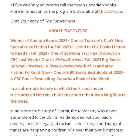
of five celebrity advocates will champion Canadian books.
More information on the program is available at
cbcbooks.ca
.
Grab your copy of
The Future
here
!
ABOUT
THE FUTURE
Winner of Canada Reads 2024 • One of Tor.com’s Can’t Miss
Speculative Fiction for Fall 2023 • Listed in CBC Books Fiction
to Read in Fall 2023 • One of 20 Books You Heard about on
CBC Last Week • One of
Kirkus Reviews’
Fall 2023 Big Books
By Small Presses • A
Kirkus Review
Work of Translated
Fiction To Read Now • One of CBC Books Best Books of 2023 •
A CBC Books Bestselling Canadian Book of the Week
In an alternate history in which the French never
surrendered Detroit, children protect their own kingdom in
the trees.
In an alternate history of Detroit, the Motor City was never
surrendered to the US. Its residents deal with pollution,
poverty, and the legacy of racism—and strange and magical
things are happening: children rule over their own kingdom in