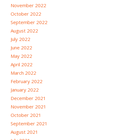
November 2022
October 2022
September 2022
August 2022
July 2022
June 2022
May 2022
April 2022
March 2022
February 2022
January 2022
December 2021
November 2021
October 2021
September 2021
August 2021