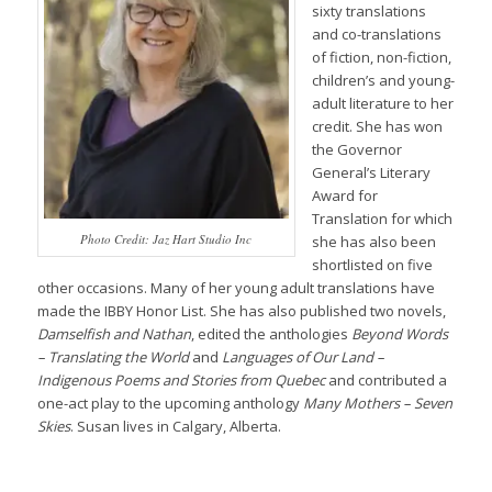
sixty translations
and co-translations
of fiction, non-fiction,
children’s and young-
adult literature to her
credit. She has won
the Governor
General’s Literary
Award for
Translation for which
Photo Credit: Jaz Hart Studio Inc
she has also been
shortlisted on five
other occasions. Many of her young adult translations have
made the IBBY Honor List. She has also published two novels,
Damselfish
and
Nathan
, edited the anthologies
Beyond Words
– Translating the World
and
Languages of Our Land –
Indigenous Poems and Stories from Quebec
and contributed a
one-act play to the upcoming anthology
M
any Mothers – Seven
Skies
. Susan lives in Calgary, Alberta.