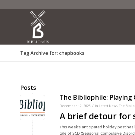
Tag Archive for: chapbooks
Posts
The Bibliophile: Playing
/
December 12, 2025
in
Latest News
,
The Biblio
A brief detour for
This week’s anticipated holiday post has
tale of SCD (Seasonal Compulsive Disorde