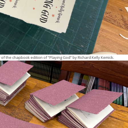
r of the chapbook edition of “Playing God” by Richard Kelly Kemick.