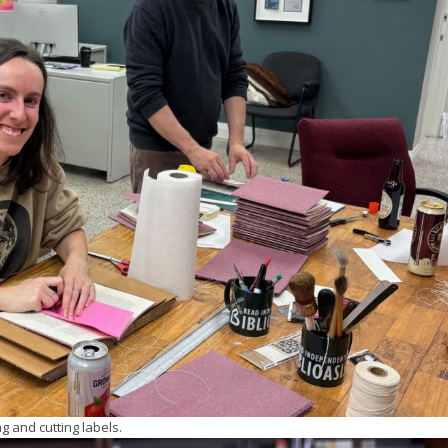
g and cutting labels.