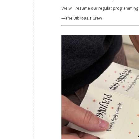
We will resume our regular programming
—The Biblioasis Crew