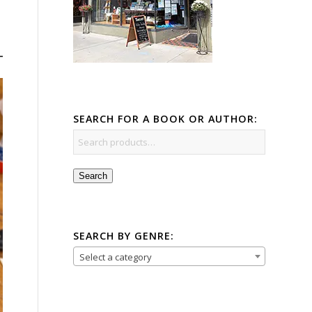
SEARCH FOR A BOOK OR AUTHOR:
Search
SEARCH BY GENRE:
Select a category