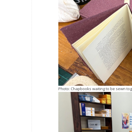
Photo: Chapbooks waiting to be sewn tog