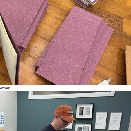
ether.