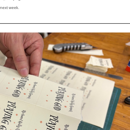
 next week.