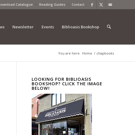
Download Catalogue
Reading Guides
Contact
ews
Newsletter
Events
Biblioasis Bookshop
You are here:
Home
/
chapbooks
LOOKING FOR BIBLIOASIS
BOOKSHOP? CLICK THE IMAGE
BELOW!