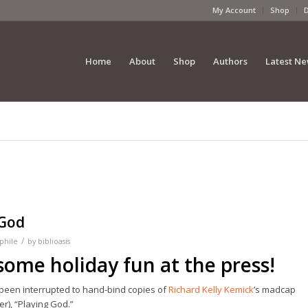
My Account
Shop
Home
About
Shop
Authors
Latest N
 God
/
phile
by
biblioasis
 some holiday fun at the press!
 been interrupted to hand-bind copies of
Richard Kelly Kemick
’s madcap
r), “Playing God.”