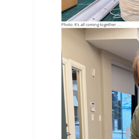
Photo: It’s all coming together . . .