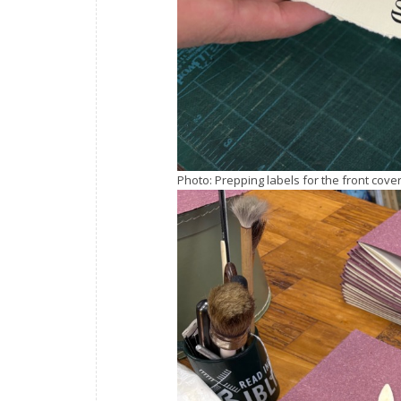
Photo: Prepping labels for the front cove