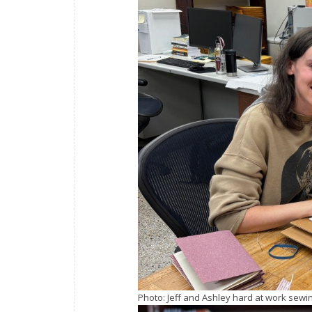
Photo: Jeff and Ashley hard at work sewin