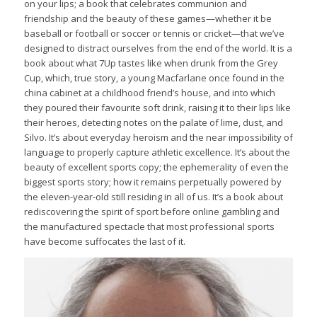
on your lips; a book that celebrates communion and
friendship and the beauty of these games—whether it be
baseball or football or soccer or tennis or cricket—that we’ve
designed to distract ourselves from the end of the world. It is a
book about what 7Up tastes like when drunk from the Grey
Cup, which, true story, a young Macfarlane once found in the
china cabinet at a childhood friend’s house, and into which
they poured their favourite soft drink, raising it to their lips like
their heroes, detecting notes on the palate of lime, dust, and
Silvo. It’s about everyday heroism and the near impossibility of
language to properly capture athletic excellence. It’s about the
beauty of excellent sports copy; the ephemerality of even the
biggest sports story; how it remains perpetually powered by
the eleven-year-old still residing in all of us. It’s a book about
rediscovering the spirit of sport before online gambling and
the manufactured spectacle that most professional sports
have become suffocates the last of it.