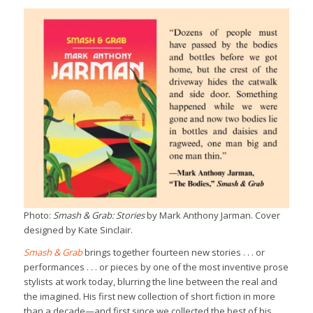
Photo:
Smash & Grab: Stories
by Mark Anthony Jarman. Cover
designed by Kate Sinclair.
Smash & Grab
brings together fourteen new stories . . . or
performances . . . or pieces by one of the most inventive prose
stylists at work today, blurring the line between the real and
the imagined. His first new collection of short fiction in more
than a decade—and first since we collected the best of his