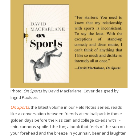
Photo:
On Sports
by David Macfarlane. Cover designed by
Ingrid Paulson.
On Sports
, the latest volume in our Field Notes series, reads
like a conversation between friends at the ballpark in those
golden days before the kiss cam and college co-eds with T-
shirt cannons spoiled the fun; a book that feels of the sun on
your forehead and the breeze in your hair, beer and laughter