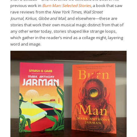
previous work in
Burn Man: Selected Stories
, a book that saw
rave reviews from the
New York Times
,
Wall Street
Journal
,
Kirkus
,
Globe and Mail
, and elsewhere—these are
stories that work their own musical magic distinct from that of
any other writer today, stories shaped like strange loops,
which gather in the reader’s mind as a collage might, layering
word and image.