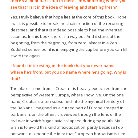
there’s a lot of dark stuff in there. I’m wondering where you
see that? Is it in the idea of leaving and starting fresh?
Yes, I truly believe that hope lies at the core of this book. Hope
that it is possible to break the chain reaction of the recurring
destinies, and that it is indeed possible to heal the inherited
traumas. In this book, there is a way out. And it starts at the
beginning, from the beginning, from zero, almost in a Zen
Buddhist sense: point is in emptying the cup before you can fill
it with tea again.
I found it interesting in the book that you never name
where he’s from, but you do name where he’s going. Why is
that?
The place I come from—Croatia—is heavily exoticized from the
perspective of Western Europe, where I now live. On the one
hand, Croatia is often subsumed into the mythical territory of
the Balkans, imagined as a cursed part of Europe steeped in
barbarism; on the other, it is viewed through the lens of the
civil war in which Yugoslavia collapsed during my youth. My
wish is to avoid this kind of exoticization, partly because I do
not want to condone the idea that European barbarism is tied