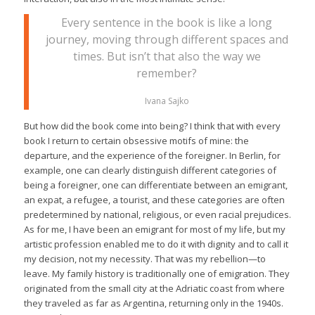
Every sentence in the book is like a long
journey, moving through different spaces and
times. But isn’t that also the way we
remember?
Ivana Sajko
But how did the book come into being? I think that with every
book I return to certain obsessive motifs of mine: the
departure, and the experience of the foreigner. In Berlin, for
example, one can clearly distinguish different categories of
being a foreigner, one can differentiate between an emigrant,
an expat, a refugee, a tourist, and these categories are often
predetermined by national, religious, or even racial prejudices.
As for me, I have been an emigrant for most of my life, but my
artistic profession enabled me to do it with dignity and to call it
my decision, not my necessity. That was my rebellion—to
leave. My family history is traditionally one of emigration. They
originated from the small city at the Adriatic coast from where
they traveled as far as Argentina, returning only in the 1940s.