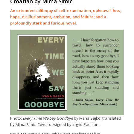
Croatian by Mima Simić
An extended soliloquy of self-examination, upheaval, loss,
hope, disillusionment, ambition, and failure; and a
profoundly stark and furious novel.
Photo:
Every Time We Say Goodbye
by Ivana Sajko, translated
by Mima Simić. Cover designed by Ingrid Paulson.