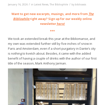
/
/
January 16, 2026
in
Latest News
,
The Bibliophile
by
biblioasis
Want to get new excerpts, musings, and more from
The
Bibliophile
right away? Sign up for our weekly online
newsletter
here
!
***
We took an extended break this year at the Bibliomanse, and
my own was extended further still by five inches of snow in
Paris and Amsterdam, even if a short purgatory in Dante’s city
is nothing to kvetch about. Besides, it came with the added
benefit of having a couple of drinks with the author of our first
title of the season, Mark Anthony Jarman.