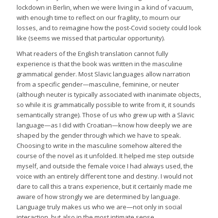
lockdown in Berlin, when we were living in a kind of vacuum,
with enough time to reflect on our fragility, to mourn our
losses, and to reimagine how the post-Covid society could look
like (seems we missed that particular opportunity).
What readers of the English translation cannot fully
experience is that the book was written in the masculine
grammatical gender. Most Slavic languages allow narration
from a specific gender—masculine, feminine, or neuter
(although neuter is typically associated with inanimate objects,
so while it is grammatically possible to write from it, it sounds
semantically strange). Those of us who grew up with a Slavic
language—as I did with Croatian—know how deeply we are
shaped by the gender through which we have to speak.
Choosing to write in the masculine somehow altered the
course of the novel as it unfolded. It helped me step outside
myself, and outside the female voice I had always used, the
voice with an entirely different tone and destiny. I would not
dare to call this a trans experience, but it certainly made me
aware of how strongly we are determined by language.
Language truly makes us who we are—not only in social
interaction, but also in the most intimate sense.