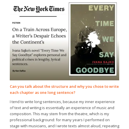
Can you talk about the structure and why you chose to write
each chapter as one long sentence?
I tend to write long sentences, because my inner experience
of text and writing is essentially an experience of music and
composition. This may stem from the theatre, which is my
professional background: for many years I performed on
stage with musicians, and I wrote texts almost aloud, repeating