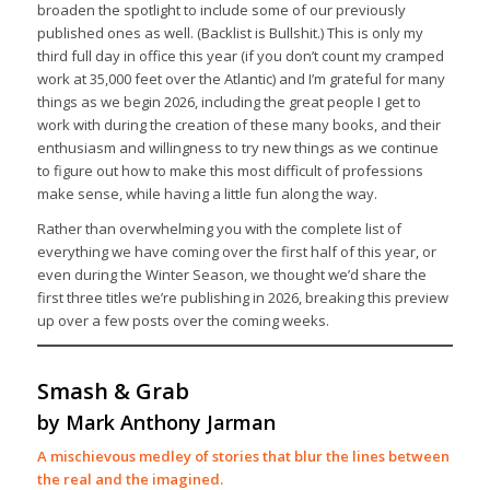
broaden the spotlight to include some of our previously
published ones as well. (Backlist is Bullshit.) This is only my
third full day in office this year (if you don’t count my cramped
work at 35,000 feet over the Atlantic) and I’m grateful for many
things as we begin 2026, including the great people I get to
work with during the creation of these many books, and their
enthusiasm and willingness to try new things as we continue
to figure out how to make this most difficult of professions
make sense, while having a little fun along the way.
Rather than overwhelming you with the complete list of
everything we have coming over the first half of this year, or
even during the Winter Season, we thought we’d share the
first three titles we’re publishing in 2026, breaking this preview
up over a few posts over the coming weeks.
Smash & Grab
by Mark Anthony Jarman
A mischievous medley of stories that blur the lines between
the real and the imagined.