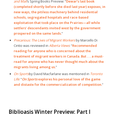
and Mail
’s Spring Books Preview: “
Dewar’s last book
(completed shortly before she died last year) exposes, in
new ways, the pitiless machinery behind residential
schools, segregated hospitals and race-based
exploitation that took place on the Prairies—all while
settlers’ descendants invited west by the government
prospered on the same lands.
”
Precarious: The Lives of Migrant Workers
by Marcello Di
Cintio was reviewed in
Alberta Views
: “
Recommended
reading for anyone who is concerned about the
treatment of migrant workers in Canada. But . . . a must-
read for anyone who has never thought much about the
migrants living among us.
”
On Sports
by David Macfarlane was mentioned in
Toronto
Life
: “
On Sports
explores his personal love of the game
and distaste for the commercialization of competition.
”
Biblioasis Winter Preview: Part I