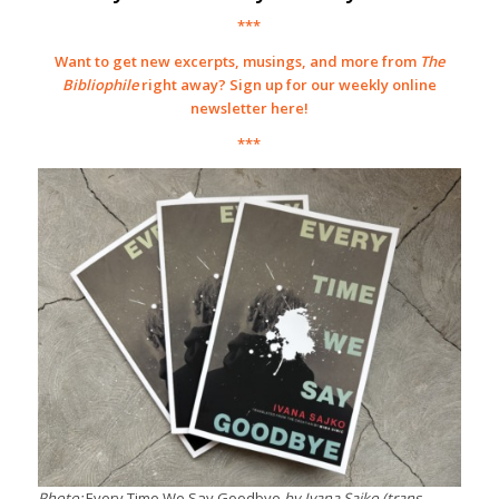
***
Want to get new excerpts, musings, and more from
The
Bibliophile
right away? Sign up for our weekly online
newsletter
here
!
***
Photo:
Every Time We Say Goodbye
by Ivana Sajko (trans.