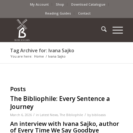
My Account
Shop
Download Catalogue
Reading Guides
Contact
Tag Archive for: Ivana Sajko
You are here:
Home
/
Ivana Sajko
Posts
The Bibliophile: Every Sentence a
Journey
/
/
March 6, 2026
in
Latest News
,
The Bibliophile
by
biblioasis
An interview with Ivana Sajko, author
of Every Time We Say Goodbye