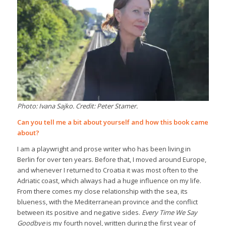
Photo: Ivana Sajko. Credit: Peter Stamer.
Can you tell me a bit about yourself and how this book came
about?
I am a playwright and prose writer who has been living in
Berlin for over ten years. Before that, I moved around Europe,
and whenever I returned to Croatia it was most often to the
Adriatic coast, which always had a huge influence on my life.
From there comes my close relationship with the sea, its
blueness, with the Mediterranean province and the conflict
between its positive and negative sides.
Every Time We Say
Goodbye
is my fourth novel, written during the first year of