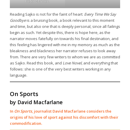
Peter Stamer.
Reading Sajko is not for the faint of heart:
Every Time We Say
Goodbye
is a bruising book, a book relevant to this moment
and time, but also one that is deeply personal, since all failings
begin as such. Yet despite this, there is hope here, as the
narrator moves fatefully on towards his final destination, and
this feeling has lingered with me in my memory as much as the
bleakness and blackness her narrator refuses to look away
from. There are very few writers to whom we are as committed
as Sajko. Read this book, and
Love Novel
, and everything that
follows: she is one of the very best writers working in any
language.
On Sports
by David Macfarlane
In
On Sports
, journalist David Macfarlane considers the
origins of his love of sport against his discomfort with their
commodification.