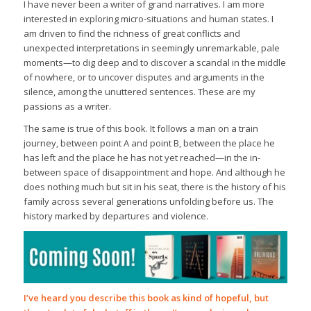
I have never been a writer of grand narratives. I am more
interested in exploring micro-situations and human states. I
am driven to find the richness of great conflicts and
unexpected interpretations in seemingly unremarkable, pale
moments—to dig deep and to discover a scandal in the middle
of nowhere, or to uncover disputes and arguments in the
silence, among the unuttered sentences. These are my
passions as a writer.
The same is true of this book. It follows a man on a train
journey, between point A and point B, between the place he
has left and the place he has not yet reached—in the in-
between space of disappointment and hope. And although he
does nothing much but sit in his seat, there is the history of his
family across several generations unfolding before us. The
history marked by departures and violence.
I’ve heard you describe this book as kind of hopeful, but