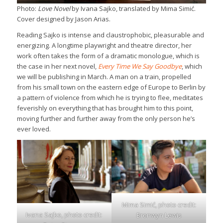
Photo:
Love Novel
by Ivana Sajko, translated by Mima Simić.
Cover designed by Jason Arias.
Reading Sajko is intense and claustrophobic, pleasurable and
energizing. A longtime playwright and theatre director, her
work often takes the form of a dramatic monologue, which is
the case in her next novel,
Every Time We Say Goodbye
, which
we will be publishing in March. A man on a train, propelled
from his small town on the eastern edge of Europe to Berlin by
a pattern of violence from which he is trying to flee, meditates
feverishly on everything that has brought him to this point,
moving further and further away from the only person he’s
ever loved.
Mima Simić, photo credit:
Ivana Sajko, photo credit:
Bronwyn Lewis