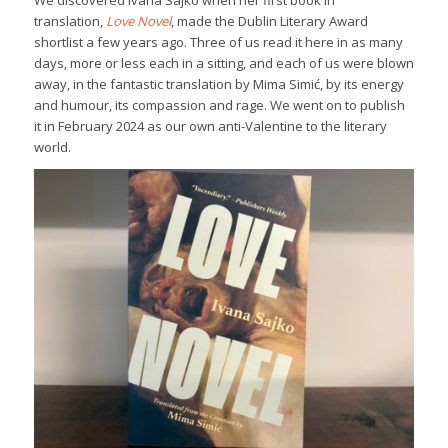
We discovered Ivana Sajko when her first book in
translation,
Love Novel
, made the Dublin Literary Award
shortlist a few years ago. Three of us read it here in as many
days, more or less each in a sitting, and each of us were blown
away, in the fantastic translation by Mima Simić, by its energy
and humour, its compassion and rage. We went on to publish
it in February 2024 as our own anti-Valentine to the literary
world.