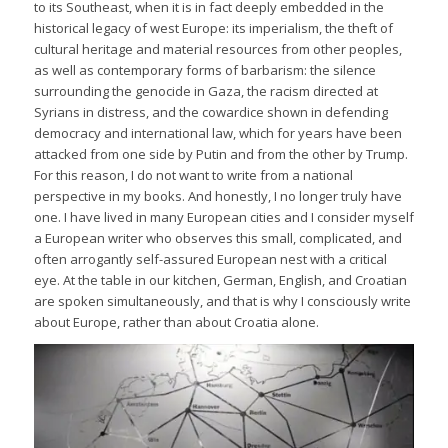
to its Southeast, when it is in fact deeply embedded in the
historical legacy of west Europe: its imperialism, the theft of
cultural heritage and material resources from other peoples,
as well as contemporary forms of barbarism: the silence
surrounding the genocide in Gaza, the racism directed at
Syrians in distress, and the cowardice shown in defending
democracy and international law, which for years have been
attacked from one side by Putin and from the other by Trump.
For this reason, I do not want to write from a national
perspective in my books. And honestly, I no longer truly have
one. I have lived in many European cities and I consider myself
a European writer who observes this small, complicated, and
often arrogantly self-assured European nest with a critical
eye. At the table in our kitchen, German, English, and Croatian
are spoken simultaneously, and that is why I consciously write
about Europe, rather than about Croatia alone.