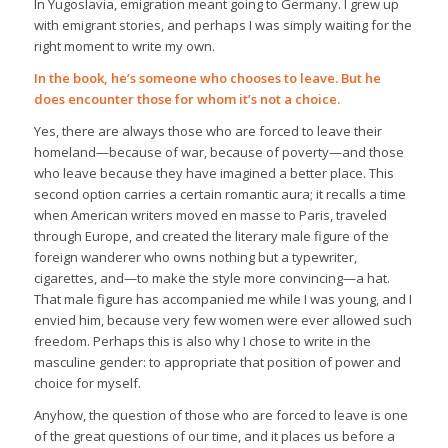
In Yugoslavia, emigration meant going to Germany. I grew up
with emigrant stories, and perhaps I was simply waiting for the
right moment to write my own.
In the book, he’s someone who chooses to leave. But he
does encounter those for whom it’s not a choice.
Yes, there are always those who are forced to leave their
homeland—because of war, because of poverty—and those
who leave because they have imagined a better place. This
second option carries a certain romantic aura; it recalls a time
when American writers moved en masse to Paris, traveled
through Europe, and created the literary male figure of the
foreign wanderer who owns nothing but a typewriter,
cigarettes, and—to make the style more convincing—a hat.
That male figure has accompanied me while I was young, and I
envied him, because very few women were ever allowed such
freedom. Perhaps this is also why I chose to write in the
masculine gender: to appropriate that position of power and
choice for myself.
Anyhow, the question of those who are forced to leave is one
of the great questions of our time, and it places us before a