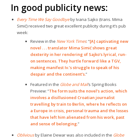
In good publicity news:
Every Time We Say Goodbye
by Ivana Sajko (trans. Mima
Simić) received two great excellent publicity during it’s pub
week:
Review in the
New York Times
: “
[A] captivating new
novel . . . translator Mima Simić shows great
dexterity in her rendering of Sajko’s lyrical, run-
on sentences. They hurtle forward like a TGV,
making manifest Iv.’s struggle to speak of his
despair and the continent’s.
”
Featured in the
Globe and Mail
’s Spring Books
Preview: “
The form suits the novel’s action, which
involves a disillusioned Croatian journalist
travelling by train to Berlin, where he reflects on
a Europe in crisis, personal trauma and the losses
that have left him alienated from his work, past
and sense of belonging.
”
Oblivious
by Elaine Dewar was also included in the
Globe