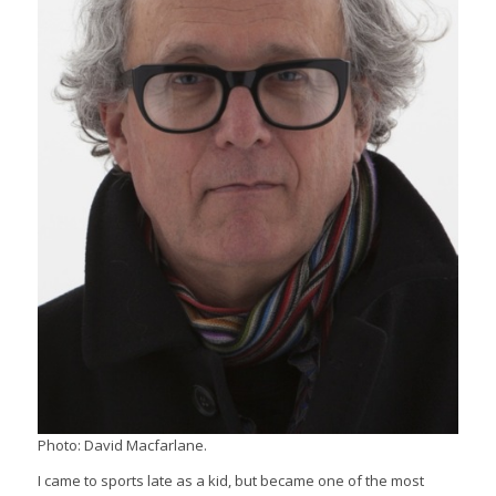
Photo: David Macfarlane.
I came to sports late as a kid, but became one of the most