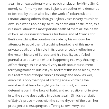
again in an exceptionally energetic translation by Mima Simić,
merely confirms my opinion. Sajko is an author who demands
to be read by those who love the work of Tokarczuk and
Ernaux, among others, though Sajko’s voice is very much her
own. In a world racked by so much death and destruction, this
is a novel about the most painful death of them all: the death
of love. As our narrator leaves his homeland of Croatia for
Berlin, watching the countryside slide by his window, he
attempts to avoid the full crushing heartache of this more
private death, and his role in its occurrence, by reflecting on
the recent history of Europe and his inability as a failed
journalist to document what is happening in a way that might
affect change: this is a novel very much about our current
terrifying moment. But lest you feel that this is too bleak, there
is a real thread of hope running through the book as well,
even if it is only the hope of starting anew knowing the
mistakes that have brought you to this point, and your
determination in the face of habit and exhaustion not to give
in to the same destructive impulses again. Simić’s translation
of Sajko’s prose moves with the same rhythm of the train her
protagonist is escaping on, offering its own very real