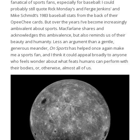
fanatical of sports fans, especially for baseball: I could
probably still quote Rick Monday’s and Fergie Jenkins’ and
Mike Schmidt’s 1983 baseball stats from the back of their
OpeeChee cards. But over the years I’ve become increasingly
ambivalent about sports. Macfarlane shares and
acknowledges this ambivalence, but also reminds us of their
beauty and humanity. Less an argument than a gentle,
generous meander,
On Sports
has helped once again make
me a sports fan, and I think it could appeal broadly to anyone
who feels wonder about what feats humans can perform with
their bodies, or, otherwise, almost all of us.