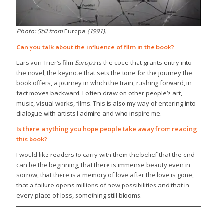
Photo: Still from
Europa
(1991).
Can you talk about the influence of film in the book?
Lars von Trier’s film
Europa
is the code that grants entry into
the novel, the keynote that sets the tone for the journey the
book offers, a journey in which the train, rushing forward, in
fact moves backward. I often draw on other people’s art,
music, visual works, films. This is also my way of entering into
dialogue with artists I admire and who inspire me.
Is there anything you hope people take away from reading
this book?
I would like readers to carry with them the belief that the end
can be the beginning, that there is immense beauty even in
sorrow, that there is a memory of love after the love is gone,
that a failure opens millions of new possibilities and that in
every place of loss, something still blooms.