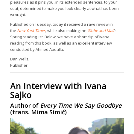
pleasures as it pins you, in its extended sentences, to your
seat, determined to make you look clearly at what has been
wrought.
Published on Tuesday, today it received a rave review in
the
New York Times
, while also making the
Globe and Mail
’s
Spring reading list. Below, we have a short clip of Ivana
reading from this book, as well as an excellent interview
conducted by Ahmed Abdalla.
Dan Wells,
Publisher
An Interview with Ivana
Sajko
Author of
Every Time We Say Goodbye
(trans. Mima Simić)