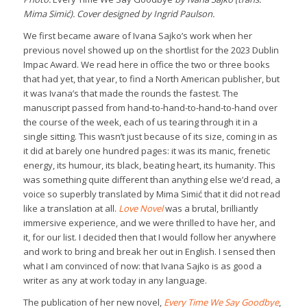
Mima Simić). Cover designed by Ingrid Paulson.
We first became aware of Ivana Sajko’s work when her
previous novel showed up on the shortlist for the 2023 Dublin
Impac Award. We read here in office the two or three books
that had yet, that year, to find a North American publisher, but
it was Ivana’s that made the rounds the fastest. The
manuscript passed from hand-to-hand-to-hand-to-hand over
the course of the week, each of us tearing through it in a
single sitting. This wasn’t just because of its size, coming in as
it did at barely one hundred pages: it was its manic, frenetic
energy, its humour, its black, beating heart, its humanity. This
was something quite different than anything else we’d read, a
voice so superbly translated by Mima Simić that it did not read
like a translation at all.
Love Novel
was a brutal, brilliantly
immersive experience, and we were thrilled to have her, and
it, for our list. I decided then that I would follow her anywhere
and work to bring and break her out in English. I sensed then
what I am convinced of now: that Ivana Sajko is as good a
writer as any at work today in any language.
The publication of her new novel,
Every Time We Say Goodbye
,