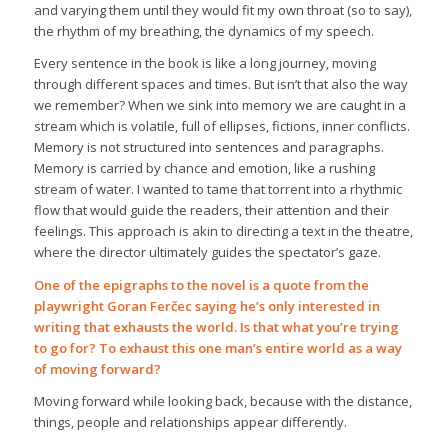
and varying them until they would fit my own throat (so to say),
the rhythm of my breathing, the dynamics of my speech.
Every sentence in the book is like a long journey, moving
through different spaces and times. But isn’t that also the way
we remember? When we sink into memory we are caught in a
stream which is volatile, full of ellipses, fictions, inner conflicts.
Memory is not structured into sentences and paragraphs.
Memory is carried by chance and emotion, like a rushing
stream of water. I wanted to tame that torrent into a rhythmic
flow that would guide the readers, their attention and their
feelings. This approach is akin to directing a text in the theatre,
where the director ultimately guides the spectator’s gaze.
One of the epigraphs to the novel is a quote from the
playwright Goran Ferčec saying he’s only interested in
writing that exhausts the world. Is that what you’re trying
to go for? To exhaust this one man’s entire world as a way
of moving forward?
Moving forward while looking back, because with the distance,
things, people and relationships appear differently.