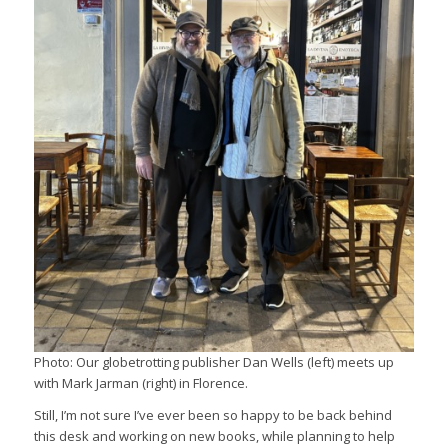
Photo: Our globetrotting publisher Dan Wells (left) meets up
with Mark Jarman (right) in Florence.
Still, I’m not sure I’ve ever been so happy to be back behind
this desk and working on new books, while planning to help