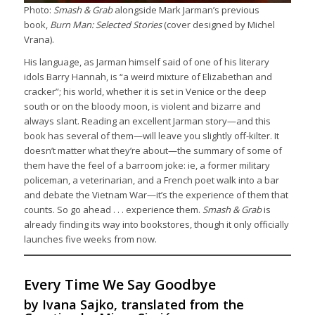
Photo:
Smash & Grab
alongside Mark Jarman’s previous
book,
Burn Man: Selected Stories
(cover designed by Michel
Vrana).
His language, as Jarman himself said of one of his literary
idols Barry Hannah, is “a weird mixture of Elizabethan and
cracker”; his world, whether it is set in Venice or the deep
south or on the bloody moon, is violent and bizarre and
always slant. Reading an excellent Jarman story—and this
book has several of them—will leave you slightly off-kilter. It
doesn’t matter what they’re about—the summary of some of
them have the feel of a barroom joke: ie, a former military
policeman, a veterinarian, and a French poet walk into a bar
and debate the Vietnam War—it’s the experience of them that
counts. So go ahead . . . experience them.
Smash & Grab
is
already finding its way into bookstores, though it only officially
launches five weeks from now.
Every Time We Say Goodbye
by Ivana Sajko, translated from the