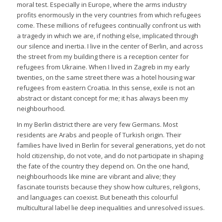
moral test. Especially in Europe, where the arms industry
profits enormously in the very countries from which refugees
come. These millions of refugees continually confront us with
a tragedy in which we are, if nothing else, implicated through
our silence and inertia. I live in the center of Berlin, and across
the street from my building there is a reception center for
refugees from Ukraine. When I lived in Zagreb in my early
twenties, on the same street there was a hotel housing war
refugees from eastern Croatia. In this sense, exile is not an
abstract or distant concept for me; it has always been my
neighbourhood.
In my Berlin district there are very few Germans. Most
residents are Arabs and people of Turkish origin. Their
families have lived in Berlin for several generations, yet do not
hold citizenship, do not vote, and do not participate in shaping
the fate of the country they depend on. On the one hand,
neighbourhoods like mine are vibrant and alive; they
fascinate tourists because they show how cultures, religions,
and languages can coexist. But beneath this colourful
multicultural label lie deep inequalities and unresolved issues.