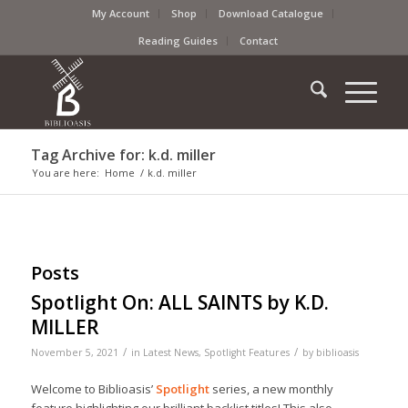
My Account
Shop
Download Catalogue
Reading Guides
Contact
Tag Archive for: k.d. miller
You are here:
Home
/
k.d. miller
Posts
Spotlight On: ALL SAINTS by K.D.
MILLER
/
/
November 5, 2021
in
Latest News
,
Spotlight Features
by
biblioasis
Welcome to Biblioasis’
Spotlight
series, a new monthly