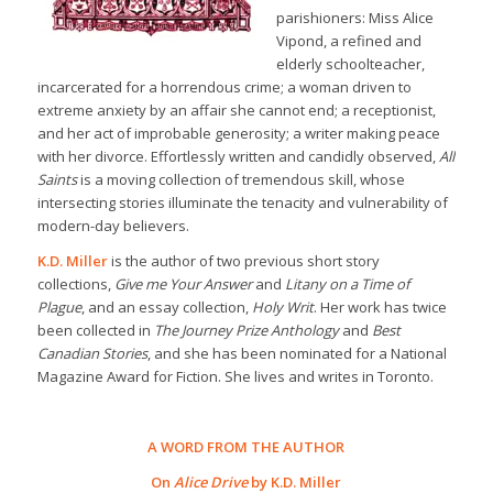
parishioners: Miss Alice
Vipond, a refined and
elderly schoolteacher,
incarcerated for a horrendous crime; a woman driven to
extreme anxiety by an affair she cannot end; a receptionist,
and her act of improbable generosity; a writer making peace
with her divorce. Effortlessly written and candidly observed,
All
Saints
is a moving collection of tremendous skill, whose
intersecting stories illuminate the tenacity and vulnerability of
modern-day believers.
K.D. Miller
is the author of two previous short story
collections,
Give me Your Answer
and
Litany on a Time of
Plague
, and an essay collection,
Holy Writ
. Her work has twice
been collected in
The Journey Prize Anthology
and
Best
Canadian Stories
, and she has been nominated for a National
Magazine Award for Fiction. She lives and writes in Toronto.
A WORD FROM THE AUTHOR
On
Alice Drive
by K.D. Miller