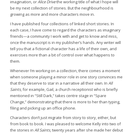
imagination, or
Alice Drive
the working title of what I hope will
be my next collection of stories. But the neighbourhood is
growing as more and more characters move in.
I have published four collections of linked short stories. In
each case, I have come to regard the characters as imaginary
friends—a community I work with and get to know and miss,
once the manuscript is in my publisher’s hands. Any writer will
tell you that a fictional character has a life of their own, and
exercises more than a bit of control over what happens to
them.
Whenever I’m working on a collection, there comes a moment
when someone playing a minor role in one story convinces me
that they deserve to star in a narrative all their own. In
All
Saints
, for example, Gail, a church receptionist who is briefly
mentioned in “Still Dark,” takes centre stage in “Spare
Change,” demonstrating that there is more to her than typing,
filing and picking up an office phone.
Characters don’t just migrate from story to story, either, but
from book to book. I was pleased to welcome Kelly into two of
the stories in
All Saints
, twenty years after she made her debut