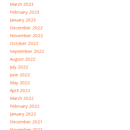
March 2023
February 2023
January 2023
December 2022
November 2022
October 2022
September 2022
August 2022
July 2022
June 2022
May 2022
April 2022
March 2022
February 2022
January 2022
December 2021
November 2021