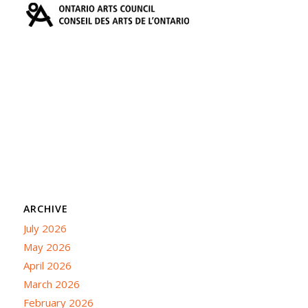
ARCHIVE
July 2026
May 2026
April 2026
March 2026
February 2026