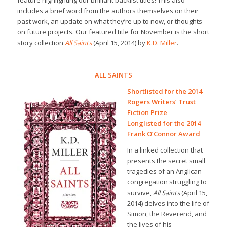
feature highlighting our brilliant backlist titles! This also
includes a brief word from the authors themselves on their
past work, an update on what they’re up to now, or thoughts
on future projects. Our featured title for November is the short
story collection
All Saints
(April 15, 2014) by
K.D. Miller
.
ALL SAINTS
Shortlisted for the 2014
Rogers Writers’ Trust
Fiction Prize
Longlisted for the 2014
Frank O’Connor Award
In a linked collection that
presents the secret small
tragedies of an Anglican
congregation struggling to
survive,
All Saints
(April 15,
2014) delves into the life of
Simon, the Reverend, and
the lives of his