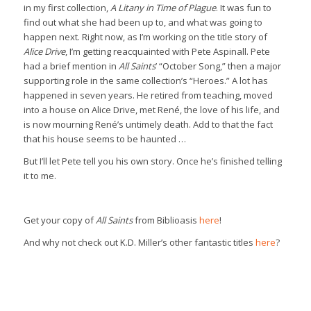
in my first collection,
A Litany in Time of Plague
. It was fun to
find out what she had been up to, and what was going to
happen next. Right now, as I’m working on the title story of
Alice Drive
, I’m getting reacquainted with Pete Aspinall. Pete
had a brief mention in
All Saints
’ “October Song,” then a major
supporting role in the same collection’s “Heroes.” A lot has
happened in seven years. He retired from teaching, moved
into a house on Alice Drive, met René, the love of his life, and
is now mourning René’s untimely death. Add to that the fact
that his house seems to be haunted …
But I’ll let Pete tell you his own story. Once he’s finished telling
it to me.
Get your copy of
All Saints
from Biblioasis
here
!
And why not check out K.D. Miller’s other fantastic titles
here
?