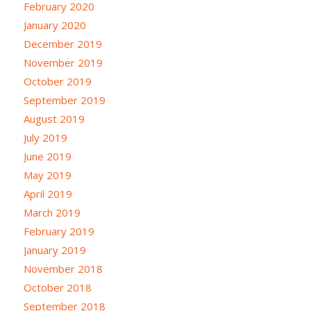
February 2020
January 2020
December 2019
November 2019
October 2019
September 2019
August 2019
July 2019
June 2019
May 2019
April 2019
March 2019
February 2019
January 2019
November 2018
October 2018
September 2018