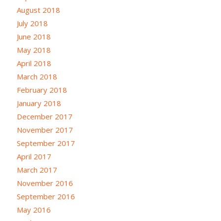
August 2018
July 2018
June 2018
May 2018
April 2018
March 2018
February 2018
January 2018
December 2017
November 2017
September 2017
April 2017
March 2017
November 2016
September 2016
May 2016