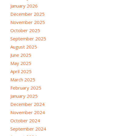
January 2026
December 2025
November 2025
October 2025
September 2025
August 2025
June 2025
May 2025
April 2025
March 2025
February 2025
January 2025
December 2024
November 2024
October 2024
September 2024