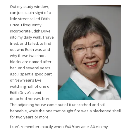
Out my study window, I
can just catch sight of a
little street called Edith
Drive. I frequently
incorporate Edith Drive
into my daily walk. I have
tried, and failed, to find
out who Edith was and
why these two short
blocks are named after
her. And several years
ago, I spent a good part
of New Year’s Eve
watching half of one of
Edith Drive’s semi-
detached houses burn.
The adjoining house came out of it unscathed and still
habitable, while the one that caught fire was a blackened shell
for two years or more.
I can’t remember exactly when
Edith
became
Alice
in my