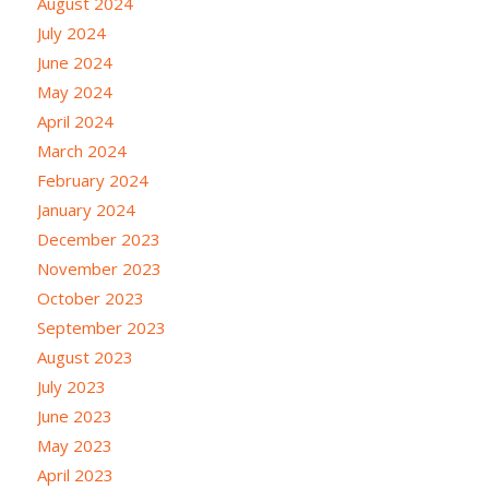
August 2024
July 2024
June 2024
May 2024
April 2024
March 2024
February 2024
January 2024
December 2023
November 2023
October 2023
September 2023
August 2023
July 2023
June 2023
May 2023
April 2023