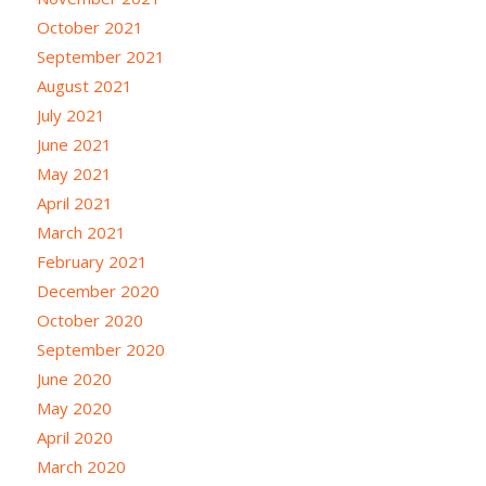
October 2021
September 2021
August 2021
July 2021
June 2021
May 2021
April 2021
March 2021
February 2021
December 2020
October 2020
September 2020
June 2020
May 2020
April 2020
March 2020