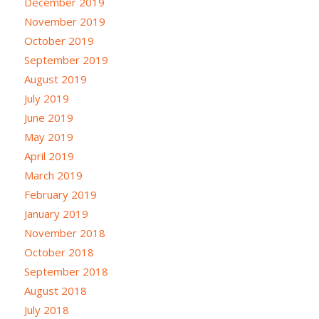
December 2019
November 2019
October 2019
September 2019
August 2019
July 2019
June 2019
May 2019
April 2019
March 2019
February 2019
January 2019
November 2018
October 2018
September 2018
August 2018
July 2018