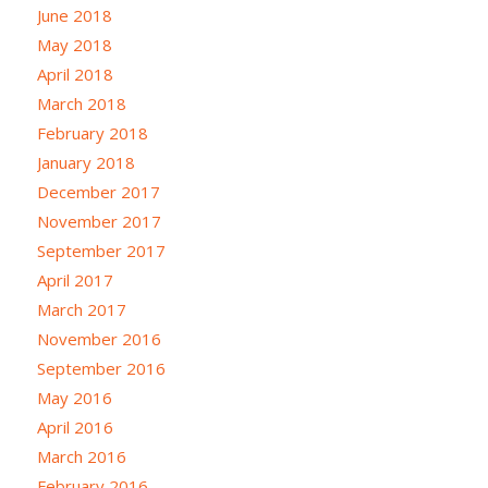
June 2018
May 2018
April 2018
March 2018
February 2018
January 2018
December 2017
November 2017
September 2017
April 2017
March 2017
November 2016
September 2016
May 2016
April 2016
March 2016
February 2016