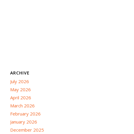
ARCHIVE
July 2026
May 2026
April 2026
March 2026
February 2026
January 2026
December 2025