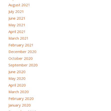
August 2021
July 2021
June 2021
May 2021
April 2021
March 2021
February 2021
December 2020
October 2020
September 2020
June 2020
May 2020
April 2020
March 2020
February 2020
January 2020