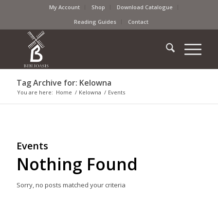
My Account
Shop
Download Catalogue
Reading Guides
Contact
Tag Archive for: Kelowna
You are here:
Home
/
Kelowna
/
Events
Events
Nothing Found
Sorry, no posts matched your criteria