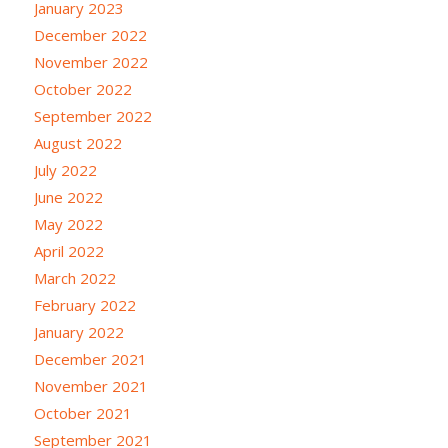
January 2023
December 2022
November 2022
October 2022
September 2022
August 2022
July 2022
June 2022
May 2022
April 2022
March 2022
February 2022
January 2022
December 2021
November 2021
October 2021
September 2021