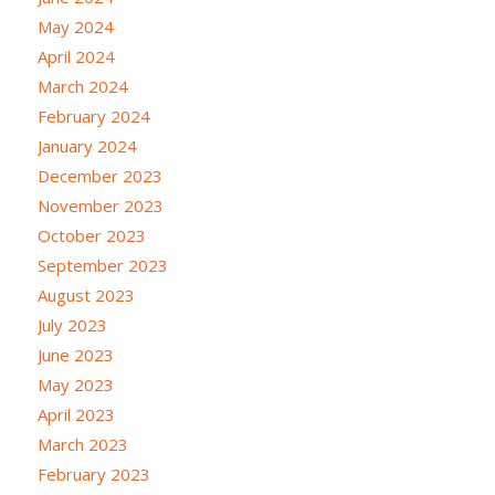
May 2024
April 2024
March 2024
February 2024
January 2024
December 2023
November 2023
October 2023
September 2023
August 2023
July 2023
June 2023
May 2023
April 2023
March 2023
February 2023