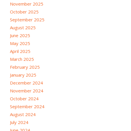
November 2025
October 2025
September 2025
August 2025
June 2025
May 2025
April 2025
March 2025
February 2025
January 2025
December 2024
November 2024
October 2024
September 2024
August 2024
July 2024
June 2024