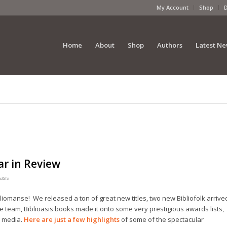
My Account
Shop
Home
About
Shop
Authors
Latest N
ar in Review
asis
bliomanse! We released a ton of great new titles, two new Bibliofolk arrive
he team, Biblioasis books made it onto some very prestigious awards lists,
e media.
Here are just a few highlights
of some of the spectacular