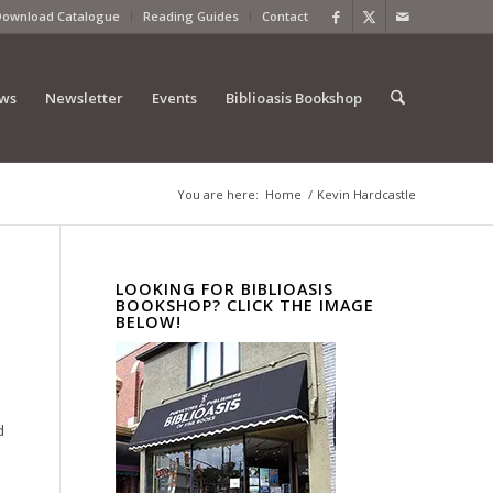
Download Catalogue
Reading Guides
Contact
ews
Newsletter
Events
Biblioasis Bookshop
You are here:
Home
/
Kevin Hardcastle
LOOKING FOR BIBLIOASIS
BOOKSHOP? CLICK THE IMAGE
BELOW!
d