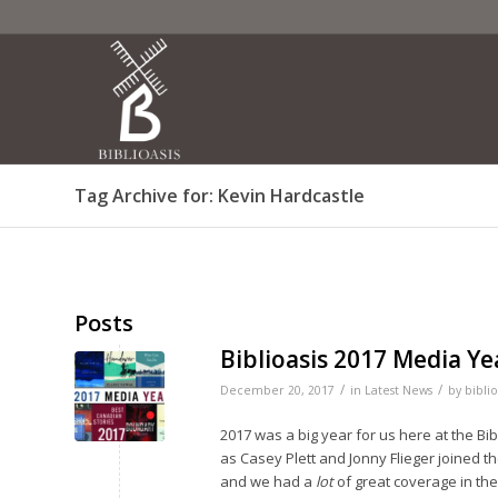
Tag Archive for: Kevin Hardcastle
Posts
Biblioasis 2017 Media Ye
/
/
December 20, 2017
in
Latest News
by
biblio
2017 was a big year for us here at the Bi
as Casey Plett and Jonny Flieger joined t
and we had a
lot
of great coverage in th