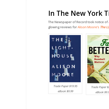
In The New York 
The Newspaper of Record took notice of a
glowing reviews for
Alison Moore’s
The L
Trade Paper $19.95
Trade Paper $
eBook $9.99
eBook $9.