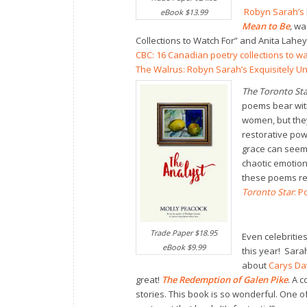
Robyn Sarah’s
eBook $13.99
Mean to Be
,
wa
Collections to Watch For” and Anita Lahey
CBC: 16 Canadian poetry collections to wa
The Walrus: Robyn Sarah’s Exquisitely U
The Toronto Sta
poems bear witn
women, but they
restorative pow
grace can seem 
chaotic emotions
these poems re
Toronto Star
: P
Trade Paper $18.95
Even celebrities
eBook $9.99
this year! Sara
about
Carys Da
great!
The Redemption of Galen Pike
. A c
stories. This book is so wonderful. One o