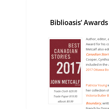
Biblioasis’ Awards
Author, editor, 
Award for his c
Metcalf also ed
Canadian Stor
Cooper, Cynthia
included in the 
2017 Ottawa B
Patricia Young
w
her collection 
Trade Cloth $29.95
Victoria Butler 
Trade Paper $19.95
eBook $9.99
Boundary
,
writ
French by Dona