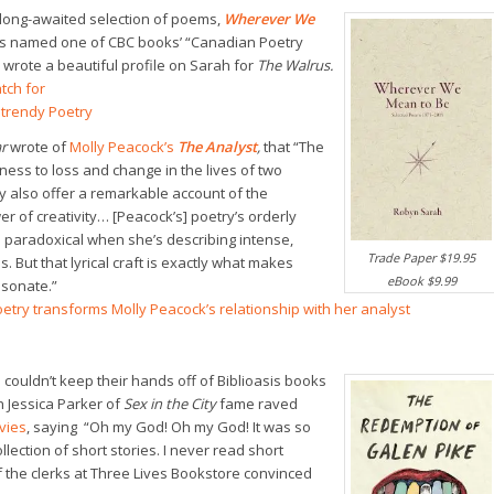
long-awaited selection of poems,
Wherever We
s named one of CBC books’ “Canadian Poetry
 wrote a beautiful profile on Sarah for
The Walrus.
tch for
ntrendy Poetry
r
wrote of
Molly Peacock’s
The Analyst
,
that “The
ess to loss and change in the lives of two
 also offer a remarkable account of the
er of creativity… [Peacock’s] poetry’s orderly
paradoxical when she’s describing intense,
Trade Paper $19.95
. But that lyrical craft is exactly what makes
eBook $9.99
sonate.”
oetry transforms Molly Peacock’s relationship with her analyst
 couldn’t keep their hands off of Biblioasis books
h Jessica Parker of
Sex in the City
fame raved
vies
, saying “Oh my God! Oh my God! It was so
ollection of short stories. I never read short
f the clerks at Three Lives Bookstore convinced