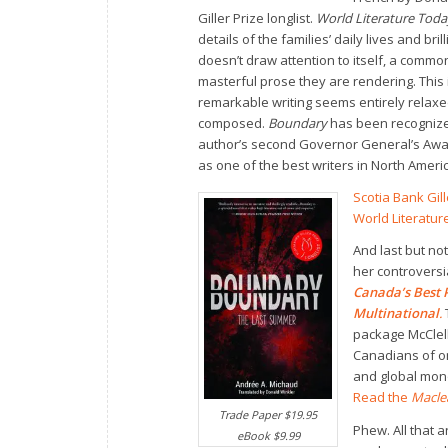
Giller Prize longlist.
World Literature Tod
details of the families’ daily lives and bri
doesn’t draw attention to itself, a common
masterful prose they are rendering. This 
remarkable writing seems entirely relaxe
composed.
Boundary
has been recognized
author’s second Governor General’s Awar
as one of the best writers in North Americ
Scotia Bank Gil
World Literatu
And last but not
her controversi
Canada’s Best P
Multinational
.
package McClel
Canadians of on
and global mon
Read the
Macle
Trade Paper $19.95
Phew. All that 
eBook $9.99