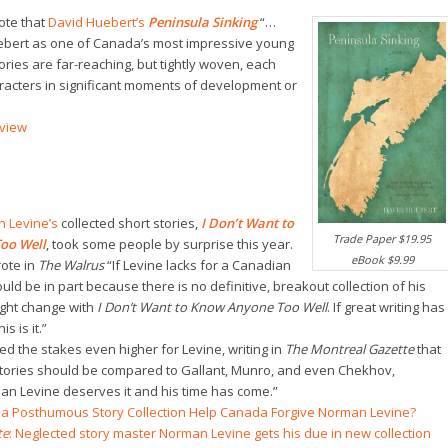
ote that
David Huebert’s
Peninsula Sinking
“…
ebert as one of Canada’s most impressive young
ories are far-reaching, but tightly woven, each
acters in significant moments of development or
view
 Levine’s
collected short stories,
I Don’t Want to
Trade Paper $19.95
oo Well
, took some people by surprise this year.
eBook $9.99
ote in
The Walrus
“If Levine lacks for a Canadian
ould be in part because there is no definitive, breakout collection of his
ight change with
I Don’t Want to Know Anyone Too Well
. If great writing has
s is it.”
sed the stakes even higher for Levine, writing in
The Montreal Gazette
that
stories should be compared to Gallant, Munro, and even Chekhov,
an Levine deserves it and his time has come.”
ll a Posthumous Story Collection Help Canada Forgive Norman Levine?
te
: Neglected story master Norman Levine gets his due in new collection