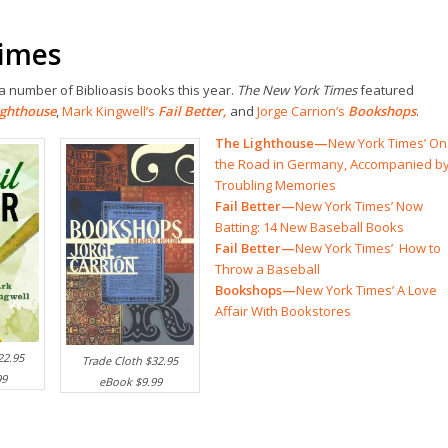
Times
 number of Biblioasis books this year.
The New York Times
featured
ighthouse
,
Mark Kingwell’s
Fail Better
,
and
Jorge Carrion’s
Bookshops
.
The Lighthouse—
New York Times’ On
the Road in Germany, Accompanied b
Troubling Memories
Fail Better—
New York Times’ Now
Batting: 14 New Baseball Books
Fail Better—
New York Times’ How to
Throw a Baseball
Bookshops—
New York Times’ A Love
Affair With Bookstores
22.95
Trade Cloth $32.95
99
eBook $9.99