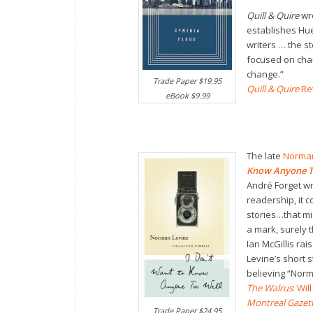
Quill & Quire
wr
establishes Hu
writers … the st
focused on char
change.”
Trade Paper $19.95
Quill & Quire
Re
eBook $9.99
The late
Norman
Know Anyone T
André Forget wr
readership, it c
stories…that m
a mark, surely thi
Ian McGillis rai
Levine’s short 
believing “Norm
The Walrus
: Wi
Montreal Gazet
Trade Paper $24.95