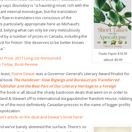
ay
says
Boundary
is “a haunting novel, rich with the
lliant internal monologue, but the translation
 flaw in translators too conscious of the
is particularly appropriate here as Michaud’s
d, belying what can only be very meticulously
 by a number of prizes in Canada, including the
d for Fiction. She deserves to be better known
a.”
Trade Paper $18.95
ler Prize: 2017 Long List Announced
eBook $9.99
re Today: Book Review
 least,
Elaine Dewar
was a Governor General’s Literary Award Finalist for
al book
The Handover: How Bigwigs and Bureaucrats Transferred
ublisher and the Best Part of Our Literary Heritage to a Foreign
The book is all about the shady backroom deals that went on in order to
land & Stewart off to international megapublisher Random House, robbin
e of the most definitively
Canadian
presses in the name of bigger profits
opolization.
an’s
article on the deal and Dewar’s book here!
and we’ve barely skimmed the surface. There’s so