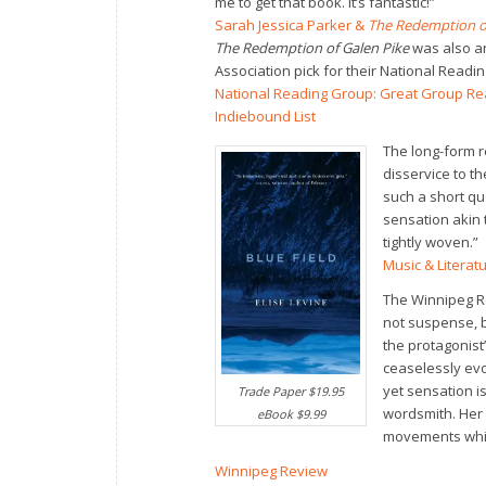
me to get that book. It’s fantastic!”
Sarah Jessica Parker &
The Redemption of
The Redemption of Galen Pike
was also a
Association pick for their National Read
National Reading Group: Great Group R
Indiebound List
The long-form re
disservice to t
such a short qu
sensation akin 
tightly woven.”
Music & Literat
The Winnipeg Re
not suspense, bu
the protagonist’
ceaselessly evo
yet sensation i
Trade Paper $19.95
wordsmith. Her 
eBook $9.99
movements while
Winnipeg Review