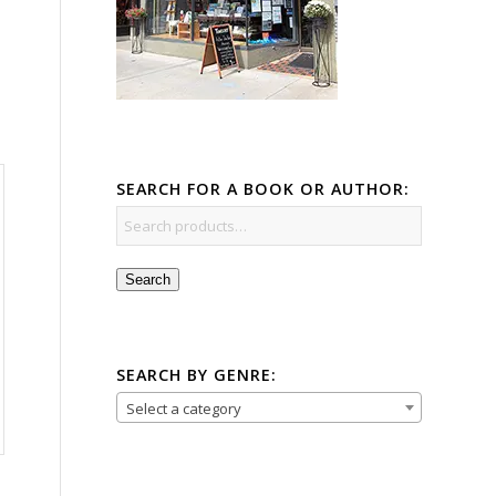
SEARCH FOR A BOOK OR AUTHOR:
Search
SEARCH BY GENRE:
Select a category