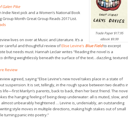
 Galen Pike
n Indie Next pick and a Women’s National Book
ing Group Month Great Group Reads 2017 List.
eads
Trade Paper $17.95
eBook $9.99
view lives on over at Music and Literature. It’s a
heir careful and thoughtful review of
Elise Levine’s
Blue Field
to excerpt
ote but needs must. Hannah Leclair writes “Reading the novel is a
to drifting weightlessly beneath the surface of the text…dazzling, textured
ure Review
view agreed, saying “Elise Levine’s new novel takes place in a state of
t suspension. It is set, tellingly, in the rough space between two deaths i
s life—first Marilyn’s parents, back to back, then her best friend. The nove
kes the hanging feeling of being deep underwater: all is muted, slow, and
s almost unbearably heightened … Levine is, undeniably, an outstanding
writing style moves in multiple directions, making high stakes out of small
 turning panic into poetry.”