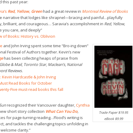
 this past year:
ia’s
Red, Yellow, Green
had a great review in
Montreal Review of Books
ne narrative that lodges like shrapnel—bracing and painful…playfully
y, brilliant, and courageous… Saravia’s accomplishment in
Red, Yellow,
e you care, and deeply”
 of Books: History vs. Oblivion
le
and John Irving spent some time “Bro-ing down”
onal Festival of Authors together. Kevin’s new
age
has been collecting heaps of praise from
Globe & Mail
,
Toronto Star
,
Maclean’s
,
National
ord Reviews.
: Kevin Hardcastle & John Irving
e Must Read Books for October
enty-Five must-read books this fall
Sun
recognized their Vancouver daughter,
Cynthia
new short story collection
What Can You Do
,
Trade Paper $19.95
es for page-turning reading…Flood’s writing is
eBook $9.99
ct, and tackles the challenging topics unfolding in
 welcome clarity.”