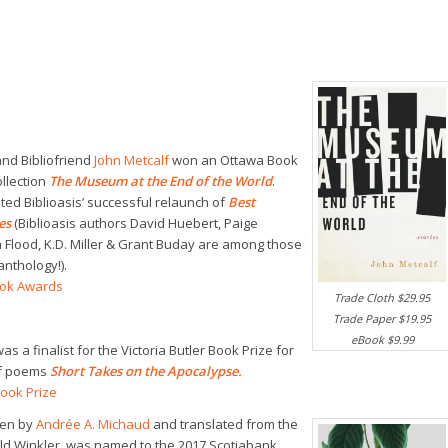
and Bibliofriend
John Metcalf
won an Ottawa Book
ollection
The Museum at the End of the World
.
ited Biblioasis’ successful relaunch of
Best
ies
(Biblioasis authors David Huebert, Paige
 Flood, K.D. Miller & Grant Buday are among those
anthology!).
ook Awards
Trade Cloth $29.95
Trade Paper $19.95
eBook $9.99
as a finalist for the Victoria Butler Book Prize for
of poems
Short Takes on the Apocalypse
.
Book Prize
ten by
Andrée A. Michaud
and translated from the
ld Winkler, was named to the 2017 Scotiabank