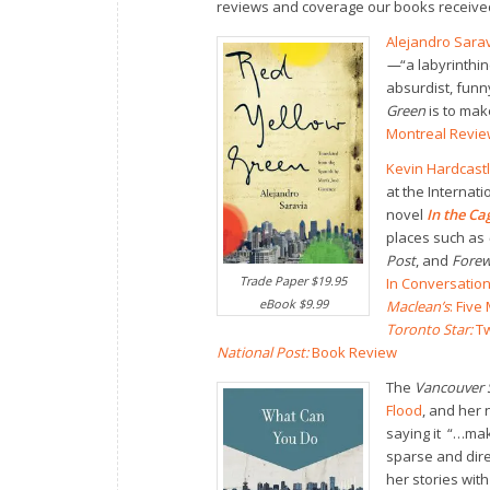
reviews and coverage our books received
Alejandro Sarav
—
“a labyrinthi
absurdist, funn
Green
is to mak
Montreal Review
Kevin Hardcast
at the Internati
novel
In the C
places such as
Post
, and
Forew
Trade Paper $19.95
In Conversation
eBook $9.99
Maclean’s
: Fiv
Toronto Star:
Tw
National Post:
Book Review
The
Vancouver 
Flood
, and her 
saying it “…mak
sparse and dire
her stories with