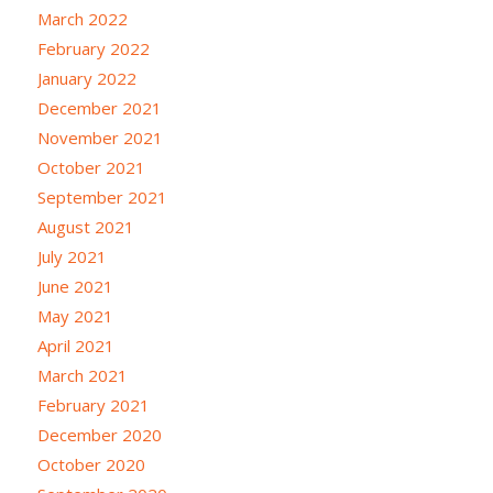
March 2022
February 2022
January 2022
December 2021
November 2021
October 2021
September 2021
August 2021
July 2021
June 2021
May 2021
April 2021
March 2021
February 2021
December 2020
October 2020