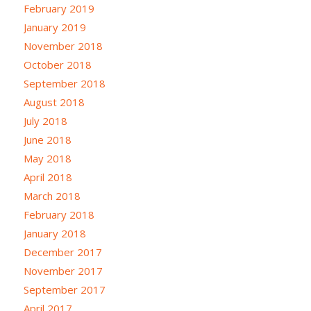
February 2019
January 2019
November 2018
October 2018
September 2018
August 2018
July 2018
June 2018
May 2018
April 2018
March 2018
February 2018
January 2018
December 2017
November 2017
September 2017
April 2017