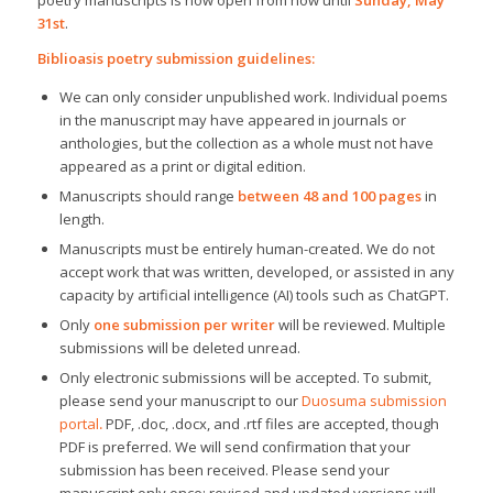
poetry manuscripts is now open from now until
Sunday, May
31st
.
Biblioasis poetry submission guidelines:
We can only consider unpublished work. Individual poems
in the manuscript may have appeared in journals or
anthologies, but the collection as a whole must not have
appeared as a print or digital edition.
Manuscripts should range
between 48 and 100 pages
in
length.
Manuscripts must be entirely human-created. We do not
accept work that was written, developed, or assisted in any
capacity by artificial intelligence (AI) tools such as ChatGPT.
Only
one submission per writer
will be reviewed. Multiple
submissions will be deleted unread.
Only electronic submissions will be accepted. To submit,
please send your manuscript to our
Duosuma submission
portal
.
PDF, .doc, .docx, and .rtf files are accepted, though
PDF is preferred. We will send confirmation that your
submission has been received. Please send your