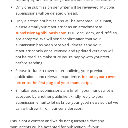
Only one submission per writer will be reviewed. Multiple
submissions will be deleted unread.
Only electronic submissions will be accepted. To submit,
please email your manuscript as an attachment to
submissions@biblioasis.com
.
PDF, .doc, .docx, and .rtf files
are accepted. We will send confirmation that your
submission has been received. Please send your
manuscript only once: revised and updated versions will
not be read, so make sure you’re happy with your text
before sending.
Please include a cover letter outlining your previous
publications and relevant experience.
Include your cover
letter as the first page of your manuscript.
Simultaneous submissions are fine! If your manuscript is
accepted by another publisher, kindly reply to your
submission email to let us know your good news so that we
can withdraw it from our consideration.
This is not a contest and we do not guarantee that any
manuscripts will be accepted for publication. If your