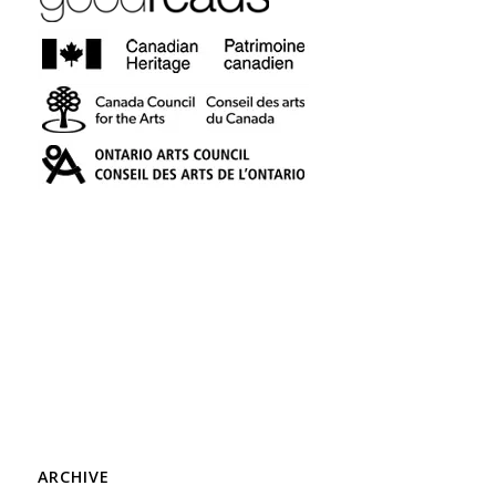
ARCHIVE