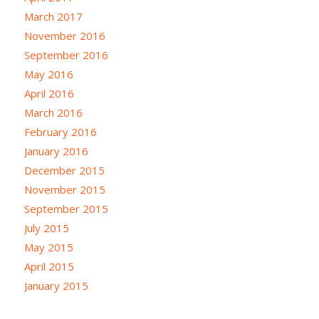
March 2017
November 2016
September 2016
May 2016
April 2016
March 2016
February 2016
January 2016
December 2015
November 2015
September 2015
July 2015
May 2015
April 2015
January 2015