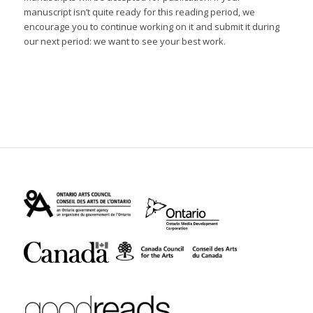
manuscript isn’t quite ready for this reading period, we
encourage you to continue working on it and submit it during
our next period: we want to see your best work.